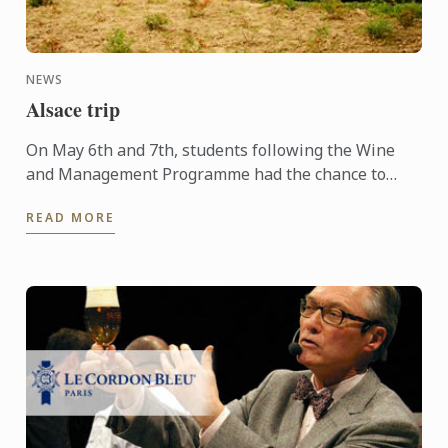
NEWS
Alsace trip
On May 6th and 7th, students following the Wine
and Management Programme had the chance to
delve into the heart of Alsace and discover the
READ MORE
history, the terroir, ...