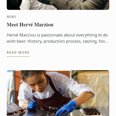
NEWS
Meet Hervé Marziou
Hervé Marziou is passionate about everything to do
with beer: History, production process, tasting, food
and beer pairing. He went on to become Heineken ...
READ MORE