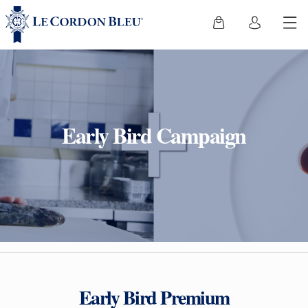
Early Bird Campaign
Early Bird Premium