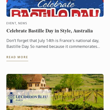
EVENT, NEWS
Celebrate Bastille Day in Style, Australia
Don’t forget that July 14th is France's national day,
Bastille Day. So named because it commemorates
the start of the French Revolution when common
READ MORE
people ...