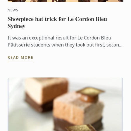
NEWS
Showpiece hat trick for Le Cordon Bleu
Sydney
It was an exceptional result for Le Cordon Bleu
Pâtisserie students when they took out first, second
and third places in the recent Le Callebaut
READ MORE
Chocolate ...