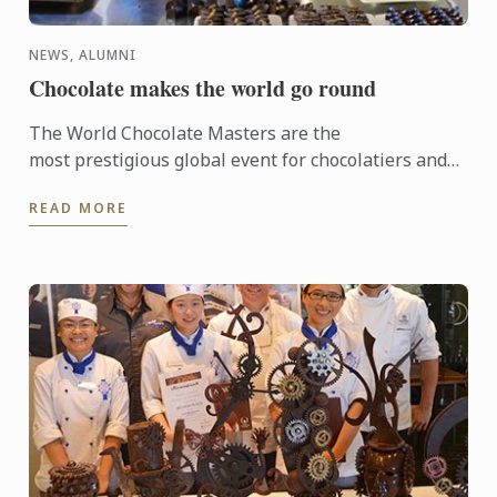
NEWS, ALUMNI
Chocolate makes the world go round
The World Chocolate Masters are the
most prestigious global event for chocolatiers and
patissiers. Every second year they bring together
READ MORE
the very best ...