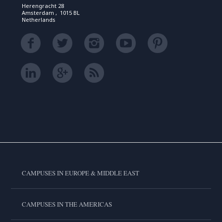
Herengracht 28
Amsterdam , 1015 BL
Netherlands
CAMPUSES IN EUROPE & MIDDLE EAST
CAMPUSES IN THE AMERICAS