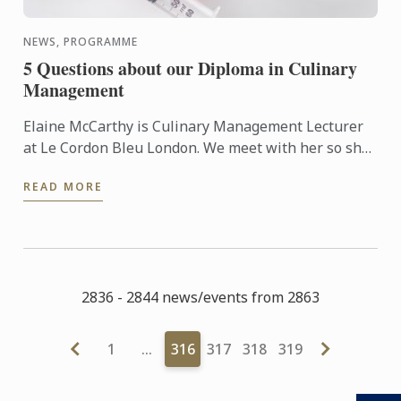
NEWS, PROGRAMME
5 Questions about our Diploma in Culinary
Management
Elaine McCarthy is Culinary Management Lecturer
at Le Cordon Bleu London. We meet with her so she
can talk to us about the new progamme launched at
READ MORE
the school: ...
2836 - 2844 news/events from 2863
1
…
316
317
318
319