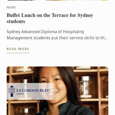
NEWS
Buffet Lunch on the Terrace for Sydney
students
Sydney Advanced Diploma of Hospitality
Management students put their service skills to the
test for a special buffet lunch that was open to
READ MORE
fellow students and ...