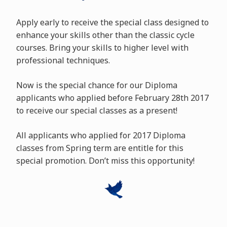
Apply early to receive the special class designed to
enhance your skills other than the classic cycle
courses. Bring your skills to higher level with
professional techniques.
Now is the special chance for our Diploma
applicants who applied before February 28th 2017
to receive our special classes as a present!
All applicants who applied for 2017 Diploma
classes from Spring term are entitle for this
special promotion. Don’t miss this opportunity!