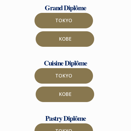
Grand Diplôme
TOKYO
KOBE
Cuisine Diplôme
TOKYO
KOBE
Pastry Diplôme
TOKYO