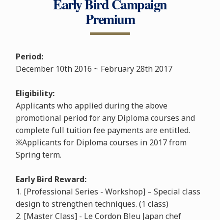
Early Bird Campaign
Premium
Period:
December 10th 2016 ~ February 28th 2017
Eligibility:
Applicants who applied during the above
promotional period for any Diploma courses and
complete full tuition fee payments are entitled.
※Applicants for Diploma courses in 2017 from
Spring term.
Early Bird Reward:
1. [Professional Series - Workshop] – Special class
design to strengthen techniques. (1 class)
2. [Master Class] - Le Cordon Bleu Japan chef