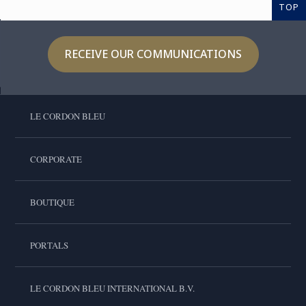
TOP
RECEIVE OUR COMMUNICATIONS
LE CORDON BLEU
CORPORATE
BOUTIQUE
PORTALS
LE CORDON BLEU INTERNATIONAL B.V.