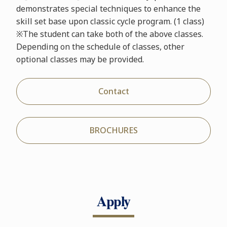
demonstrates special techniques to enhance the
skill set base upon classic cycle program. (1 class)
※The student can take both of the above classes.
Depending on the schedule of classes, other
optional classes may be provided.
Contact
BROCHURES
Apply