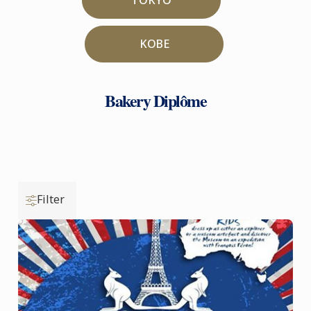
KOBE
Bakery Diplôme
Filter