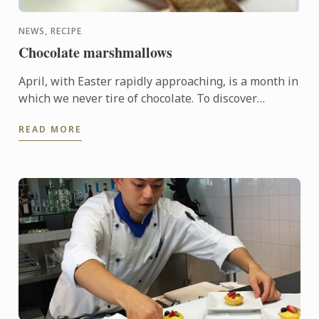
NEWS, RECIPE
Chocolate marshmallows
April, with Easter rapidly approaching, is a month in
which we never tire of chocolate. To discover
another dimension to this ingredient, Le Cordon
READ MORE
Bleu Chefs ...