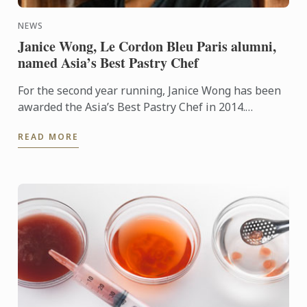
NEWS
Janice Wong, Le Cordon Bleu Paris alumni,
named Asia’s Best Pastry Chef
For the second year running, Janice Wong has been
awarded the Asia’s Best Pastry Chef in 2014.
Organized by Restaurant magazine, Asia's 50 Best
READ MORE
Restaurants is a ...