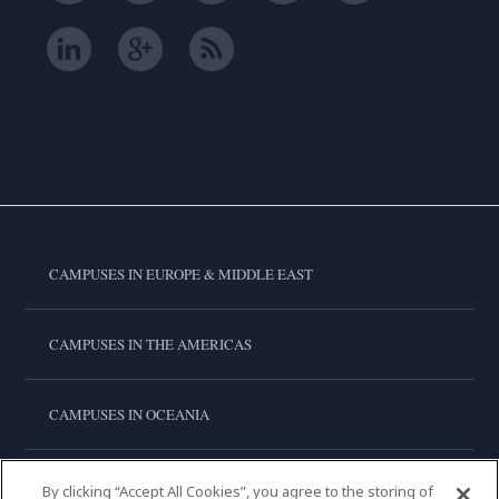
CAMPUSES IN EUROPE & MIDDLE EAST
CAMPUSES IN THE AMERICAS
CAMPUSES IN OCEANIA
CAMPUSES IN ASIA
By clicking “Accept All Cookies”, you agree to the storing of