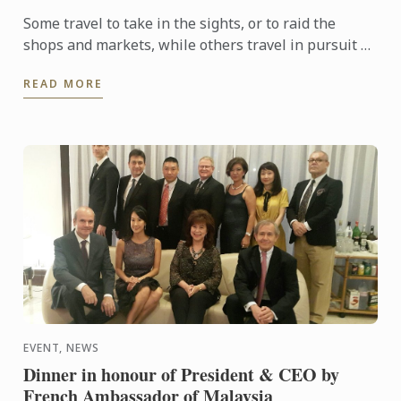
Some travel to take in the sights, or to raid the
shops and markets, while others travel in pursuit of
indulging in unique cuisine in foreign lands.
READ MORE
Culinary ...
EVENT, NEWS
Dinner in honour of President & CEO by
French Ambassador of Malaysia