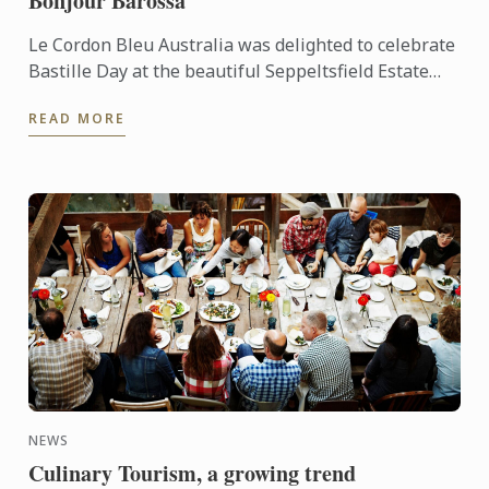
Bonjour Barossa
Le Cordon Bleu Australia was delighted to celebrate
Bastille Day at the beautiful Seppeltsfield Estate
located in the world renowned Barossa wine region
READ MORE
...
NEWS
Culinary Tourism, a growing trend