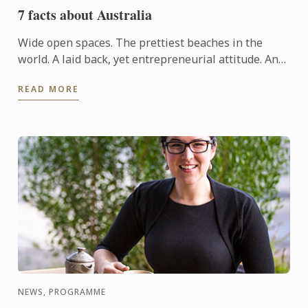
7 facts about Australia
Wide open spaces. The prettiest beaches in the
world. A laid back, yet entrepreneurial attitude. And
a lifestyle offering exceptional cuisine, wineries, art,
READ MORE
...
NEWS, PROGRAMME