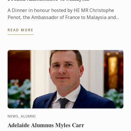
A Dinner in honour hosted by HE MR Christophe
Penot, the Ambassador of France to Malaysia and
Mrs Yukimi during the last visit of our President and
READ MORE
CEO Mr Andre ...
NEWS, ALUMNI
Adelaide Alumnus Myles Carr