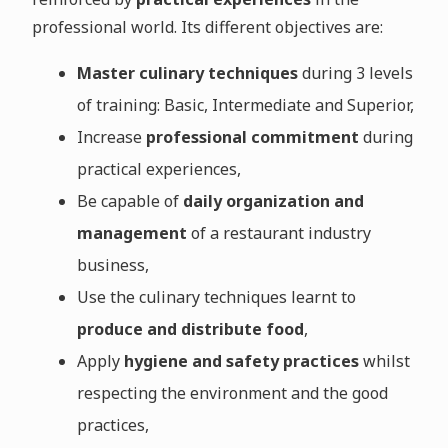
professional world. Its different objectives are:
Master culinary techniques
during 3 levels
of training: Basic, Intermediate and Superior,
Increase
professional commitment
during
practical experiences,
Be capable of
daily organization and
management
of a restaurant industry
business,
Use the culinary techniques learnt to
produce and distribute food
,
Apply
hygiene and safety practices
whilst
respecting the environment and the good
practices,