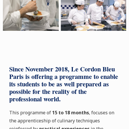
Since November 2018, Le Cordon Bleu
Paris is offering a programme to enable
its students to be as well prepared as
possible for the reality of the
professional world.
This programme of
15 to 18 months
, focuses on
the apprenticeship of culinary techniques
reinforced by
practical experiences
in the