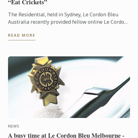
“Eat Crickets”
The Residential, held in Sydney, Le Cordon Bleu
Australia recently provided fellow online Le Cordon
Bleu Master of Gastronomic Tourism students the
READ MORE
opportunity ...
NEWS
A busy time at Le Cordon Bleu Melbourne -