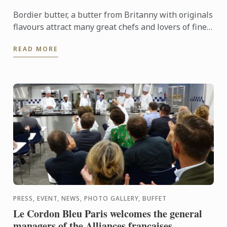
Bordier butter, a butter from Britanny with originals
flavours attract many great chefs and lovers of fine
food.
READ MORE
PRESS, EVENT, NEWS, PHOTO GALLERY, BUFFET
Le Cordon Bleu Paris welcomes the general
managers of the Alliances françaises