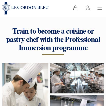
Train to become a cuisine or
pastry chef with the Professional
Immersion programme