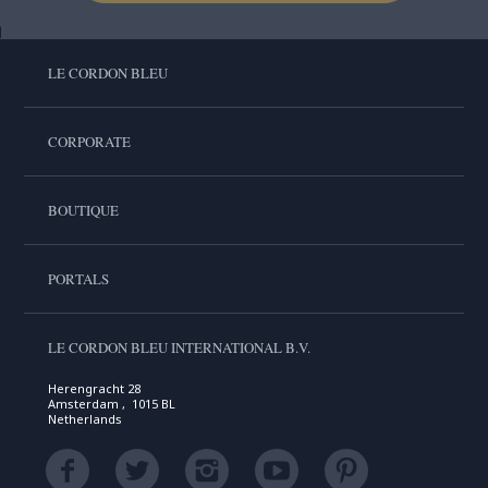
LE CORDON BLEU
CORPORATE
BOUTIQUE
PORTALS
LE CORDON BLEU INTERNATIONAL B.V.
Herengracht 28
Amsterdam , 1015 BL
Netherlands