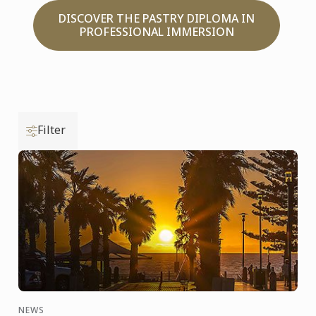
DISCOVER THE PASTRY DIPLOMA IN
PROFESSIONAL IMMERSION
Filter
NEWS