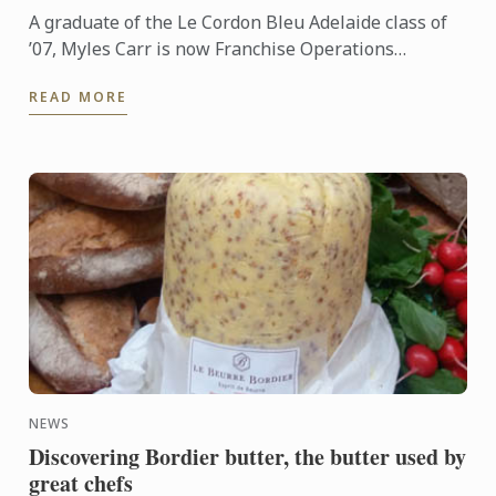
A graduate of the Le Cordon Bleu Adelaide class of
’07, Myles Carr is now Franchise Operations
Manager - NSW for AccorHotels, looking after 26
READ MORE
hotels across the ...
NEWS
Discovering Bordier butter, the butter used by
great chefs