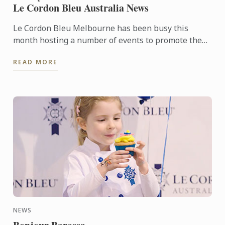
Le Cordon Bleu Australia News
Le Cordon Bleu Melbourne has been busy this
month hosting a number of events to promote the
school and showcase the Superior Stage students.
READ MORE
NEWS