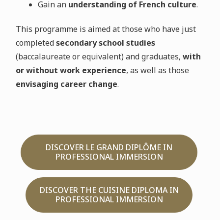
Gain an
understanding of French culture
.
This programme is aimed at those who have just
completed
secondary school studies
(baccalaureate or equivalent) and graduates,
with
or without work experience
, as well as those
envisaging career change
.
DISCOVER LE GRAND DIPLÔME IN
PROFESSIONAL IMMERSION
DISCOVER THE CUISINE DIPLOMA IN
PROFESSIONAL IMMERSION