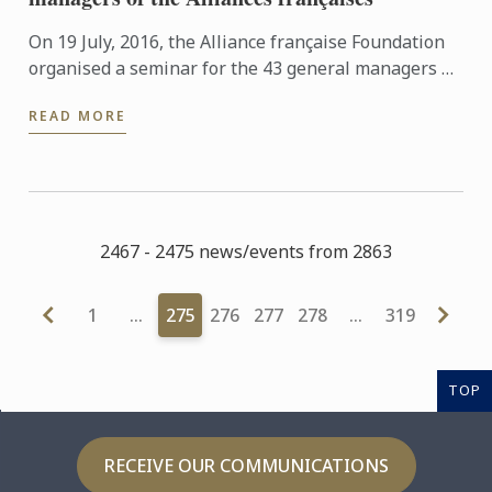
On 19 July, 2016, the Alliance française Foundation
organised a seminar for the 43 general managers of
Alliances françaises around the globe, whose main
READ MORE
aim was ...
2467 - 2475 news/events from 2863
1
…
275
276
277
278
…
319
TOP
RECEIVE OUR COMMUNICATIONS