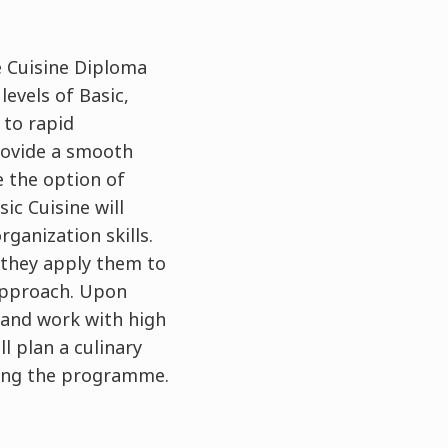
e Cuisine Diploma
evels of Basic,
 to rapid
rovide a smooth
e the option of
ic Cuisine will
ganization skills.
 they apply them to
 approach. Upon
 and work with high
ll plan a culinary
ring the programme.