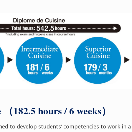
e （182.5 hours / 6 weeks）
gned to develop students’ competencies to work in a