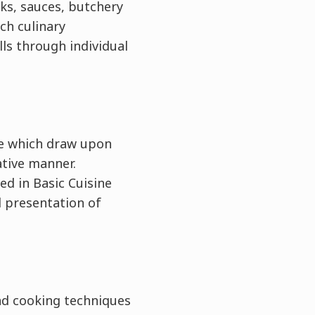
cks, sauces, butchery
ch culinary
lls through individual
）
ie which draw upon
ative manner.
ed in Basic Cuisine
d presentation of
nd cooking techniques