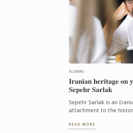
ALUMNI
Iranian heritage on 
Sepehr Sarlak
Sepehr Sarlak is an Irani
attachment to the histor
the region where he was 
READ MORE
Inspired by his passion for