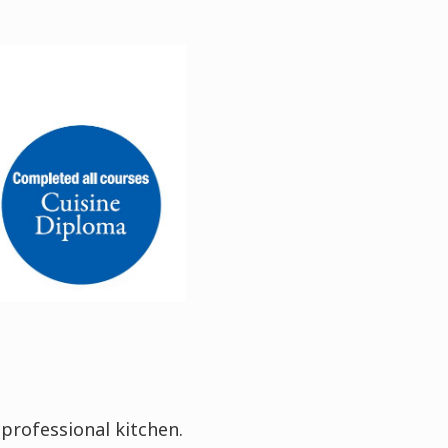
 professional kitchen.