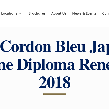
Locations
Brochures
About Us
News & Events
Con
 Cordon Bleu Ja
ne Diploma Ren
2018