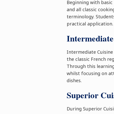
Beginning with basic 
and all classic cooki
terminology. Students
practical application.
Intermediate
Intermediate Cuisine
the classic French re
Through this learning
whilst focusing on at
dishes.
Superior Cu
During Superior Cuis