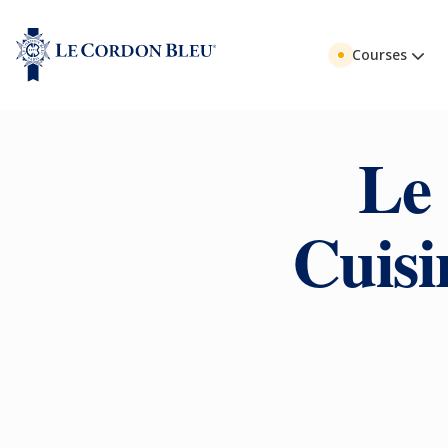
Courses
Le
Cuisi