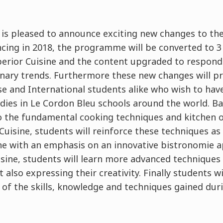
 is pleased to announce exciting new changes to th
g in 2018, the programme will be converted to 3 l
erior Cuisine and the content upgraded to respond
linary trends. Furthermore these new changes will p
se and International students alike who wish to hav
dies in Le Cordon Bleu schools around the world. Bas
 the fundamental cooking techniques and kitchen or
uisine, students will reinforce these techniques as
ine with an emphasis on an innovative bistronomie
isine, students will learn more advanced techniques
 also expressing their creativity. Finally students wi
l of the skills, knowledge and techniques gained du