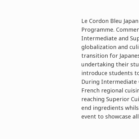
Le Cordon Bleu Japan
Programme. Commencin
Intermediate and Sup
globalization and cu
transition for Japane
undertaking their stu
introduce students to
During Intermediate C
French regional cuis
reaching Superior Cu
end ingredients whilst
event to showcase al