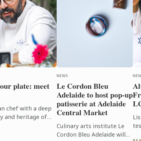
NEWS
NEW
your plate: meet
Le Cordon Bleu
Al
Adelaide to host pop-up
Fr
patisserie at Adelaide
L
an chef with a deep
Central Market
y and heritage of
Lis
born, Isfahan.
te
Culinary arts institute Le
 art, ...
ho
Cordon Bleu Adelaide will
RE