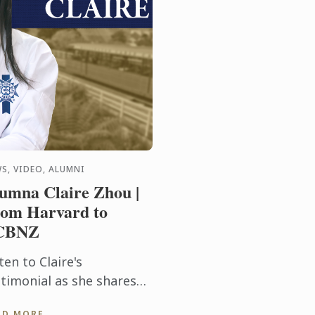
S, VIDEO, ALUMNI
umna Claire Zhou |
om Harvard to
CBNZ
ten to Claire's
stimonial as she shares
w her cooking abilities
AD MORE