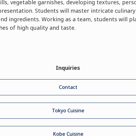
ills, vegetable garnishes, developing textures, perso
esentation. Students will master intricate culinar
d ingredients. Working as a team, students will pla
es of high quality and taste.
Inquiries
Contact
Tokyo Cuisine
Kobe Cuisine