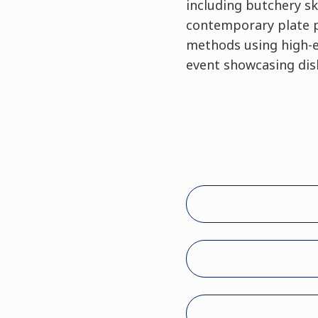
including butchery sk
contemporary plate pr
methods using high-en
event showcasing dish