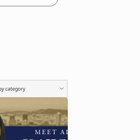
 by category