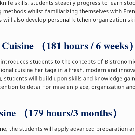
knife skills, students steadily progress to learn sto
ng methods whilst familiarizing themselves with Fren
 will also develop personal kitchen organization ski
 Cuisine （181 hours / 6 weeks
 introduces students to the concepts of Bistronom
gional cuisine heritage in a fresh, modern and innov
, students will build upon skills and knowledge gain
tention to detail for mise en place, organization an
isine （179 hours/3 months）
ine, the students will apply advanced preparation a