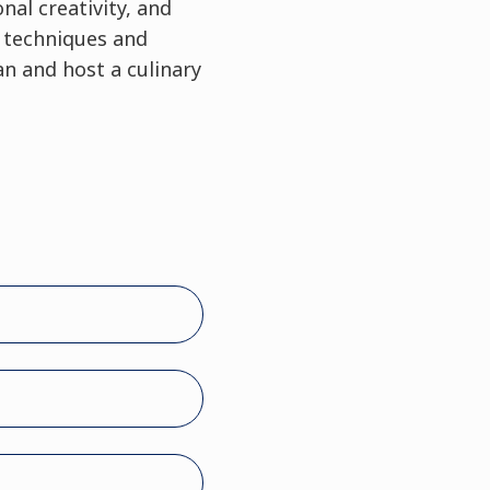
nal creativity, and
y techniques and
n and host a culinary