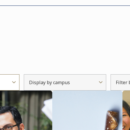
Display by campus
Filter