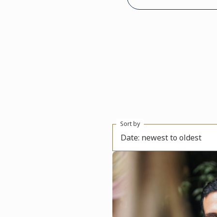
Sort by
Date: newest to oldest