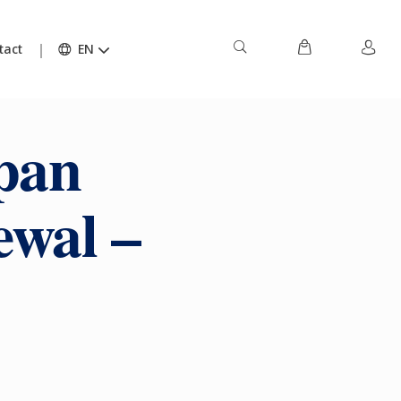
tact
EN
pan
ewal –