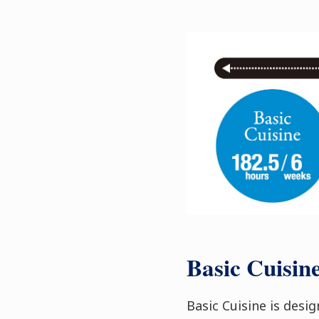
Basic Cuisin
Basic Cuisine is desi