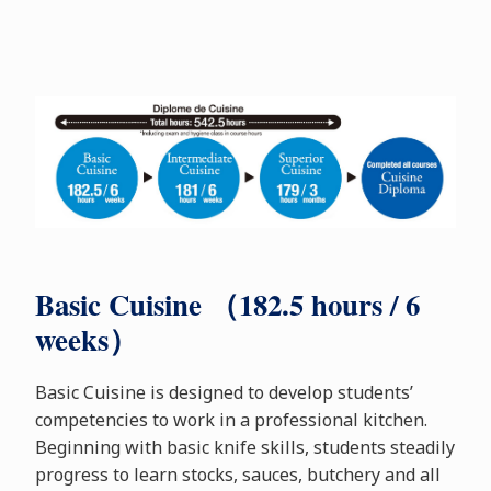
Basic Cuisine （182.5 hours / 6
weeks）
Basic Cuisine is designed to develop students’
competencies to work in a professional kitchen.
Beginning with basic knife skills, students steadily
progress to learn stocks, sauces, butchery and all