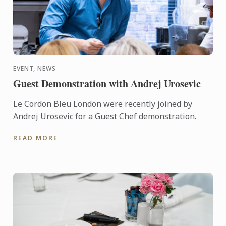
EVENT, NEWS
Guest Demonstration with Andrej Urosevic
Le Cordon Bleu London were recently joined by
Andrej Urosevic for a Guest Chef demonstration.
READ MORE