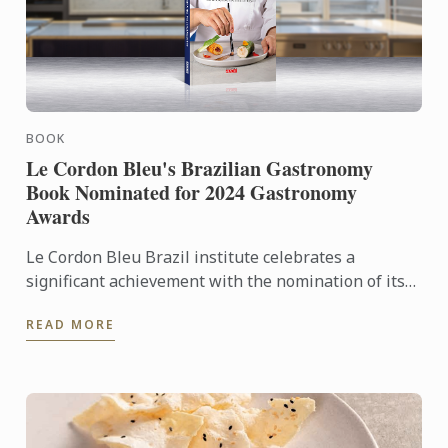
BOOK
Le Cordon Bleu's Brazilian Gastronomy
Book Nominated for 2024 Gastronomy
Awards
Le Cordon Bleu Brazil institute celebrates a
significant achievement with the nomination of its
book, "Brazilian Gastronomy – From Tradition to
READ MORE
Fusion Cuisine," ...