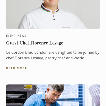
EVENT, NEWS
Guest Chef Florence Lesage
Le Cordon Bleu London are delighted to be joined by
chef Florence Lesage, pastry chef and World
Champion of Confectionary Arts, for a special
READ MORE
culinary ...