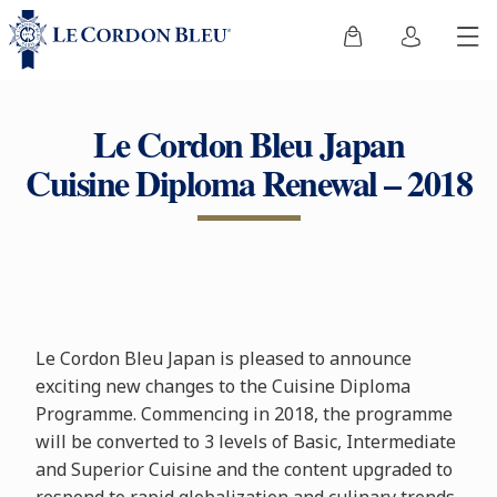
Le Cordon Bleu Japan
Cuisine Diploma Renewal – 2018
Le Cordon Bleu Japan is pleased to announce
exciting new changes to the Cuisine Diploma
Programme. Commencing in 2018, the programme
will be converted to 3 levels of Basic, Intermediate
and Superior Cuisine and the content upgraded to