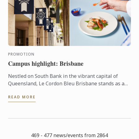
PROMOTION
Campus highlight: Brisbane
Nestled on South Bank in the vibrant capital of
Queensland, Le Cordon Bleu Brisbane stands as a
beacon for aspiring chefs and hospitality
READ MORE
professionals around ...
469 - 477 news/events from 2864