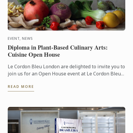
EVENT, NEWS
Diploma in Plant-Based Culinary Arts:
Cuisine Open House
Le Cordon Bleu London are delighted to invite you to
join us for an Open House event at Le Cordon Bleu
London institute to discuss our Diploma in Plant-
READ MORE
Based ...