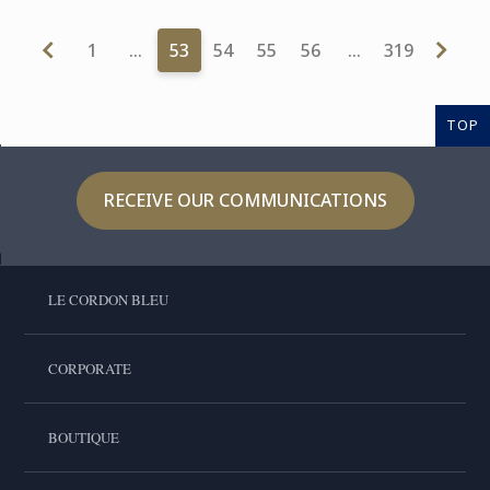
1
…
53
54
55
56
…
319
TOP
RECEIVE OUR COMMUNICATIONS
LE CORDON BLEU
CORPORATE
BOUTIQUE