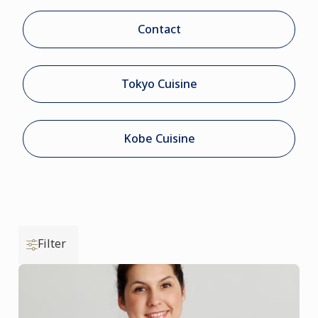
Contact
Tokyo Cuisine
Kobe Cuisine
Filter