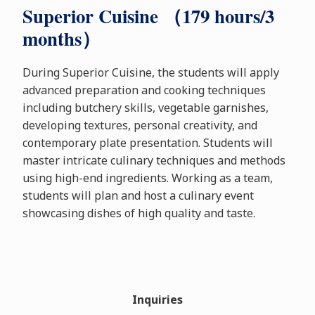
Superior Cuisine （179 hours/3
months）
During Superior Cuisine, the students will apply
advanced preparation and cooking techniques
including butchery skills, vegetable garnishes,
developing textures, personal creativity, and
contemporary plate presentation. Students will
master intricate culinary techniques and methods
using high-end ingredients. Working as a team,
students will plan and host a culinary event
showcasing dishes of high quality and taste.
Inquiries