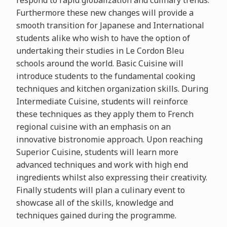
respond to rapid globalization and culinary trends.
Furthermore these new changes will provide a
smooth transition for Japanese and International
students alike who wish to have the option of
undertaking their studies in Le Cordon Bleu
schools around the world. Basic Cuisine will
introduce students to the fundamental cooking
techniques and kitchen organization skills. During
Intermediate Cuisine, students will reinforce
these techniques as they apply them to French
regional cuisine with an emphasis on an
innovative bistronomie approach. Upon reaching
Superior Cuisine, students will learn more
advanced techniques and work with high end
ingredients whilst also expressing their creativity.
Finally students will plan a culinary event to
showcase all of the skills, knowledge and
techniques gained during the programme.