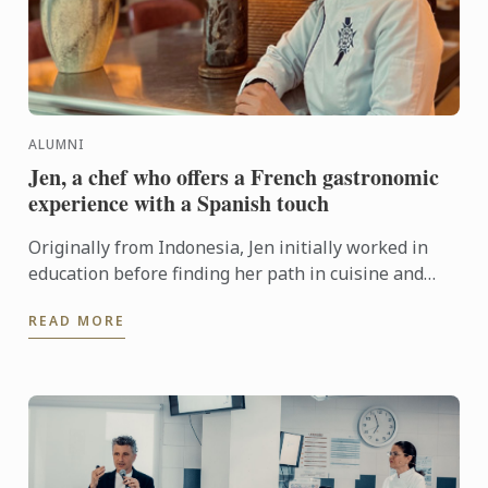
ALUMNI
Jen, a chef who offers a French gastronomic
experience with a Spanish touch
Originally from Indonesia, Jen initially worked in
education before finding her path in cuisine and
graduated from the Diplôme de Cuisine in 2023. She
READ MORE
is ...