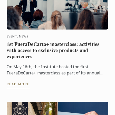
EVENT, NEWS
1st FueraDeCarta+ masterclass: activities
with access to exclusive products and
experiences
On May 16th, the Institute hosted the first
FueraDeCarta+ masterclass as part of its annual
programme of complementary training activities at
READ MORE
Le Cordon Bleu ...