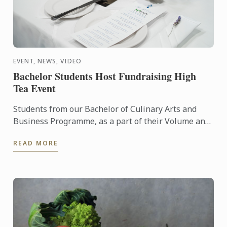
EVENT, NEWS, VIDEO
Bachelor Students Host Fundraising High
Tea Event
Students from our Bachelor of Culinary Arts and
Business Programme, as a part of their Volume and
External Catering Course, prepared a Mother’s Day
READ MORE
High Tea ...