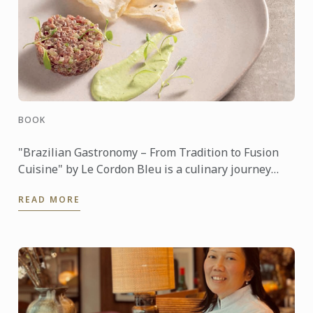
BOOK
"Brazilian Gastronomy – From Tradition to Fusion
Cuisine" by Le Cordon Bleu is a culinary journey
through the rich and diverse food culture of Brazil.
READ MORE
The book ...