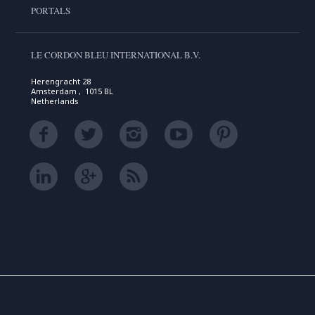
PORTALS
LE CORDON BLEU INTERNATIONAL B.V.
Herengracht 28
Amsterdam , 1015 BL
Netherlands