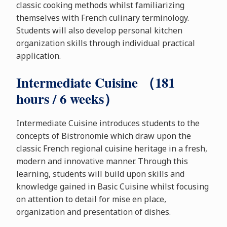
classic cooking methods whilst familiarizing
themselves with French culinary terminology.
Students will also develop personal kitchen
organization skills through individual practical
application.
Intermediate Cuisine （181
hours / 6 weeks）
Intermediate Cuisine introduces students to the
concepts of Bistronomie which draw upon the
classic French regional cuisine heritage in a fresh,
modern and innovative manner. Through this
learning, students will build upon skills and
knowledge gained in Basic Cuisine whilst focusing
on attention to detail for mise en place,
organization and presentation of dishes.