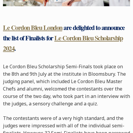
Le Cordon Bleu London
are delighted to announce
the list of Finalists for
Le Cordon Bleu Scholarship
2024
.
Le Cordon Bleu Scholarship Semi-Finals took place on
the 8th and 9th July at the institute in Bloomsbury. The
judging panel, which included Le Cordon Bleu Master
Chefs and alumni, welcomed the contestants over the
course of the two day, who took part in an interview with
the judges, a sensory challenge and a quiz.
The contestants were of a very high standard, and the
judges were impressed with all of the individual semi-