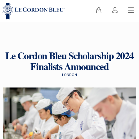
Le Cordon Bleu Scholarship 2024
Finalists Announced
LONDON