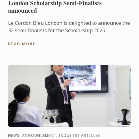
London Scholarship Semi-Finalists
announced
Le Cordon Bleu London is delighted to announce the
32 semi-finalists for the Scholarship 2026.
READ MORE
NEWS, ANNOUNCEMENT, INDUSTRY ARTICLES