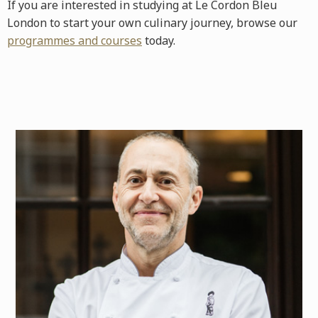
If you are interested in studying at Le Cordon Bleu
London to start your own culinary journey, browse our
programmes and courses
today.