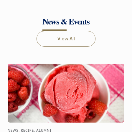
News & Events
View All
NEWS, RECIPE, ALUMNI