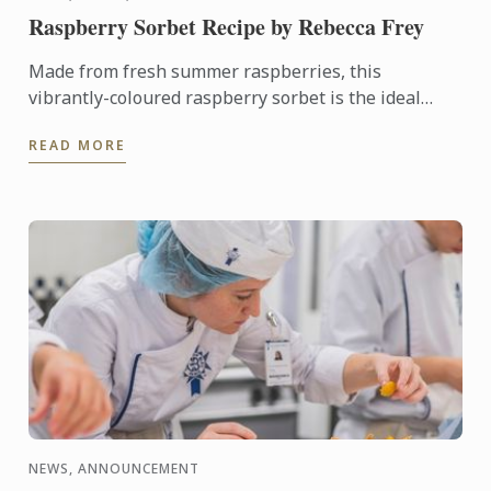
Raspberry Sorbet Recipe by Rebecca Frey
Made from fresh summer raspberries, this
vibrantly-coloured raspberry sorbet is the ideal
dessert for days when it's too hot to turn on the
READ MORE
oven.
NEWS, ANNOUNCEMENT