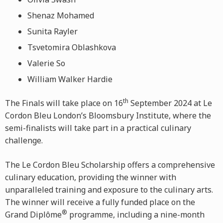
Shenaz Mohamed
Sunita Rayler
Tsvetomira Oblashkova
Valerie So
William Walker Hardie
th
The Finals will take place on 16
September 2024 at Le
Cordon Bleu London’s Bloomsbury Institute, where the
semi-finalists will take part in a practical culinary
challenge.
The Le Cordon Bleu Scholarship offers a comprehensive
culinary education, providing the winner with
unparalleled training and exposure to the culinary arts.
The winner will receive a fully funded place on the
®
Grand Diplôme
programme, including a nine-month