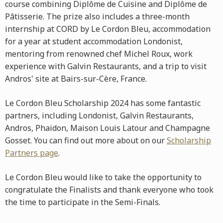
course combining Diplôme de Cuisine and Diplôme de
Pâtisserie. The prize also includes a three-month
internship at CORD by Le Cordon Bleu, accommodation
for a year at student accommodation Londonist,
mentoring from renowned chef Michel Roux, work
experience with Galvin Restaurants, and a trip to visit
Andros' site at Bairs-sur-Cère, France.
Le Cordon Bleu Scholarship 2024 has some fantastic
partners, including Londonist, Galvin Restaurants,
Andros, Phaidon, Maison Louis Latour and Champagne
Gosset. You can find out more about on our
Scholarship
Partners page
.
Le Cordon Bleu would like to take the opportunity to
congratulate the Finalists and thank everyone who took
the time to participate in the Semi-Finals.