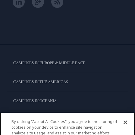
CAMPUSES IN EUROPE & MIDDLE EAST
CAMPUSES IN THE AMERICAS
CAMPUSES IN OCEANIA
CAMPUSES IN ASIA
By clicking “Accept All Cookies”, you agree to the storing of
cookies on your device to enhance site navigation,
analyze site usage, and assist in our marketing efforts.