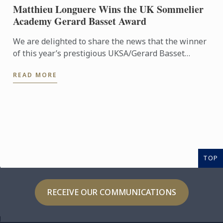
Matthieu Longuere Wins the UK Sommelier
Academy Gerard Basset Award
We are delighted to share the news that the winner
of this year’s prestigious UKSA/Gerard Basset
Award is Matthieu Longuere MS, Wine Development
READ MORE
Manager for Le ...
TOP
RECEIVE OUR COMMUNICATIONS