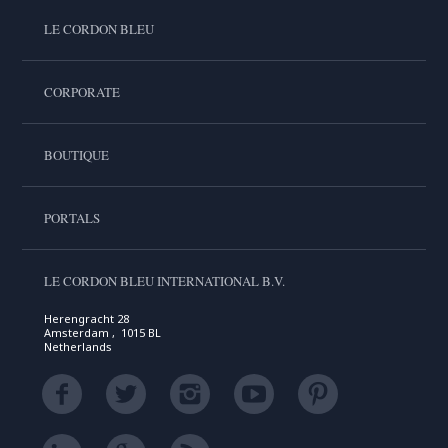
LE CORDON BLEU
CORPORATE
BOUTIQUE
PORTALS
LE CORDON BLEU INTERNATIONAL B.V.
Herengracht 28
Amsterdam , 1015 BL
Netherlands