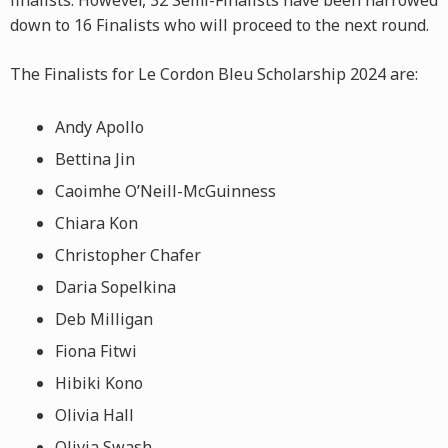
finalists. However, 32 Semi-Finalists have been narrowed
down to 16 Finalists who will proceed to the next round.
The Finalists for Le Cordon Bleu Scholarship 2024 are:
Andy Apollo
Bettina Jin
Caoimhe O’Neill-McGuinness
Chiara Kon
Christopher Chafer
Daria Sopelkina
Deb Milligan
Fiona Fitwi
Hibiki Kono
Olivia Hall
Olivia Swash