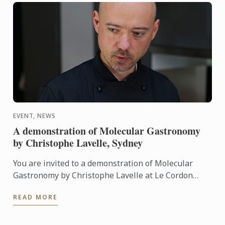
EVENT, NEWS
A demonstration of Molecular Gastronomy
by Christophe Lavelle, Sydney
You are invited to a demonstration of Molecular
Gastronomy by Christophe Lavelle at Le Cordon
Bleu Sydney on 13th Feburuary 2017.
READ MORE