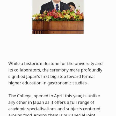
While a historic milestone for the university and
its collaborators, the ceremony more profoundly
signified Japan’s first big step toward formal
higher education in gastronomic studies.
The College, opened in April this year, is unlike
any other in Japan as it offers a full range of
academic specialisations and subjects centered
around food. Among them is our special joint