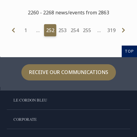
2260 - 2268 news/events from 2863
1
…
252
253
254
255
…
319
TOP
RECEIVE OUR COMMUNICATIONS
LE CORDON BLEU
CORPORATE