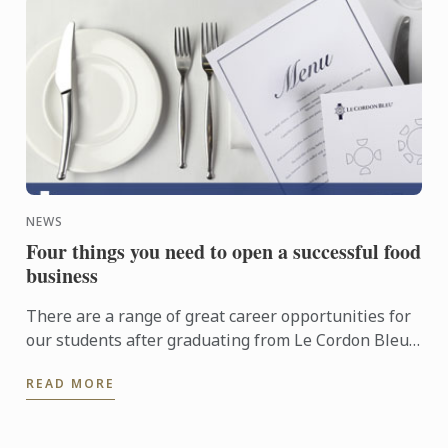
NEWS
Four things you need to open a successful food
business
There are a range of great career opportunities for
our students after graduating from Le Cordon Bleu
London, with success stories that include head
READ MORE
chefs, ...