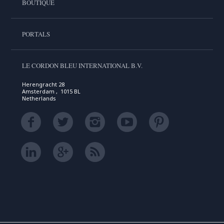
BOUTIQUE
PORTALS
LE CORDON BLEU INTERNATIONAL B.V.
Herengracht 28
Amsterdam , 1015 BL
Netherlands