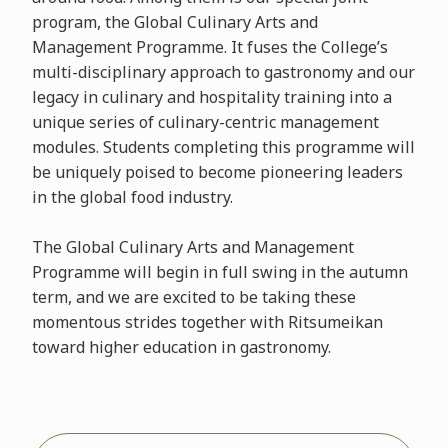
program, the Global Culinary Arts and
Management Programme. It fuses the College’s
multi-disciplinary approach to gastronomy and our
legacy in culinary and hospitality training into a
unique series of culinary-centric management
modules. Students completing this programme will
be uniquely poised to become pioneering leaders
in the global food industry.
The Global Culinary Arts and Management
Programme will begin in full swing in the autumn
term, and we are excited to be taking these
momentous strides together with Ritsumeikan
toward higher education in gastronomy.