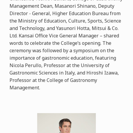
Management Dean, Masanori Shinano, Deputy
Director - General, Higher Education Bureau from
the Ministry of Education, Culture, Sports, Science
and Technology, and Yasunori Hotta, Mitsui & Co.
Ltd. Kansai Office Vice General Manager – shared
words to celebrate the College’s opening. The
ceremony was followed by a symposium on the
importance of gastronomic education, featuring
Nicola Perullo, Professor at the University of
Gastronomic Sciences in Italy, and Hiroshi Izawa,
Professor at the College of Gastronomy
Management.