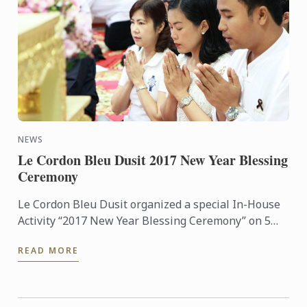
NEWS
Le Cordon Bleu Dusit 2017 New Year Blessing
Ceremony
Le Cordon Bleu Dusit organized a special In-House
Activity “2017 New Year Blessing Ceremony” on 5
January 2017.
READ MORE