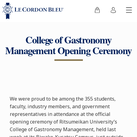
College of Gastronomy
Management Opening Ceremony
We were proud to be among the 355 students,
faculty, industry members, and government
representatives in attendance at the official
opening ceremony of Ritsumeikan University’s
College of Gastronomy Management, held last