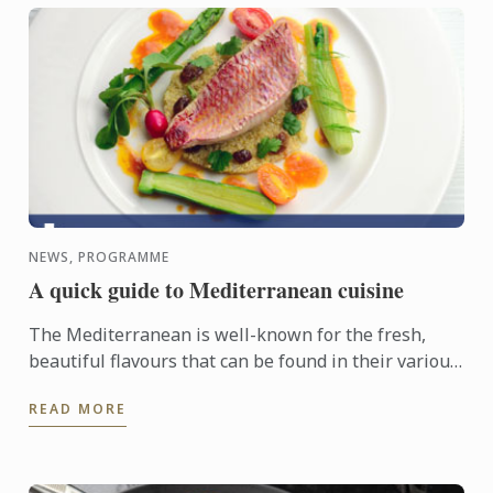
NEWS, PROGRAMME
A quick guide to Mediterranean cuisine
The Mediterranean is well-known for the fresh,
beautiful flavours that can be found in their various
dishes, and is fast gaining popularity around the
READ MORE
world for ...