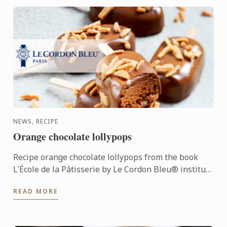
NEWS, RECIPE
Orange chocolate lollypops
Recipe orange chocolate lollypops from the book
L'École de la Pâtisserie by Le Cordon Bleu® institute
and Larousse editions
READ MORE