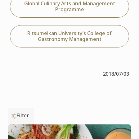
Global Culinary Arts and Management
Programme
Ritsumeikan University’s College of
Gastronomy Management
2018/07/03
Filter