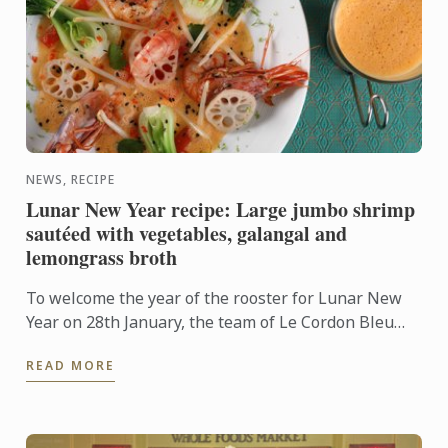
NEWS, RECIPE
Lunar New Year recipe: Large jumbo shrimp
sautéed with vegetables, galangal and
lemongrass broth
To welcome the year of the rooster for Lunar New
Year on 28th January, the team of Le Cordon Bleu
Chefs propose an original and tasty recipe.
READ MORE