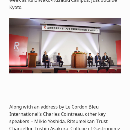
week at its Biwako-Kusatsu Campus, just outside
Kyoto.
Along with an address by Le Cordon Bleu
International’s Charles Cointreau, other key
speakers – Mikio Yoshida, Ritsumeikan Trust
Chancellor, Toshio Asakura, College of Gastronomy