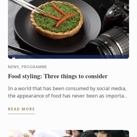
NEWS, PROGRAMME
Food styling: Three things to consider
In a world that has been consumed by social media,
the appearance of food has never been as important
as it is now. A dish may be perfectly seasoned and
READ MORE
full of ...