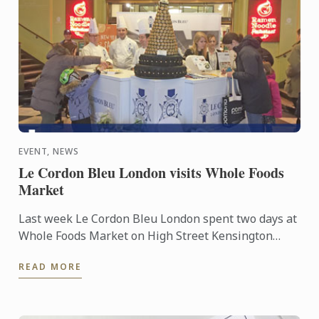
EVENT, NEWS
Le Cordon Bleu London visits Whole Foods
Market
Last week Le Cordon Bleu London spent two days at
Whole Foods Market on High Street Kensington
between 13th and 14th of January, where we
READ MORE
showcased our Master ...