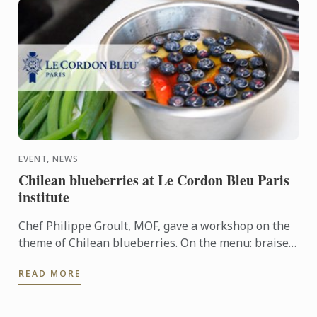
EVENT, NEWS
Chilean blueberries at Le Cordon Bleu Paris
institute
Chef Philippe Groult, MOF, gave a workshop on the
theme of Chilean blueberries. On the menu: braised
spring onions with Chilean blueberry juice, grilled
READ MORE
duck ...