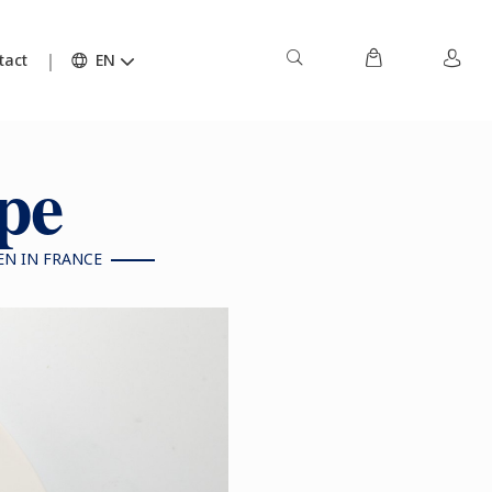
tact
EN
ipe
EN IN FRANCE