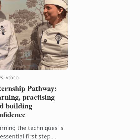
S, VIDEO
ternship Pathway:
arning, practising
d building
nfidence
arning the techniques is
essential first step.