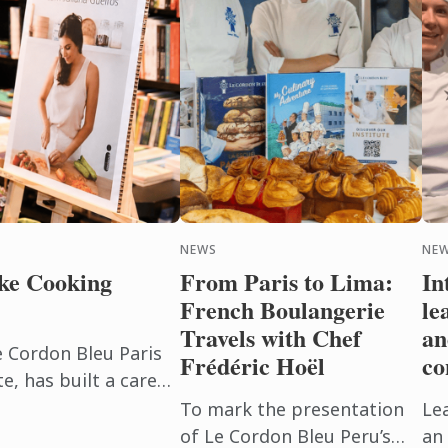
NEWS
NEW
ke Cooking
From Paris to Lima:
In
French Boulangerie
le
Travels with Chef
an
e Cordon Bleu Paris
Frédéric Hoël
co
, has built a career
beyond the
To mark the presentation
Le
h. After ...
of Le Cordon Bleu Peru’s
an 