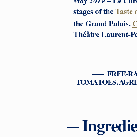
– Le Cord
May 2019
stages of the
Taste 
the Grand Palais.
C
Théâtre Laurent-Per
FREE-R
TOMATOES, AGRI
Ingredie