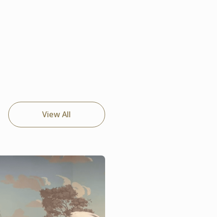
View All