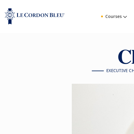
Courses
Ch
EXECUTIVE C