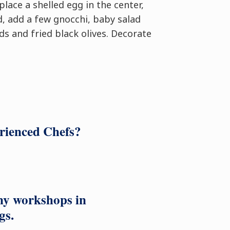
place a shelled egg in the center,
d, add a few gnocchi, baby salad
ds and fried black olives. Decorate
erienced Chefs?
ny workshops in
gs.