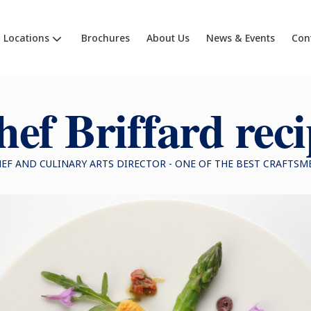
Locations
Brochures
About Us
News & Events
Con
ef Briffard rec
HEF AND CULINARY ARTS DIRECTOR - ONE OF THE BEST CRAFTSM