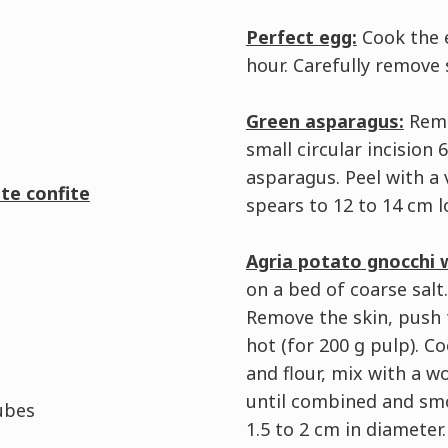
Perfect egg:
Cook the e
hour. Carefully remove
Green asparagus:
Remo
small circular incision
asparagus. Peel with a 
te confite
spears to 12 to 14 cm l
Agria potato gnocchi 
on a bed of coarse salt
Remove the skin, push t
hot (for 200 g pulp). 
and flour, mix with a 
until combined and smoo
ubes
1.5 to 2 cm in diameter.