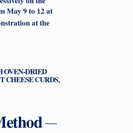
ssively on the
om May 9 to 12 at
stration at the
H OVEN-DRIED
T CHEESE CURDS,
Method