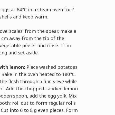
ggs at 64°C in a steam oven for 1
 shells and keep warm.
ve ‘scales’ from the spear, make a
 6 cm away from the tip of the
vegetable peeler and rinse. Trim
ong and set aside.
with lemon:
Place washed potatoes
. Bake in the oven heated to 180°C.
he flesh through a fine sieve while
Cool. Add the chopped candied lemon
wooden spoon, add the egg yolk. Mix
th; roll out to form regular rolls
 Cut into 6 to 8 g even pieces. Form