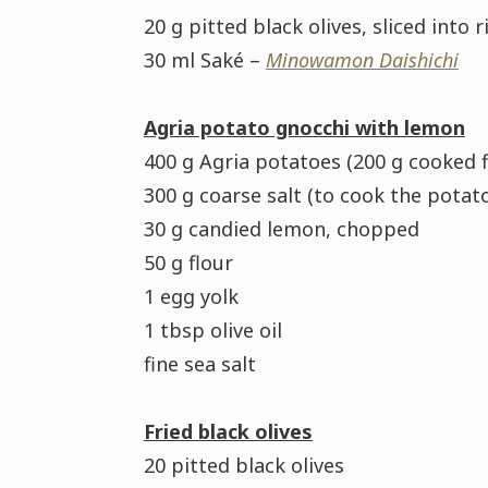
20 g pitted black olives, sliced into r
30 ml Saké –
Minowamon Daishichi
Agria potato gnocchi with lemon
400 g Agria potatoes (200 g cooked f
300 g coarse salt (to cook the potat
30 g candied lemon, chopped
50 g flour
1 egg yolk
1 tbsp olive oil
fine sea salt
Fried black olives
20 pitted black olives