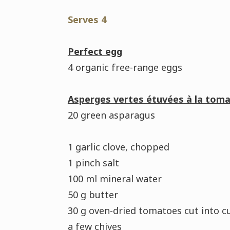
Serves 4
Perfect egg
4 organic free-range eggs
Asperges vertes étuvées à la toma
20 green asparagus
1 garlic clove, chopped
1 pinch salt
100 ml mineral water
50 g butter
30 g oven-dried tomatoes cut into c
a few chives