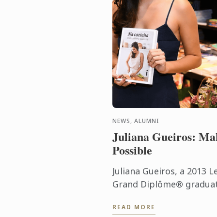
NEWS, ALUMNI
Juliana Gueiros: Ma
Possible
Juliana Gueiros, a 2013 L
Grand Diplôme® graduate
that has taken her well 
READ MORE
traditional restaurant pat