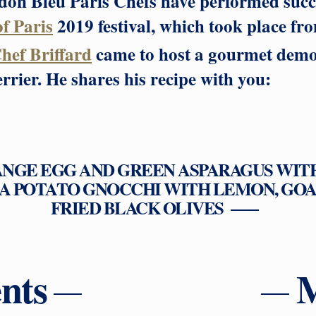
on Bleu Paris Chefs have performed succe
of Paris
2019 festival, which took place fr
hef Briffard
came to host a gourmet demon
rier. He shares his recipe with you:
ANGE EGG AND GREEN ASPARAGUS WIT
A POTATO GNOCCHI WITH LEMON, GOA
FRIED BLACK OLIVES
nts