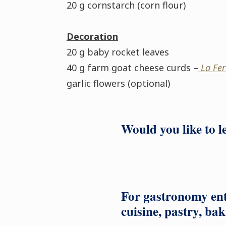
20 g cornstarch (corn flour)
Decoration
20 g baby rocket leaves
40 g farm goat cheese curds –
La Fer
garlic flowers (optional)
Would you like to 
For gastronomy ent
cuisine, pastry, bak