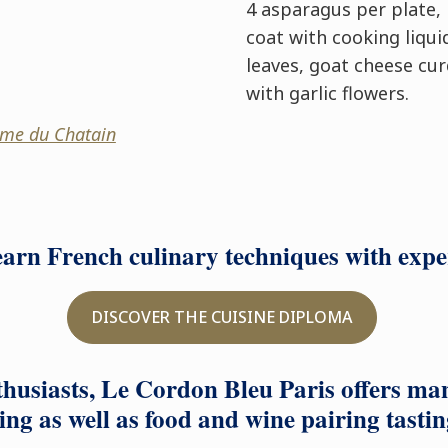
4 asparagus per plate, 
coat with cooking liqui
leaves, goat cheese cur
with garlic flowers.
me du Chatain
learn French culinary techniques with exp
DISCOVER THE CUISINE DIPLOMA
husiasts, Le Cordon Bleu Paris offers ma
ing as well as food and wine pairing tastin