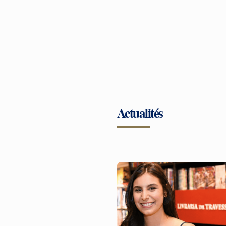
Actualités