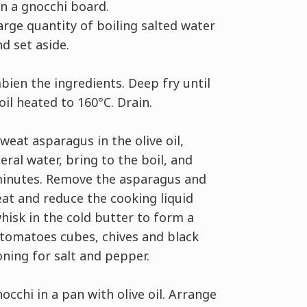
on a gnocchi board.
large quantity of boiling salted water
d set aside.
ien the ingredients. Deep fry until
 oil heated to 160°C. Drain.
weat asparagus in the olive oil,
eral water, bring to the boil, and
minutes. Remove the asparagus and
at and reduce the cooking liquid
whisk in the cold butter to form a
 tomatoes cubes, chives and black
oning for salt and pepper.
occhi in a pan with olive oil. Arrange