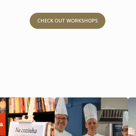
CHECK OUT WORKSHOPS