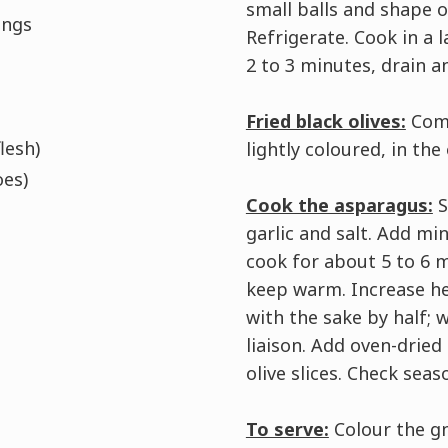
small balls and shape 
ings
Refrigerate. Cook in a 
2 to 3 minutes, drain an
Fried black olives:
Comb
lesh)
lightly coloured, in the
oes)
Cook the asparagus:
S
garlic and salt. Add min
cook for about 5 to 6 
keep warm. Increase he
with the sake by half; 
liaison. Add oven-dried
olive slices. Check seas
To serve:
Colour the gn