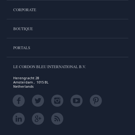
CORPORATE
BOUTIQUE
PORTALS
LE CORDON BLEU INTERNATIONAL B.V.
Herengracht 28
Amsterdam , 1015 BL
Netherlands