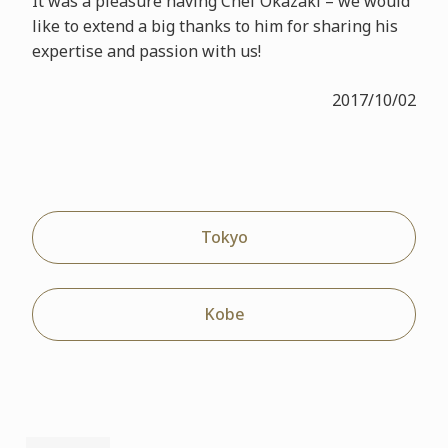
It was a pleasure having Chef Okazaki – we would
like to extend a big thanks to him for sharing his
expertise and passion with us!
2017/10/02
Tokyo
Kobe