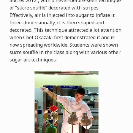
Sucrés 2012”, with a never-before-seen technique
of “sucre soufflé” decorated with stripes.
Effectively, air is injected into sugar to inflate it
three-dimensionally; it is then shaped and
decorated. This technique attracted a lot attention
when Chef Okazaki first demonstrated it and is
now spreading worldwide. Students were shown
sucre soufflé in the class along with various other
sugar art techniques.