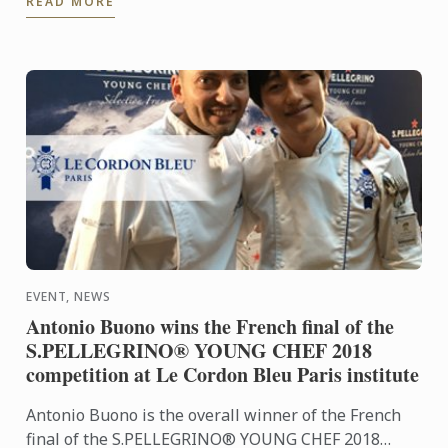
READ MORE
Cordon Bleu ...
EVENT, NEWS
Antonio Buono wins the French final of the
S.PELLEGRINO® YOUNG CHEF 2018
competition at Le Cordon Bleu Paris institute
Antonio Buono is the overall winner of the French
final of the S.PELLEGRINO® YOUNG CHEF 2018