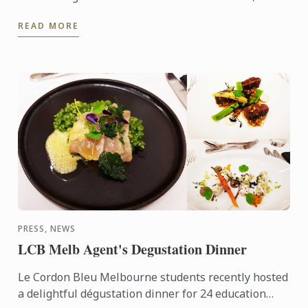
Melbourne and Sydney to receive their parchments
READ MORE
from Le Cordon ...
PRESS, NEWS
LCB Melb Agent's Degustation Dinner
Le Cordon Bleu Melbourne students recently hosted
a delightful dégustation dinner for 24 education