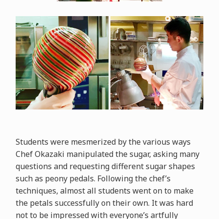
Students were mesmerized by the various ways
Chef Okazaki manipulated the sugar, asking many
questions and requesting different sugar shapes
such as peony pedals. Following the chef’s
techniques, almost all students went on to make
the petals successfully on their own. It was hard
not to be impressed with everyone’s artfully