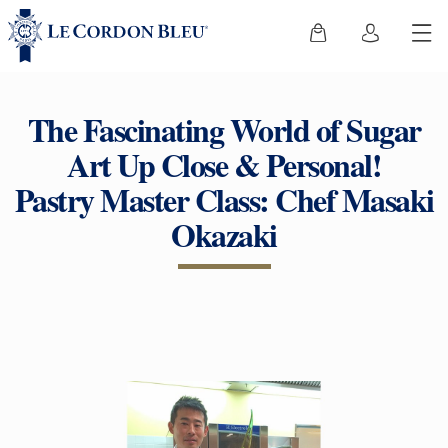
The Fascinating World of Sugar
Art Up Close & Personal!
Pastry Master Class: Chef Masaki
Okazaki