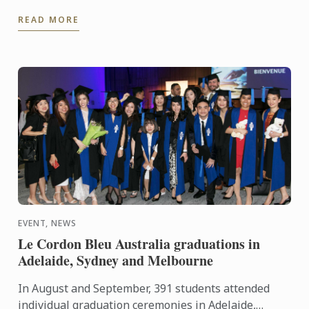
seasonal produce, having adopted it as a way of life
READ MORE
during their ...
EVENT, NEWS
Le Cordon Bleu Australia graduations in
Adelaide, Sydney and Melbourne
In August and September, 391 students attended
individual graduation ceremonies in Adelaide,