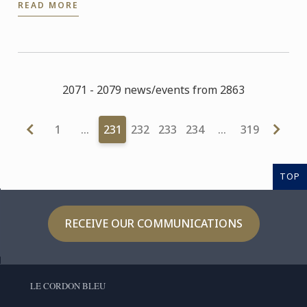
READ MORE
Conferences at ...
2071 - 2079 news/events from 2863
1
…
231
232
233
234
…
319
TOP
RECEIVE OUR COMMUNICATIONS
LE CORDON BLEU