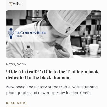
Filter
NEWS, BOOK
“Ode à la truffe” (Ode to the Truffle): a book
dedicated to the black diamond
New book! The history of the truffle, with stunning
photographs and new recipes by leading Chefs
READ MORE