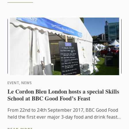
EVENT, NEWS
Le Cordon Bleu London hosts a special Skills
School at BBC Good Food’s Feast
From 22nd to 24th September 2017, BBC Good Food
held the first ever major 3-day food and drink feast
in the famous moat at the Tower of London. Le