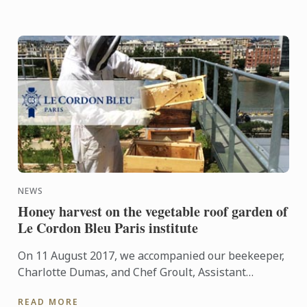
NEWS
Honey harvest on the vegetable roof garden of
Le Cordon Bleu Paris institute
On 11 August 2017, we accompanied our beekeeper,
Charlotte Dumas, and Chef Groult, Assistant
Culinary Arts Director and Head of the Cuisine
READ MORE
Department, during ...