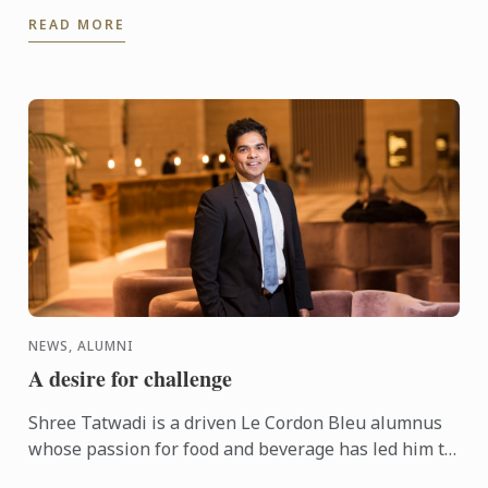
agents. The event showcases the impressive level of
READ MORE
culinary ...
NEWS, ALUMNI
A desire for challenge
Shree Tatwadi is a driven Le Cordon Bleu alumnus
whose passion for food and beverage has led him to
his current job as Banquet Manager-Events &