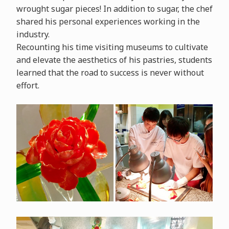
wrought sugar pieces! In addition to sugar, the chef
shared his personal experiences working in the
industry.
Recounting his time visiting museums to cultivate
and elevate the aesthetics of his pastries, students
learned that the road to success is never without
effort.