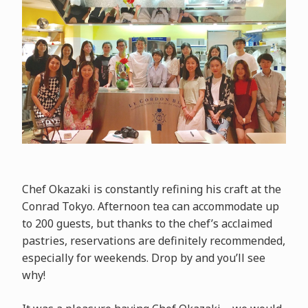
Chef Okazaki is constantly refining his craft at the
Conrad Tokyo. Afternoon tea can accommodate up
to 200 guests, but thanks to the chef’s acclaimed
pastries, reservations are definitely recommended,
especially for weekends. Drop by and you’ll see
why!