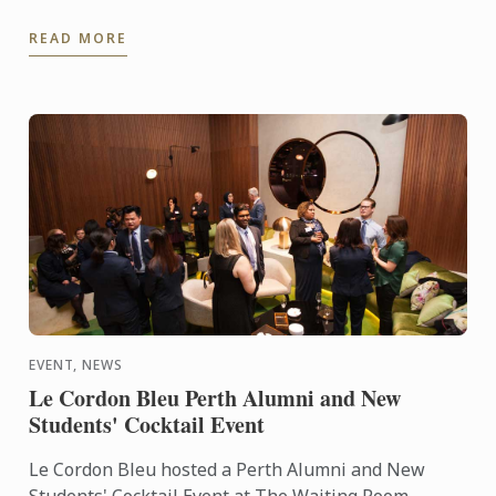
competition and will represent France, alongside
READ MORE
Frédéric Anton, at ...
EVENT, NEWS
Le Cordon Bleu Perth Alumni and New
Students' Cocktail Event
Le Cordon Bleu hosted a Perth Alumni and New