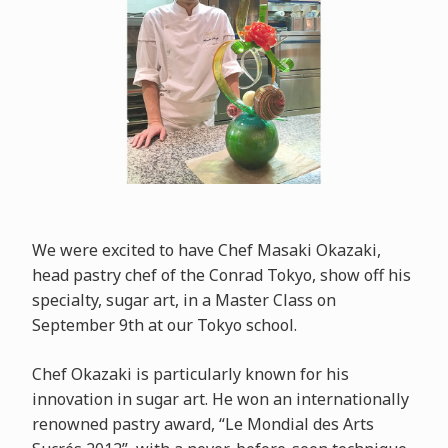
We were excited to have Chef Masaki Okazaki,
head pastry chef of the Conrad Tokyo, show off his
specialty, sugar art, in a Master Class on
September 9th at our Tokyo school.
Chef Okazaki is particularly known for his
innovation in sugar art. He won an internationally
renowned pastry award, “Le Mondial des Arts