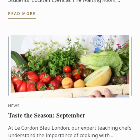
Students' Cocktail Event at The Waiting Room,
Crown Towers Perth, Western Australia. Attended
READ MORE
by 50 guests, ...
NEWS
Taste the Season: September
At Le Cordon Bleu London, our expert teaching chefs
understand the importance of cooking with