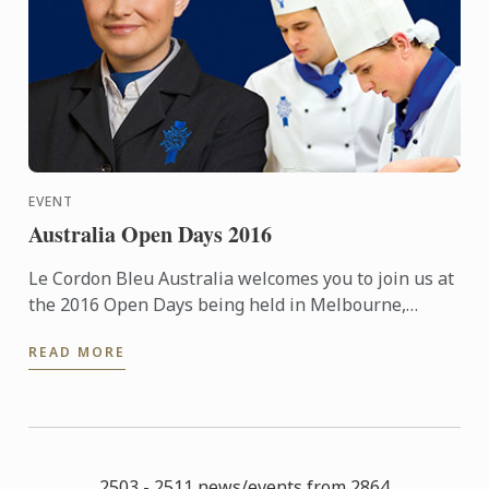
EVENT
Australia Open Days 2016
Le Cordon Bleu Australia welcomes you to join us at
the 2016 Open Days being held in Melbourne,
Sydney & Adelaide.
READ MORE
2503 - 2511 news/events from 2864