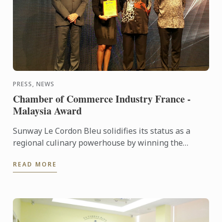
PRESS, NEWS
Chamber of Commerce Industry France -
Malaysia Award
Sunway Le Cordon Bleu solidifies its status as a
regional culinary powerhouse by winning the
France-Malaysia Smart Partnership Award at the
READ MORE
Chamber Commerce of ...