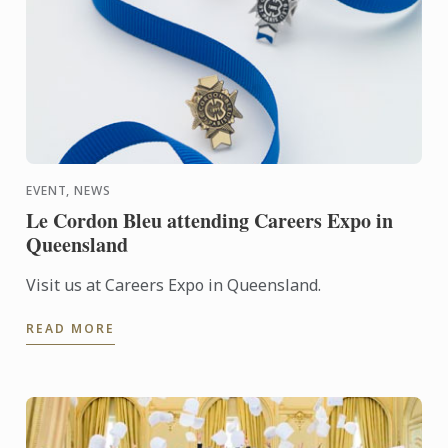
EVENT, NEWS
Le Cordon Bleu attending Careers Expo in
Queensland
Visit us at Careers Expo in Queensland.
READ MORE