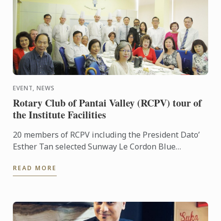
EVENT, NEWS
Rotary Club of Pantai Valley (RCPV) tour of
the Institute Facilities
20 members of RCPV including the President Dato’
Esther Tan selected Sunway Le Cordon Blue
Institute as their Vocational visit this year. General
READ MORE
Manager Ming ...