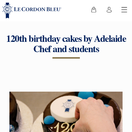
120th birthday cakes by Adelaide
Chef and students