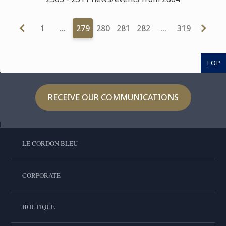
1
…
279
280
281
282
…
319
TOP
RECEIVE OUR COMMUNICATIONS
LE CORDON BLEU
CORPORATE
BOUTIQUE