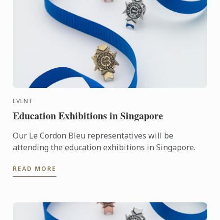
EVENT
Education Exhibitions in Singapore
Our Le Cordon Bleu representatives will be
attending the education exhibitions in Singapore.
READ MORE