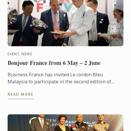
EVENT, NEWS
Bonjour France from 6 May – 2 June
Business France has invited Le cordon Bleu
Malaysia to participate in the second edition of
“Bonjour France – A Taste of France” an event to
READ MORE
promote French ...