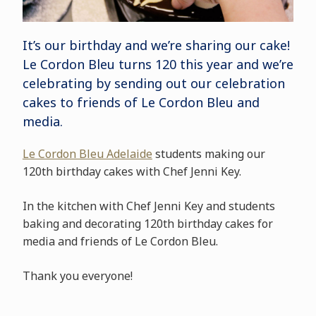
It’s our birthday and we’re sharing our cake!
Le Cordon Bleu turns 120 this year and we’re
celebrating by sending out our celebration
cakes to friends of Le Cordon Bleu and
media.
Le Cordon Bleu Adelaide
students making our
120th birthday cakes with Chef Jenni Key.
In the kitchen with Chef Jenni Key and students
baking and decorating 120th birthday cakes for
media and friends of Le Cordon Bleu.
Thank you everyone!