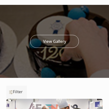
View Gallery
Filter