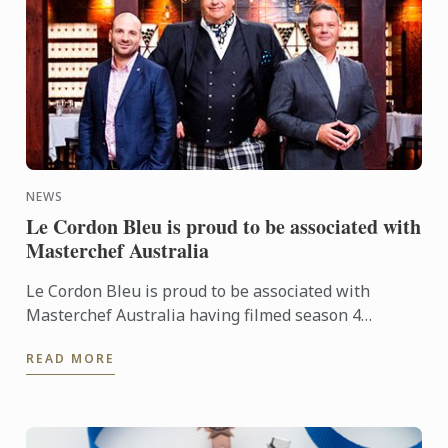
NEWS
Le Cordon Bleu is proud to be associated with
Masterchef Australia
Le Cordon Bleu is proud to be associated with
Masterchef Australia having filmed season 4
episode 64 at Le Cordon Bleu Sydney with Chef
READ MORE
Andre Sandison.