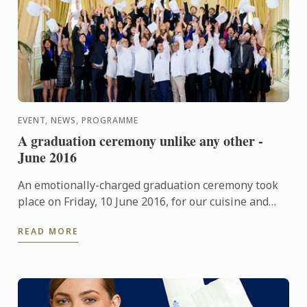
EVENT, NEWS, PROGRAMME
A graduation ceremony unlike any other -
June 2016
An emotionally-charged graduation ceremony took
place on Friday, 10 June 2016, for our cuisine and
pastry students at "Le Cercle de l'Union Interalliée"
READ MORE