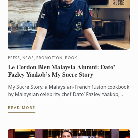
PRESS, NEWS, PROMOTION, BOOK
Le Cordon Bleu Malaysia Alumni: Dato’
Fazley Yaakob’s My Sucre Story
My Sucre Story, a Malaysian-French fusion cookbook
by Malaysian celebrity chef Dato’ Fazley Yaakob,
won the First Prize of the TV Outside Europe
READ MORE
category at the ...