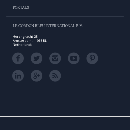
PORTALS
LE CORDON BLEU INTERNATIONAL B.V.
Herengracht 28
Amsterdam , 1015 BL
Netherlands