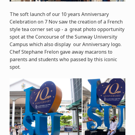
The soft launch of our 10 years Anniversary
Celebration on 7 Nov saw the creation of a French
style tea corner set up - a great photo opportunity
spot at the Concourse of the Sunway University
Campus which also display our Anniversary logo.
Chef Stephane Frelon gave away macarons to
parents and students who passed by this iconic
spot.