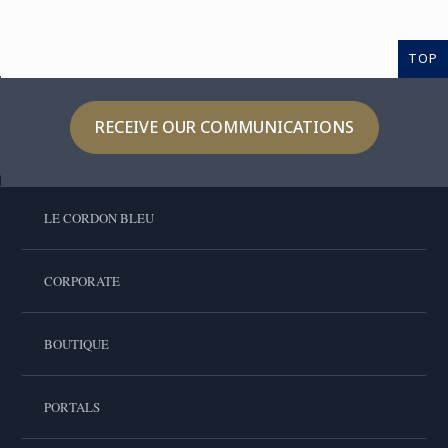
TOP
RECEIVE OUR COMMUNICATIONS
LE CORDON BLEU
CORPORATE
BOUTIQUE
PORTALS