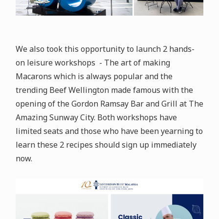
We also took this opportunity to launch 2 hands-
on leisure workshops - The art of making
Macarons which is always popular and the
trending Beef Wellington made famous with the
opening of the Gordon Ramsay Bar and Grill at The
Amazing Sunway City. Both workshops have
limited seats and those who have been yearning to
learn these 2 recipes should sign up immediately
now.