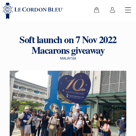
Soft launch on 7 Nov 2022
Macarons giveaway
MALAYSIA