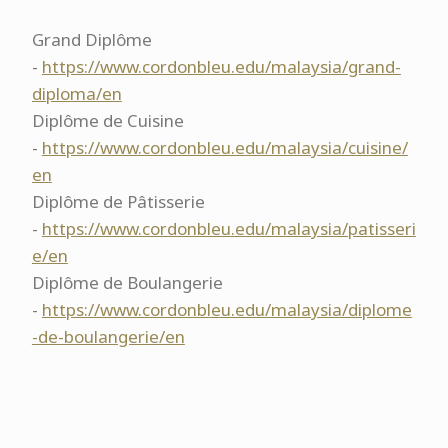
Grand Diplôme
-
https://www.cordonbleu.edu/malaysia/grand-
diploma/en
Diplôme de Cuisine
-
https://www.cordonbleu.edu/malaysia/cuisine/
en
Diplôme de Pâtisserie
-
https://www.cordonbleu.edu/malaysia/patisseri
e/en
Diplôme de Boulangerie
-
https://www.cordonbleu.edu/malaysia/diplome
-de-boulangerie/en