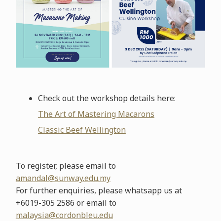
Check out the workshop details here:
The Art of Mastering Macarons
Classic Beef Wellington
To register, please email to
amandal@sunway.edu.my
For further enquiries, please whatsapp us at
+6019-305 2586 or email to
malaysia@cordonbleu.edu