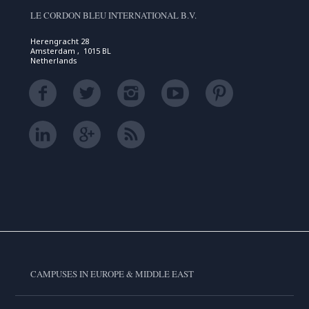
LE CORDON BLEU INTERNATIONAL B.V.
Herengracht 28
Amsterdam , 1015 BL
Netherlands
CAMPUSES IN EUROPE & MIDDLE EAST