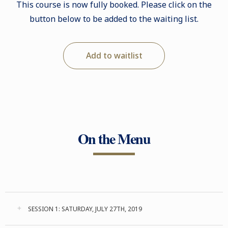
This course is now fully booked. Please click on the
button below to be added to the waiting list.
Add to waitlist
On the Menu
SESSION 1: SATURDAY, JULY 27TH, 2019