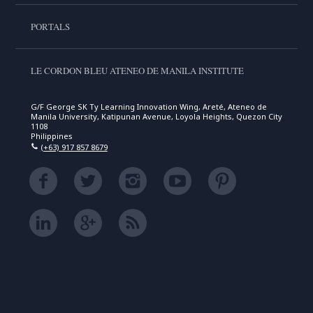
PORTALS
LE CORDON BLEU ATENEO DE MANILA INSTITUTE
G/F George SK Ty Learning Innovation Wing, Areté, Ateneo de
Manila University, Katipunan Avenue, Loyola Heights, Quezon City
1108
Philippines
(+63) 917 857 8679