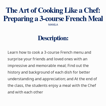
The Art of Cooking Like a Chef:
Preparing a 3-course French Meal
MANILA
Description:
Learn how to cook a 3-course French menu and
surprise your friends and loved ones with an
impressive and memorable meal; Find out the
history and background of each dish for better
understanding and appreciation; and At the end of
the class, the students enjoy a meal with the Chef
and with each other