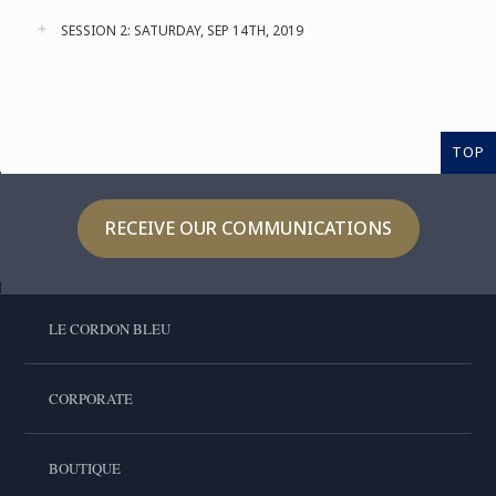
SESSION 2: SATURDAY, SEP 14TH, 2019
TOP
RECEIVE OUR COMMUNICATIONS
LE CORDON BLEU
CORPORATE
BOUTIQUE