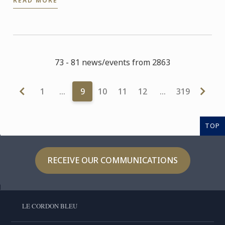
READ MORE
73 - 81 news/events from 2863
1
…
9
10
11
12
…
319
TOP
RECEIVE OUR COMMUNICATIONS
LE CORDON BLEU