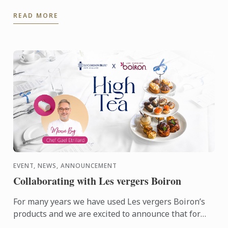
who's founder is alumna Chef Lisa Baladurage. Le
READ MORE
Cordon Bleu Chef ...
EVENT, NEWS, ANNOUNCEMENT
Collaborating with Les vergers Boiron
For many years we have used Les vergers Boiron’s
products and we are excited to announce that for
this terms High Tea sessions Les vergers Boiron