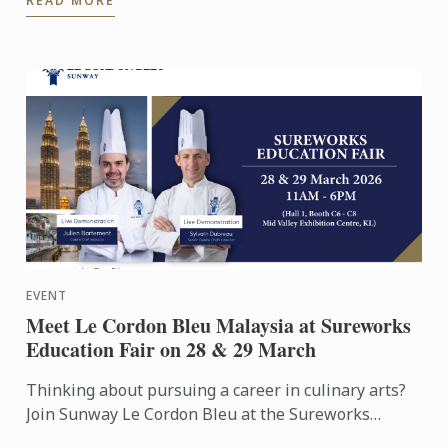
READ MORE
was the ...
EVENT
Meet Le Cordon Bleu Malaysia at Sureworks
Education Fair on 28 & 29 March
Thinking about pursuing a career in culinary arts?
Join Sunway Le Cordon Bleu at the Sureworks
Education Fair happening at the Mid Valley