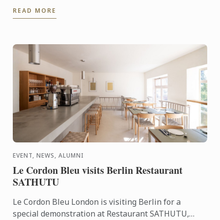
tailored culinary internships here at Harrods. In this
READ MORE
video you ...
EVENT, NEWS, ALUMNI
Le Cordon Bleu visits Berlin Restaurant
SATHUTU
Le Cordon Bleu London is visiting Berlin for a
special demonstration at Restaurant SATHUTU,