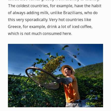
The coldest countries, for example, have the habit
of always adding milk, unlike Brazilians, who do
this very sporadically. Very hot countries like
Greece, for example, drink a lot of iced coffee,
which is not much consumed here.