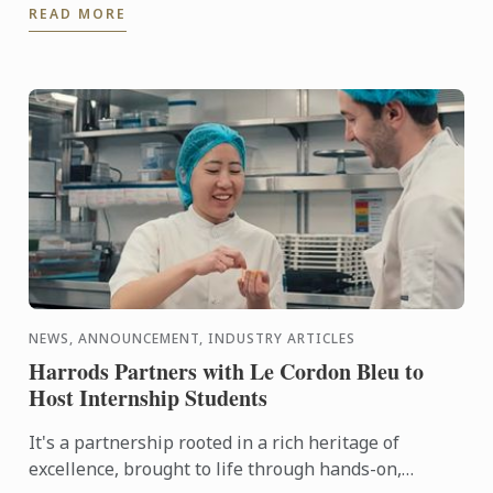
READ MORE
city in the ...
NEWS, ANNOUNCEMENT, INDUSTRY ARTICLES
Harrods Partners with Le Cordon Bleu to
Host Internship Students
It's a partnership rooted in a rich heritage of
excellence, brought to life through hands-on,