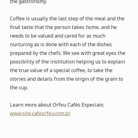
the gastronomy.
Coffee is usually the last step of the meal and the
final taste that the person takes home, and he
needs to be valued and cared for as much
nurturing as is done with each of the dishes
prepared by the chefs. We see with great eyes the
possibility of the institution helping us to explain
the true value of a special coffee, to take the
stories and details from the origin of the grain to
the cup.
Learn more about Orfeu Cafés Especiais:
www.site.cafeorfeu.com.br