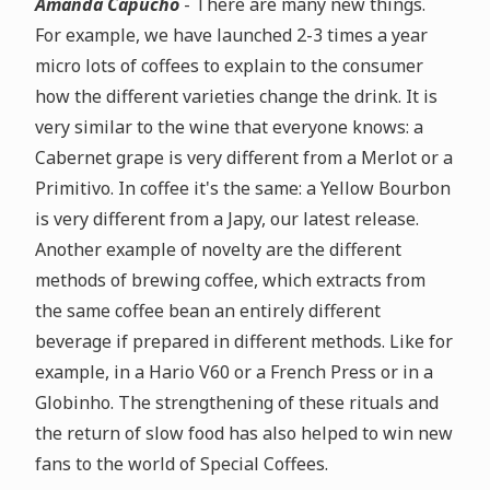
Amanda Capucho
- There are many new things.
For example, we have launched 2-3 times a year
micro lots of coffees to explain to the consumer
how the different varieties change the drink. It is
very similar to the wine that everyone knows: a
Cabernet grape is very different from a Merlot or a
Primitivo. In coffee it's the same: a Yellow Bourbon
is very different from a Japy, our latest release.
Another example of novelty are the different
methods of brewing coffee, which extracts from
the same coffee bean an entirely different
beverage if prepared in different methods. Like for
example, in a Hario V60 or a French Press or in a
Globinho. The strengthening of these rituals and
the return of slow food has also helped to win new
fans to the world of Special Coffees.