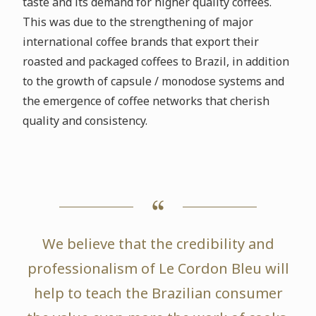
taste and its demand for higher quality coffees.
This was due to the strengthening of major
international coffee brands that export their
roasted and packaged coffees to Brazil, in addition
to the growth of capsule / monodose systems and
the emergence of coffee networks that cherish
quality and consistency.
We believe that the credibility and
professionalism of Le Cordon Bleu will
help to teach the Brazilian consumer