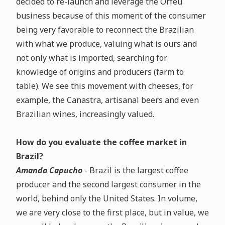
decided to re-launch and leverage the Orfeu
business because of this moment of the consumer
being very favorable to reconnect the Brazilian
with what we produce, valuing what is ours and
not only what is imported, searching for
knowledge of origins and producers (farm to
table). We see this movement with cheeses, for
example, the Canastra, artisanal beers and even
Brazilian wines, increasingly valued.
How do you evaluate the coffee market in
Brazil?
Amanda Capucho
- Brazil is the largest coffee
producer and the second largest consumer in the
world, behind only the United States. In volume,
we are very close to the first place, but in value, we