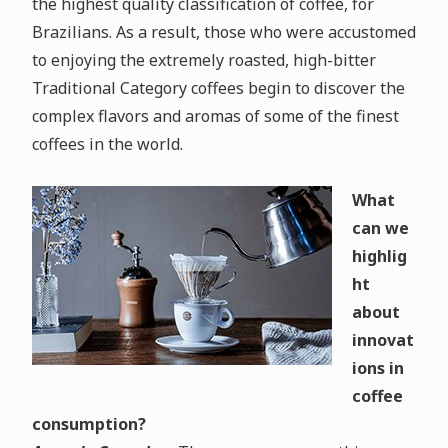
the highest quality classification of coffee, for
Brazilians. As a result, those who were accustomed
to enjoying the extremely roasted, high-bitter
Traditional Category coffees begin to discover the
complex flavors and aromas of some of the finest
coffees in the world.
What
can we
highlig
ht
about
innovat
ions in
coffee
consumption?