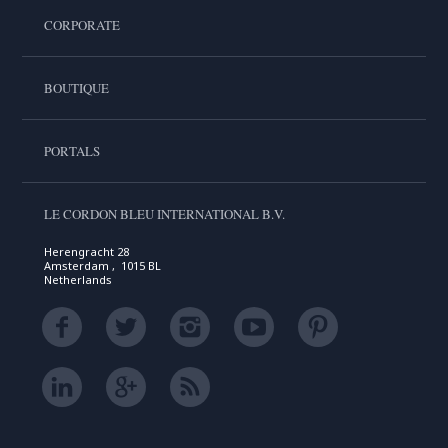
CORPORATE
BOUTIQUE
PORTALS
LE CORDON BLEU INTERNATIONAL B.V.
Herengracht 28
Amsterdam , 1015 BL
Netherlands