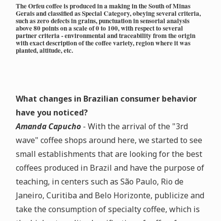
The Orfeu coffee is produced in a making in the South of Minas
Gerais and classified as Special Category, obeying several criteria,
such as zero defects in grains, punctuation in sensorial analysis
above 80 points on a scale of 0 to 100, with respect to several
partner criteria - environmental and traceability from the origin
with exact description of the coffee variety, region where it was
planted, altitude, etc.
What changes in Brazilian consumer behavior
have you noticed?
Amanda Capucho
- With the arrival of the "3rd
wave" coffee shops around here, we started to see
small establishments that are looking for the best
coffees produced in Brazil and have the purpose of
teaching, in centers such as São Paulo, Rio de
Janeiro, Curitiba and Belo Horizonte, publicize and
take the consumption of specialty coffee, which is