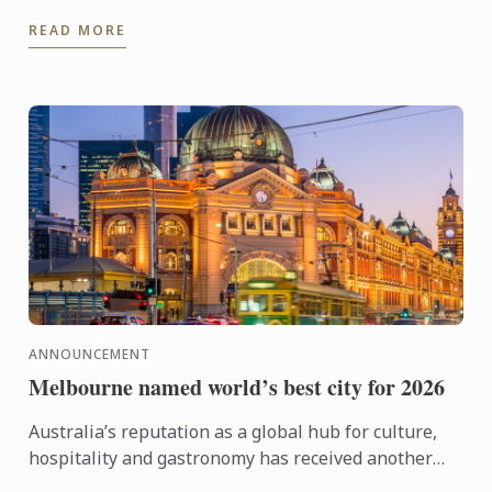
kitchen training to stepping confidently into the ...
READ MORE
ANNOUNCEMENT
Melbourne named world’s best city for 2026
Australia’s reputation as a global hub for culture,
hospitality and gastronomy has received another
major boost, with Melbourne being named the best