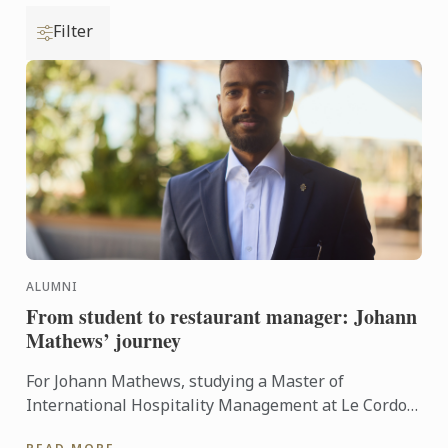
Filter
ALUMNI
From student to restaurant manager: Johann
Mathews’ journey
For Johann Mathews, studying a Master of
International Hospitality Management at Le Cordon
Bleu was more than just earning a qualification – it