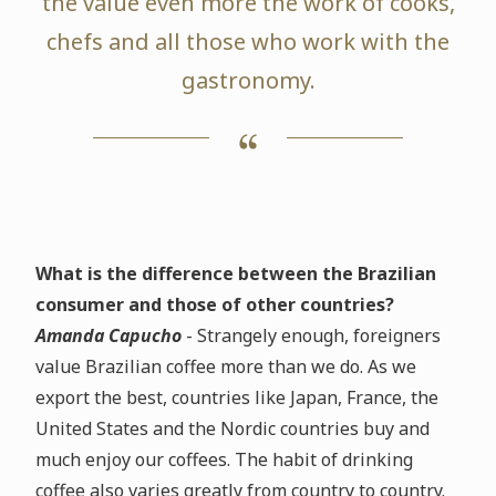
the value even more the work of cooks,
chefs and all those who work with the
gastronomy.
What is the difference between the Brazilian
consumer and those of other countries?
Amanda Capucho
- Strangely enough, foreigners
value Brazilian coffee more than we do. As we
export the best, countries like Japan, France, the
United States and the Nordic countries buy and
much enjoy our coffees. The habit of drinking
coffee also varies greatly from country to country.