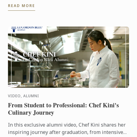
READ MORE
VIDEO, ALUMNI
From Student to Professional: Chef Kini's
Culinary Journey
In this exclusive alumni video, Chef Kini shares her
inspiring journey after graduation, from intensive