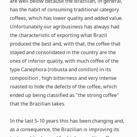
are well below because the Brazilian, in general,
has the habit of consuming traditional category
coffees, which has lower quality and added value.
Unfortunately our agribusiness has always had
the characteristic of exporting what Brazil
produced the best and, with that, the coffee that
stayed and consolidated in the country are the
ones of inferior quality, with much coffee of the
type Canephora (robusta and conillon) in its
composition , high bitterness and very intense
roasted to hide the defects of the coffee, which
ended up being classified as "the strong coffee"
that the Brazilian takes.
In the last 5-10 years this has been changing and,
as a consequence, the Brazilian is improving its