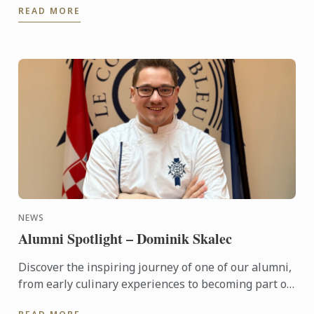
READ MORE
will be flying ...
NEWS
Alumni Spotlight – Dominik Skalec
Discover the inspiring journey of one of our alumni,
from early culinary experiences to becoming part of
Le Cordon Bleu’s global legacy. Through discipline, ...