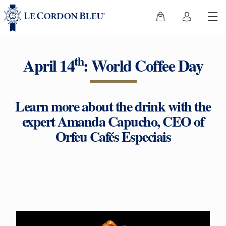
th
April 14
: World Coffee Day
Learn more about the drink with the
expert Amanda Capucho, CEO of
Orfeu Cafés Especiais