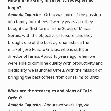
How did the story of Orfeu Cafés Especiais
begin?
Amanda Capucho
- Orfeu was born of the passion
of a family for coffees. Twenty years ago, they
bought our first farms in the South of Minas
Gerais, with the objective of leisure, and they
brought one of the best agronomists on the
market, José Renato G. Dias, who is still our
director of farms. About 10 years ago, when we
were able to combine quality with productivity and
credibility, we launched Orfeu, with the mission of
bringing the best coffees from our farms to Brazil.
What are the strategies and plans of Café
Orfeu?
Amanda Capucho
- About two years ago, we