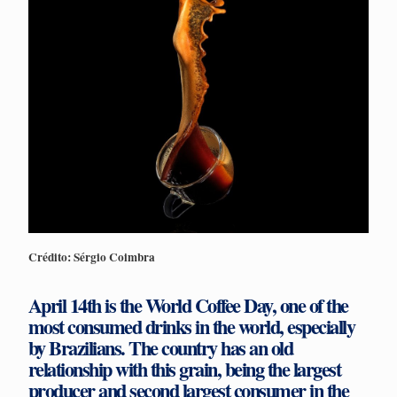
Crédito: Sérgio Coimbra
April 14th is the World Coffee Day, one of the
most consumed drinks in the world, especially
by Brazilians. The country has an old
relationship with this grain, being the largest
producer and second largest consumer in the