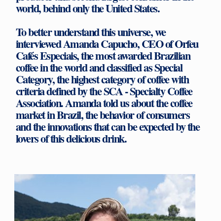
world, behind only the United States.
To better understand this universe, we
interviewed Amanda Capucho, CEO of Orfeu
Cafés Especiais, the most awarded Brazilian
coffee in the world and classified as Special
Category, the highest category of coffee with
criteria defined by the SCA - Specialty Coffee
Association. Amanda told us about the coffee
market in Brazil, the behavior of consumers
and the innovations that can be expected by the
lovers of this delicious drink.