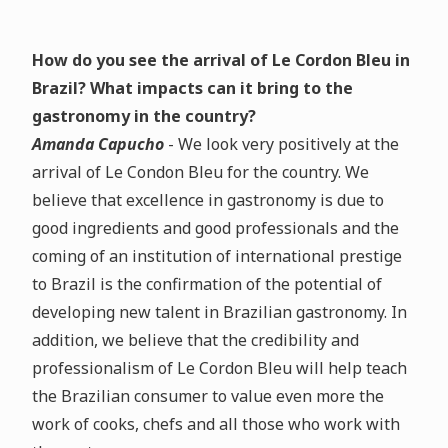
How do you see the arrival of Le Cordon Bleu in
Brazil? What impacts can it bring to the
gastronomy in the country?
Amanda Capucho
- We look very positively at the
arrival of Le Condon Bleu for the country. We
believe that excellence in gastronomy is due to
good ingredients and good professionals and the
coming of an institution of international prestige
to Brazil is the confirmation of the potential of
developing new talent in Brazilian gastronomy. In
addition, we believe that the credibility and
professionalism of Le Cordon Bleu will help teach
the Brazilian consumer to value even more the
work of cooks, chefs and all those who work with