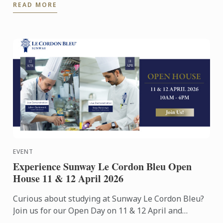
READ MORE
Exhibition Centre on ...
EVENT
Experience Sunway Le Cordon Bleu Open
House 11 & 12 April 2026
Curious about studying at Sunway Le Cordon Bleu?
Join us for our Open Day on 11 & 12 April and
experience our culinary environment firsthand.