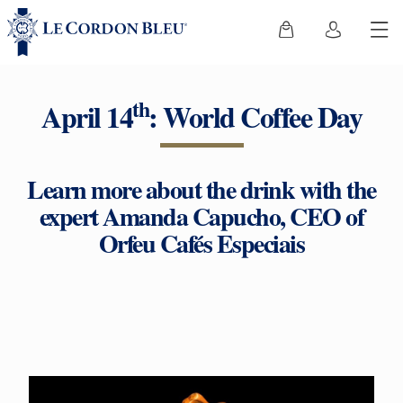
th
April 14
: World Coffee Day
Learn more about the drink with the
expert Amanda Capucho, CEO of
Orfeu Cafés Especiais