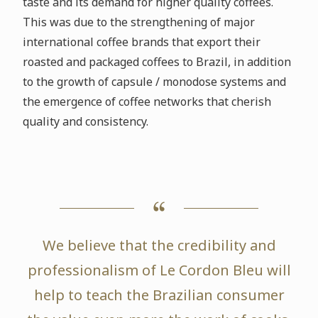
taste and its demand for higher quality coffees.
This was due to the strengthening of major
international coffee brands that export their
roasted and packaged coffees to Brazil, in addition
to the growth of capsule / monodose systems and
the emergence of coffee networks that cherish
quality and consistency.
We believe that the credibility and
professionalism of Le Cordon Bleu will
help to teach the Brazilian consumer