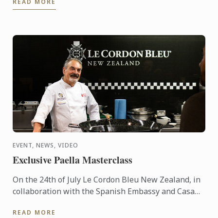
READ MORE
EVENT, NEWS, VIDEO
Exclusive Paella Masterclass
On the 24th of July Le Cordon Bleu New Zealand, in
collaboration with the Spanish Embassy and Casa
Paella, hosted a paella masterclass for our students
READ MORE
and ...