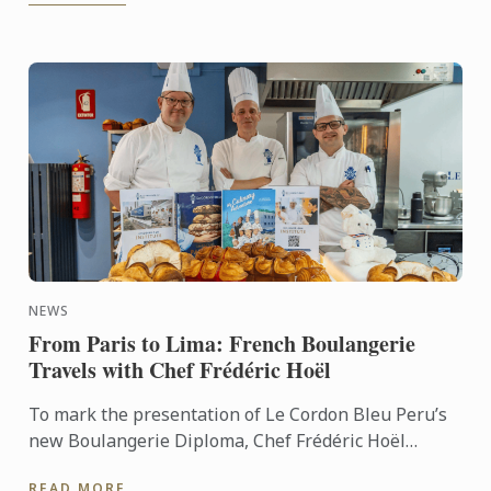
NEWS
From Paris to Lima: French Boulangerie
Travels with Chef Frédéric Hoël
To mark the presentation of Le Cordon Bleu Peru’s
new Boulangerie Diploma, Chef Frédéric Hoël
travelled to Lima to share his expertise and
READ MORE