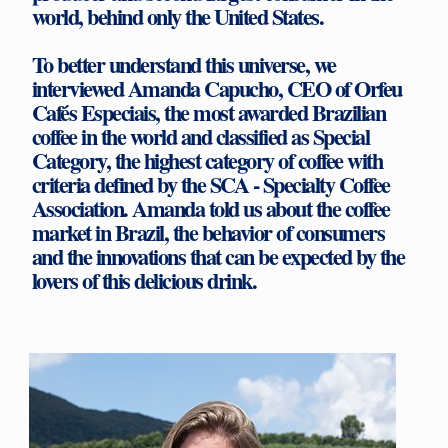
world, behind only the United States.
To better understand this universe, we
interviewed Amanda Capucho, CEO of Orfeu
Cafés Especiais, the most awarded Brazilian
coffee in the world and classified as Special
Category, the highest category of coffee with
criteria defined by the SCA - Specialty Coffee
Association. Amanda told us about the coffee
market in Brazil, the behavior of consumers
and the innovations that can be expected by the
lovers of this delicious drink.