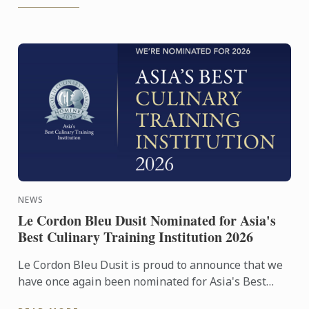
NEWS
Le Cordon Bleu Dusit Nominated for Asia's
Best Culinary Training Institution 2026
Le Cordon Bleu Dusit is proud to announce that we
have once again been nominated for Asia's Best
Culinary Training Institution 2026