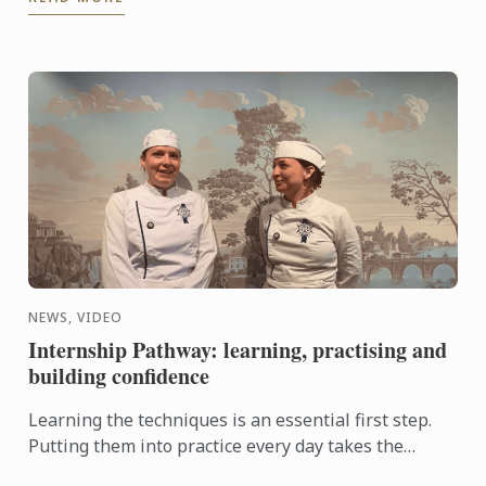
knowhow of French ...
NEWS, VIDEO
Internship Pathway: learning, practising and
building confidence
Learning the techniques is an essential first step.
Putting them into practice every day takes the
experience even further. With the Internship