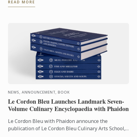
READ MORE
Pathway, ...
NEWS, ANNOUNCEMENT, BOOK
Le Cordon Bleu Launches Landmark Seven-
Volume Culinary Encyclopaedia with Phaidon
Le Cordon Bleu with Phaidon announce the
publication of Le Cordon Bleu Culinary Arts School,
an exceptional seven-volume collection that brings