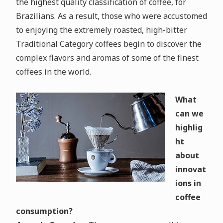
the highest quality classification of coffee, for
Brazilians. As a result, those who were accustomed
to enjoying the extremely roasted, high-bitter
Traditional Category coffees begin to discover the
complex flavors and aromas of some of the finest
coffees in the world.
What
can we
highlig
ht
about
innovat
ions in
coffee
consumption?