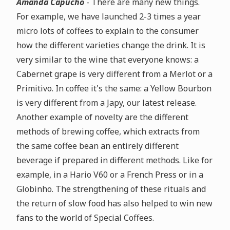
Amanda Capucho
- There are many new things.
For example, we have launched 2-3 times a year
micro lots of coffees to explain to the consumer
how the different varieties change the drink. It is
very similar to the wine that everyone knows: a
Cabernet grape is very different from a Merlot or a
Primitivo. In coffee it's the same: a Yellow Bourbon
is very different from a Japy, our latest release.
Another example of novelty are the different
methods of brewing coffee, which extracts from
the same coffee bean an entirely different
beverage if prepared in different methods. Like for
example, in a Hario V60 or a French Press or in a
Globinho. The strengthening of these rituals and
the return of slow food has also helped to win new
fans to the world of Special Coffees.