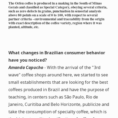
The Orfeu coffee is produced in a making in the South of Minas
Gerais and classified as Special Category, obeying several criteria,
such as zero defects in grains, punctuation in sensorial analysis
above 80 points on a scale of 0 to 100, with respect to several
partner criteria - environmental and traceability from the origin
with exact description of the coffee variety, region where it was
planted, altitude, etc.
What changes in Brazilian consumer behavior
have you noticed?
Amanda Capucho
- With the arrival of the "3rd
wave" coffee shops around here, we started to see
small establishments that are looking for the best
coffees produced in Brazil and have the purpose of
teaching, in centers such as São Paulo, Rio de
Janeiro, Curitiba and Belo Horizonte, publicize and
take the consumption of specialty coffee, which is