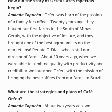
How did the story of Orfeu Cafés Especiais
begin?
Amanda Capucho
- Orfeu was born of the passion
of a family for coffees. Twenty years ago, they
bought our first farms in the South of Minas
Gerais, with the objective of leisure, and they
brought one of the best agronomists on the
market, José Renato G. Dias, who is still our
director of farms. About 10 years ago, when we
were able to combine quality with productivity and
credibility, we launched Orfeu, with the mission of
bringing the best coffees from our farms to Brazil.
What are the strategies and plans of Café
Orfeu?
Amanda Capucho
- About two years ago, we