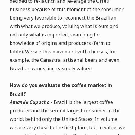
decided to re-launch and leverage the Orfeu
business because of this moment of the consumer
being very favorable to reconnect the Brazilian
with what we produce, valuing what is ours and
not only what is imported, searching for
knowledge of origins and producers (farm to
table). We see this movement with cheeses, for
example, the Canastra, artisanal beers and even
Brazilian wines, increasingly valued.
How do you evaluate the coffee market in
Brazil?
Amanda Capucho
- Brazil is the largest coffee
producer and the second largest consumer in the
world, behind only the United States. In volume,
we are very close to the first place, but in value, we