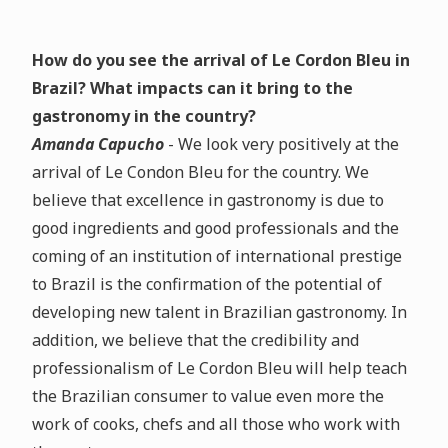
How do you see the arrival of Le Cordon Bleu in
Brazil? What impacts can it bring to the
gastronomy in the country?
Amanda Capucho
- We look very positively at the
arrival of Le Condon Bleu for the country. We
believe that excellence in gastronomy is due to
good ingredients and good professionals and the
coming of an institution of international prestige
to Brazil is the confirmation of the potential of
developing new talent in Brazilian gastronomy. In
addition, we believe that the credibility and
professionalism of Le Cordon Bleu will help teach
the Brazilian consumer to value even more the
work of cooks, chefs and all those who work with