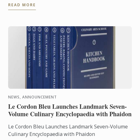
READ MORE
the expertise of ...
NEWS, ANNOUNCEMENT
Le Cordon Bleu Launches Landmark Seven-
Volume Culinary Encyclopaedia with Phaidon
Le Cordon Bleu Launches Landmark Seven-Volume
Culinary Encyclopaedia with Phaidon