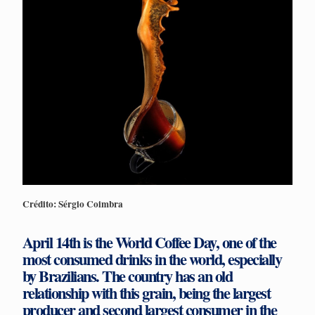
Crédito: Sérgio Coimbra
April 14th is the World Coffee Day, one of the
most consumed drinks in the world, especially
by Brazilians. The country has an old
relationship with this grain, being the largest
producer and second largest consumer in the