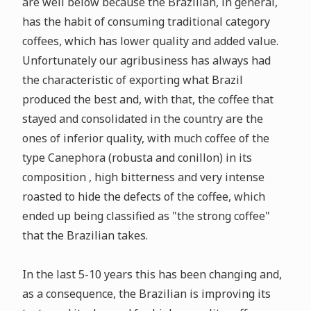
are well below because the Brazilian, in general,
has the habit of consuming traditional category
coffees, which has lower quality and added value.
Unfortunately our agribusiness has always had
the characteristic of exporting what Brazil
produced the best and, with that, the coffee that
stayed and consolidated in the country are the
ones of inferior quality, with much coffee of the
type Canephora (robusta and conillon) in its
composition , high bitterness and very intense
roasted to hide the defects of the coffee, which
ended up being classified as "the strong coffee"
that the Brazilian takes.
In the last 5-10 years this has been changing and,
as a consequence, the Brazilian is improving its