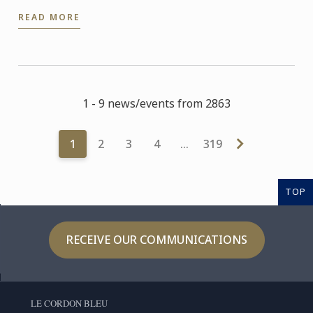
READ MORE
1 - 9 news/events from 2863
1
2
3
4
…
319
TOP
RECEIVE OUR COMMUNICATIONS
LE CORDON BLEU