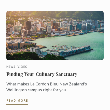
NEWS, VIDEO
Finding Your Culinary Sanctuary
What makes Le Cordon Bleu New Zealand's
Wellington campus right for you.
READ MORE