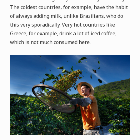
The coldest countries, for example, have the habit
of always adding milk, unlike Brazilians, who do
this very sporadically. Very hot countries like
Greece, for example, drink a lot of iced coffee,
which is not much consumed here.