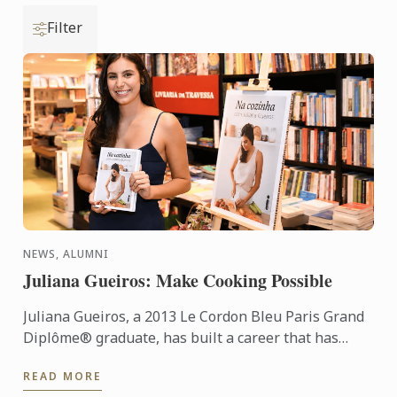
Filter
NEWS, ALUMNI
Juliana Gueiros: Make Cooking Possible
Juliana Gueiros, a 2013 Le Cordon Bleu Paris Grand
Diplôme® graduate, has built a career that has
taken her well beyond the traditional restaurant
READ MORE
path. After ...