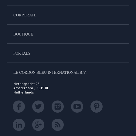
CORPORATE
BOUTIQUE
PORTALS
LE CORDON BLEU INTERNATIONAL B.V.
Herengracht 28
Amsterdam , 1015 BL
Netherlands