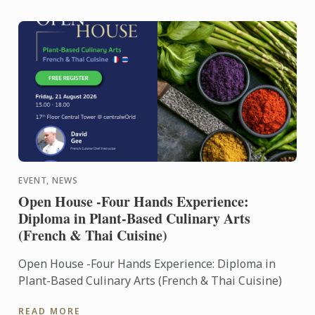
EVENT, NEWS
Open House -Four Hands Experience:
Diploma in Plant-Based Culinary Arts
(French & Thai Cuisine)
Open House -Four Hands Experience: Diploma in
Plant-Based Culinary Arts (French & Thai Cuisine)
READ MORE