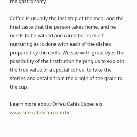
the gastronomy.
Coffee is usually the last step of the meal and the
final taste that the person takes home, and he
needs to be valued and cared for as much
nurturing as is done with each of the dishes
prepared by the chefs. We see with great eyes the
possibility of the institution helping us to explain
the true value of a special coffee, to take the
stories and details from the origin of the grain to
the cup.
Learn more about Orfeu Cafés Especiais:
www.site.cafeorfeu.com.br