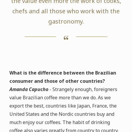
the value even more the work of cooks,
chefs and all those who work with the
gastronomy.
What is the difference between the Brazilian
consumer and those of other countries?
Amanda Capucho
- Strangely enough, foreigners
value Brazilian coffee more than we do. As we
export the best, countries like Japan, France, the
United States and the Nordic countries buy and
much enjoy our coffees. The habit of drinking
coffee also varies greatly from country to country.