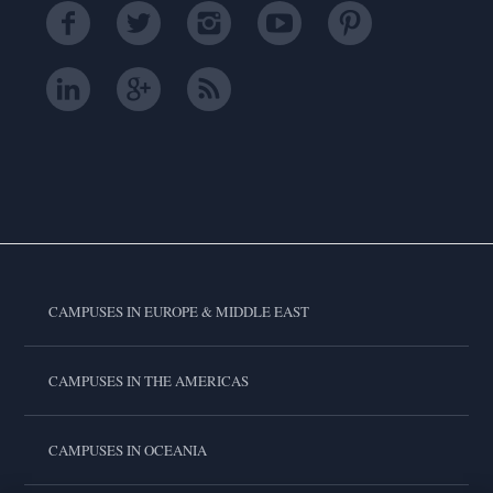
CAMPUSES IN EUROPE & MIDDLE EAST
CAMPUSES IN THE AMERICAS
CAMPUSES IN OCEANIA