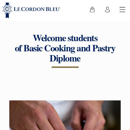
Welcome students
of Basic Cooking and Pastry
Diplome