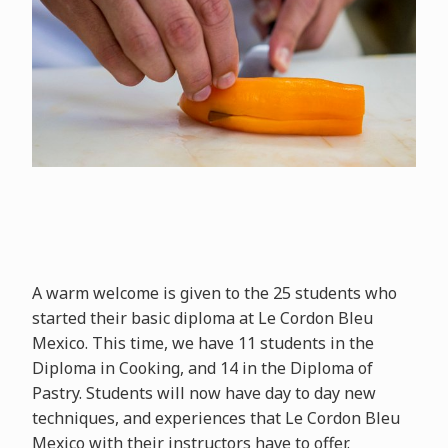
A warm welcome is given to the 25 students who
started their basic diploma at Le Cordon Bleu
Mexico. This time, we have 11 students in the
Diploma in Cooking, and 14 in the Diploma of
Pastry. Students will now have day to day new
techniques, and experiences that Le Cordon Bleu
Mexico with their instructors have to offer.