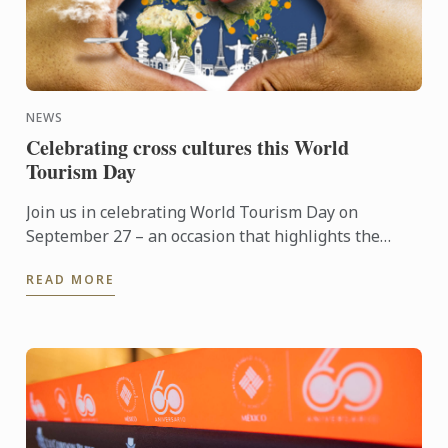
NEWS
Celebrating cross cultures this World
Tourism Day
Join us in celebrating World Tourism Day on
September 27 – an occasion that highlights the
power of travel to connect cultures, foster learning
READ MORE
and shape the ...