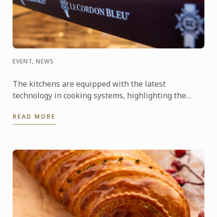
EVENT, NEWS
The kitchens are equipped with the latest
technology in cooking systems, highlighting the
Thermaline induction stoves, which offer a fast,
READ MORE
precise, and highly ...