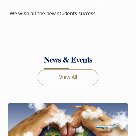
We wish all the new students success!
News & Events
View All