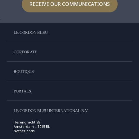
RECEIVE OUR COMMUNICATIONS
LE CORDON BLEU
CORPORATE
BOUTIQUE
PORTALS
LE CORDON BLEU INTERNATIONAL B.V.
Herengracht 28
Amsterdam , 1015 BL
Netherlands