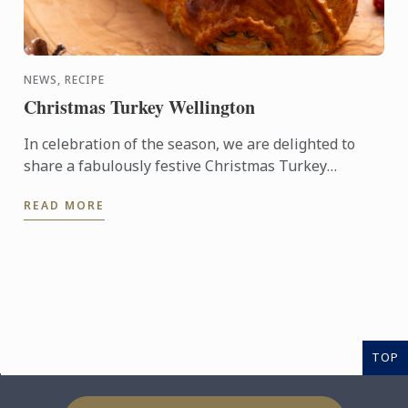
NEWS, RECIPE
Christmas Turkey Wellington
In celebration of the season, we are delighted to
share a fabulously festive Christmas Turkey
Wellington recipe for you to create at home. This
READ MORE
stunning ...
TOP