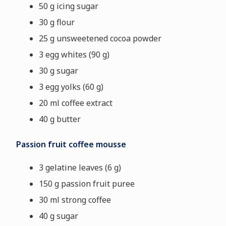
50 g icing sugar
30 g flour
25 g unsweetened cocoa powder
3 egg whites (90 g)
30 g sugar
3 egg yolks (60 g)
20 ml coffee extract
40 g butter
Passion fruit coffee mousse
3 gelatine leaves (6 g)
150 g passion fruit puree
30 ml strong coffee
40 g sugar