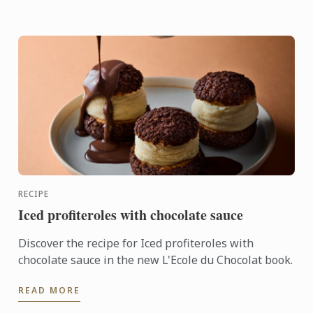
RECIPE
Iced profiteroles with chocolate sauce
Discover the recipe for Iced profiteroles with
chocolate sauce in the new L'Ecole du Chocolat book.
READ MORE