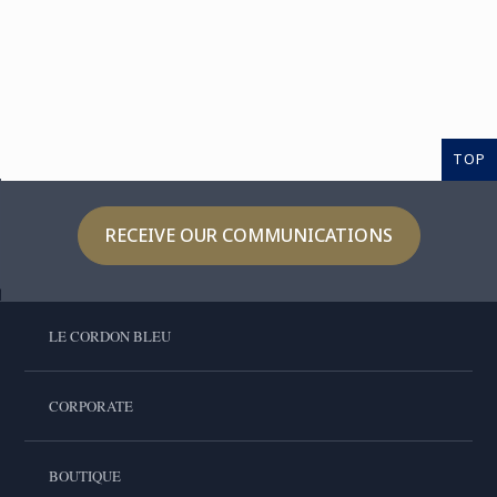
TOP
RECEIVE OUR COMMUNICATIONS
LE CORDON BLEU
CORPORATE
BOUTIQUE