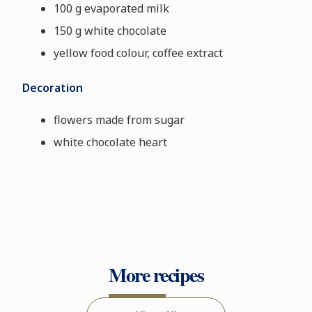
100 g evaporated milk
150 g white chocolate
yellow food colour, coffee extract
Decoration
flowers made from sugar
white chocolate heart
More recipes