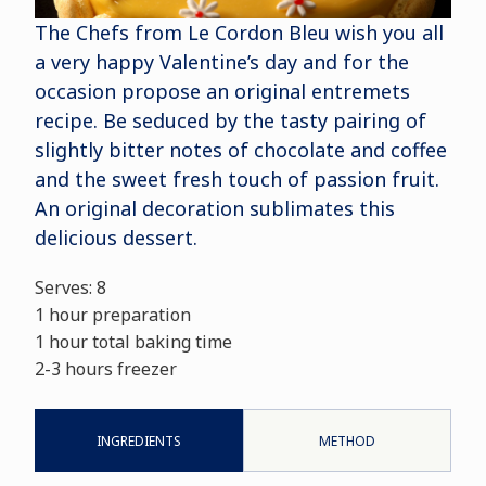
The Chefs from Le Cordon Bleu wish you all
a very happy Valentine’s day and for the
occasion propose an original entremets
recipe. Be seduced by the tasty pairing of
slightly bitter notes of chocolate and coffee
and the sweet fresh touch of passion fruit.
An original decoration sublimates this
delicious dessert.
Serves: 8
1 hour preparation
1 hour total baking time
2-3 hours freezer
INGREDIENTS
METHOD