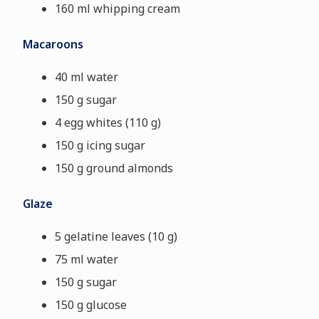
160 ml whipping cream
Macaroons
40 ml water
150 g sugar
4 egg whites (110 g)
150 g icing sugar
150 g ground almonds
Glaze
5 gelatine leaves (10 g)
75 ml water
150 g sugar
150 g glucose