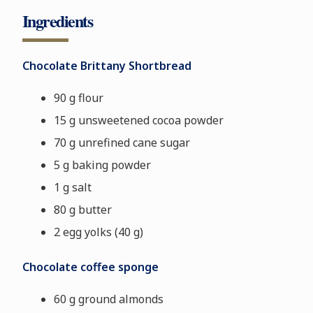
Ingredients
Chocolate Brittany Shortbread
90 g flour
15 g unsweetened cocoa powder
70 g unrefined cane sugar
5 g baking powder
1 g salt
80 g butter
2 egg yolks
(40 g)
Chocolate coffee sponge
60 g ground almonds