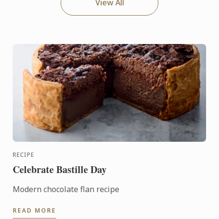
View All
RECIPE
Celebrate Bastille Day
Modern chocolate flan recipe
READ MORE