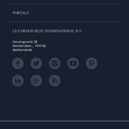
PORTALS
LE CORDON BLEU INTERNATIONAL B.V.
Herengracht 28
Amsterdam , 1015 BL
Netherlands