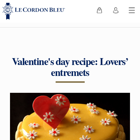
Valentine's day recipe: Lovers’
entremets