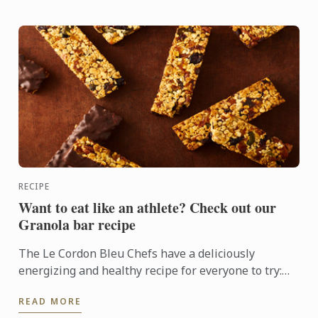
RECIPE
Want to eat like an athlete? Check out our
Granola bar recipe
The Le Cordon Bleu Chefs have a deliciously
energizing and healthy recipe for everyone to try:
Granola bars
READ MORE