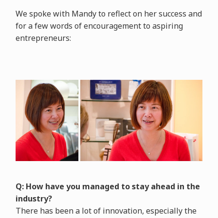
We spoke with Mandy to reflect on her success and
for a few words of encouragement to aspiring
entrepreneurs:
Q: How have you managed to stay ahead in the
industry?
There has been a lot of innovation, especially the