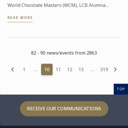
World Chocolate Masters (WCM), LCB Alumna
Sanghwa Lee was selected as the world finalist to
READ MORE
represent ...
82 - 90 news/events from 2863
1
…
10
11
12
13
…
319
TOP
RECEIVE OUR COMMUNICATIONS