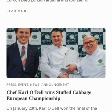
Restaurant SAMPA, Le Cordon Bleu presents a live
READ MORE
cuisine demonstration ...
PRESS, EVENT, NEWS, ANNOUNCEMENT
Chef Karl O'Dell wins Stuffed Cabbage
European Championship
On January 20th, Karl O’Dell won the final of the