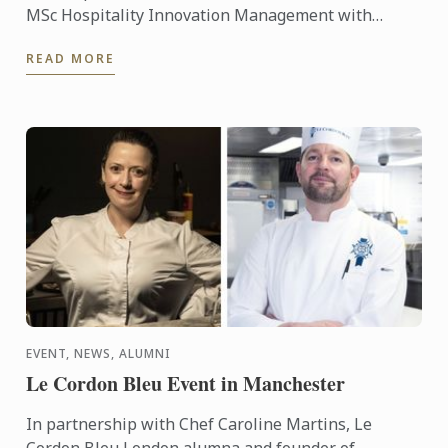
MSc Hospitality Innovation Management with
Internship.
READ MORE
EVENT, NEWS, ALUMNI
Le Cordon Bleu Event in Manchester
In partnership with Chef Caroline Martins, Le
Cordon Bleu London alumna and founder of