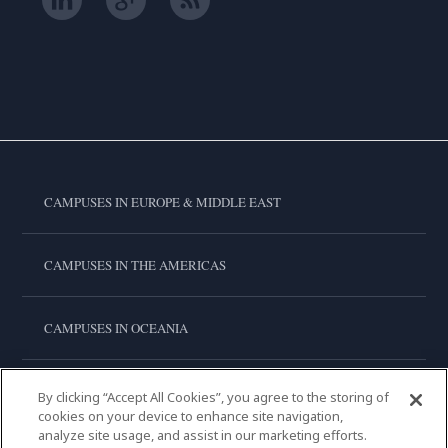
CAMPUSES IN EUROPE & MIDDLE EAST
CAMPUSES IN THE AMERICAS
CAMPUSES IN OCEANIA
CAMPUSES IN ASIA
By clicking “Accept All Cookies”, you agree to the storing of
cookies on your device to enhance site navigation,
analyze site usage, and assist in our marketing efforts.