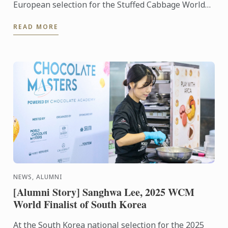
European selection for the Stuffed Cabbage World
Championship, organized by the Stuffed Cabbage
READ MORE
Association, ...
NEWS, ALUMNI
[Alumni Story] Sanghwa Lee, 2025 WCM
World Finalist of South Korea
At the South Korea national selection for the 2025