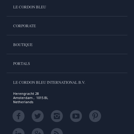
LE CORDON BLEU
CORPORATE
BOUTIQUE
PORTALS
LE CORDON BLEU INTERNATIONAL B.V.
Herengracht 28
Amsterdam , 1015 BL
Netherlands