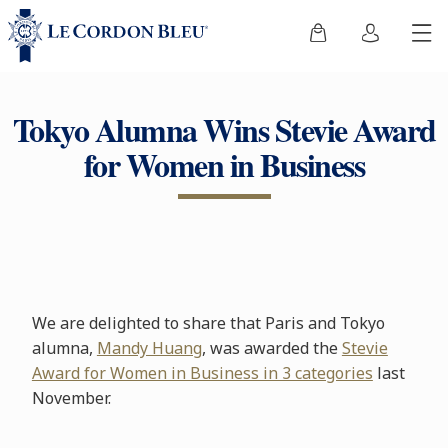
Tokyo Alumna Wins Stevie Award
for Women in Business
We are delighted to share that Paris and Tokyo
alumna,
Mandy Huang
, was awarded the
Stevie
Award for Women in Business in 3 categories
last
November.