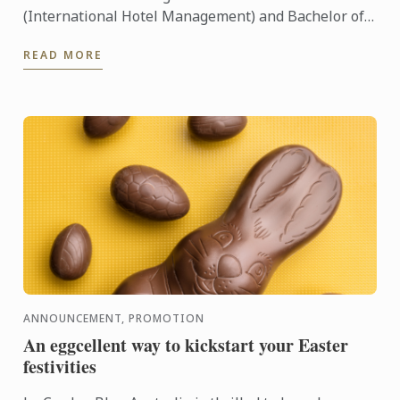
(International Hotel Management) and Bachelor of
Business (International Restaurant Management) at
READ MORE
our Sydney ...
ANNOUNCEMENT, PROMOTION
An eggcellent way to kickstart your Easter
festivities