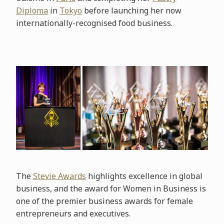
Diploma
in
Tokyo
before launching her now
internationally-recognised food business.
The
Stevie Awards
highlights excellence in global
business, and the award for Women in Business is
one of the premier business awards for female
entrepreneurs and executives.