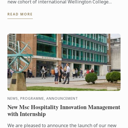
new cohort of international Wellington College
students as part of their orientation. Chef Paul put
READ MORE
them to ...
NEWS, PROGRAMME, ANNOUNCEMENT
New Msc Hospitality Innovation Management
with Internship
We are pleased to announce the launch of our new