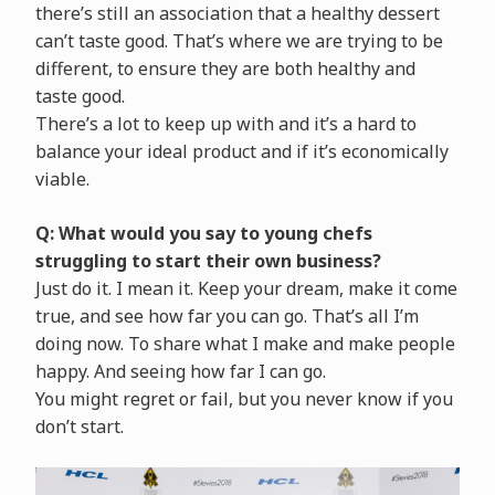
there’s still an association that a healthy dessert
can’t taste good. That’s where we are trying to be
different, to ensure they are both healthy and
taste good.
There’s a lot to keep up with and it’s a hard to
balance your ideal product and if it’s economically
viable.
Q: What would you say to young chefs
struggling to start their own business?
Just do it. I mean it. Keep your dream, make it come
true, and see how far you can go. That’s all I’m
doing now. To share what I make and make people
happy. And seeing how far I can go.
You might regret or fail, but you never know if you
don’t start.