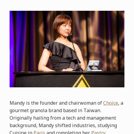
Mandy is the founder and chairwoman of
Choice
, a
gourmet granola brand based in Taiwan.
Originally hailing from a tech and management
background, Mandy shifted industries, studying
Cuisine in
Paris
and completing her
Pastry