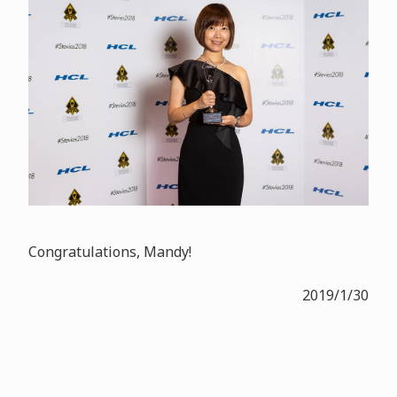
Congratulations, Mandy!
2019/1/30