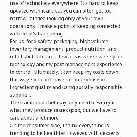
use of technology everywhere. It’s hard to keep
updated with it all, but you can often get too
narrow-minded looking only at your own
operations. I make a point of keeping connected
with what’s happening.
For us, food safety, packaging, high volume
inventory management, product nutrition, and
retail shelf-life are a few areas where we rely on
technology and my past management experience
to control. Ultimately, I can keep my costs down
this way, so I don’t have to compromise on
ingredient quality and using socially responsible
suppliers.
The traditional chef may only need to worry if
what they produce tastes good, but we have to
care about a lot more.
On the consumer side, I think everything is
trending to be healthier. However, with desserts,