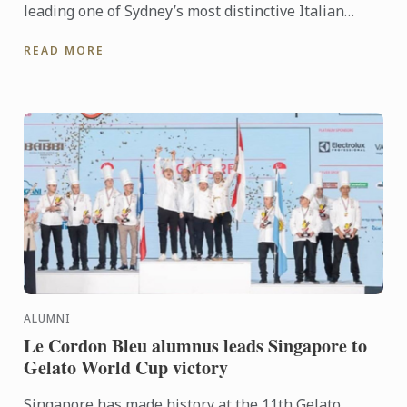
leading one of Sydney’s most distinctive Italian
dining rooms, Jowoon Oh’s journey is defined by
READ MORE
discipline, ...
ALUMNI
Le Cordon Bleu alumnus leads Singapore to
Gelato World Cup victory
Singapore has made history at the 11th Gelato