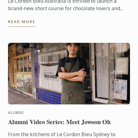
Le Cordon Bleu Australia is thrilled to launch a
brand-new short course for chocolate lovers and
pâtisserie hobbyists alike. This one-day program,
READ MORE
offered in ...
ALUMNI
Alumni Video Series: Meet Jowoon Oh
From the kitchens of Le Cordon Bleu Sydney to