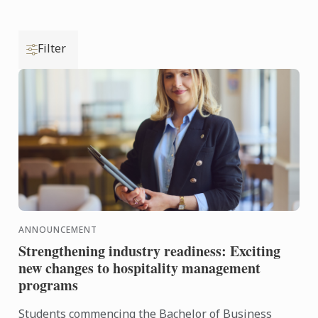
Filter
ANNOUNCEMENT
Strengthening industry readiness: Exciting
new changes to hospitality management
programs
Students commencing the Bachelor of Business