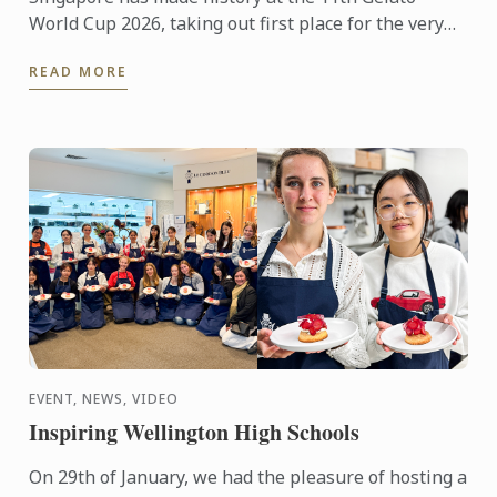
World Cup 2026, taking out first place for the very
first time in the prestigious international
READ MORE
competition. The ...
EVENT, NEWS, VIDEO
Inspiring Wellington High Schools
On 29th of January, we had the pleasure of hosting a