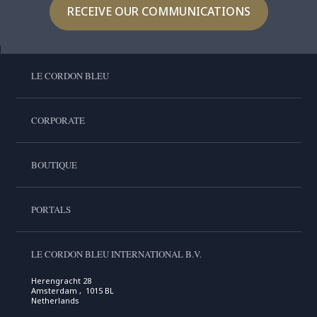
RECEIVE OUR COMMUNICATIONS
LE CORDON BLEU
CORPORATE
BOUTIQUE
PORTALS
LE CORDON BLEU INTERNATIONAL B.V.
Herengracht 28
Amsterdam , 1015 BL
Netherlands