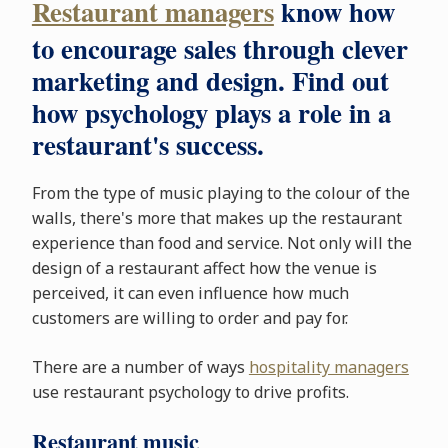
Restaurant managers
know how
to encourage sales through clever
marketing and design. Find out
how psychology plays a role in a
restaurant's success.
From the type of music playing to the colour of the
walls, there's more that makes up the restaurant
experience than food and service. Not only will the
design of a restaurant affect how the venue is
perceived, it can even influence how much
customers are willing to order and pay for.
There are a number of ways
hospitality managers
use restaurant psychology to drive profits.
Restaurant music