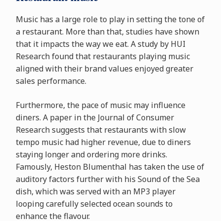
Music has a large role to play in setting the tone of
a restaurant. More than that, studies have shown
that it impacts the way we eat. A study by HUI
Research found that restaurants playing music
aligned with their brand values enjoyed greater
sales performance.
Furthermore, the pace of music may influence
diners. A paper in the Journal of Consumer
Research suggests that restaurants with slow
tempo music had higher revenue, due to diners
staying longer and ordering more drinks.
Famously, Heston Blumenthal has taken the use of
auditory factors further with his Sound of the Sea
dish, which was served with an MP3 player
looping carefully selected ocean sounds to
enhance the flavour.