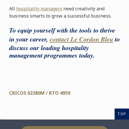
All
hospitality managers
need creativity and
business smarts to grow a successful business.
To equip yourself with the tools to thrive
in your career,
contact Le Cordon Bleu
to
discuss our leading hospitality
management programmes today.
CRICOS 02380M / RTO 4959
TOP