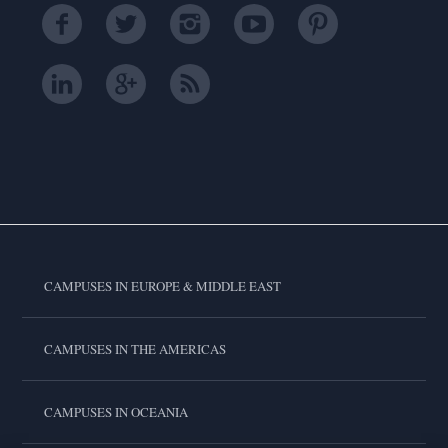
CAMPUSES IN EUROPE & MIDDLE EAST
CAMPUSES IN THE AMERICAS
CAMPUSES IN OCEANIA