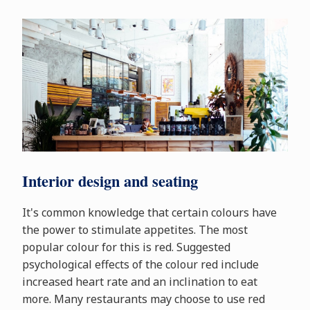
Interior design and seating
It's common knowledge that certain colours have
the power to stimulate appetites. The most
popular colour for this is red. Suggested
psychological effects of the colour red include
increased heart rate and an inclination to eat
more. Many restaurants may choose to use red