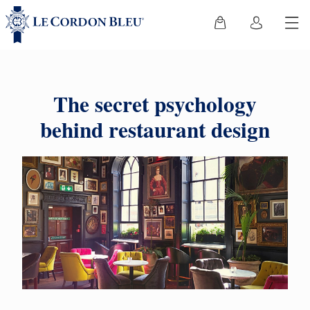
The secret psychology
behind restaurant design