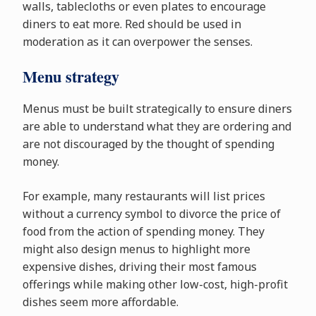
walls, tablecloths or even plates to encourage
diners to eat more. Red should be used in
moderation as it can overpower the senses.
Menu strategy
Menus must be built strategically to ensure diners
are able to understand what they are ordering and
are not discouraged by the thought of spending
money.
For example, many restaurants will list prices
without a currency symbol to divorce the price of
food from the action of spending money. They
might also design menus to highlight more
expensive dishes, driving their most famous
offerings while making other low-cost, high-profit
dishes seem more affordable.