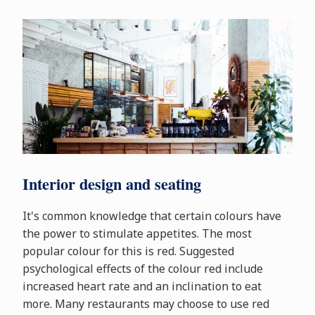
Interior design and seating
It's common knowledge that certain colours have
the power to stimulate appetites. The most
popular colour for this is red. Suggested
psychological effects of the colour red include
increased heart rate and an inclination to eat
more. Many restaurants may choose to use red