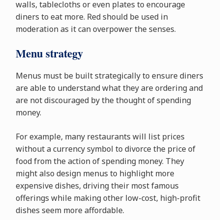
walls, tablecloths or even plates to encourage
diners to eat more. Red should be used in
moderation as it can overpower the senses.
Menu strategy
Menus must be built strategically to ensure diners
are able to understand what they are ordering and
are not discouraged by the thought of spending
money.
For example, many restaurants will list prices
without a currency symbol to divorce the price of
food from the action of spending money. They
might also design menus to highlight more
expensive dishes, driving their most famous
offerings while making other low-cost, high-profit
dishes seem more affordable.