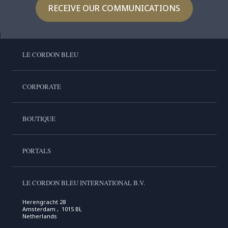
RECEIVE OUR COMMUNICATIONS
LE CORDON BLEU
CORPORATE
BOUTIQUE
PORTALS
LE CORDON BLEU INTERNATIONAL B.V.
Herengracht 28
Amsterdam , 1015 BL
Netherlands