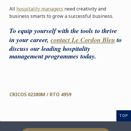
All
hospitality managers
need creativity and
business smarts to grow a successful business.
To equip yourself with the tools to thrive
in your career,
contact Le Cordon Bleu
to
discuss our leading hospitality
management programmes today.
CRICOS 02380M / RTO 4959
TOP