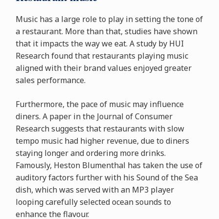
Music has a large role to play in setting the tone of
a restaurant. More than that, studies have shown
that it impacts the way we eat. A study by HUI
Research found that restaurants playing music
aligned with their brand values enjoyed greater
sales performance.
Furthermore, the pace of music may influence
diners. A paper in the Journal of Consumer
Research suggests that restaurants with slow
tempo music had higher revenue, due to diners
staying longer and ordering more drinks.
Famously, Heston Blumenthal has taken the use of
auditory factors further with his Sound of the Sea
dish, which was served with an MP3 player
looping carefully selected ocean sounds to
enhance the flavour.