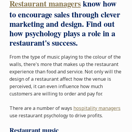
Restaurant managers
know how
to encourage sales through clever
marketing and design. Find out
how psychology plays a role in a
restaurant's success.
From the type of music playing to the colour of the
walls, there's more that makes up the restaurant
experience than food and service. Not only will the
design of a restaurant affect how the venue is
perceived, it can even influence how much
customers are willing to order and pay for.
There are a number of ways
hospitality managers
use restaurant psychology to drive profits.
Restaurant music