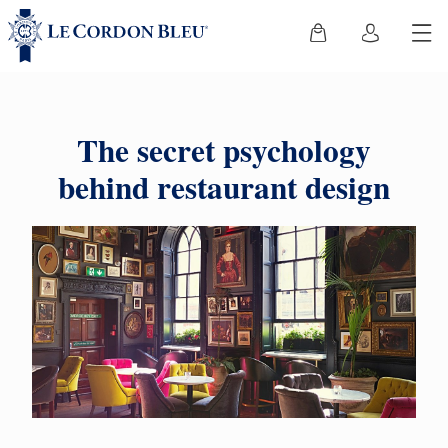
The secret psychology
behind restaurant design