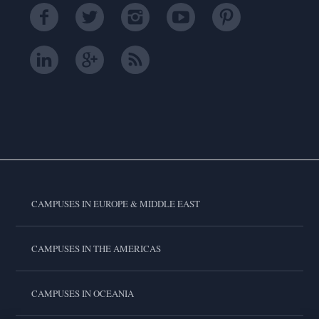
CAMPUSES IN EUROPE & MIDDLE EAST
CAMPUSES IN THE AMERICAS
CAMPUSES IN OCEANIA