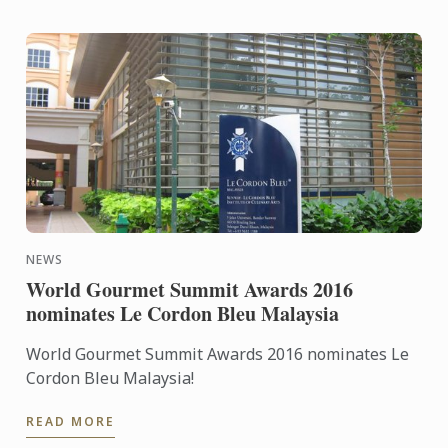
NEWS
World Gourmet Summit Awards 2016
nominates Le Cordon Bleu Malaysia
World Gourmet Summit Awards 2016 nominates Le
Cordon Bleu Malaysia!
READ MORE