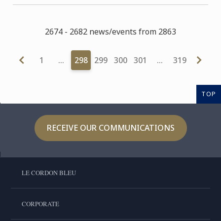
2674 - 2682 news/events from 2863
1
…
298
299
300
301
…
319
TOP
RECEIVE OUR COMMUNICATIONS
LE CORDON BLEU
CORPORATE