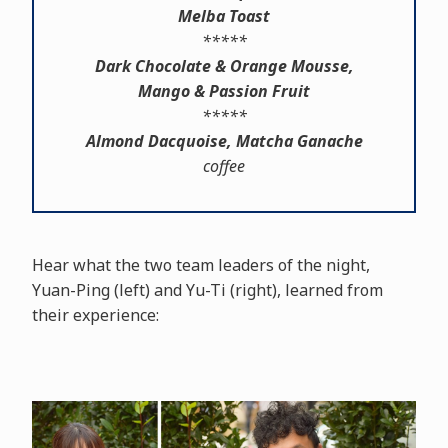
Melba Toast
*****
Dark Chocolate & Orange Mousse,
Mango & Passion Fruit
*****
Almond Dacquoise, Matcha Ganache
coffee
Hear what the two team leaders of the night,
Yuan-Ping (left) and Yu-Ti (right), learned from
their experience: