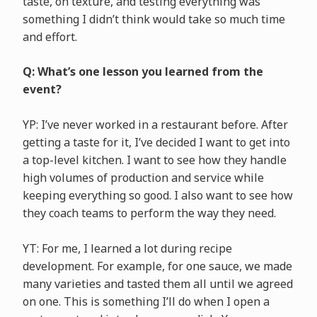
taste, on texture, and testing everything was
something I didn’t think would take so much time
and effort.
Q: What’s one lesson you learned from the
event?
YP: I’ve never worked in a restaurant before. After
getting a taste for it, I’ve decided I want to get into
a top-level kitchen. I want to see how they handle
high volumes of production and service while
keeping everything so good. I also want to see how
they coach teams to perform the way they need.
YT: For me, I learned a lot during recipe
development. For example, for one sauce, we made
many varieties and tasted them all until we agreed
on one. This is something I’ll do when I open a