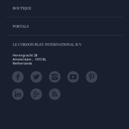
BOUTIQUE
PORTALS
LE CORDON BLEU INTERNATIONAL B.V.
Herengracht 28
Amsterdam , 1015 BL
Netherlands