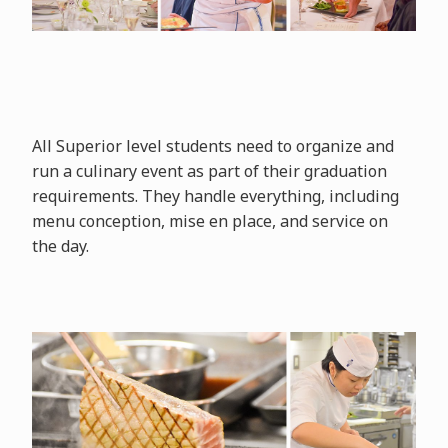
All Superior level students need to organize and
run a culinary event as part of their graduation
requirements. They handle everything, including
menu conception, mise en place, and service on
the day.