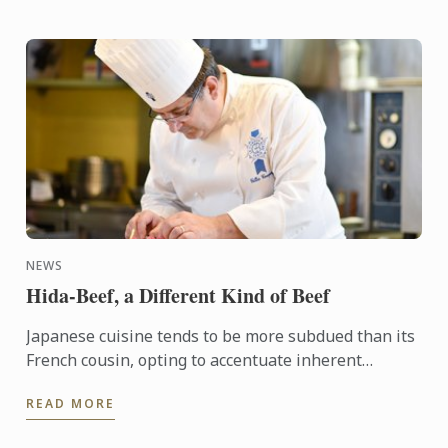
NEWS
Hida-Beef, a Different Kind of Beef
Japanese cuisine tends to be more subdued than its
French cousin, opting to accentuate inherent
flavours in ingredients rather than building layers
READ MORE
of flavour ...