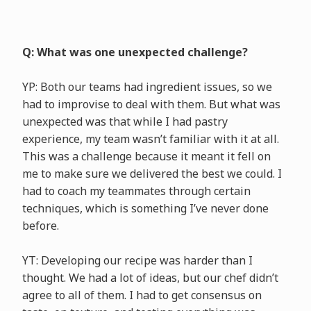
Q: What was one unexpected challenge?
YP: Both our teams had ingredient issues, so we
had to improvise to deal with them. But what was
unexpected was that while I had pastry
experience, my team wasn’t familiar with it at all.
This was a challenge because it meant it fell on
me to make sure we delivered the best we could. I
had to coach my teammates through certain
techniques, which is something I’ve never done
before.
YT: Developing our recipe was harder than I
thought. We had a lot of ideas, but our chef didn’t
agree to all of them. I had to get consensus on