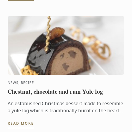
NEWS, RECIPE
Chestnut, chocolate and rum Yule log
An established Christmas dessert made to resemble
a yule log which is traditionally burnt on the hearth
on Christmas Eve. This modern version has a rich
READ MORE
centre ...