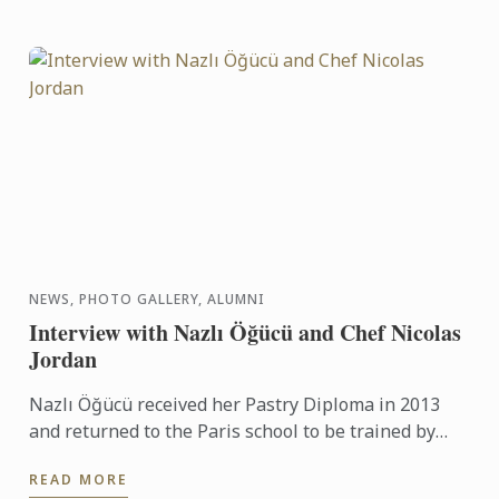
NEWS, PHOTO GALLERY, ALUMNI
Interview with Nazlı Öğücü and Chef Nicolas
Jordan
Nazlı Öğücü received her Pastry Diploma in 2013
and returned to the Paris school to be trained by
Chef Nicolas Jordan for the Turkish team selection
READ MORE
trials for ...