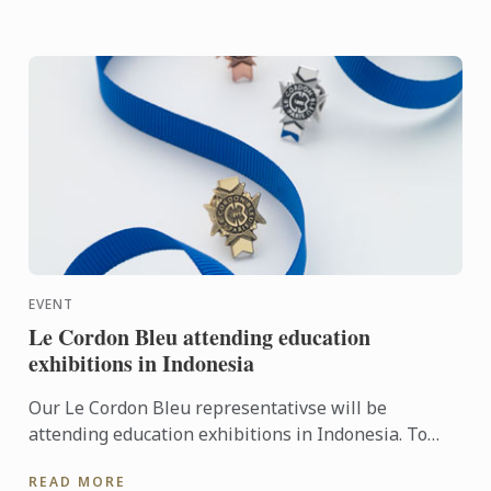
EVENT
Le Cordon Bleu attending education
exhibitions in Indonesia
Our Le Cordon Bleu representativse will be
attending education exhibitions in Indonesia. To
learn more about Le Cordon Bleu and the
READ MORE
programmes on offer, come ...