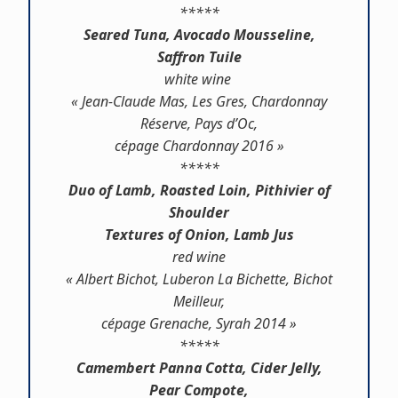
*****
Seared Tuna, Avocado Mousseline,
Saffron Tuile
white wine
« Jean-Claude Mas, Les Gres, Chardonnay
Réserve, Pays d’Oc,
cépage Chardonnay 2016 »
*****
Duo of Lamb, Roasted Loin, Pithivier of
Shoulder
Textures of Onion, Lamb Jus
red wine
« Albert Bichot, Luberon La Bichette, Bichot
Meilleur,
cépage Grenache, Syrah 2014 »
*****
Camembert Panna Cotta, Cider Jelly,
Pear Compote,