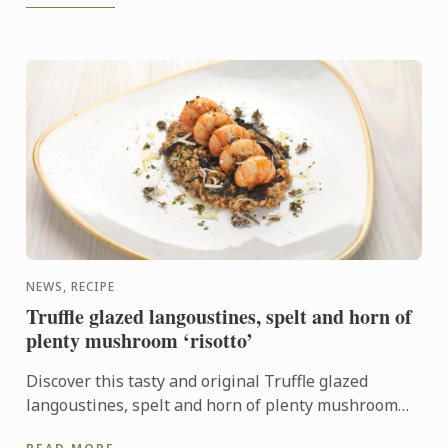
NEWS, RECIPE
Truffle glazed langoustines, spelt and horn of
plenty mushroom ‘risotto’
Discover this tasty and original Truffle glazed
langoustines, spelt and horn of plenty mushroom
‘risotto’ recipe. It will look perfect on your New