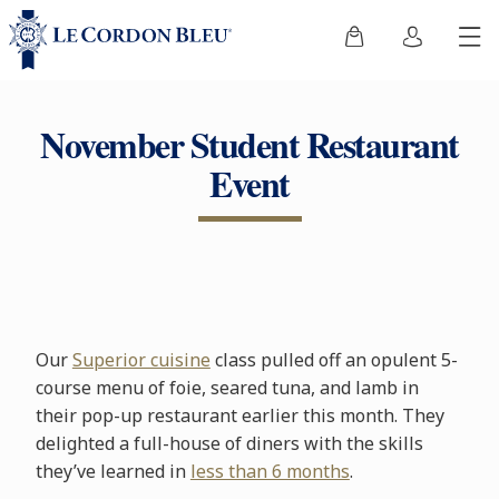
November Student Restaurant
Event
Our
Superior cuisine
class pulled off an opulent 5-
course menu of foie, seared tuna, and lamb in
their pop-up restaurant earlier this month. They
delighted a full-house of diners with the skills
they’ve learned in
less than 6 months
.