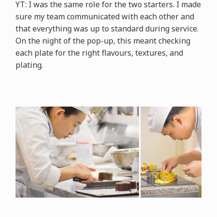
YT: I was the same role for the two starters. I made
sure my team communicated with each other and
that everything was up to standard during service.
On the night of the pop-up, this meant checking
each plate for the right flavours, textures, and
plating.