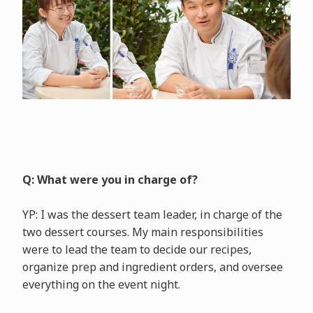
Q: What were you in charge of?
YP: I was the dessert team leader, in charge of the
two dessert courses. My main responsibilities
were to lead the team to decide our recipes,
organize prep and ingredient orders, and oversee
everything on the event night.