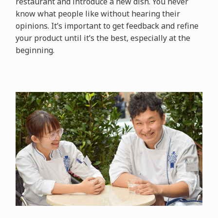
restaurant and introduce a new dish. You never
know what people like without hearing their
opinions. It’s important to get feedback and refine
your product until it’s the best, especially at the
beginning.