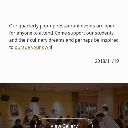
Our quarterly pop-up restaurant events are open
for anyone to attend. Come support our students
and their culinary dreams and perhaps be inspired
to
pursue your own
!
2018/11/19
View Gallery