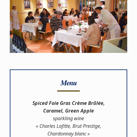
Menu
Spiced Foie Gras Crème Brûlée,
Caramel, Green Apple
sparkling wine
« Charles Lafitte, Brut Prestige,
Chardonnay blanc »