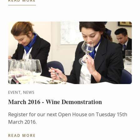
READ MORE
Year's Eve ...
EVENT, NEWS
March 2016 - Wine Demonstration
Register for our next Open House on Tuesday 15th
March 2016.
READ MORE