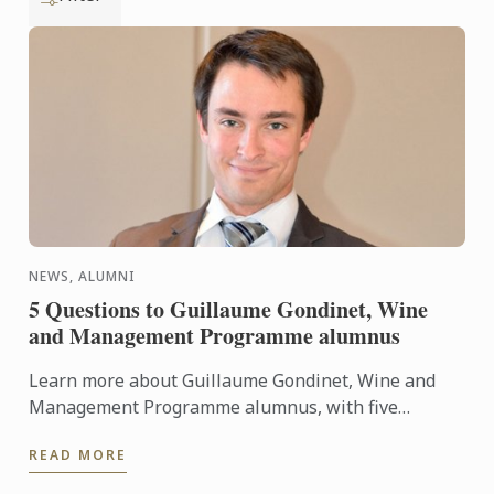
NEWS, ALUMNI
5 Questions to Guillaume Gondinet, Wine
and Management Programme alumnus
Learn more about Guillaume Gondinet, Wine and
Management Programme alumnus, with five
questions about his career path.
READ MORE