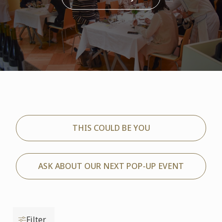
THIS COULD BE YOU
ASK ABOUT OUR NEXT POP-UP EVENT
Filter