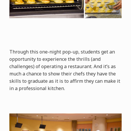
Through this one-night pop-up, students get an
opportunity to experience the thrills (and
challenges) of operating a restaurant. And it’s as
much a chance to show their chefs they have the
skills to graduate as it is to affirm they can make it
in a professional kitchen.