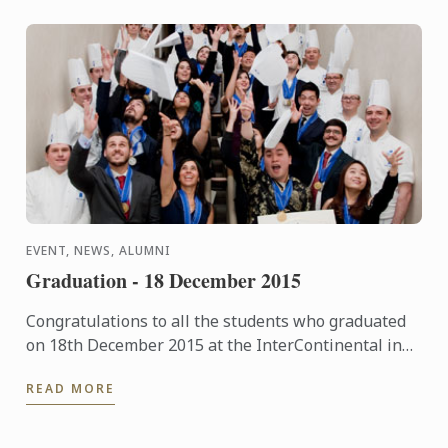
EVENT, NEWS, ALUMNI
Graduation - 18 December 2015
Congratulations to all the students who graduated
on 18th December 2015 at the InterContinental in
London. The pictures of the event are now available
READ MORE
in our ...