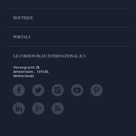
BOUTIQUE
PORTALS
LE CORDON BLEU INTERNATIONAL B.V.
Herengracht 28
Amsterdam , 1015 BL
Netherlands