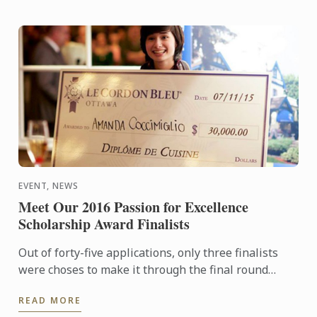
EVENT, NEWS
Meet Our 2016 Passion for Excellence
Scholarship Award Finalists
Out of forty-five applications, only three finalists
were choses to make it through the final round
which will include a 4-hour cook off at our Le Cordon
READ MORE
Bleu ...