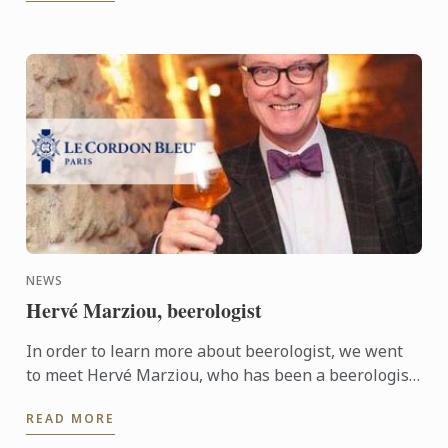
NEWS
Hervé Marziou, beerologist
In order to learn more about beerologist, we went
to meet Hervé Marziou, who has been a beerologist
for the past 16 years, to ask him a few questions.
READ MORE