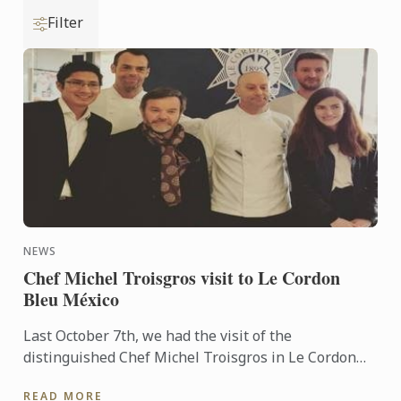
Filter
NEWS
Chef Michel Troisgros visit to Le Cordon
Bleu México
Last October 7th, we had the visit of the
distinguished Chef Michel Troisgros in Le Cordon
Bleu Mexico...
READ MORE