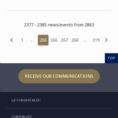
2377 - 2385 news/events from 2863
1
…
265
266
267
268
…
319
TOP
RECEIVE OUR COMMUNICATIONS
LE CORDON BLEU
CORPORATE