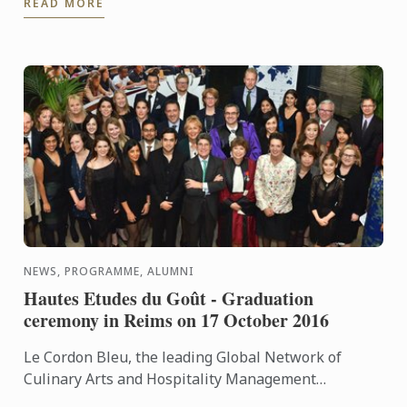
READ MORE
programme.
NEWS, PROGRAMME, ALUMNI
Hautes Etudes du Goût - Graduation
ceremony in Reims on 17 October 2016
Le Cordon Bleu, the leading Global Network of
Culinary Arts and Hospitality Management
Institutes, is delighted to announce that the