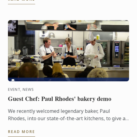
EVENT, NEWS
Guest Chef: Paul Rhodes' bakery demo
We recently welcomed legendary baker, Paul
Rhodes, into our state-of-the-art kitchens, to give a
bakery demonstration to some very lucky guests.
READ MORE