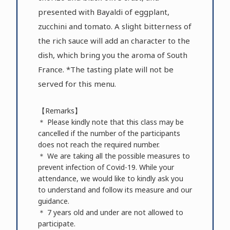
presented with Bayaldi of eggplant,
zucchini and tomato. A slight bitterness of
the rich sauce will add an character to the
dish, which bring you the aroma of South
France. *The tasting plate will not be
served for this menu.
【Remarks】
＊ Please kindly note that this class may be
cancelled if the number of the participants
does not reach the required number.
＊ We are taking all the possible measures to
prevent infection of Covid-19. While your
attendance, we would like to kindly ask you
to understand and follow its measure and our
guidance.
＊ 7 years old and under are not allowed to
participate.