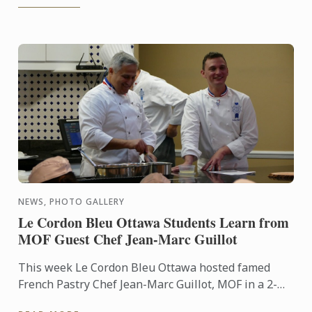
NEWS, PHOTO GALLERY
Le Cordon Bleu Ottawa Students Learn from
MOF Guest Chef Jean-Marc Guillot
This week Le Cordon Bleu Ottawa hosted famed
French Pastry Chef Jean-Marc Guillot, MOF in a 2-
hour demonstration as part of our pâtisserie