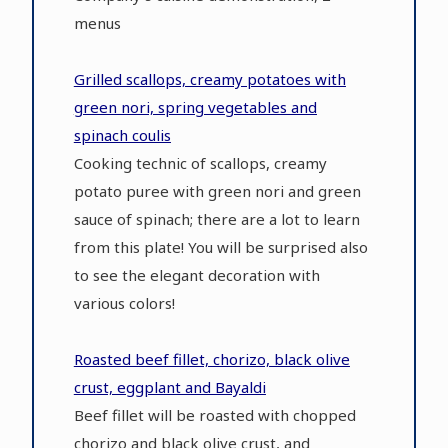
menus
Grilled scallops, creamy potatoes with
green nori, spring vegetables and
spinach coulis
Cooking technic of scallops, creamy
potato puree with green nori and green
sauce of spinach; there are a lot to learn
from this plate! You will be surprised also
to see the elegant decoration with
various colors!
Roasted beef fillet, chorizo, black olive
crust, eggplant and Bayaldi
Beef fillet will be roasted with chopped
chorizo and black olive crust, and