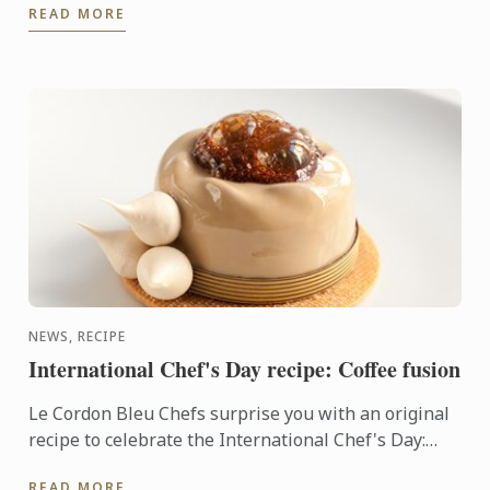
READ MORE
graduation ceremony for the ...
NEWS, RECIPE
International Chef's Day recipe: Coffee fusion
Le Cordon Bleu Chefs surprise you with an original
recipe to celebrate the International Chef's Day:
Coffee fusion
READ MORE