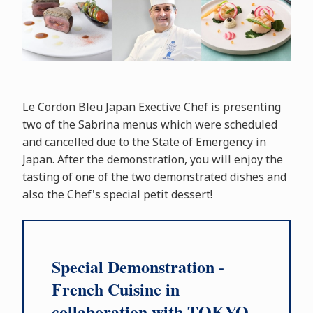
Le Cordon Bleu Japan Exective Chef is presenting
two of the Sabrina menus which were scheduled
and cancelled due to the State of Emergency in
Japan. After the demonstration, you will enjoy the
tasting of one of the two demonstrated dishes and
also the Chef's special petit dessert!
Special Demonstration -
French Cuisine in
collaboration with TOKYO