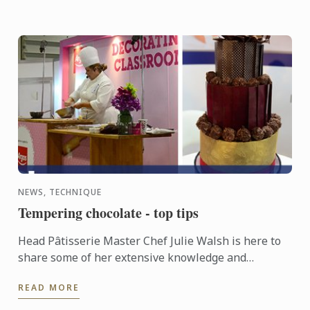
NEWS, TECHNIQUE
Tempering chocolate - top tips
Head Pâtisserie Master Chef Julie Walsh is here to
share some of her extensive knowledge and
expertise in tempering chocolate. Tempering is
READ MORE
necessary if you ...