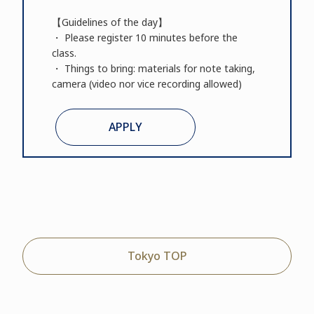
【Guidelines of the day】
・ Please register 10 minutes before the
class.
・ Things to bring: materials for note taking,
camera (video nor vice recording allowed)
APPLY
Tokyo TOP