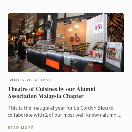
EVENT, NEWS, ALUMNI
Theatre of Cuisines by our Alumni
Association Malaysia Chapter
This is the inaugural year for Le Cordon Bleu to
collaborate with 2 of our most well known alumni
Dato Fazley and Darren Chin where both their
READ MORE
restaurants ...