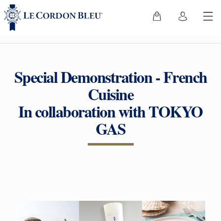
Special Demonstration - French
Cuisine
In collaboration with TOKYO
GAS