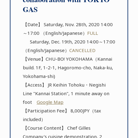
GAS
【Date】 Saturday, Nov. 28th, 2020 14:00
～17:00 （English/Japanese）
FULL
Saturday, Dec. 19th, 2020 14:00～17:00
（English/Japanese）
CANCELLED
【Venue】CHU-BO! YOKOHAMA（Kannai
build. 1F, 1-2-1, Hagoromo-cho, Naka-ku,
Yokohama-shi)
【Access】 JR Keihin Tohoku・Negishi
Line "Kannai Station", 1 minute away on
foot
Google Map
【Participation Fee】 8,000JPY（tax
included）
【Course Content】 Chef Gilles
Company's cuisine demonstration, 2