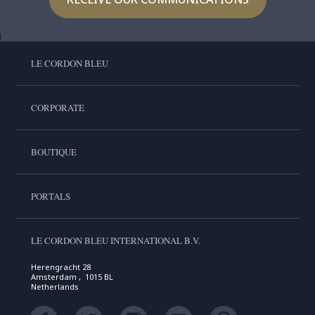
LE CORDON BLEU
CORPORATE
BOUTIQUE
PORTALS
LE CORDON BLEU INTERNATIONAL B.V.
Herengracht 28
Amsterdam , 1015 BL
Netherlands