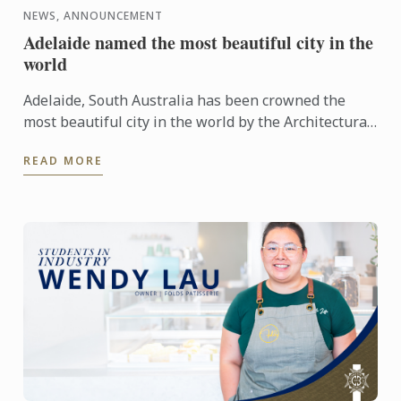
NEWS, ANNOUNCEMENT
Adelaide named the most beautiful city in the
world
Adelaide, South Australia has been crowned the
most beautiful city in the world by the Architectural
Digest.
READ MORE