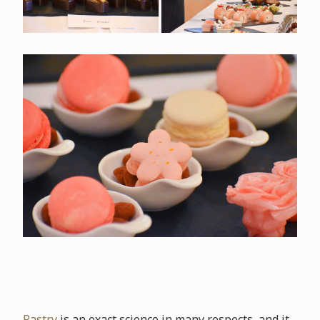
Pastry
is an exact science in many respects, and it