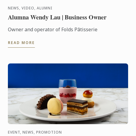
NEWS, VIDEO, ALUMNI
Alumna Wendy Lau | Business Owner
Owner and operator of Folds Pâtisserie
READ MORE
EVENT, NEWS, PROMOTION