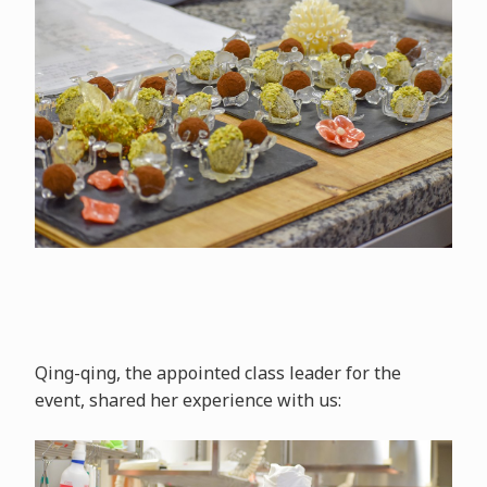
Qing-qing, the appointed class leader for the
event, shared her experience with us: