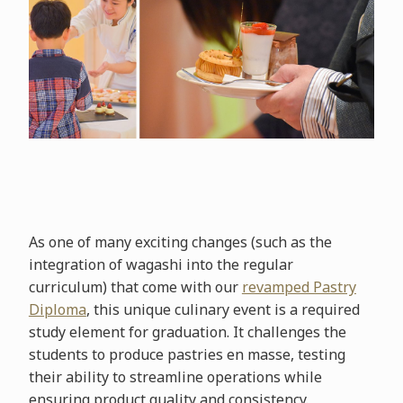
As one of many exciting changes (such as the
integration of wagashi into the regular
curriculum) that come with our
revamped Pastry
Diploma
, this unique culinary event is a required
study element for graduation. It challenges the
students to produce pastries en masse, testing
their ability to streamline operations while
ensuring product quality and consistency.