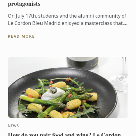
protagonists
On July 17th, students and the alumni community of
Le Cordon Bleu Madrid enjoyed a masterclass that,
as part of the Off the Menu program, broke the
READ MORE
usual format ...
NEWS
How do you pair food and wine? Le Cordon