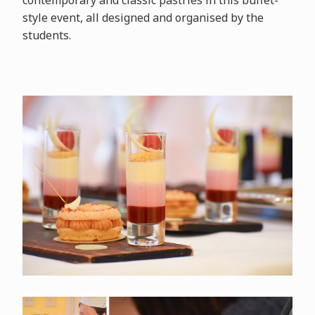
contemporary and classic pastries in this buffet-
style event, all designed and organised by the
students.