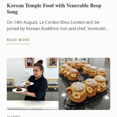
Korean Temple Food with Venerable Beop
Song
On 14th August, Le Cordon Bleu London will be
joined by Korean Buddhist nun and chef, Venerable
Beop Song, for a special culinary demonstration of
READ MORE
Korean temple ...
ALUMNI