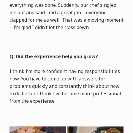
everything was done. Suddenly, our chef singled
me out and said I did a great job – everyone
clapped for me as well. That was a moving moment
– I’m glad I didn’t let the class down.
Q: Did the experience help you grow?
I think I’m more confident having responsibilities
now. You have to come up with answers for
problems quickly and constantly think about how
to do better. I think I’ve become more professional
from the experience.