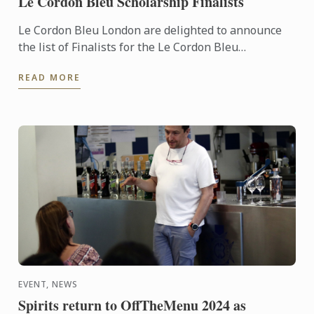
Le Cordon Bleu Scholarship Finalists
Le Cordon Bleu London are delighted to announce
the list of Finalists for the Le Cordon Bleu
Scholarship 2024.
READ MORE
EVENT, NEWS
Spirits return to OffTheMenu 2024 as