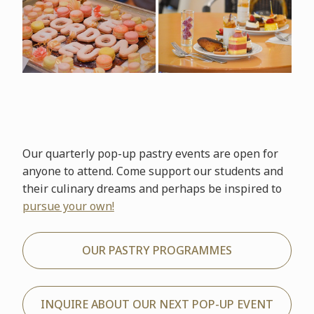
Our quarterly pop-up pastry events are open for
anyone to attend. Come support our students and
their culinary dreams and perhaps be inspired to
pursue your own!
OUR PASTRY PROGRAMMES
INQUIRE ABOUT OUR NEXT POP-UP EVENT