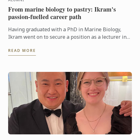
From marine biology to pastry: Ikram's
passion-fuelled career path
Having graduated with a PhD in Marine Biology,
Ikram went on to secure a position as a lecturer in
genetics at Algeria’s University of Science and
READ MORE
Technology in ...