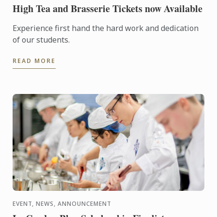
High Tea and Brasserie Tickets now Available
Experience first hand the hard work and dedication
of our students.
READ MORE
EVENT, NEWS, ANNOUNCEMENT