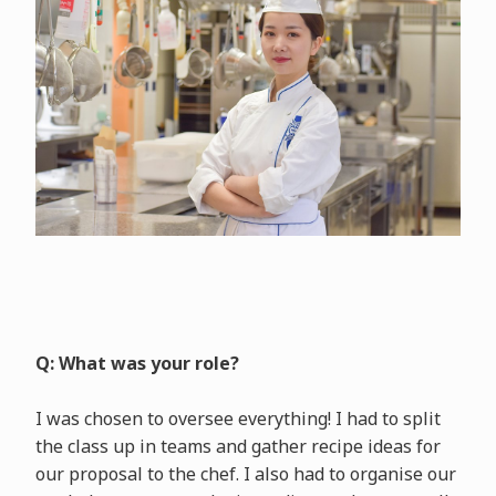
Q: What was your role?
I was chosen to oversee everything! I had to split
the class up in teams and gather recipe ideas for
our proposal to the chef. I also had to organise our