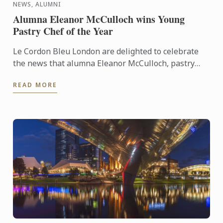
NEWS, ALUMNI
Alumna Eleanor McCulloch wins Young
Pastry Chef of the Year
Le Cordon Bleu London are delighted to celebrate
the news that alumna Eleanor McCulloch, pastry
demi chef de partie at The Dorchester won the
READ MORE
Annual Awards of ...