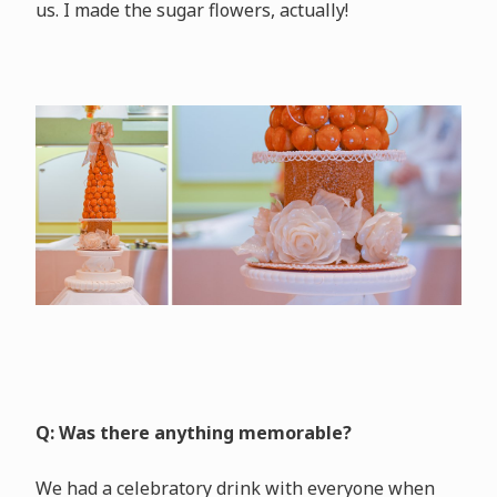
us. I made the sugar flowers, actually!
Q: Was there anything memorable?
We had a celebratory drink with everyone when