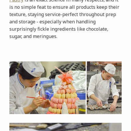
is no simple feat to ensure all products keep their
texture, staying service-perfect throughout prep
and storage - especially when handling
surprisingly fickle ingredients like chocolate,
sugar, and meringues.