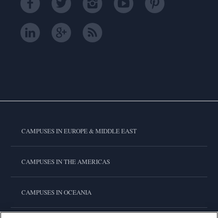
CAMPUSES IN EUROPE & MIDDLE EAST
CAMPUSES IN THE AMERICAS
CAMPUSES IN OCEANIA