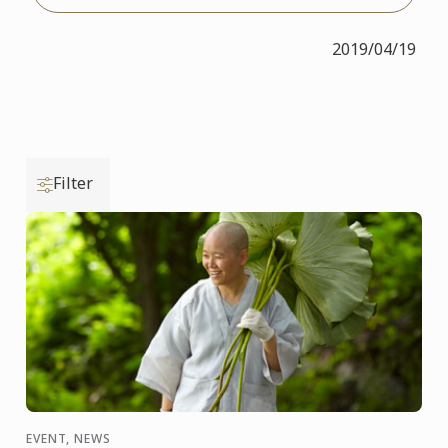
2019/04/19
Filter
EVENT, NEWS