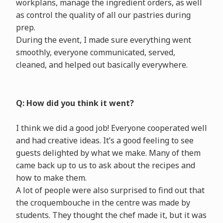
workplans, manage the ingredient orders, as well
as control the quality of all our pastries during
prep.
During the event, I made sure everything went
smoothly, everyone communicated, served,
cleaned, and helped out basically everywhere.
Q: How did you think it went?
I think we did a good job! Everyone cooperated well
and had creative ideas. It’s a good feeling to see
guests delighted by what we make. Many of them
came back up to us to ask about the recipes and
how to make them.
A lot of people were also surprised to find out that
the croquembouche in the centre was made by
students. They thought the chef made it, but it was