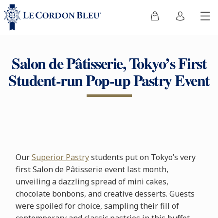
Salon de Pâtisserie, Tokyo’s First
Student-run Pop-up Pastry Event
Our
Superior Pastry
students put on Tokyo’s very
first Salon de Pâtisserie event last month,
unveiling a dazzling spread of mini cakes,
chocolate bonbons, and creative desserts. Guests
were spoiled for choice, sampling their fill of