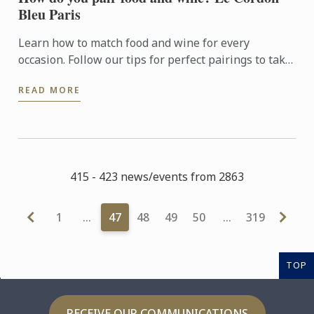
Bleu Paris
Learn how to match food and wine for every
occasion. Follow our tips for perfect pairings to take
your meals to new heights.
READ MORE
415 - 423 news/events from 2863
1
…
47
48
49
50
…
319
TOP
RECEIVE OUR COMMUNICATIONS