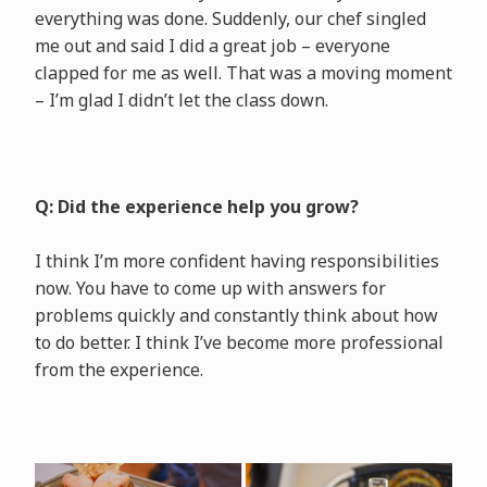
everything was done. Suddenly, our chef singled
me out and said I did a great job – everyone
clapped for me as well. That was a moving moment
– I’m glad I didn’t let the class down.
Q: Did the experience help you grow?
I think I’m more confident having responsibilities
now. You have to come up with answers for
problems quickly and constantly think about how
to do better. I think I’ve become more professional
from the experience.