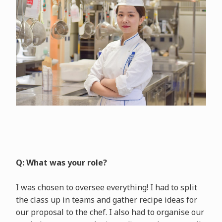
Q: What was your role?
I was chosen to oversee everything! I had to split
the class up in teams and gather recipe ideas for
our proposal to the chef. I also had to organise our