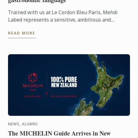
Trained with us at Le Cordon Bleu Paris, Mehdi
Labed represents a sensitive, ambitious and
contemporary vision of plant-based cuisine. An
READ MORE
inspiring journey ...
NEWS, ALUMNI
The MICHELIN Guide Arrives in New