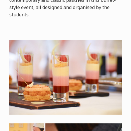
contemporary and classic pastries in this buffet-
style event, all designed and organised by the
students.