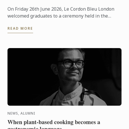
On Friday 26th June 2026, Le Cordon Bleu London
welcomed graduates to a ceremony held in the
iconic Plaisterers' Hall.
READ MORE
NEWS, ALUMNI
When plant-based cooking becomes a
gastronomic language