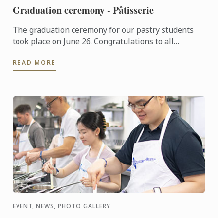
Graduation ceremony - Pâtisserie
The graduation ceremony for our pastry students
took place on June 26. Congratulations to all
graduates on their well-deserved success!
READ MORE
EVENT, NEWS, PHOTO GALLERY