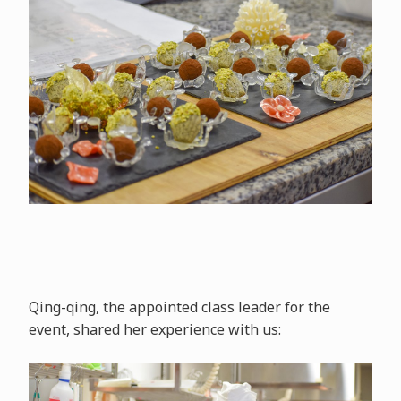
Qing-qing, the appointed class leader for the
event, shared her experience with us: