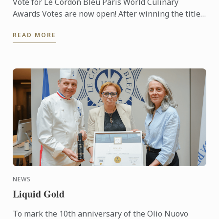
Vote for Le Cordon Bleu Paris World Culinary
Awards Votes are now open! After winning the titles
of Best Culinary Training Institution in the World
READ MORE
and Best ...
NEWS
Liquid Gold
To mark the 10th anniversary of the Olio Nuovo