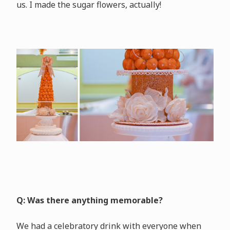
us. I made the sugar flowers, actually!
Q: Was there anything memorable?
We had a celebratory drink with everyone when