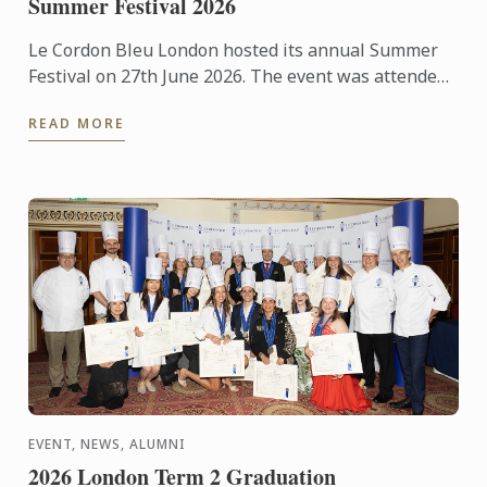
Summer Festival 2026
Le Cordon Bleu London hosted its annual Summer
Festival on 27th June 2026. The event was attended
by over 300 food and wine lovers across the day,
READ MORE
taking part ...
EVENT, NEWS, ALUMNI
2026 London Term 2 Graduation