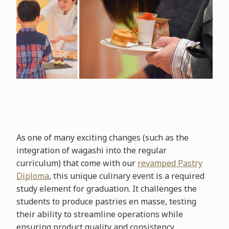
As one of many exciting changes (such as the
integration of wagashi into the regular
curriculum) that come with our
revamped Pastry
Diploma
, this unique culinary event is a required
study element for graduation. It challenges the
students to produce pastries en masse, testing
their ability to streamline operations while
ensuring product quality and consistency.