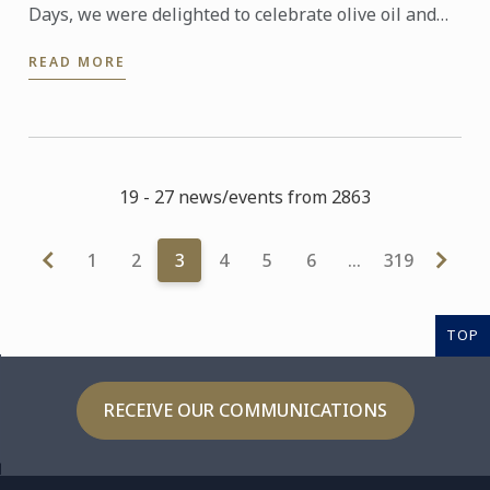
Days, we were delighted to celebrate olive oil and
the richness of its many expressions. Producers,
READ MORE
experts and ...
19 - 27 news/events from 2863
1
2
3
4
5
6
…
319
TOP
RECEIVE OUR COMMUNICATIONS