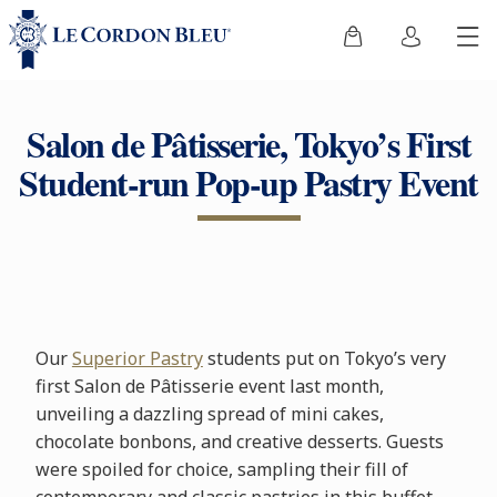
Salon de Pâtisserie, Tokyo’s First
Student-run Pop-up Pastry Event
Our
Superior Pastry
students put on Tokyo’s very
first Salon de Pâtisserie event last month,
unveiling a dazzling spread of mini cakes,
chocolate bonbons, and creative desserts. Guests
were spoiled for choice, sampling their fill of