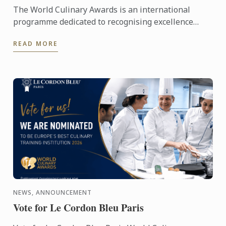
The World Culinary Awards is an international
programme dedicated to recognising excellence
across the global culinary industry, celebrating the
READ MORE
institutions ...
NEWS, ANNOUNCEMENT
Vote for Le Cordon Bleu Paris