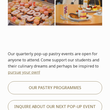
Our quarterly pop-up pastry events are open for
anyone to attend. Come support our students and
their culinary dreams and perhaps be inspired to
pursue your own!
OUR PASTRY PROGRAMMES
INQUIRE ABOUT OUR NEXT POP-UP EVENT