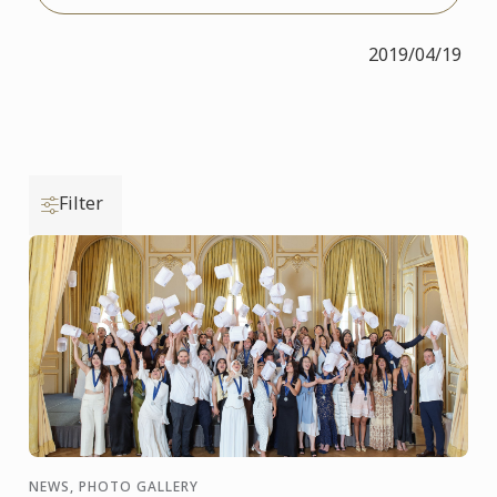
2019/04/19
Filter
NEWS, PHOTO GALLERY