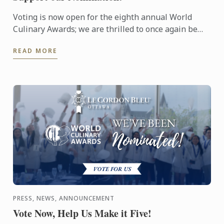
Voting is now open for the eighth annual World
Culinary Awards; we are thrilled to once again be
nominated for Oceania’s Best Culinary Training
READ MORE
Institution.
PRESS, NEWS, ANNOUNCEMENT
Vote Now, Help Us Make it Five!