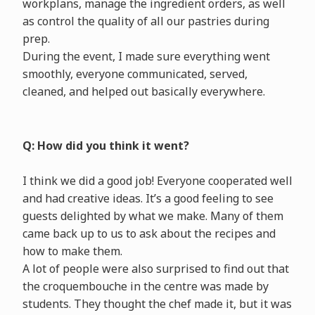
workplans, manage the ingredient orders, as well
as control the quality of all our pastries during
prep.
During the event, I made sure everything went
smoothly, everyone communicated, served,
cleaned, and helped out basically everywhere.
Q: How did you think it went?
I think we did a good job! Everyone cooperated well
and had creative ideas. It’s a good feeling to see
guests delighted by what we make. Many of them
came back up to us to ask about the recipes and
how to make them.
A lot of people were also surprised to find out that
the croquembouche in the centre was made by
students. They thought the chef made it, but it was