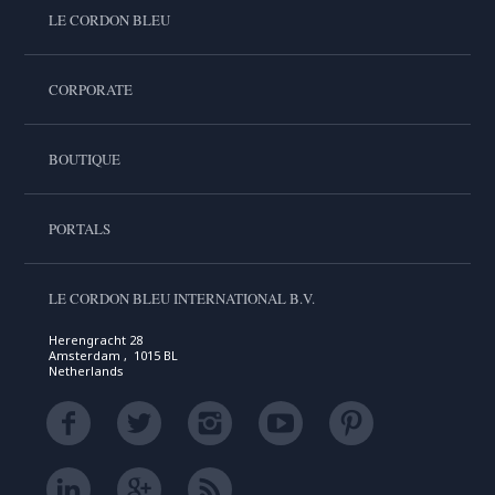
LE CORDON BLEU
CORPORATE
BOUTIQUE
PORTALS
LE CORDON BLEU INTERNATIONAL B.V.
Herengracht 28
Amsterdam , 1015 BL
Netherlands