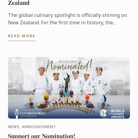
Zealand
The global culinary spotlight is officially shining on
New Zealand. For the first time in history, the
MICHELIN Guide has extended its reach into
READ MORE
Oceania, ...
NEWS, ANNOUNCEMENT
Support our Nomination!