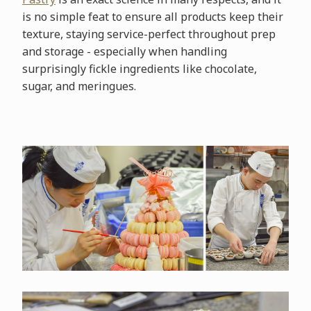
is no simple feat to ensure all products keep their
texture, staying service-perfect throughout prep
and storage - especially when handling
surprisingly fickle ingredients like chocolate,
sugar, and meringues.