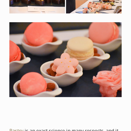
Pastry
is an exact science in many respects, and it