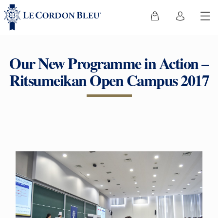
Our New Programme in Action –
Ritsumeikan Open Campus 2017