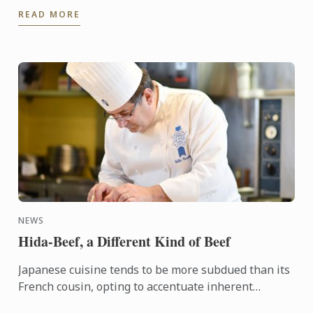
on Christmas Eve. This modern version has a rich
READ MORE
centre ...
NEWS
Hida-Beef, a Different Kind of Beef
Japanese cuisine tends to be more subdued than its
French cousin, opting to accentuate inherent
flavours in ingredients rather than building layers