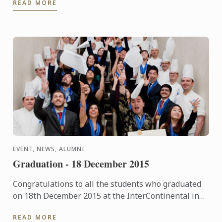
READ MORE
of flavour ...
EVENT, NEWS, ALUMNI
Graduation - 18 December 2015
Congratulations to all the students who graduated
on 18th December 2015 at the InterContinental in
London. The pictures of the event are now available
READ MORE
in our ...