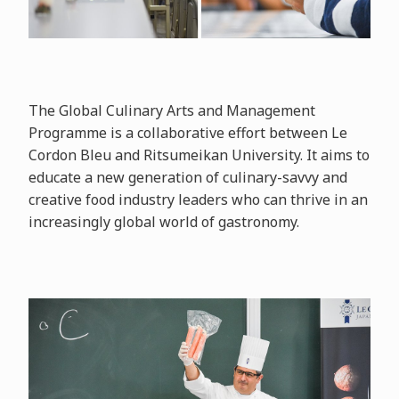
The Global Culinary Arts and Management
Programme is a collaborative effort between Le
Cordon Bleu and Ritsumeikan University. It aims to
educate a new generation of culinary-savvy and
creative food industry leaders who can thrive in an
increasingly global world of gastronomy.