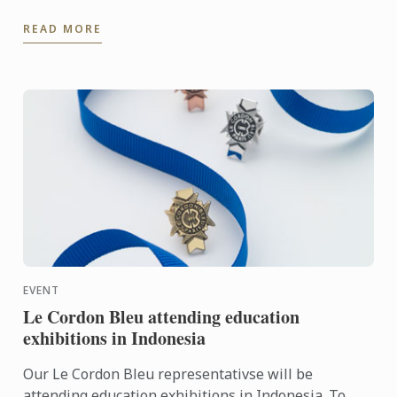
Chef Nicolas Jordan for the Turkish team selection
READ MORE
trials for ...
EVENT
Le Cordon Bleu attending education
exhibitions in Indonesia
Our Le Cordon Bleu representativse will be
attending education exhibitions in Indonesia. To