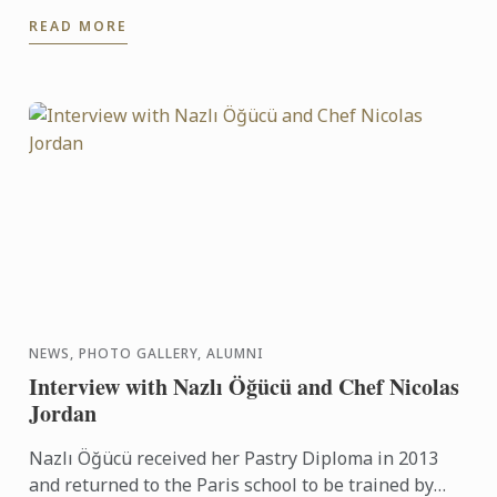
READ MORE
NEWS, PHOTO GALLERY, ALUMNI
Interview with Nazlı Öğücü and Chef Nicolas
Jordan
Nazlı Öğücü received her Pastry Diploma in 2013
and returned to the Paris school to be trained by