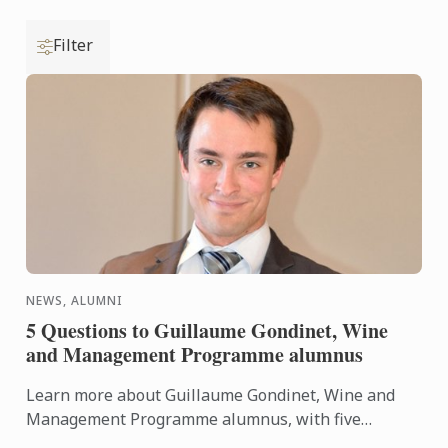
Filter
NEWS, ALUMNI
5 Questions to Guillaume Gondinet, Wine
and Management Programme alumnus
Learn more about Guillaume Gondinet, Wine and
Management Programme alumnus, with five
questions about his career path.