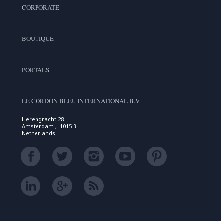
CORPORATE
BOUTIQUE
PORTALS
LE CORDON BLEU INTERNATIONAL B.V.
Herengracht 28
Amsterdam , 1015 BL
Netherlands