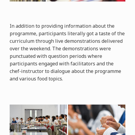
In addition to providing information about the
programme, participants literally got a taste of the
curriculum through live demonstrations delivered
over the weekend. The demonstrations were
punctuated with question periods where
participants engaged with facilitators and the
chef-instructor to dialogue about the programme
and various food topics.