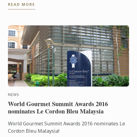
READ MORE
NEWS
World Gourmet Summit Awards 2016
nominates Le Cordon Bleu Malaysia
World Gourmet Summit Awards 2016 nominates Le
Cordon Bleu Malaysia!