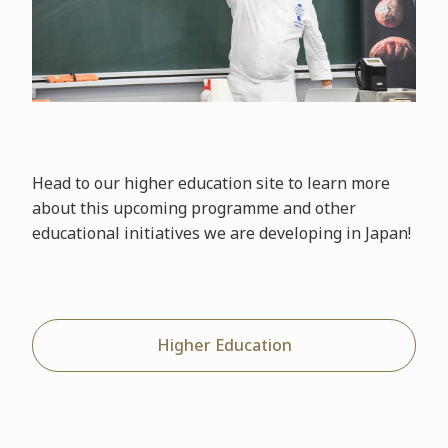
Head to our higher education site to learn more
about this upcoming programme and other
educational initiatives we are developing in Japan!
Higher Education