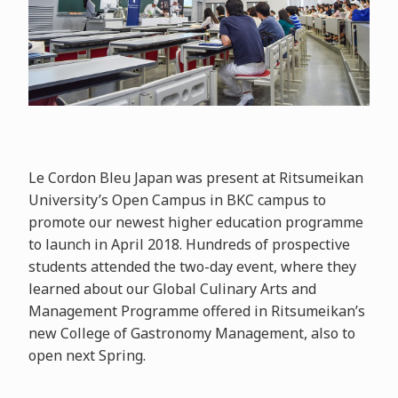
Le Cordon Bleu Japan was present at Ritsumeikan
University’s Open Campus in BKC campus to
promote our newest higher education programme
to launch in April 2018. Hundreds of prospective
students attended the two-day event, where they
learned about our Global Culinary Arts and
Management Programme offered in Ritsumeikan’s
new College of Gastronomy Management, also to
open next Spring.