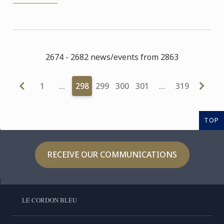
2674 - 2682 news/events from 2863
1
…
298
299
300
301
…
319
TOP
RECEIVE OUR COMMUNICATIONS
LE CORDON BLEU