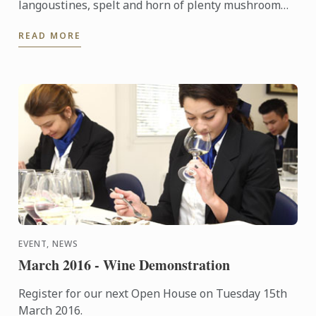
langoustines, spelt and horn of plenty mushroom
‘risotto’ recipe. It will look perfect on your New
READ MORE
Year's Eve ...
EVENT, NEWS
March 2016 - Wine Demonstration
Register for our next Open House on Tuesday 15th
March 2016.