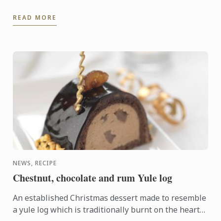
READ MORE
NEWS, RECIPE
Chestnut, chocolate and rum Yule log
An established Christmas dessert made to resemble
a yule log which is traditionally burnt on the hearth