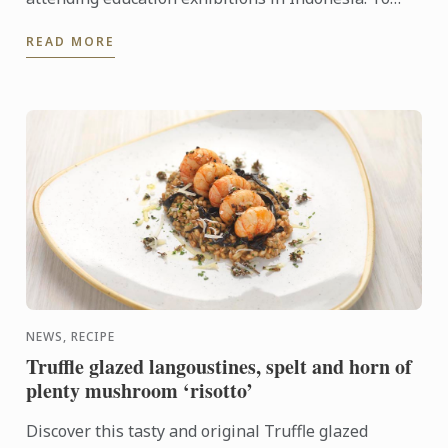
learn more about Le Cordon Bleu and the
READ MORE
programmes on offer, come ...
NEWS, RECIPE
Truffle glazed langoustines, spelt and horn of
plenty mushroom ‘risotto’
Discover this tasty and original Truffle glazed