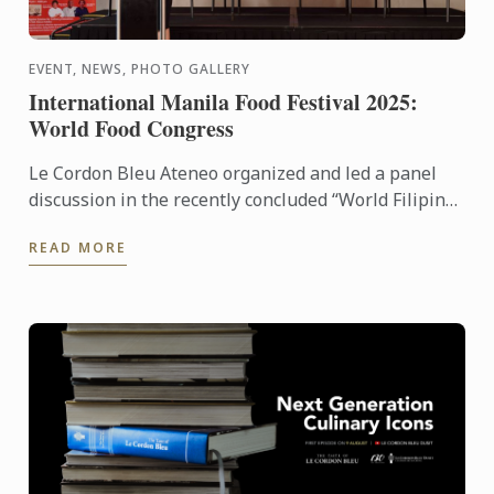
EVENT, NEWS, PHOTO GALLERY
International Manila Food Festival 2025:
World Food Congress
Le Cordon Bleu Ateneo organized and led a panel
discussion in the recently concluded “World Filipino
Food Congress” of the International Manila Food
READ MORE
Fest ...