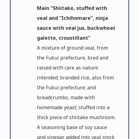
Main “Shiitake, stuffed with
veal and “Ichihomare”, ninja
sauce with veal jus, buckwheat
galette, croustillant”
A mixture of ground veal, from
the Fukui prefecture, bred and
raised with care as nature
intended; branded rice, also from
the Fukui prefecture; and
breadcrumbs, made with
homemade yeast; stuffed into a
thick piece of shiitake mushroom.
A seasoning base of soy sauce
and vinegar added into veal stock