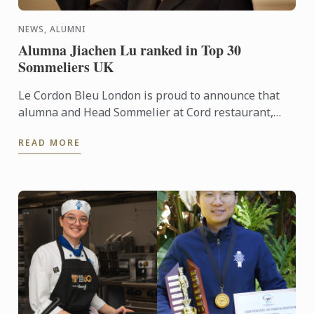
NEWS, ALUMNI
Alumna Jiachen Lu ranked in Top 30
Sommeliers UK
Le Cordon Bleu London is proud to announce that
alumna and Head Sommelier at Cord restaurant,
Jiachen Lu, has been recognised as number 29 in
READ MORE
the prestigious ...