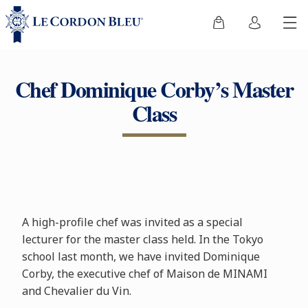
Chef Dominique Corby’s Master
Class
A high-profile chef was invited as a special
lecturer for the master class held. In the Tokyo
school last month, we have invited Dominique
Corby, the executive chef of Maison de MINAMI
and Chevalier du Vin.