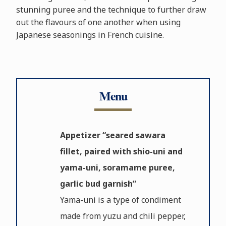
stunning puree and the technique to further draw
out the flavours of one another when using
Japanese seasonings in French cuisine.
Menu
Appetizer “seared sawara
fillet, paired with shio-uni and
yama-uni, soramame puree,
garlic bud garnish”
Yama-uni is a type of condiment
made from yuzu and chili pepper,