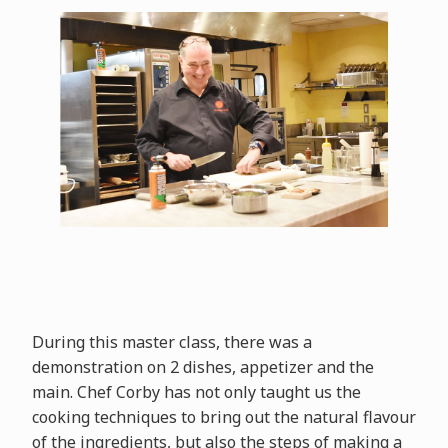
During this master class, there was a
demonstration on 2 dishes, appetizer and the
main. Chef Corby has not only taught us the
cooking techniques to bring out the natural flavour
of the ingredients, but also the steps of making a