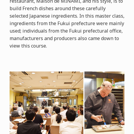
restaurant, Maison de MINAMI, and his style, is to
build French dishes around these carefully
selected Japanese ingredients. In this master class,
ingredients from the Fukui prefecture were mainly
used; individuals from the Fukui prefectural office,
manufacturers and producers also came down to
view this course.