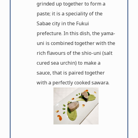
grinded up together to form a
paste; it is a speciality of the
Sabae city in the Fukui
prefecture. In this dish, the yama-
uni is combined together with the
rich flavours of the shio-uni (salt
cured sea urchin) to make a
sauce, that is paired together
with a perfectly cooked sawara.