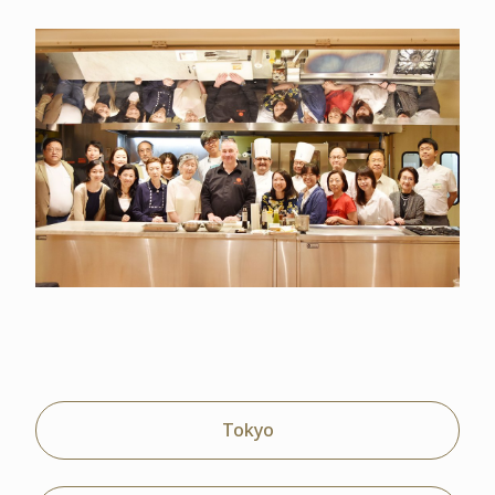
Tokyo