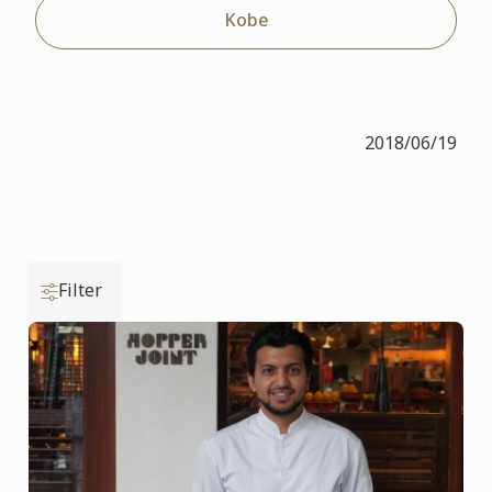
Kobe
2018/06/19
Filter