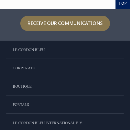
TOP
RECEIVE OUR COMMUNICATIONS
LE CORDON BLEU
CORPORATE
BOUTIQUE
PORTALS
LE CORDON BLEU INTERNATIONAL B.V.