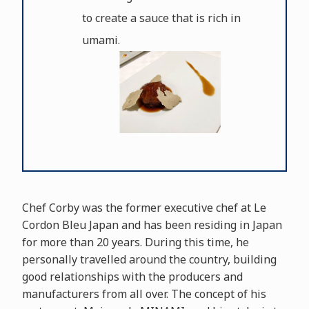
to create a sauce that is rich in
umami.
Chef Corby was the former executive chef at Le
Cordon Bleu Japan and has been residing in Japan
for more than 20 years. During this time, he
personally travelled around the country, building
good relationships with the producers and
manufacturers from all over. The concept of his