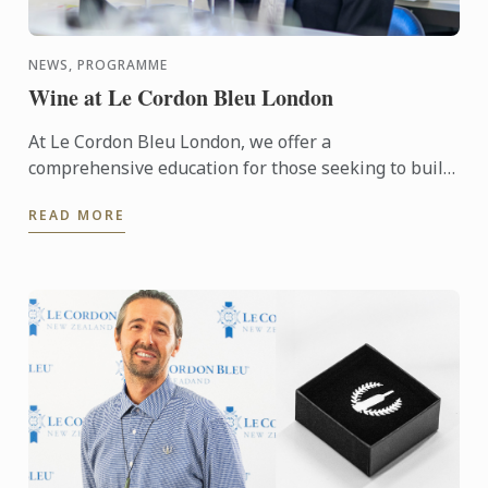
NEWS, PROGRAMME
Wine at Le Cordon Bleu London
At Le Cordon Bleu London, we offer a
comprehensive education for those seeking to build
a career in the wine industry in the form of our
READ MORE
Diploma in Wine ...