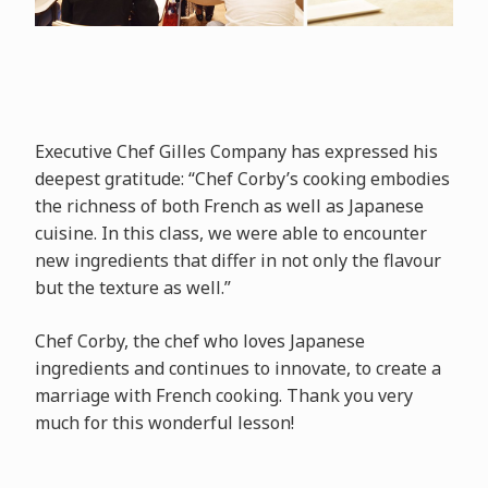
Executive Chef Gilles Company has expressed his
deepest gratitude: “Chef Corby’s cooking embodies
the richness of both French as well as Japanese
cuisine. In this class, we were able to encounter
new ingredients that differ in not only the flavour
but the texture as well.”
Chef Corby, the chef who loves Japanese
ingredients and continues to innovate, to create a
marriage with French cooking. Thank you very
much for this wonderful lesson!