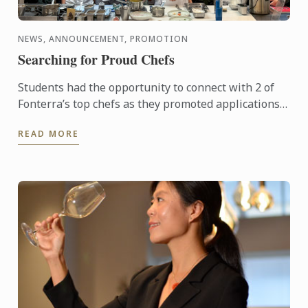
NEWS, ANNOUNCEMENT, PROMOTION
Searching for Proud Chefs
Students had the opportunity to connect with 2 of
Fonterra’s top chefs as they promoted applications
for the Proud to be a Chef program. Designed to
READ MORE
support the ...