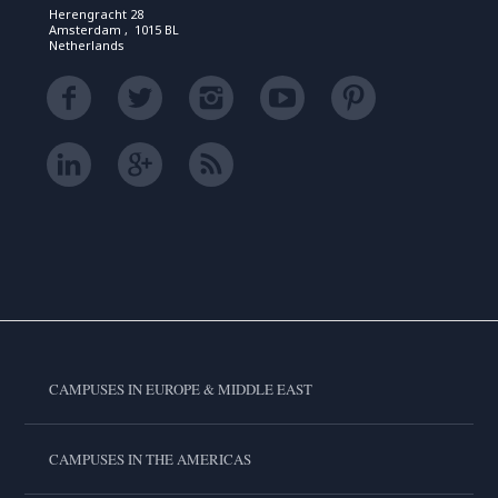
Herengracht 28
Amsterdam , 1015 BL
Netherlands
CAMPUSES IN EUROPE & MIDDLE EAST
CAMPUSES IN THE AMERICAS