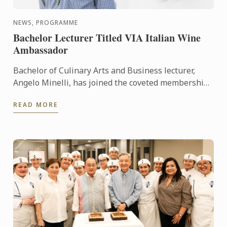
NEWS, PROGRAMME
Bachelor Lecturer Titled VIA Italian Wine
Ambassador
Bachelor of Culinary Arts and Business lecturer,
Angelo Minelli, has joined the coveted membership
of Vinitaly International Academy (VIA) Italian Wine
READ MORE
...