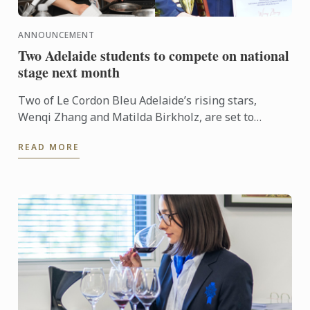
ANNOUNCEMENT
Two Adelaide students to compete on national
stage next month
Two of Le Cordon Bleu Adelaide’s rising stars,
Wenqi Zhang and Matilda Birkholz, are set to
represent South Australia on the national stage at
READ MORE
Fine Food ...