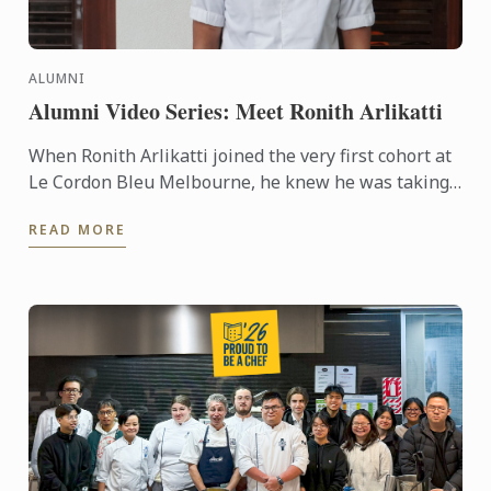
ALUMNI
Alumni Video Series: Meet Ronith Arlikatti
When Ronith Arlikatti joined the very first cohort at
Le Cordon Bleu Melbourne, he knew he was taking
a leap into something special. Today, he’s the Head
READ MORE
Chef ...