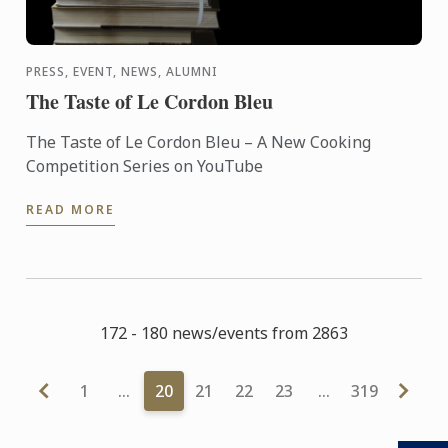
PRESS, EVENT, NEWS, ALUMNI
The Taste of Le Cordon Bleu
The Taste of Le Cordon Bleu – A New Cooking
Competition Series on YouTube
READ MORE
172 - 180 news/events from 2863
1
…
20
21
22
23
…
319