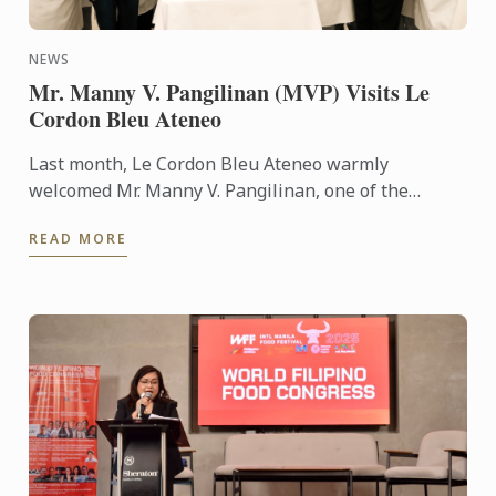
NEWS
Mr. Manny V. Pangilinan (MVP) Visits Le
Cordon Bleu Ateneo
Last month, Le Cordon Bleu Ateneo warmly
welcomed Mr. Manny V. Pangilinan, one of the
country’s most respected business leaders and a
READ MORE
steadfast supporter of ...