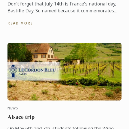
Don’t forget that July 14th is France's national day,
Bastille Day. So named because it commemorates
the start of the French Revolution when common
READ MORE
people ...
NEWS
Alsace trip
On May 6th and 7th, students following the Wine