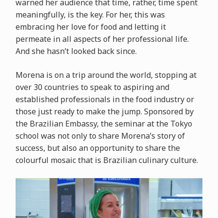
warned her audience that time, rather, time spent
meaningfully, is the key. For her, this was
embracing her love for food and letting it
permeate in all aspects of her professional life.
And she hasn’t looked back since.
Morena is on a trip around the world, stopping at
over 30 countries to speak to aspiring and
established professionals in the food industry or
those just ready to make the jump. Sponsored by
the Brazilian Embassy, the seminar at the Tokyo
school was not only to share Morena’s story of
success, but also an opportunity to share the
colourful mosaic that is Brazilian culinary culture.