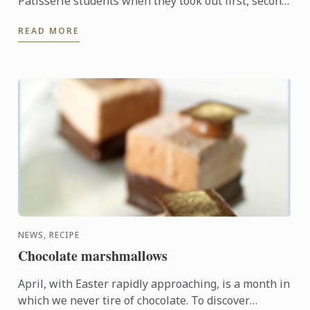
Pâtisserie students when they took out first, second
and third places in the recent Le Callebaut
READ MORE
Chocolate ...
NEWS, RECIPE
Chocolate marshmallows
April, with Easter rapidly approaching, is a month in
which we never tire of chocolate. To discover