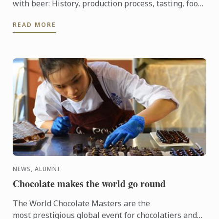
with beer: History, production process, tasting, food
and beer pairing. He went on to become Heineken ...
READ MORE
NEWS, ALUMNI
Chocolate makes the world go round
The World Chocolate Masters are the
most prestigious global event for chocolatiers and