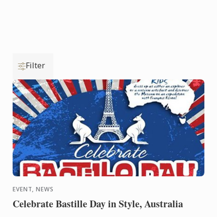
Filter
EVENT, NEWS
Celebrate Bastille Day in Style, Australia