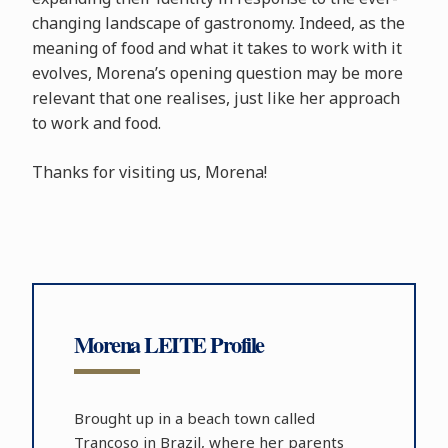
changing landscape of gastronomy. Indeed, as the
meaning of food and what it takes to work with it
evolves, Morena’s opening question may be more
relevant that one realises, just like her approach
to work and food.
Thanks for visiting us, Morena!
Morena LEITE Profile
Brought up in a beach town called
Trancoso in Brazil, where her parents