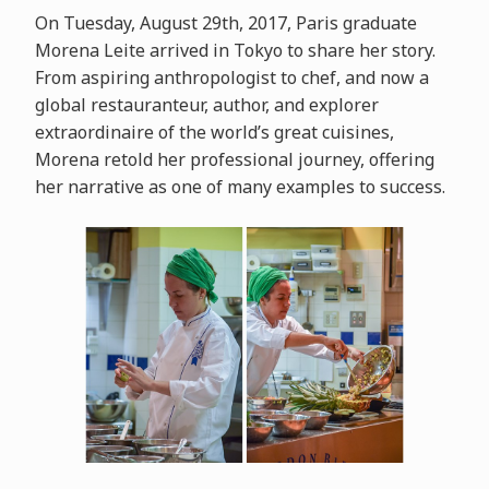
On Tuesday, August 29th, 2017, Paris graduate
Morena Leite arrived in Tokyo to share her story.
From aspiring anthropologist to chef, and now a
global restauranteur, author, and explorer
extraordinaire of the world’s great cuisines,
Morena retold her professional journey, offering
her narrative as one of many examples to success.