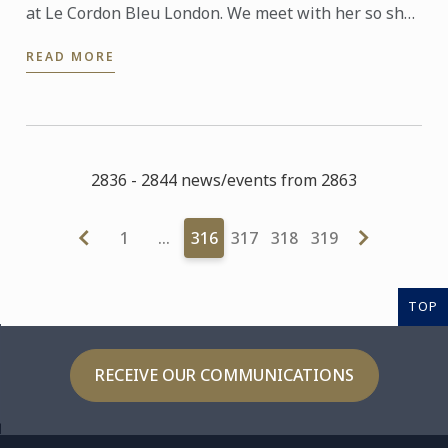
at Le Cordon Bleu London. We meet with her so she
can talk to us about the new progamme launched at
READ MORE
the school: ...
2836 - 2844 news/events from 2863
1
…
316
317
318
319
TOP
RECEIVE OUR COMMUNICATIONS