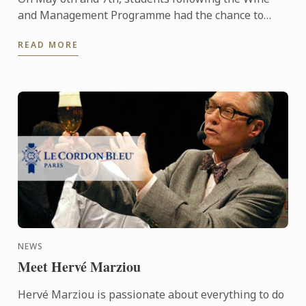
and Management Programme had the chance to
delve into the heart of Alsace and discover the
READ MORE
history, the terroir, ...
NEWS
Meet Hervé Marziou
Hervé Marziou is passionate about everything to do