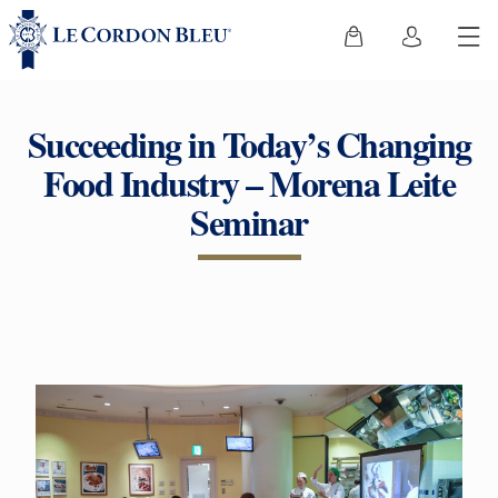
Succeeding in Today’s Changing
Food Industry – Morena Leite
Seminar