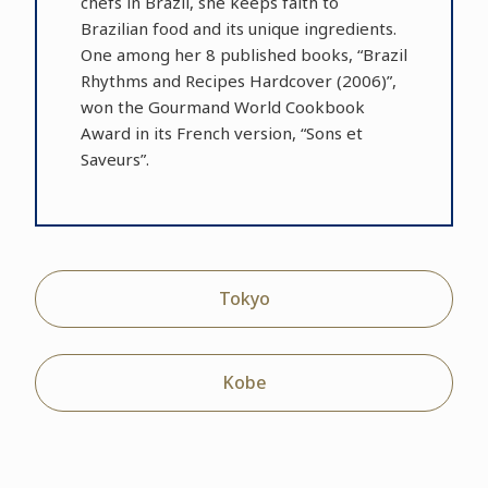
chefs in Brazil, she keeps faith to
Brazilian food and its unique ingredients.
One among her 8 published books, “Brazil
Rhythms and Recipes Hardcover (2006)”,
won the Gourmand World Cookbook
Award in its French version, “Sons et
Saveurs”.
Tokyo
Kobe