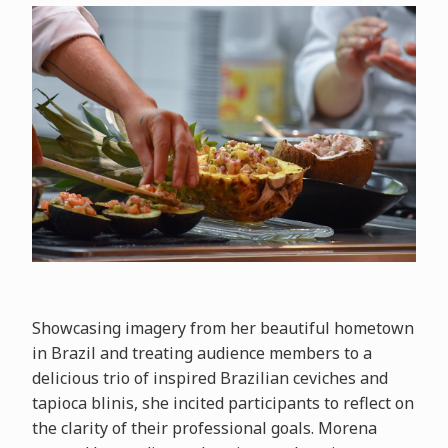
Showcasing imagery from her beautiful hometown
in Brazil and treating audience members to a
delicious trio of inspired Brazilian ceviches and
tapioca blinis, she incited participants to reflect on
the clarity of their professional goals. Morena