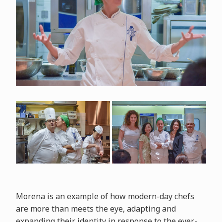
Morena is an example of how modern-day chefs
are more than meets the eye, adapting and
expanding their identity in response to the ever-