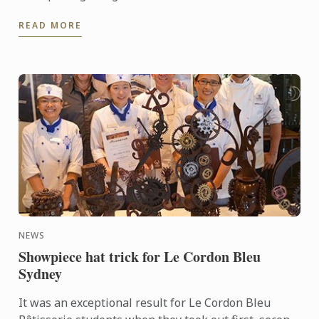
patissiers. Every second year they bring together
READ MORE
the very best ...
NEWS
Showpiece hat trick for Le Cordon Bleu
Sydney
It was an exceptional result for Le Cordon Bleu