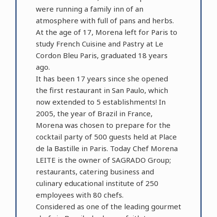
were running a family inn of an
atmosphere with full of pans and herbs.
At the age of 17, Morena left for Paris to
study French Cuisine and Pastry at Le
Cordon Bleu Paris, graduated 18 years
ago.
It has been 17 years since she opened
the first restaurant in San Paulo, which
now extended to 5 establishments! In
2005, the year of Brazil in France,
Morena was chosen to prepare for the
cocktail party of 500 guests held at Place
de la Bastille in Paris. Today Chef Morena
LEITE is the owner of SAGRADO Group;
restaurants, catering business and
culinary educational institute of 250
employees with 80 chefs.
Considered as one of the leading gourmet