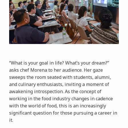
“What is your goal in life? What’s your dream?”
asks chef Morena to her audience. Her gaze
sweeps the room seated with students, alumni,
and culinary enthusiasts, inviting a moment of
awakening introspection. As the concept of
working in the food industry changes in cadence
with the world of food, this is an increasingly
significant question for those pursuing a career in
it.