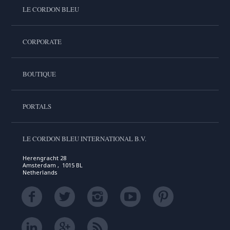
LE CORDON BLEU
CORPORATE
BOUTIQUE
PORTALS
LE CORDON BLEU INTERNATIONAL B.V.
Herengracht 28
Amsterdam , 1015 BL
Netherlands