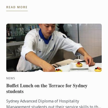
another dimension to this ingredient, Le Cordon
READ MORE
Bleu Chefs ...
NEWS
Buffet Lunch on the Terrace for Sydney
students
Sydney Advanced Diploma of Hospitality
Management students put their service skills to the