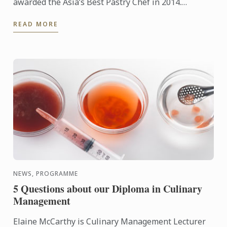
awarded the Asia’s Best Pastry Chef in 2014.
Organized by Restaurant magazine, Asia's 50 Best
READ MORE
Restaurants is a ...
NEWS, PROGRAMME
5 Questions about our Diploma in Culinary
Management
Elaine McCarthy is Culinary Management Lecturer