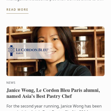
test for a special buffet lunch that was open to
READ MORE
fellow students and ...
NEWS
Janice Wong, Le Cordon Bleu Paris alumni,
named Asia’s Best Pastry Chef
For the second year running, Janice Wong has been