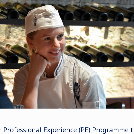
 Professional Experience (PE) Programme t