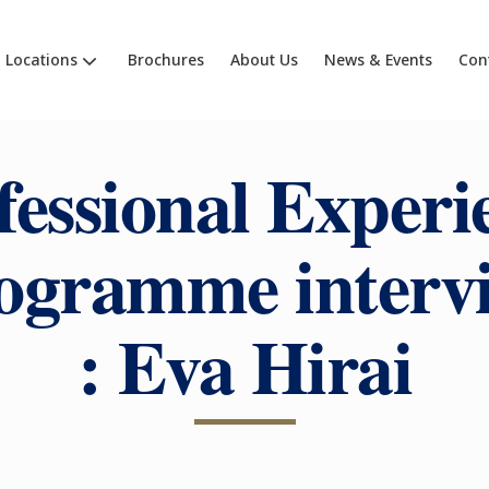
Locations
Brochures
About Us
News & Events
Con
fessional Experi
ogramme interv
: Eva Hirai