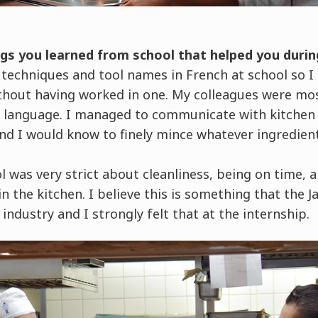
gs you learned from school that helped you durin
 techniques and tool names in French at school so I 
thout having worked in one. My colleagues were mos
he language. I managed to communicate with kitchen
 and I would know to finely mince whatever ingredien
l was very strict about cleanliness, being on time
n the kitchen. I believe this is something that the J
 industry and I strongly felt that at the internship.