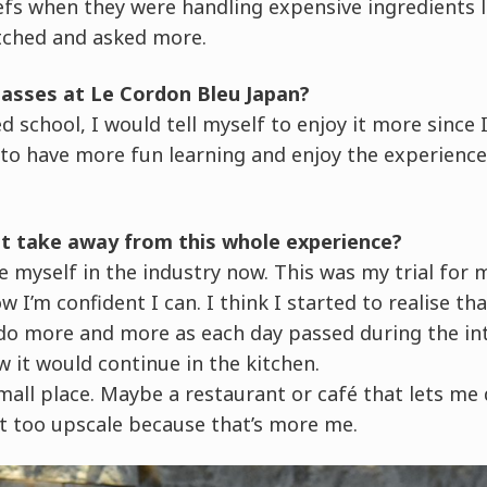
efs when they were handling expensive ingredients l
tched and asked more.
lasses at Le Cordon Bleu Japan?
d school, I would tell myself to enjoy it more since 
 to have more fun learning and enjoy the experienc
st take away from this whole experience?
see myself in the industry now. This was my trial for m
 I’m confident I can. I think I started to realise th
do more and more as each day passed during the int
w it would continue in the kitchen.
 small place. Maybe a restaurant or café that lets me
t too upscale because that’s more me.