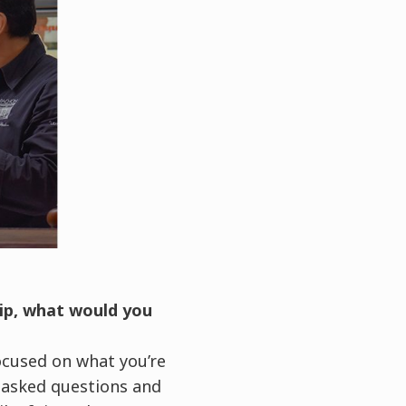
hip, what would you
ocused on what you’re
I asked questions and