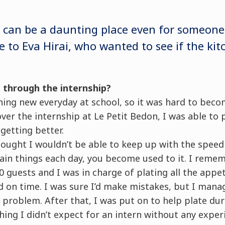
 can be a daunting place even for someone
 to Eva Hirai, who wanted to see if the kit
 through the internship?
hing new everyday at school, so it was hard to beco
ver the internship at Le Petit Bedon, I was able to 
getting better.
hought I wouldn’t be able to keep up with the speed
ain things each day, you become used to it. I reme
 guests and I was in charge of plating all the appe
d on time. I was sure I’d make mistakes, but I man
 problem. After that, I was put on to help plate du
ng I didn’t expect for an intern without any experi