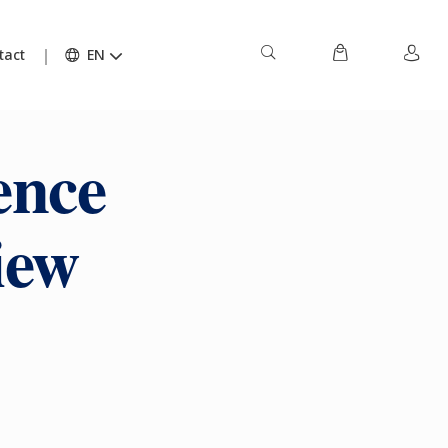
tact
EN
ence
iew