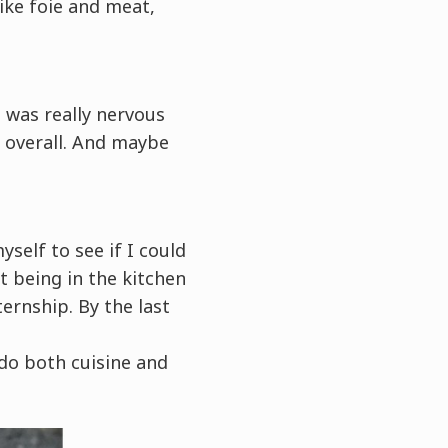
ike foie and meat,
I was really nervous
e overall. And maybe
yself to see if I could
at being in the kitchen
ernship. By the last
 do both cuisine and