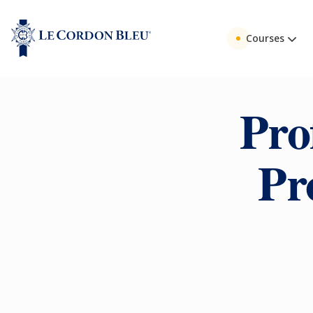
Courses
Pro
Pr