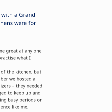
 with a Grand
chens were for
me great at any one
practise what I
 of the kitchen, but
mber we hosted a
tizers – they needed
aged to keep up and
ring busy periods on
ence like me.