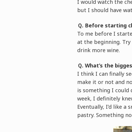
I would watch the ch
but I should have wa
Ｑ. Before starting c
To me before I starte
at the beginning. Try
drink more wine.
Ｑ. What’s the bigge
I think I can finally 
make it or not and now
is something I could 
week, I definitely kne
Eventually, I’d like a
pastry. Something no