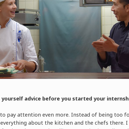
e yourself advice before you started your interns
 to pay attention even more. Instead of being too f
 everything about the kitchen and the chefs there. 