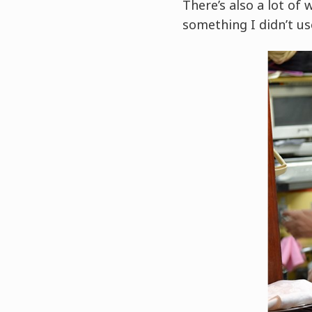
There’s also a lot of 
something I didn’t us