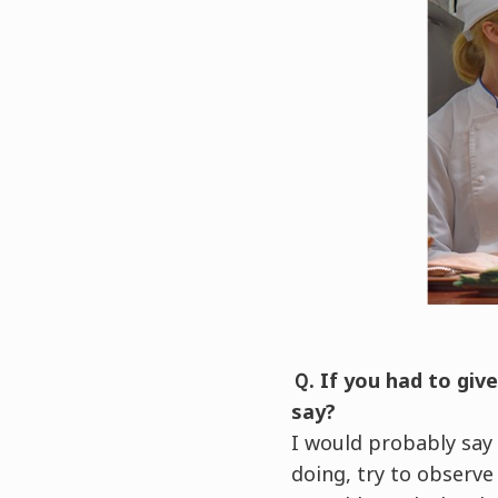
Ｑ. If you had to giv
say?
I would probably say
doing, try to observe