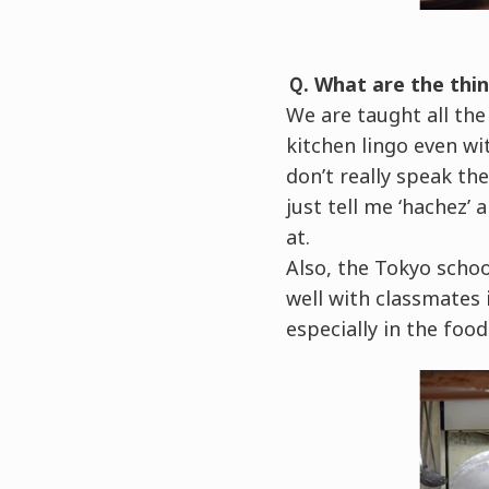
Ｑ. What are the thin
We are taught all the
kitchen lingo even wi
don’t really speak t
just tell me ‘hachez’
at.
Also, the Tokyo schoo
well with classmates i
especially in the food