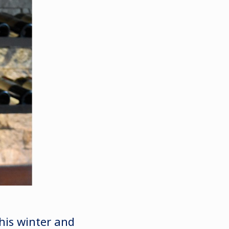
his winter and