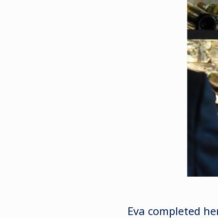
Eva completed her