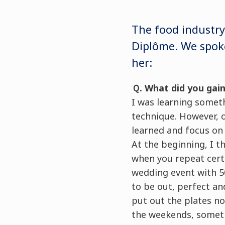
The food industry
Diplôme. We spoke
her:
Ｑ. What did you gain
I was learning somet
technique. However, o
learned and focus on 
At the beginning, I t
when you repeat cert
wedding event with 50
to be out, perfect an
put out the plates no
the weekends, somethi