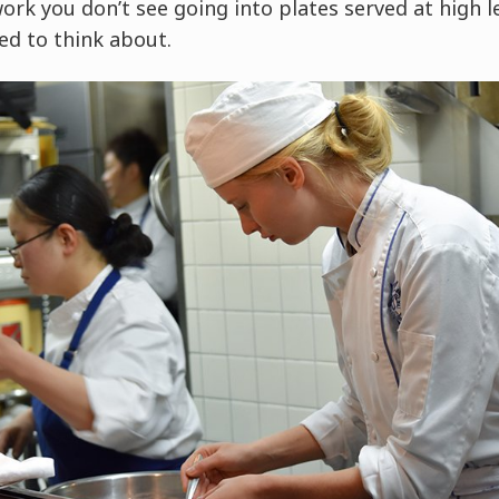
work you don’t see going into plates served at high le
ed to think about.