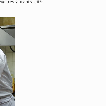
vel restaurants – it’s