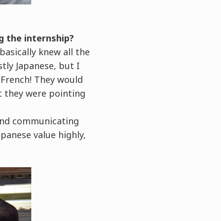
g the internship?
basically knew all the
tly Japanese, but I
 French! They would
t they were pointing
, and communicating
apanese value highly,