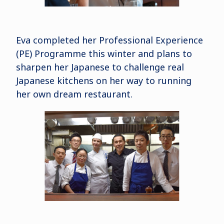
Eva completed her Professional Experience
(PE) Programme this winter and plans to
sharpen her Japanese to challenge real
Japanese kitchens on her way to running
her own dream restaurant.