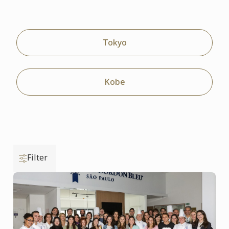
Tokyo
Kobe
Filter