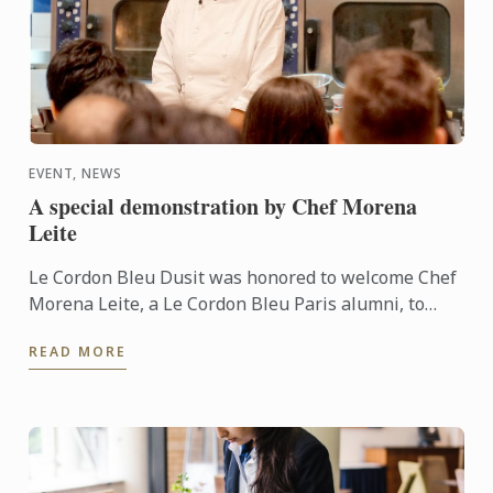
EVENT, NEWS
A special demonstration by Chef Morena
Leite
Le Cordon Bleu Dusit was honored to welcome Chef
Morena Leite, a Le Cordon Bleu Paris alumni, to
share her love and expertise in preparing the
READ MORE
exciting tastes ...