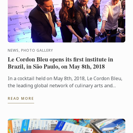
NEWS, PHOTO GALLERY
Le Cordon Bleu opens its first institute in
Brazil, in São Paulo, on May 8th, 2018
In a cocktail held on May 8th, 2018, Le Cordon Bleu,
the leading global network of culinary arts and
hospitality management institutes, announced the
READ MORE
opening of ...