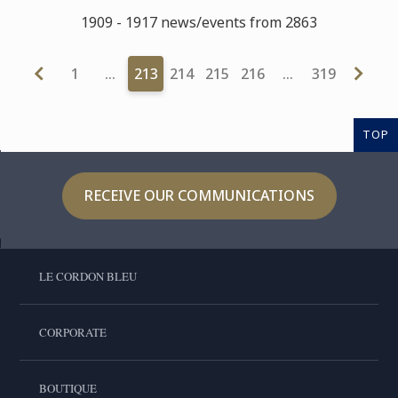
1909 - 1917 news/events from 2863
1
…
213
214
215
216
…
319
TOP
RECEIVE OUR COMMUNICATIONS
LE CORDON BLEU
CORPORATE
BOUTIQUE