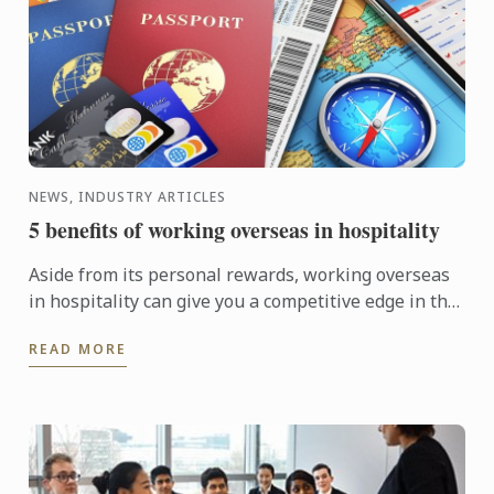
NEWS, INDUSTRY ARTICLES
5 benefits of working overseas in hospitality
Aside from its personal rewards, working overseas
in hospitality can give you a competitive edge in the
hospitality industry.
READ MORE