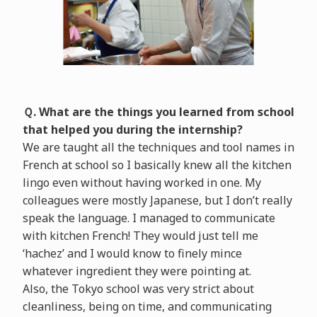
Ｑ. What are the things you learned from school
that helped you during the internship?
We are taught all the techniques and tool names in
French at school so I basically knew all the kitchen
lingo even without having worked in one. My
colleagues were mostly Japanese, but I don’t really
speak the language. I managed to communicate
with kitchen French! They would just tell me
‘hachez’ and I would know to finely mince
whatever ingredient they were pointing at.
Also, the Tokyo school was very strict about
cleanliness, being on time, and communicating