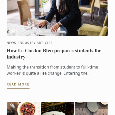
NEWS, INDUSTRY ARTICLES
How Le Cordon Bleu prepares students for
industry
Making the transition from student to full-time
worker is quite a life change. Entering the
workplace can be intimidating for new graduates -
READ MORE
unless, of course, ...