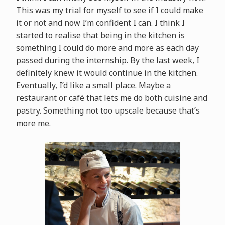
This was my trial for myself to see if I could make
it or not and now I’m confident I can. I think I
started to realise that being in the kitchen is
something I could do more and more as each day
passed during the internship. By the last week, I
definitely knew it would continue in the kitchen.
Eventually, I’d like a small place. Maybe a
restaurant or café that lets me do both cuisine and
pastry. Something not too upscale because that’s
more me.