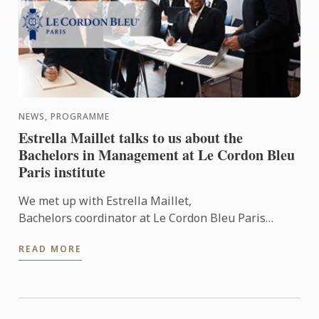
NEWS, PROGRAMME
Estrella Maillet talks to us about the
Bachelors in Management at Le Cordon Bleu
Paris institute
We met up with Estrella Maillet,
Bachelors coordinator at Le Cordon Bleu Paris
institute: Bachelor of Business in International
READ MORE
Hospitality Management and ...