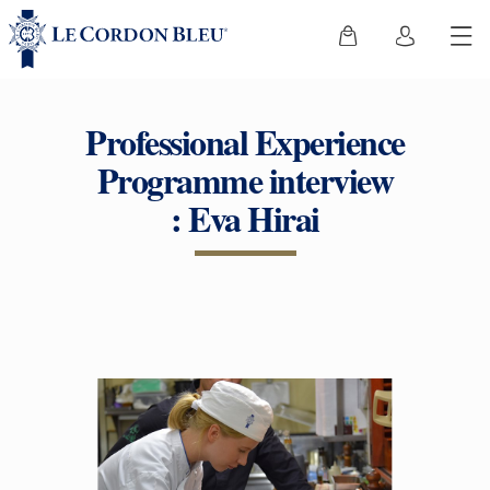
Professional Experience
Programme interview
: Eva Hirai