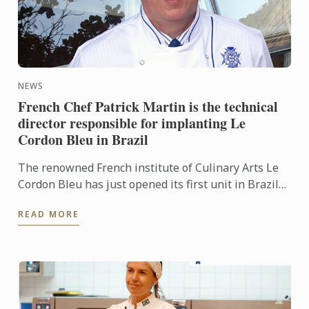
NEWS
French Chef Patrick Martin is the technical
director responsible for implanting Le
Cordon Bleu in Brazil
The renowned French institute of Culinary Arts Le
Cordon Bleu has just opened its first unit in Brazil
on May 8, in São Paulo. For the implementation of
READ MORE
the ...