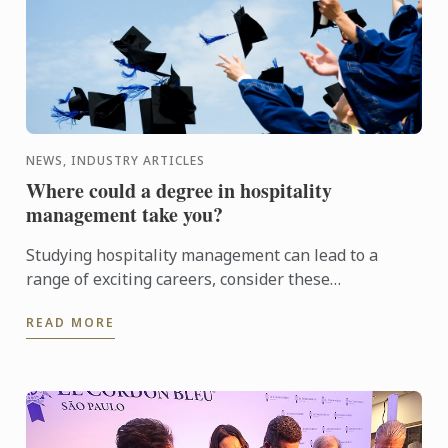
NEWS, INDUSTRY ARTICLES
Where could a degree in hospitality
management take you?
Studying hospitality management can lead to a
range of exciting careers, consider these
opportunities a hotel or restaurant management
READ MORE
degree can open up for ...