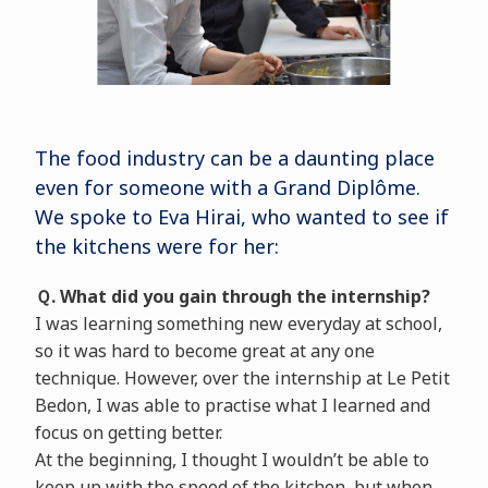
The food industry can be a daunting place
even for someone with a Grand Diplôme.
We spoke to Eva Hirai, who wanted to see if
the kitchens were for her:
Ｑ. What did you gain through the internship?
I was learning something new everyday at school,
so it was hard to become great at any one
technique. However, over the internship at Le Petit
Bedon, I was able to practise what I learned and
focus on getting better.
At the beginning, I thought I wouldn’t be able to
keep up with the speed of the kitchen, but when