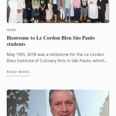
NEWS
Bienvenue to Le Cordon Bleu São Paulo
students
May 19th, 2018 was a milestone for the Le Cordon
Bleu Institute of Culinary Arts in São Paulo, which
received 32 students for the traditional Orientation
READ MORE
Day, ...