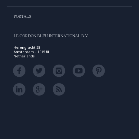
PORTALS
LE CORDON BLEU INTERNATIONAL B.V.
Herengracht 28
Amsterdam , 1015 BL
Netherlands