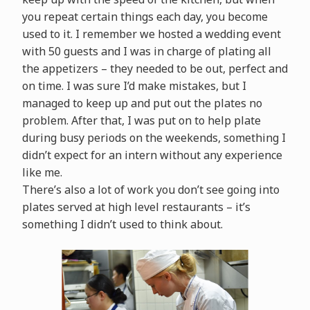
you repeat certain things each day, you become
used to it. I remember we hosted a wedding event
with 50 guests and I was in charge of plating all
the appetizers – they needed to be out, perfect and
on time. I was sure I’d make mistakes, but I
managed to keep up and put out the plates no
problem. After that, I was put on to help plate
during busy periods on the weekends, something I
didn’t expect for an intern without any experience
like me.
There’s also a lot of work you don’t see going into
plates served at high level restaurants – it’s
something I didn’t used to think about.