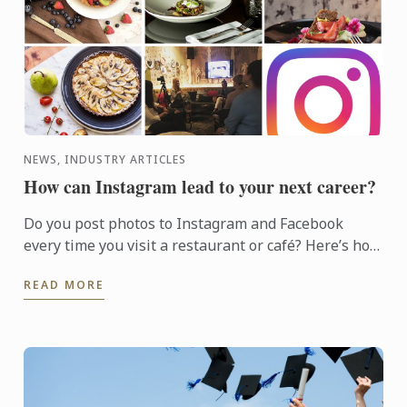
NEWS, INDUSTRY ARTICLES
How can Instagram lead to your next career?
Do you post photos to Instagram and Facebook
every time you visit a restaurant or café? Here’s how
to start your journey towards professional food
READ MORE
photography ...