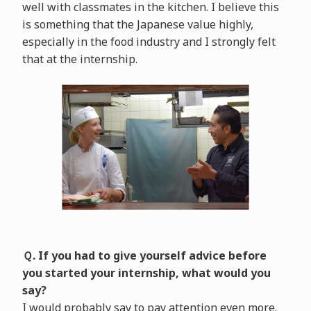
well with classmates in the kitchen. I believe this
is something that the Japanese value highly,
especially in the food industry and I strongly felt
that at the internship.
Ｑ. If you had to give yourself advice before
you started your internship, what would you
say?
I would probably say to pay attention even more.