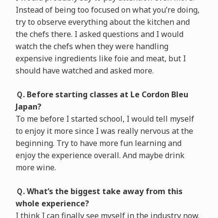
Instead of being too focused on what you’re doing,
try to observe everything about the kitchen and
the chefs there. I asked questions and I would
watch the chefs when they were handling
expensive ingredients like foie and meat, but I
should have watched and asked more.
Ｑ. Before starting classes at Le Cordon Bleu
Japan?
To me before I started school, I would tell myself
to enjoy it more since I was really nervous at the
beginning. Try to have more fun learning and
enjoy the experience overall. And maybe drink
more wine.
Ｑ. What’s the biggest take away from this
whole experience?
I think I can finally see myself in the industry now.