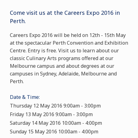
Come visit us at the
Careers Expo 2016
in
Perth.
Careers Expo 2016 will be held on 12th - 15th May
at the spectacular Perth Convention and Exhibition
Centre. Entry is free. Visit us to learn about our
classic Culinary Arts programs offered at our
Melbourne campus and about degrees at our
campuses in Sydney, Adelaide, Melbourne and
Perth.
Date & Time:
Thursday 12 May 2016 9:00am - 3:00pm
Friday 13 May 2016 9:00am - 3:00pm
Saturday 14 May 2016 10:00am - 4:00pm
Sunday 15 May 2016 10:00am - 4:00pm