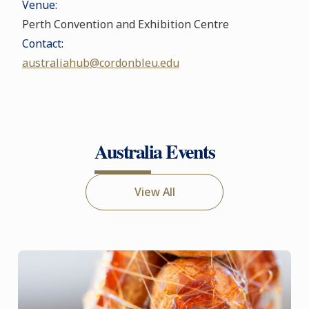
Venue:
Perth Convention and Exhibition Centre
Contact:
australiahub@cordonbleu.edu
Australia Events
View All