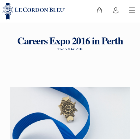
Careers Expo 2016 in Perth
12–15 MAY 2016