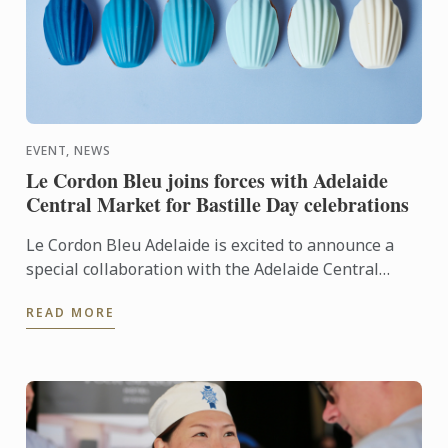
EVENT, NEWS
Le Cordon Bleu joins forces with Adelaide
Central Market for Bastille Day celebrations
Le Cordon Bleu Adelaide is excited to announce a
special collaboration with the Adelaide Central
Market to celebrate France’s national holiday,
READ MORE
Bastille Day.