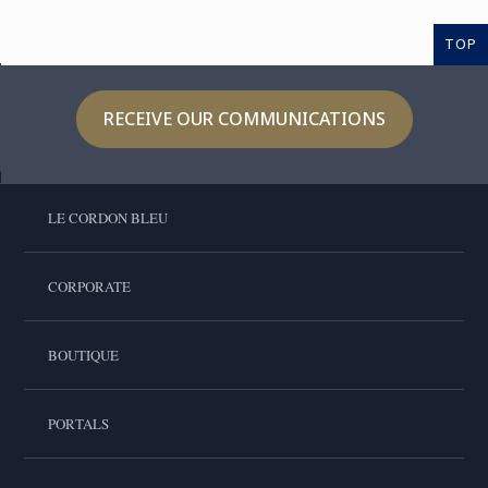
TOP
RECEIVE OUR COMMUNICATIONS
LE CORDON BLEU
CORPORATE
BOUTIQUE
PORTALS