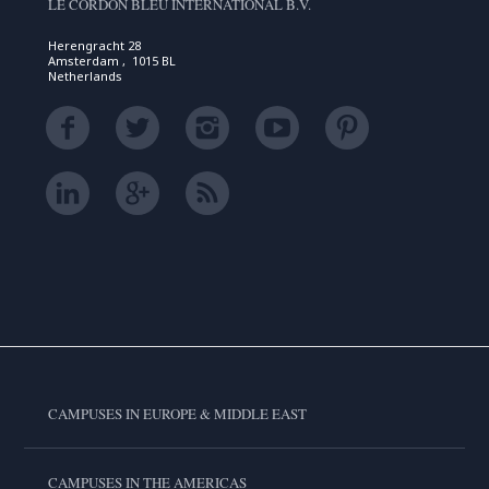
LE CORDON BLEU INTERNATIONAL B.V.
Herengracht 28
Amsterdam , 1015 BL
Netherlands
CAMPUSES IN EUROPE & MIDDLE EAST
CAMPUSES IN THE AMERICAS