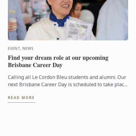
EVENT, NEWS
Find your dream role at our upcoming
Brisbane Career Day
Calling all Le Cordon Bleu students and alumni. Our
next Brisbane Career Day is scheduled to take place
on Tuesday, 7 May at 66 on Ernest.
READ MORE