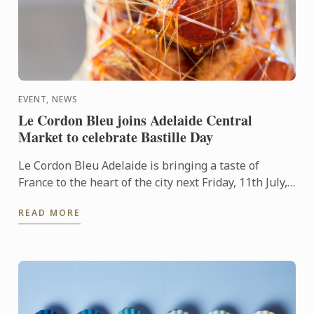
EVENT, NEWS
Le Cordon Bleu joins Adelaide Central
Market to celebrate Bastille Day
Le Cordon Bleu Adelaide is bringing a taste of
France to the heart of the city next Friday, 11th July,
in celebration of Bastille Day.
READ MORE