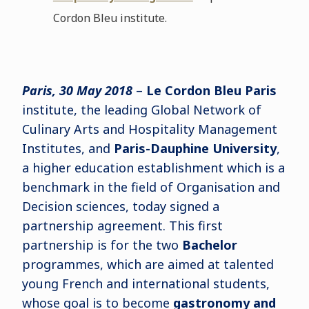
Cordon Bleu institute.
Paris, 30 May 2018
–
Le Cordon Bleu Paris
institute, the leading Global Network of
Culinary Arts and Hospitality Management
Institutes, and
Paris-Dauphine University
,
a higher education establishment which is a
benchmark in the field of Organisation and
Decision sciences, today signed a
partnership agreement. This first
partnership is for the two
Bachelor
programmes, which are aimed at talented
young French and international students,
whose goal is to become
gastronomy and