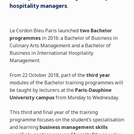
hospitality managers
.
Le Cordon Bleu Paris launched
two Bachelor
programmes
in 2016: a Bachelor of Business in
Culinary Arts Management and a Bachelor of
Business in International Hospitality
Management.
From 22 October 2018, part of the
third year
modules of the Bachelor training programmes will
be taught by lecturers at the
Paris-Dauphine
University campus
from Monday to Wednesday.
This third and final year of the training
programme focuses on the student’s specialisation
and learning
business management skills