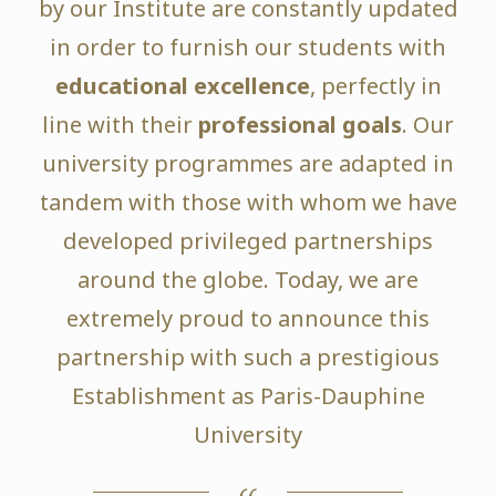
by our Institute are constantly updated
in order to furnish our students with
educational excellence
, perfectly in
line with their
professional goals
. Our
university programmes are adapted in
tandem with those with whom we have
developed privileged partnerships
around the globe. Today, we are
extremely proud to announce this
partnership with such a prestigious
Establishment as Paris-Dauphine
University