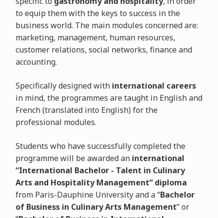
specific to
gastronomy and hospitality
, in order
to equip them with the keys to success in the
business world. The main modules concerned are:
marketing, management, human resources,
customer relations, social networks, finance and
accounting.
Specifically designed with
international careers
in mind, the programmes are taught in English and
French (translated into English) for the
professional modules.
Students who have successfully completed the
programme will be awarded an
international
“International Bachelor - Talent in Culinary
Arts and Hospitality Management” diploma
from Paris-Dauphine University and a “
Bachelor
of Business in Culinary Arts Management
” or