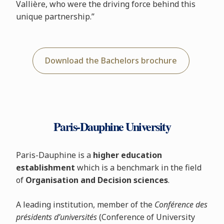
Vallière, who were the driving force behind this
unique partnership.”
Download the Bachelors brochure
Paris-Dauphine University
Paris-Dauphine is a
higher education
establishment
which is a benchmark in the field
of
Organisation and Decision sciences
.
A leading institution, member of the
Conférence des
présidents d’universités
(Conference of University