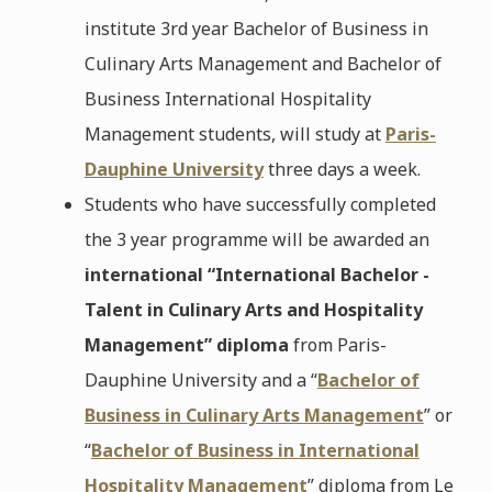
institute 3rd year Bachelor of Business in
Culinary Arts Management and Bachelor of
Business International Hospitality
Management students, will study at
Paris-
Dauphine University
three days a week.
Students who have successfully completed
the 3 year programme will be awarded an
international “International Bachelor -
Talent in Culinary Arts and Hospitality
Management” diploma
from Paris-
Dauphine University and a “
Bachelor of
Business in Culinary Arts Management
” or
“
Bachelor of Business in International
Hospitality Management
” diploma from Le