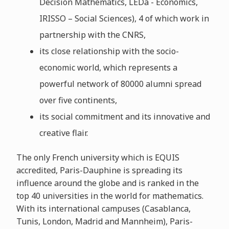
Decision Mathematics, LEDa - Economics,
IRISSO – Social Sciences), 4 of which work in
partnership with the CNRS,
its close relationship with the socio-
economic world, which represents a
powerful network of 80000 alumni spread
over five continents,
its social commitment and its innovative and
creative flair.
The only French university which is EQUIS
accredited, Paris-Dauphine is spreading its
influence around the globe and is ranked in the
top 40 universities in the world for mathematics.
With its international campuses (Casablanca,
Tunis, London, Madrid and Mannheim), Paris-