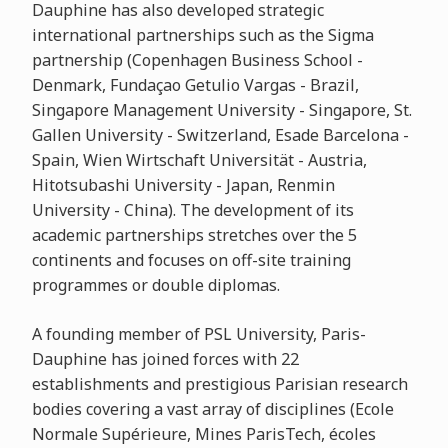
Dauphine has also developed strategic
international partnerships such as the Sigma
partnership (Copenhagen Business School -
Denmark, Fundaçao Getulio Vargas - Brazil,
Singapore Management University - Singapore, St.
Gallen University - Switzerland, Esade Barcelona -
Spain, Wien Wirtschaft Universität - Austria,
Hitotsubashi University - Japan, Renmin
University - China). The development of its
academic partnerships stretches over the 5
continents and focuses on off-site training
programmes or double diplomas.
A founding member of PSL University, Paris-
Dauphine has joined forces with 22
establishments and prestigious Parisian research
bodies covering a vast array of disciplines (Ecole
Normale Supérieure, Mines ParisTech, écoles