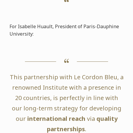
For Isabelle Huault, President of Paris-Dauphine
University:
This partnership with Le Cordon Bleu, a
renowned Institute with a presence in
20 countries, is perfectly in line with
our long-term strategy for developing
our
international reach
via
quality
partnerships
.