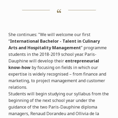
She continues: "We will welcome our first
“
International Bachelor -
Talent in Culinary
Arts and Hospitality Management
” programme
students in the 2018-2019 school year. Paris-
Dauphine will develop their
entrepreneurial
know-how
by focusing on fields in which our
expertise is widely recognised – from finance and
marketing, to project management and customer
relations.
Students will begin studying our syllabus from the
beginning of the next school year under the
guidance of the two Paris-Dauphine diploma
managers, Renaud Dorandeu and Ollivia de la