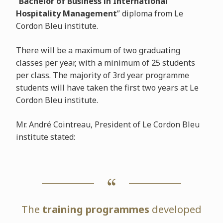
“
Bachelor of Business in International
Hospitality Management
” diploma from Le
Cordon Bleu institute.
There will be a maximum of two graduating
classes per year, with a minimum of 25 students
per class. The majority of 3rd year programme
students will have taken the first two years at Le
Cordon Bleu institute.
Mr. André Cointreau, President of Le Cordon Bleu
institute stated:
The
training programmes
developed