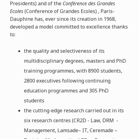
Presidents) and of the
Conférence des Grandes
Ecoles
(Conference of Grandes Ecoles) , Paris-
Dauphine has, ever since its creation in 1968,
developed a model committed to excellence thanks
to:
the quality and selectiveness of its
multidisciplinary degrees, masters and PhD
training programmes, with 8900 students,
2800 executives following continuing
education programmes and 305 PhD
students
the cutting-edge research carried out in its
six research centres (CR2D - Law, DRM -
Management, Lamsade– IT, Ceremade –