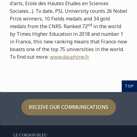
d'arts, Ecole des Hautes Etudes en Sciences
Sociales…). To date, PSL University counts 26 Nobel
Prize winners, 10 Fields medals and 34 gold
nd
medals from the CNRS. Ranked 72
in the world
by Times Higher Education in 2018 and number 1
in France, this new ranking means that France now
boasts one of the top 75 universities in the world.
To find out more:
www.dauphine.fr
TOP
RECEIVE OUR COMMUNICATIONS
LE CORDON BLEU