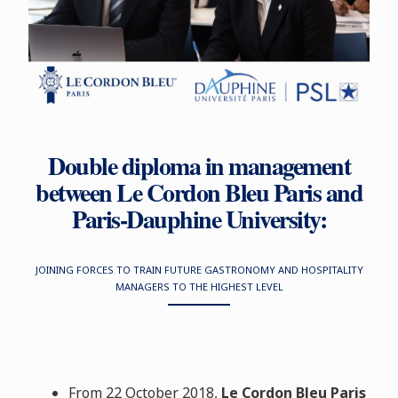
Double diploma in management
between Le Cordon Bleu Paris and
Paris-Dauphine University:
JOINING FORCES TO TRAIN FUTURE GASTRONOMY AND HOSPITALITY
MANAGERS TO THE HIGHEST LEVEL
From 22 October 2018,
Le Cordon Bleu Paris