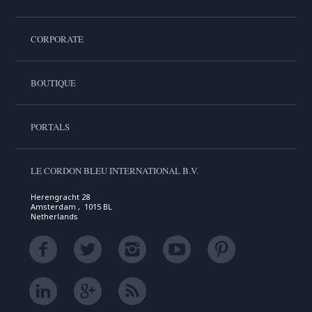
CORPORATE
BOUTIQUE
PORTALS
LE CORDON BLEU INTERNATIONAL B.V.
Herengracht 28
Amsterdam , 1015 BL
Netherlands