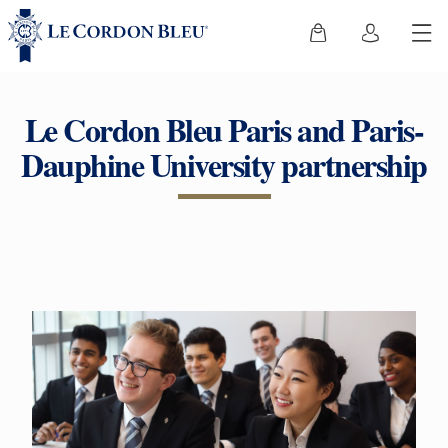
Le Cordon Bleu Paris and Paris-
Dauphine University partnership