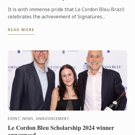
It is with immense pride that Le Cordon Bleu Brazil
celebrates the achievement of Signatures
Restaurant, named the third-best French restaurant
READ MORE
in Rio de ...
EVENT, NEWS, ANNOUNCEMENT
Le Cordon Bleu Scholarship 2024 winner
announced