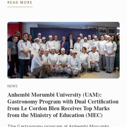
READ MORE
Alumni Gathering. ...
NEWS
Anhembi Morumbi University (UAM):
Gastronomy Program with Dual Certification
from Le Cordon Bleu Receives Top Marks
from the Ministry of Education (MEC)
The Gastronomy program at Anhembi Morumbi