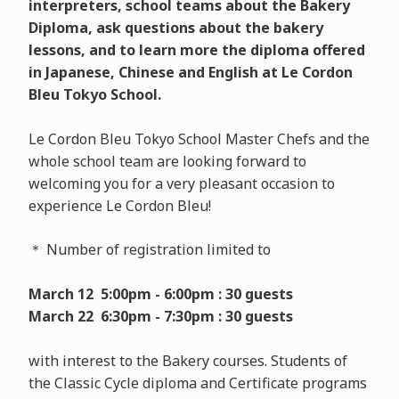
interpreters, school teams about the Bakery
Diploma, ask questions about the bakery
lessons, and to learn more the diploma offered
in Japanese, Chinese and English at Le Cordon
Bleu Tokyo School.
Le Cordon Bleu Tokyo School Master Chefs and the
whole school team are looking forward to
welcoming you for a very pleasant occasion to
experience Le Cordon Bleu!
＊ Number of registration limited to
March 12 5:00pm - 6:00pm : 30 guests
March 22 6:30pm - 7:30pm : 30 guests
with interest to the Bakery courses. Students of
the Classic Cycle diploma and Certificate programs