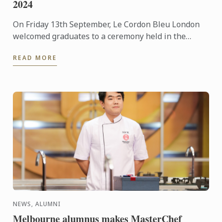
2024
On Friday 13th September, Le Cordon Bleu London
welcomed graduates to a ceremony held in the
beautiful surroundings of the Ballroom at The
READ MORE
Dorchester, Park ...
NEWS, ALUMNI
Melbourne alumnus makes MasterChef