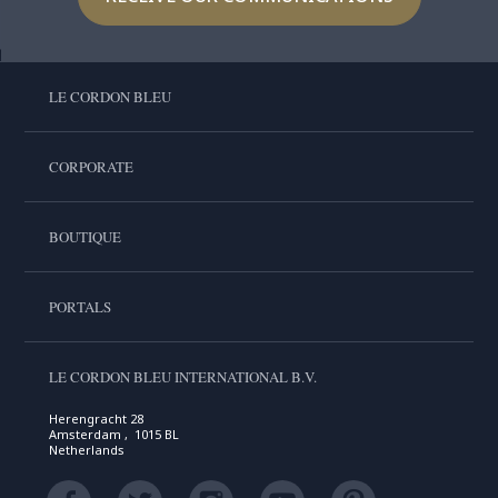
LE CORDON BLEU
CORPORATE
BOUTIQUE
PORTALS
LE CORDON BLEU INTERNATIONAL B.V.
Herengracht 28
Amsterdam , 1015 BL
Netherlands