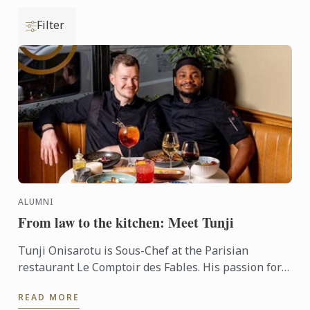
Filter
ALUMNI
From law to the kitchen: Meet Tunji
Tunji Onisarotu is Sous-Chef at the Parisian
restaurant Le Comptoir des Fables. His passion for
cooking was first ignited 11 years ago, when he was
READ MORE
studying law ...