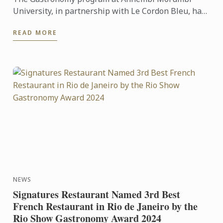
University, in partnership with Le Cordon Bleu, has
achieved a remarkable milestone: it received the
READ MORE
highest score in ...
NEWS
Signatures Restaurant Named 3rd Best
French Restaurant in Rio de Janeiro by the
Rio Show Gastronomy Award 2024