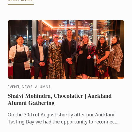
...
EVENT, NEWS, ALUMNI
Shalvi Mohindra, Chocolatier | Auckland
Alumni Gathering
On the 30th of August shortly after our Auckland
Tasting Day we had the opportunity to reconnect
with past students through our first Auckland