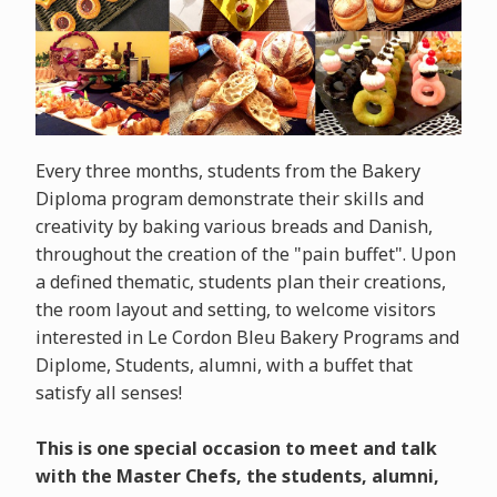
Every three months, students from the Bakery
Diploma program demonstrate their skills and
creativity by baking various breads and Danish,
throughout the creation of the "pain buffet". Upon
a defined thematic, students plan their creations,
the room layout and setting, to welcome visitors
interested in Le Cordon Bleu Bakery Programs and
Diplome, Students, alumni, with a buffet that
satisfy all senses!
This is one special occasion to meet and talk
with the Master Chefs, the students, alumni,