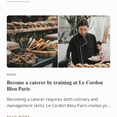
NEWS
Become a caterer by training at Le Cordon
Bleu Paris
Becoming a caterer requires both culinary and
management skills. Le Cordon Bleu Paris invites you
to discover its training programmes for becoming a
READ MORE