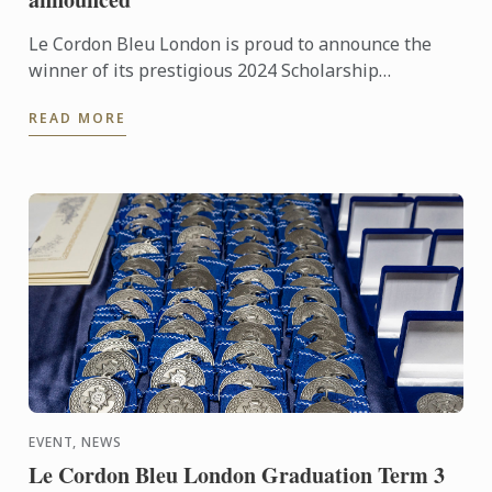
Le Cordon Bleu London is proud to announce the
winner of its prestigious 2024 Scholarship
Competition, following the final held on Monday
READ MORE
16th September 2024.
EVENT, NEWS
Le Cordon Bleu London Graduation Term 3