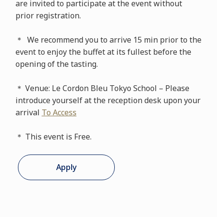
are invited to participate at the event without
prior registration.
＊ We recommend you to arrive 15 min prior to the
event to enjoy the buffet at its fullest before the
opening of the tasting.
＊ Venue: Le Cordon Bleu Tokyo School – Please
introduce yourself at the reception desk upon your
arrival
To Access
＊ This event is Free.
Apply