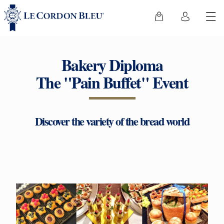
Bakery Diploma
The "Pain Buffet" Event
Discover the variety of the bread world