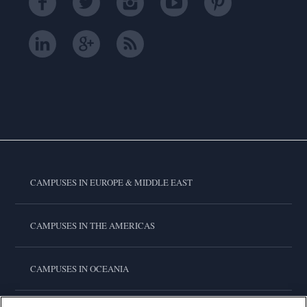
CAMPUSES IN EUROPE & MIDDLE EAST
CAMPUSES IN THE AMERICAS
CAMPUSES IN OCEANIA