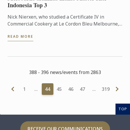
Indonesia Top 3
Nick Nierxen, who studied a Certificate IV in
Commercial Cookery at Le Cordon Bleu Melbourne,
has made waves in his home country of Indonesia
READ MORE
since graduating ...
388 - 396 news/events from 2863
1
…
44
45
46
47
…
319
TOP
RECEIVE OUR COMMUNICATIONS