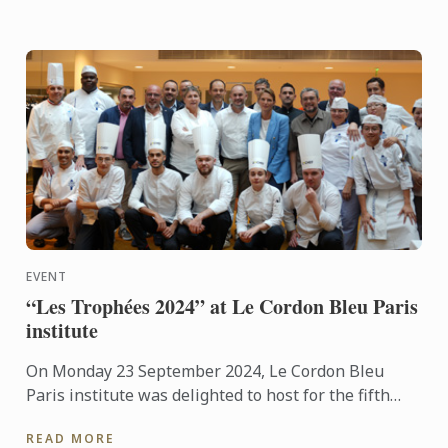
EVENT
“Les Trophées 2024” at Le Cordon Bleu Paris
institute
On Monday 23 September 2024, Le Cordon Bleu
Paris institute was delighted to host for the fifth
consecutive year the “Les Trophées 2024”
READ MORE
competition, organised ...