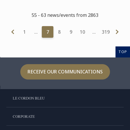
55 - 63 news/events from 2863
1
…
7
8
9
10
…
319
TOP
RECEIVE OUR COMMUNICATIONS
LE CORDON BLEU
CORPORATE