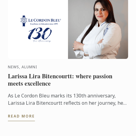
NEWS, ALUMNI
Larissa Lira Bitencourtt: where passion
meets excellence
As Le Cordon Bleu marks its 130th anniversary,
Larissa Lira Bitencourtt reflects on her journey, her
pastry training, and the values that continue to
READ MORE
shape her ...