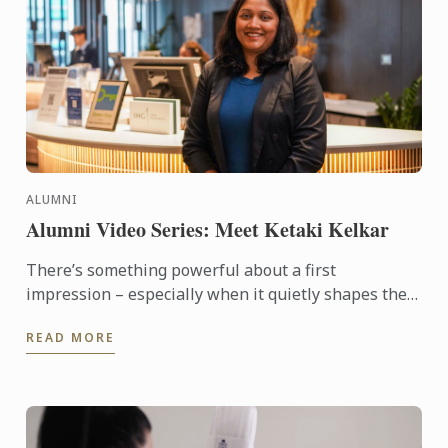
ALUMNI
Alumni Video Series: Meet Ketaki Kelkar
There’s something powerful about a first
impression – especially when it quietly shapes the
course of your future. For alumna Ketaki Kelkar, that
READ MORE
moment came ...