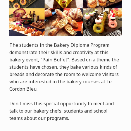
The students in the Bakery Diploma Program
demonstrate their skills and creativity at this
bakery event, "Pain Buffet". Based on a theme the
students have chosen, they bake various kinds of
breads and decorate the room to welcome visitors
who are interested in the bakery courses at Le
Cordon Bleu.
Don't miss this special opportunity to meet and
talk to our bakery chefs, students and school
teams about our programs.