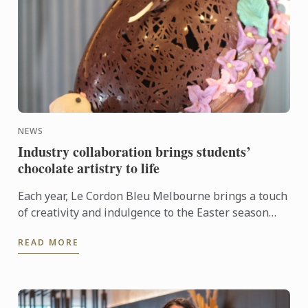
NEWS
Industry collaboration brings students’
chocolate artistry to life
Each year, Le Cordon Bleu Melbourne brings a touch
of creativity and indulgence to the Easter season
through its ongoing partnership with Hyatt Place
READ MORE
Melbourne ...