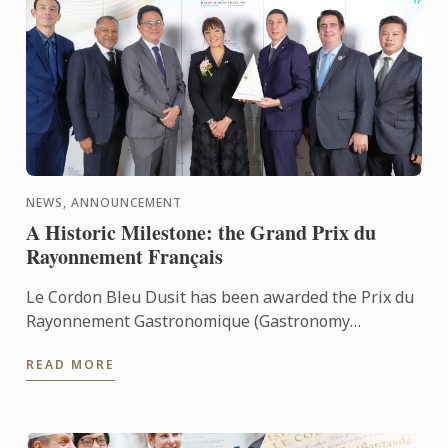
NEWS, ANNOUNCEMENT
A Historic Milestone: the Grand Prix du
Rayonnement Français
Le Cordon Bleu Dusit has been awarded the Prix du
Rayonnement Gastronomique (Gastronomy
Category)
READ MORE