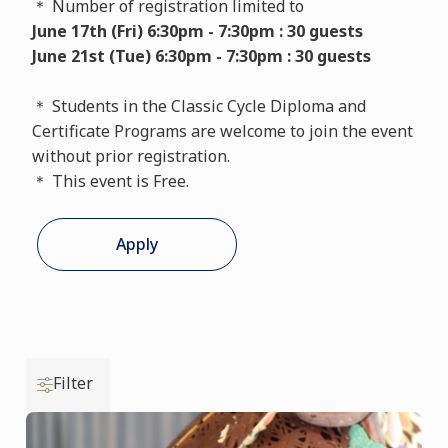
＊ Number of registration limited to
June 17th (Fri) 6:30pm - 7:30pm : 30 guests
June 21st (Tue) 6:30pm - 7:30pm : 30 guests
＊ Students in the Classic Cycle Diploma and
Certificate Programs are welcome to join the event
without prior registration.
＊ This event is Free.
Apply
Filter