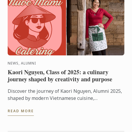
NEWS, ALUMNI
Kaori Nguyen, Class of 2025: a culinary
journey shaped by creativity and purpose
Discover the journey of Kaori Nguyen, Alumni 2025,
shaped by modern Vietnamese cuisine,
entrepreneurial spirit and a strong commitment to
READ MORE
community.