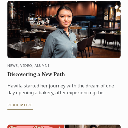
NEWS, VIDEO, ALUMNI
Discovering a New Path
Hawila started her journey with the dream of one
day opening a bakery, after experiencing the
breadth of possibilities hospitality has to offer,
READ MORE
things changed. ...