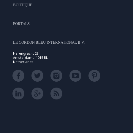
BOUTIQUE
PORTALS
LE CORDON BLEU INTERNATIONAL B.V.
Herengracht 28
Amsterdam , 1015 BL
Netherlands