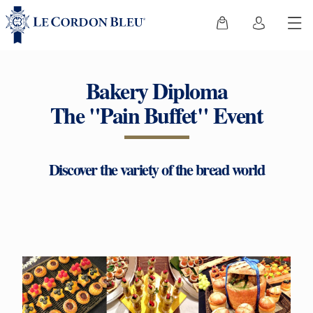
Bakery Diploma
The "Pain Buffet" Event
Discover the variety of the bread world