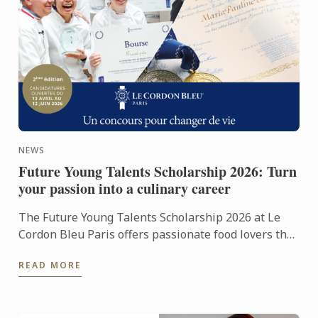
NEWS
Future Young Talents Scholarship 2026: Turn
your passion into a culinary career
The Future Young Talents Scholarship 2026 at Le
Cordon Bleu Paris offers passionate food lovers the
chance to showcase their potential through an
READ MORE
exceptional ...