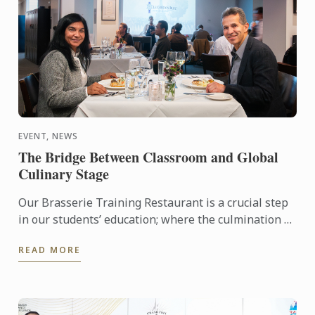
EVENT, NEWS
The Bridge Between Classroom and Global
Culinary Stage
Our Brasserie Training Restaurant is a crucial step
in our students’ education; where the culmination of
their current progress meets the high-pressure
READ MORE
reality ...