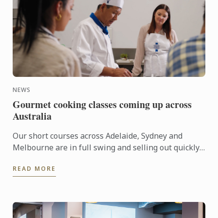
NEWS
Gourmet cooking classes coming up across
Australia
Our short courses across Adelaide, Sydney and
Melbourne are in full swing and selling out quickly.
Here’s what’s coming up at a campus near ...
READ MORE