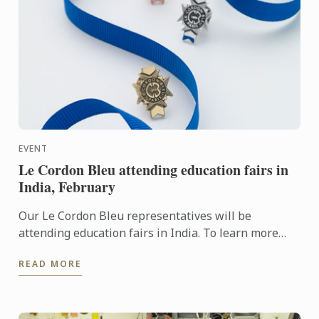
EVENT
Le Cordon Bleu attending education fairs in
India, February
Our Le Cordon Bleu representatives will be
attending education fairs in India. To learn more
about Le Cordon Bleu and the programs on offer,
READ MORE
come and meet our ...