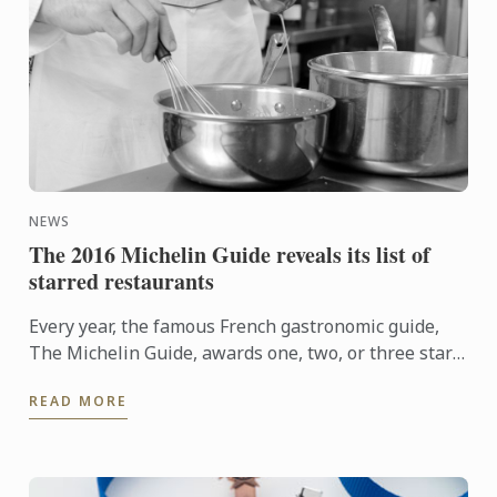
NEWS
The 2016 Michelin Guide reveals its list of
starred restaurants
Every year, the famous French gastronomic guide,
The Michelin Guide, awards one, two, or three stars
to the best restaurants. Discover this year's starred
READ MORE
...