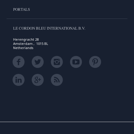
PORTALS
LE CORDON BLEU INTERNATIONAL B.V.
Herengracht 28
Amsterdam , 1015 BL
Netherlands