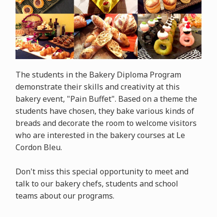
The students in the Bakery Diploma Program
demonstrate their skills and creativity at this
bakery event, "Pain Buffet". Based on a theme the
students have chosen, they bake various kinds of
breads and decorate the room to welcome visitors
who are interested in the bakery courses at Le
Cordon Bleu.
Don't miss this special opportunity to meet and
talk to our bakery chefs, students and school
teams about our programs.