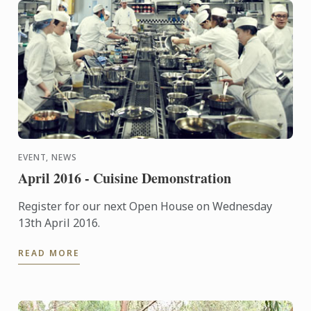
EVENT, NEWS
April 2016 - Cuisine Demonstration
Register for our next Open House on Wednesday
13th April 2016.
READ MORE