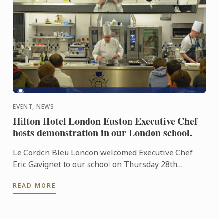
EVENT, NEWS
Hilton Hotel London Euston Executive Chef
hosts demonstration in our London school.
Le Cordon Bleu London welcomed Executive Chef
Eric Gavignet to our school on Thursday 28th
January 2016, for an exclusive demonstration.
READ MORE