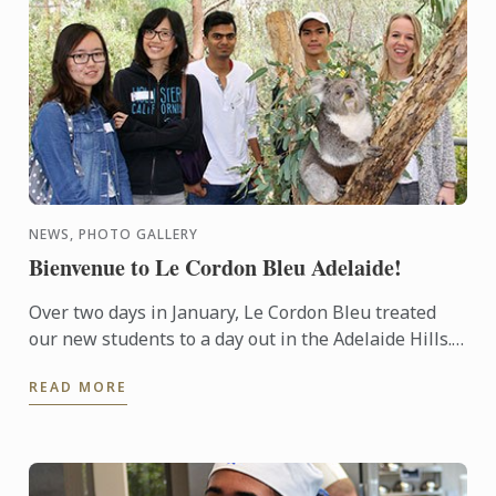
NEWS, PHOTO GALLERY
Bienvenue to Le Cordon Bleu Adelaide!
Over two days in January, Le Cordon Bleu treated
our new students to a day out in the Adelaide Hills.
Students and staff were able to interact in an
READ MORE
informal ...