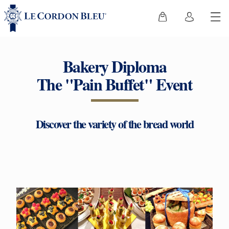
Bakery Diploma
The "Pain Buffet" Event
Discover the variety of the bread world