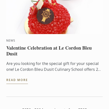
NEWS
Valentine Celebration at Le Cordon Bleu
Dusit
Are you looking for the special gift for your special
one! Le Cordon Bleu Dusit Culinary School offers 2
NEW Pastry Workshops (3 hrs.); Yin meets Yang Cake
READ MORE
and ...