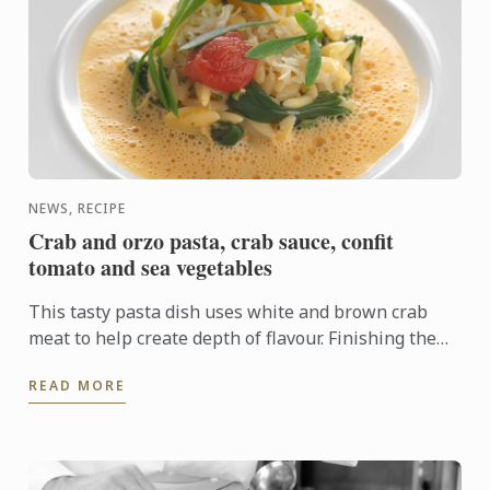
NEWS, RECIPE
Crab and orzo pasta, crab sauce, confit
tomato and sea vegetables
This tasty pasta dish uses white and brown crab
meat to help create depth of flavour. Finishing the
cooking of the pasta in the sauce allows the pasta to
READ MORE
absorb ...