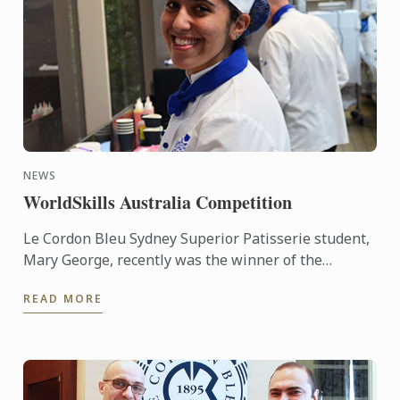
NEWS
WorldSkills Australia Competition
Le Cordon Bleu Sydney Superior Patisserie student,
Mary George, recently was the winner of the
Regional round of the WorldSkills Australia
READ MORE
Competition. She was ...