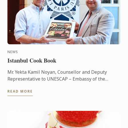
NEWS
Istanbul Cook Book
Mr. Yekta Kamil Noyan, Counsellor and Deputy
Representative to UNESCAP – Embassy of the
Republic of Turkey has brought the ‘Istanbul’
READ MORE
cookbook hand to Le Cordon ...