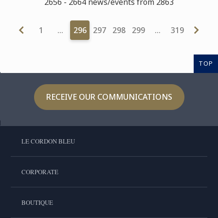
2656 - 2664 news/events from 2863
1
…
296
297
298
299
…
319
TOP
RECEIVE OUR COMMUNICATIONS
LE CORDON BLEU
CORPORATE
BOUTIQUE