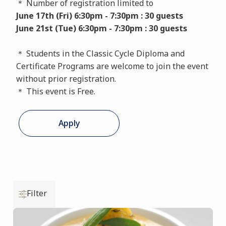
＊ Number of registration limited to
June 17th (Fri) 6:30pm - 7:30pm : 30 guests
June 21st (Tue) 6:30pm - 7:30pm : 30 guests
＊ Students in the Classic Cycle Diploma and
Certificate Programs are welcome to join the event
without prior registration.
＊ This event is Free.
Apply
Filter