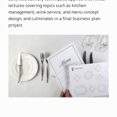
lectures covering topics such as kitchen
management, wine service, and menu concept
design; and culminates in a final business plan
project.