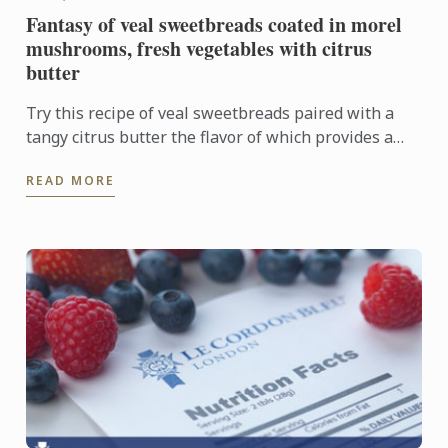
Fantasy of veal sweetbreads coated in morel
mushrooms, fresh vegetables with citrus
butter
Try this recipe of veal sweetbreads paired with a
tangy citrus butter the flavor of which provides a
sharp contrast to the delicate sweetbreads.
READ MORE