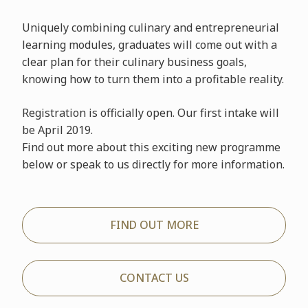
Uniquely combining culinary and entrepreneurial
learning modules, graduates will come out with a
clear plan for their culinary business goals,
knowing how to turn them into a profitable reality.
Registration is officially open. Our first intake will
be April 2019.
Find out more about this exciting new programme
below or speak to us directly for more information.
FIND OUT MORE
CONTACT US