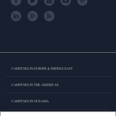
CAMPUSES IN EUROPE & MIDDLE EAST
CAMPUSES IN THE AMERICAS
CAMPUSES IN OCEANIA