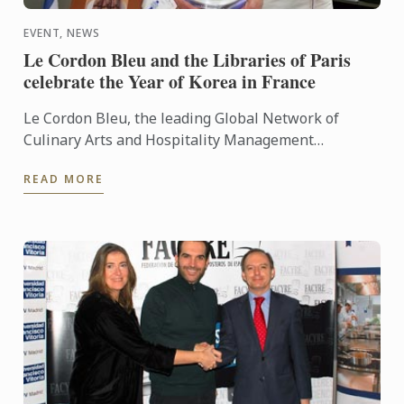
EVENT, NEWS
Le Cordon Bleu and the Libraries of Paris
celebrate the Year of Korea in France
Le Cordon Bleu, the leading Global Network of
Culinary Arts and Hospitality Management
Institutes, celebrated the year of Korea in France, in
READ MORE
partnership with ...