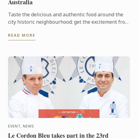
Australia
Taste the delicious and authentic food around the
city historic neighbourhood; get the excitement from
the local fresh market and opportunity to join Le
READ MORE
Cordon ...
EVENT, NEWS
Le Cordon Bleu takes part in the 23rd