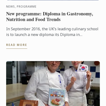
NEWS, PROGRAMME
New programme: Diploma in Gastronomy,
Nutrition and Food Trends
In September 2016, the UK’s leading culinary school
is to launch a new diploma its Diploma in
Gastronomy, Nutrition and Food Trends.
READ MORE