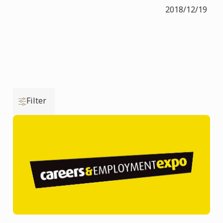
2018/12/19
Filter