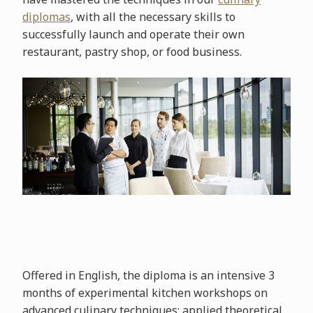
diplomas
, with all the necessary skills to
successfully launch and operate their own
restaurant, pastry shop, or food business.
Offered in English, the diploma is an intensive 3
months of experimental kitchen workshops on
advanced culinary techniques; applied theoretical