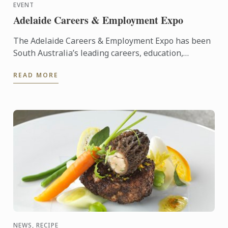
EVENT
Adelaide Careers & Employment Expo
The Adelaide Careers & Employment Expo has been
South Australia’s leading careers, education,
training and employment event since its inception
READ MORE
in 2005. ...
NEWS, RECIPE