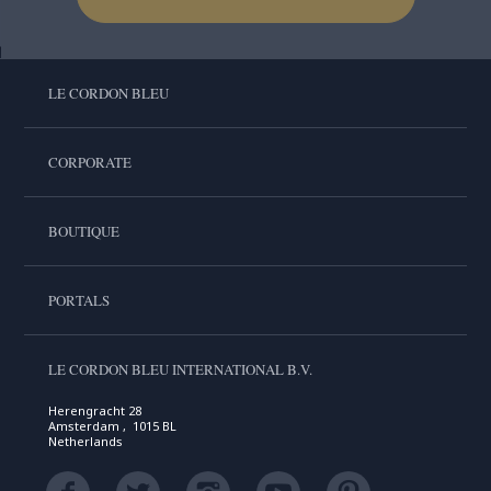
LE CORDON BLEU
CORPORATE
BOUTIQUE
PORTALS
LE CORDON BLEU INTERNATIONAL B.V.
Herengracht 28
Amsterdam , 1015 BL
Netherlands