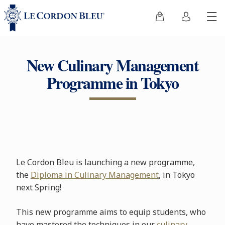
New Culinary Management
Programme in Tokyo
Le Cordon Bleu is launching a new programme,
the
Diploma in Culinary Management
, in Tokyo
next Spring!
This new programme aims to equip students, who
have mastered the techniques in our
culinary