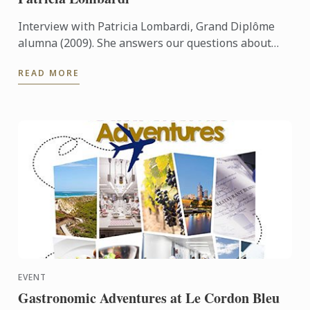
Interview with Patricia Lombardi, Grand Diplôme
alumna (2009). She answers our questions about
her experience and her memories at Le Cordon Bleu
READ MORE
Paris.
EVENT
Gastronomic Adventures at Le Cordon Bleu