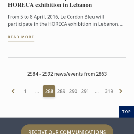
HORECA exhibition in Lebanon
From 5 to 8 April, 2016, Le Cordon Bleu will
participate in the HORECA exhibition in Lebanon. An
event which brings together restaurant and
READ MORE
hospitality industry ...
2584 - 2592 news/events from 2863
1
…
288
289
290
291
…
319
TOP
RECEIVE OUR COMMUNICATIONS