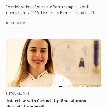
In celebration of our new Perth campus which
opens in July 2016, Le Cordon Bleu is proud to offer
generous tuition scholarships valued at
READ MORE
AUD$20,000.
NEWS, ALUMNI
Interview with Grand Diplôme alumna
Patricia Lombardi