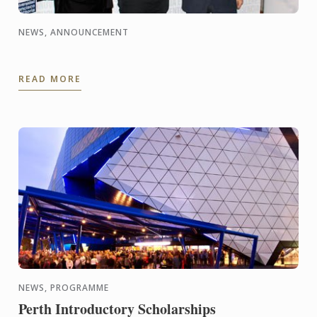
NEWS, ANNOUNCEMENT
READ MORE
NEWS, PROGRAMME
Perth Introductory Scholarships