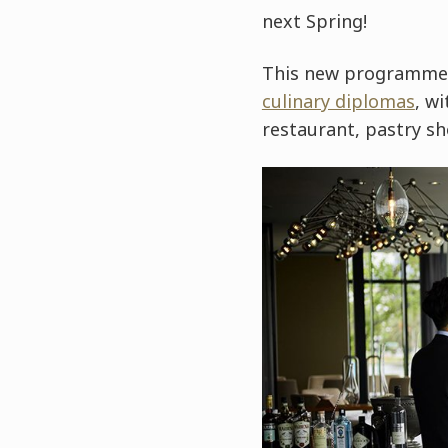
next Spring!
This new programme a
culinary diplomas
, w
restaurant, pastry sh