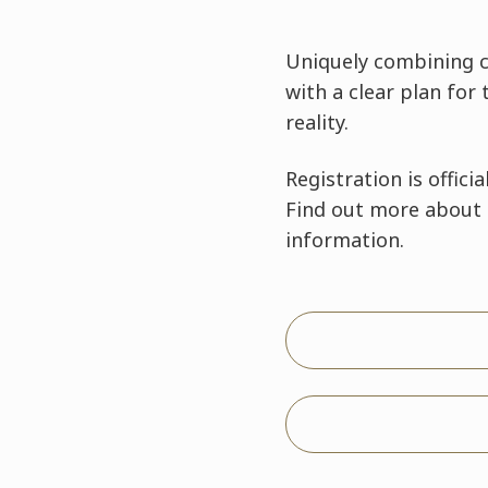
Uniquely combining c
with a clear plan for
reality.
Registration is officia
Find out more about 
information.