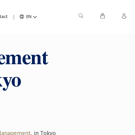
tact
EN
ement
kyo
 Management
, in Tokyo