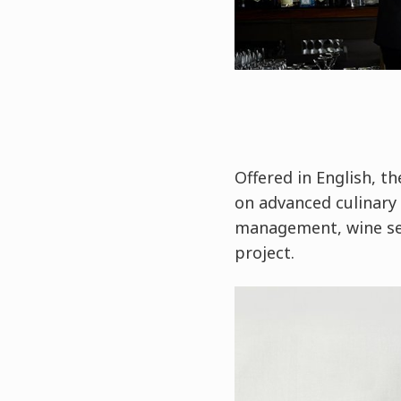
Offered in English, t
on advanced culinary 
management, wine ser
project.