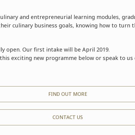
ulinary and entrepreneurial learning modules, grad
 their culinary business goals, knowing how to turn 
lly open. Our first intake will be April 2019.
this exciting new programme below or speak to us 
FIND OUT MORE
CONTACT US