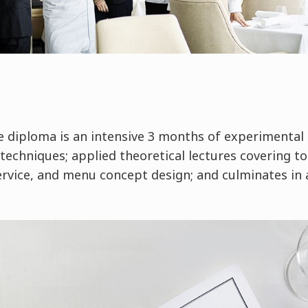
he diploma is an intensive 3 months of experimenta
techniques; applied theoretical lectures covering to
vice, and menu concept design; and culminates in a