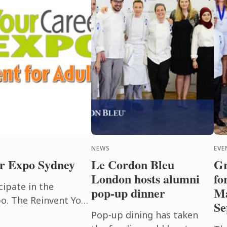
NEWS
EVE
r Expo Sydney
Le Cordon Bleu
Gr
London hosts alumni
fo
cipate in the
pop-up dinner
Ma
o. The Reinvent Your
Se
public event. Noted
Pop-up dining has taken