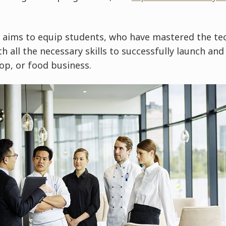
ims to equip students, who have mastered the tec
ith all the necessary skills to successfully launch an
op, or food business.