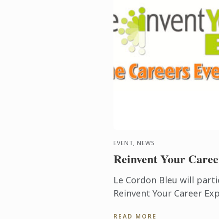
EVENT, NEWS
Reinvent Your Caree
Le Cordon Bleu will parti
Reinvent Your Career Exp
Career Expos are a free 
READ MORE