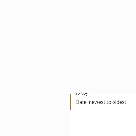
Sort by
Date: newest to oldest