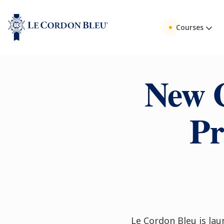
Courses
New 
Pr
Le Cordon Bleu is l