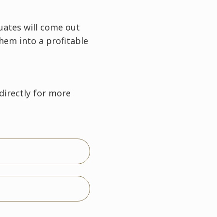
uates will come out
them into a profitable
directly for more