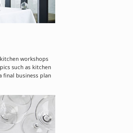
l kitchen workshops
pics such as kitchen
 final business plan