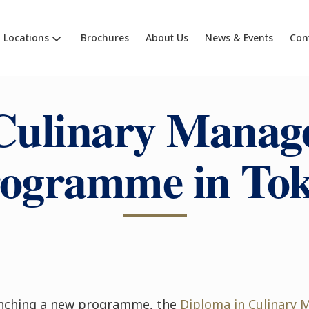
Locations
Brochures
About Us
News & Events
Con
Culinary Manag
ogramme in To
aunching a new programme, the
Diploma in Culinary