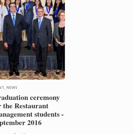
NT, NEWS
aduation ceremony
r the Restaurant
nagement students -
ptember 2016