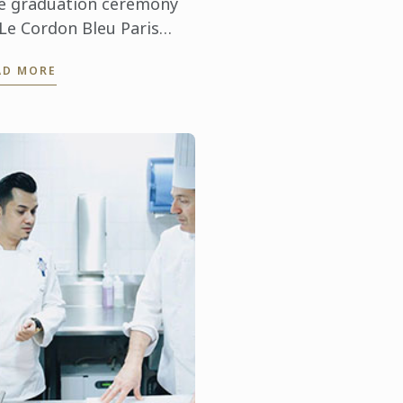
e graduation ceremony
 Le Cordon Bleu Paris
staurant Management
AD MORE
eptember 16, 2016)
lcome Olivier
ucachard, Food and
verage Manager at ...