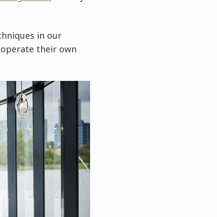
hniques in our
d operate their own