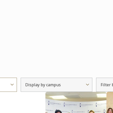
Display by campus
Filter