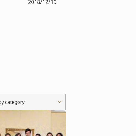
2018/12/19
 by category