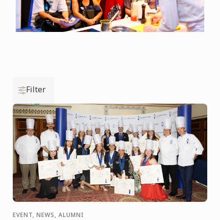
Filter
EVENT, NEWS, ALUMNI