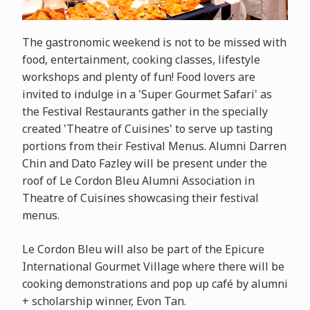
The gastronomic weekend is not to be missed with
food, entertainment, cooking classes, lifestyle
workshops and plenty of fun! Food lovers are
invited to indulge in a 'Super Gourmet Safari' as
the Festival Restaurants gather in the specially
created 'Theatre of Cuisines' to serve up tasting
portions from their Festival Menus. Alumni Darren
Chin and Dato Fazley will be present under the
roof of Le Cordon Bleu Alumni Association in
Theatre of Cuisines showcasing their festival
menus.
Le Cordon Bleu will also be part of the
Epicure
International Gourmet Village where there will be
cooking demonstrations and pop up café by alumni
+ scholarship winner, Evon Tan.