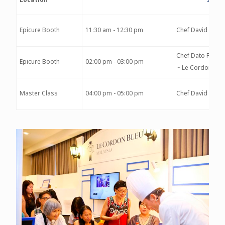
Epicure Booth
11:30 am - 12:30 pm
Chef David Morr
Chef Dato Fazley
Epicure Booth
02:00 pm - 03:00 pm
~ Le Cordon Ble
Master Class
04:00 pm - 05:00 pm
Chef David Morr