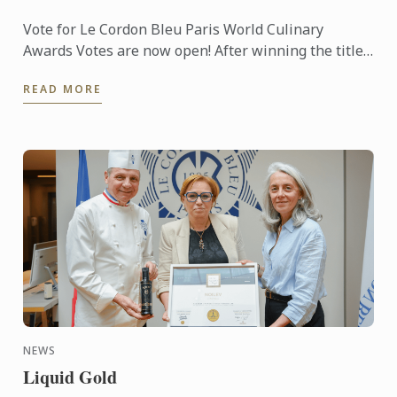
Vote for Le Cordon Bleu Paris World Culinary
Awards Votes are now open! After winning the titles
of Best Culinary Training Institution in the World
READ MORE
and Best ...
NEWS
Liquid Gold