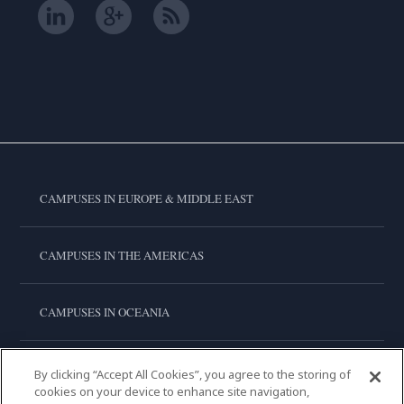
CAMPUSES IN EUROPE & MIDDLE EAST
CAMPUSES IN THE AMERICAS
CAMPUSES IN OCEANIA
CAMPUSES IN ASIA
By clicking “Accept All Cookies”, you agree to the storing of
cookies on your device to enhance site navigation,