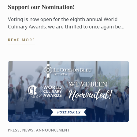
Support our Nomination!
Voting is now open for the eighth annual World
Culinary Awards; we are thrilled to once again be
nominated for Oceania’s Best Culinary Training
READ MORE
Institution.
PRESS, NEWS, ANNOUNCEMENT