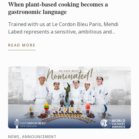
When plant-based cooking becomes a
gastronomic language
Trained with us at Le Cordon Bleu Paris, Mehdi
Labed represents a sensitive, ambitious and
contemporary vision of plant-based cuisine. An
READ MORE
inspiring journey ...
NEWS, ANNOUNCEMENT