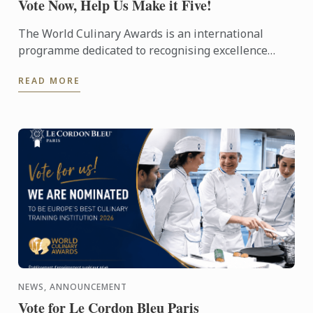
Vote Now, Help Us Make it Five!
The World Culinary Awards is an international
programme dedicated to recognising excellence
across the global culinary industry, celebrating the
READ MORE
institutions ...
NEWS, ANNOUNCEMENT
Vote for Le Cordon Bleu Paris