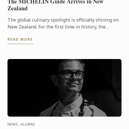
The MICHELIN Guide Arrives in New
Zealand
The global culinary spotlight is officially shining on
New Zealand. For the first time in history, the
MICHELIN Guide has extended its reach into
READ MORE
Oceania, ...
NEWS, ALUMNI