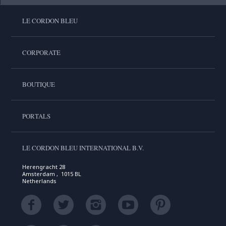
LE CORDON BLEU
CORPORATE
BOUTIQUE
PORTALS
LE CORDON BLEU INTERNATIONAL B.V.
Herengracht 28
Amsterdam , 1015 BL
Netherlands