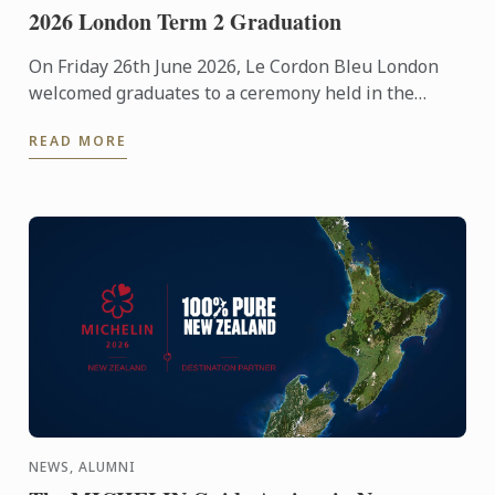
2026 London Term 2 Graduation
On Friday 26th June 2026, Le Cordon Bleu London
welcomed graduates to a ceremony held in the
iconic Plaisterers' Hall.
READ MORE
NEWS, ALUMNI