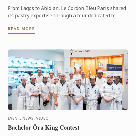
From Lagos to Abidjan, Le Cordon Bleu Paris shared
its pastry expertise through a tour dedicated to
chocolate, craftsmanship and meaningful
READ MORE
exchanges.
EVENT, NEWS, VIDEO
Bachelor Ōra King Contest