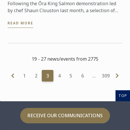
Following the Ōra King Salmon demonstration led
by chef Shaun Clouston last month, a selection of
our Bachelor of Culinary Arts and Business students
READ MORE
were ...
19 - 27 news/events from 2775
1
2
3
4
5
6
…
309
TOP
RECEIVE OUR COMMUNICATIONS