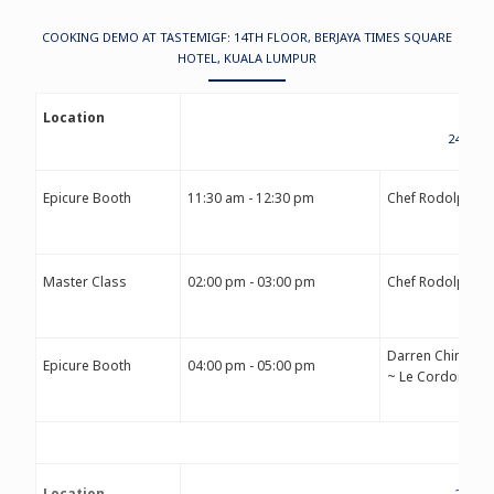
COOKING DEMO AT TASTEMIGF: 14TH FLOOR, BERJAYA TIMES SQUARE
HOTEL, KUALA LUMPUR
Location
24TH S
Epicure Booth
11:30 am - 12:30 pm
Chef Rodolphe 
Master Class
02:00 pm - 03:00 pm
Chef Rodolphe 
Darren Chin
Epicure Booth
04:00 pm - 05:00 pm
~ Le Cordon Ble
Location
25TH 