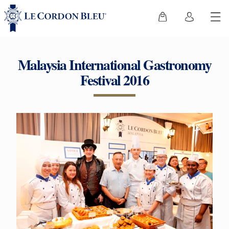
Malaysia International Gastronomy
Festival 2016