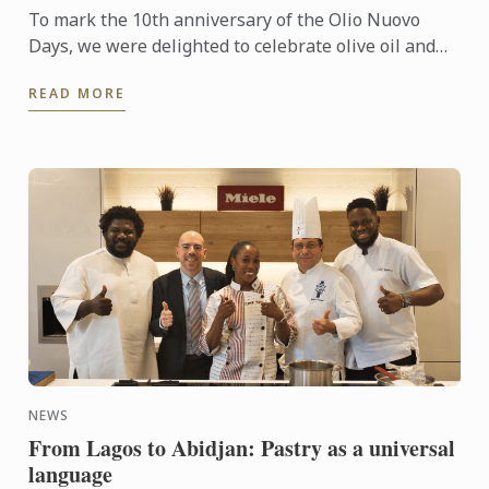
To mark the 10th anniversary of the Olio Nuovo
Days, we were delighted to celebrate olive oil and
the richness of its many expressions. Producers,
READ MORE
experts and ...
NEWS
From Lagos to Abidjan: Pastry as a universal
language