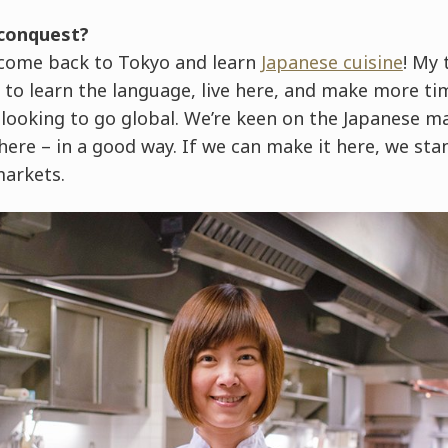
 conquest?
o come back to Tokyo and learn
Japanese cuisine
! My 
 to learn the language, live here, and make more ti
 looking to go global. We’re keen on the Japanese 
ere – in a good way. If we can make it here, we sta
markets.