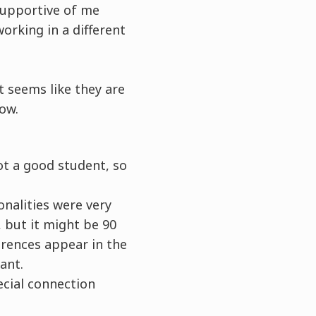
 supportive of me
orking in a different
t seems like they are
now.
ot a good student, so
onalities were very
, but it might be 90
erences appear in the
ant.
ecial connection