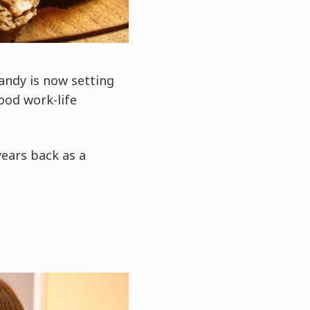
andy is now setting
ood work-life
years back as a