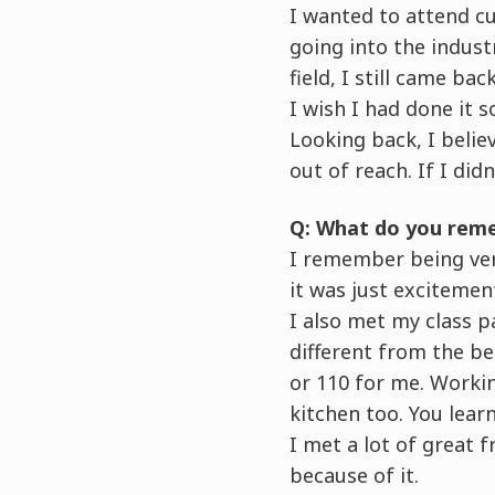
I wanted to attend cu
going into the indust
field, I still came back
I wish I had done it 
Looking back, I believ
out of reach. If I did
Q: What do you reme
I remember being very
it was just excitemen
I also met my class p
different from the beg
or 110 for me. Workin
kitchen too. You lear
I met a lot of great 
because of it.