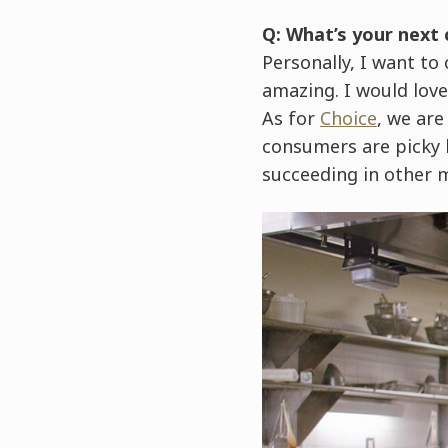
Q: What’s your next
Personally, I want t
amazing. I would love
As for
Choice
, we are
consumers are picky h
succeeding in other 