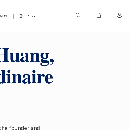
tact
EN
Huang,
dinaire
the founder and