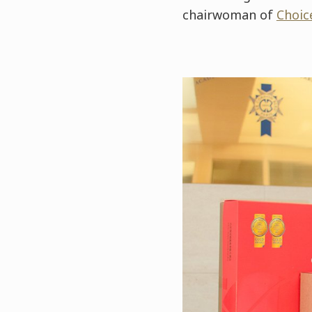
chairwoman of
Choic