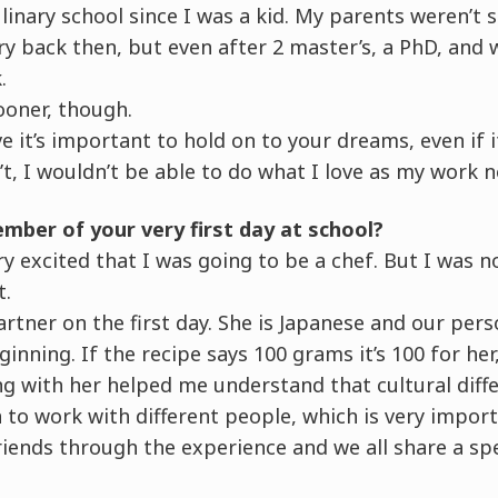
linary school since I was a kid. My parents weren’t
ry back then, but even after 2 master’s, a PhD, and w
.
sooner, though.
e it’s important to hold on to your dreams, even if i
n’t, I wouldn’t be able to do what I love as my work 
mber of your very first day at school?
 excited that I was going to be a chef. But I was n
t.
artner on the first day. She is Japanese and our pers
inning. If the recipe says 100 grams it’s 100 for her
g with her helped me understand that cultural diff
n to work with different people, which is very import
friends through the experience and we all share a sp