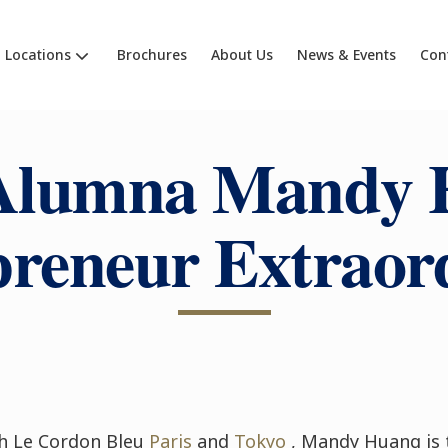
Locations
Brochures
About Us
News & Events
Con
Alumna Mandy 
reneur Extraor
h Le Cordon Bleu
Paris
and
Tokyo
, Mandy Huang is 