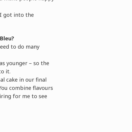
 got into the
 Bleu?
need to do many
as younger – so the
o it.
 cake in our final
 You combine flavours
iring for me to see