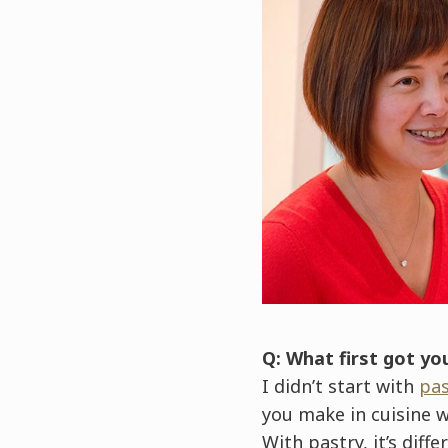
Q: What first got yo
I didn’t start with
pas
you make in cuisine w
With pastry, it’s dif