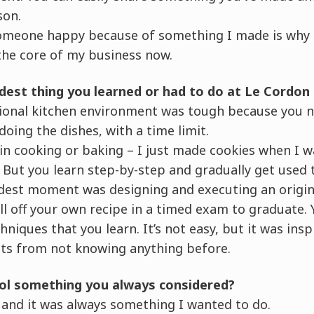
son.
omeone happy because of something I made is why I
l the core of my business now.
dest thing you learned or had to do at Le Cordon
sional kitchen environment was tough because you 
doing the dishes, with a time limit.
in cooking or baking – I just made cookies when I w
 But you learn step-by-step and gradually get used t
st moment was designing and executing an original
l off your own recipe in a timed exam to graduate.
niques that you learn. It’s not easy, but it was insp
ts from not knowing anything before.
ool something you always considered?
od and it was always something I wanted to do.