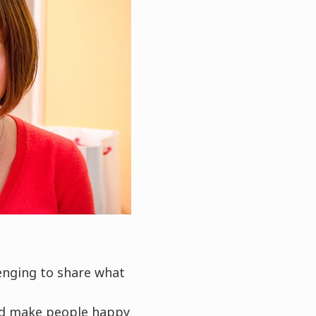
lenging to share what
and make people happy