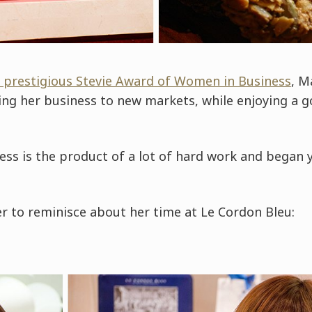
 prestigious Stevie Award of Women in Business
, M
ing her business to new markets, while enjoying a g
ss is the product of a lot of hard work and began 
r to reminisce about her time at Le Cordon Bleu: