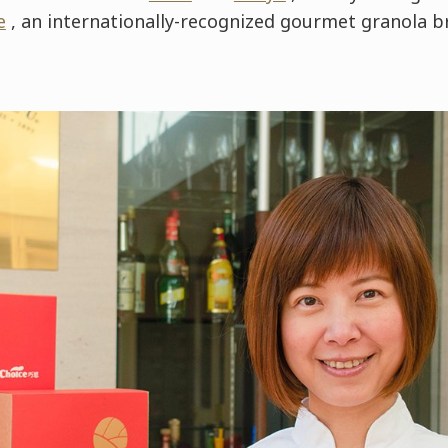
e
, an internationally-recognized gourmet granola b