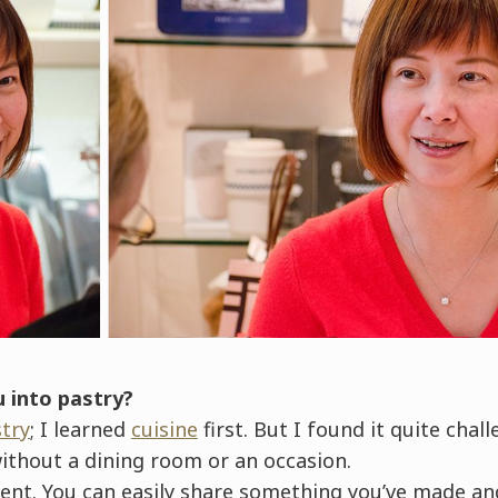
u into pastry?
try
; I learned
cuisine
first. But I found it quite chal
ithout a dining room or an occasion.
ferent. You can easily share something you’ve made 