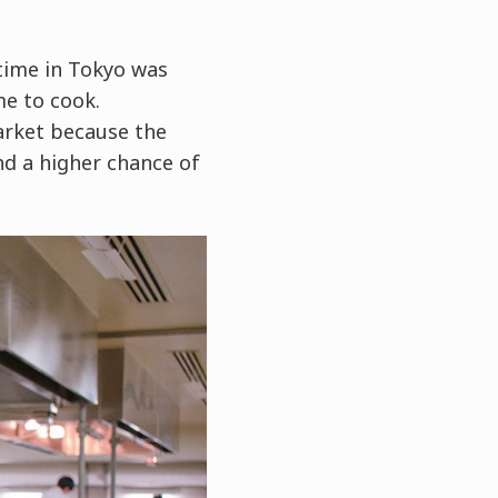
time in Tokyo was
me to cook.
market because the
nd a higher chance of