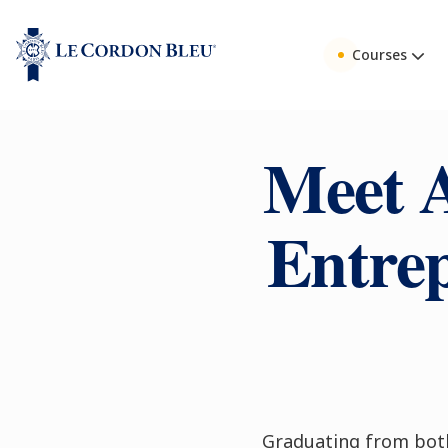
Courses
Meet 
Entrep
Graduating from bot