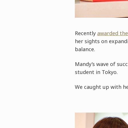
Recently
awarded the
her sights on expand
balance.
Mandy’s wave of succe
student in Tokyo.
We caught up with he