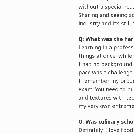
without a special rea
Sharing and seeing s
industry and it’s stil
Q: What was the har
Learning in a profes
things at once, while 
I had no background 
pace was a challenge.
I remember my proude
exam. You need to pul
and textures with tech
my very own entreme
Q: Was culinary sch
Definitely. I love fo