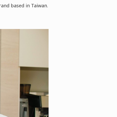
rand based in Taiwan.