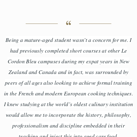
Being a mature-aged student wasn’t a concern for me. I
had previously completed short courses at other Le
Cordon Bleu campuses during my expat years in New
Zealand and Canada and in fact, was surrounded by
peers of all ages also looking to achieve formal training
in the French and modern European cooking techniques.
I knew studying at the world’s oldest culinary institution
would allow me to incorporate the history, philosophy,
professionalism and discipline embedded in their
teaching and inject this into aged care food.