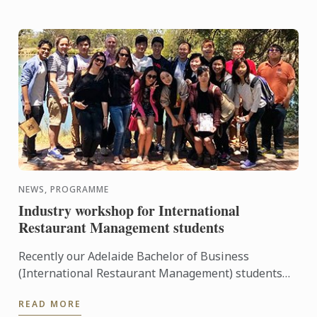
NEWS, PROGRAMME
Industry workshop for International
Restaurant Management students
Recently our Adelaide Bachelor of Business
(International Restaurant Management) students
were entertained and informed on an industry
READ MORE
workshop day out to visit ...