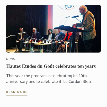
NEWS
Hautes Etudes du Goût celebrates ten years
This year the program is celebrating its 10th
anniversary and to celebrate it, Le Cordon Bleu
organised a conference entitled “What is Eating
READ MORE
well?” on October ...