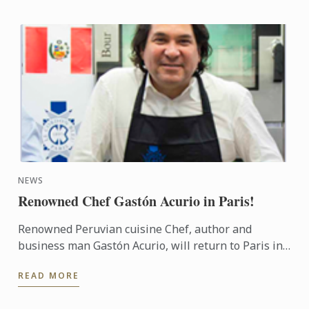
NEWS
Renowned Chef Gastón Acurio in Paris!
Renowned Peruvian cuisine Chef, author and
business man Gastón Acurio, will return to Paris in
November, more than 20 years after graduating
READ MORE
from Le Cordon Bleu ...