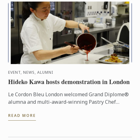
EVENT, NEWS, ALUMNI
Hideko Kawa hosts demonstration in London
Le Cordon Bleu London welcomed Grand Diplome®
alumna and multi-award-winning Pastry Chef
Hideko Kawa to our school on Thursday 10th
READ MORE
October 2014, for a very ...