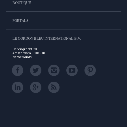
BOUTIQUE
PORTALS
LE CORDON BLEU INTERNATIONAL B.V.
Herengracht 28
Amsterdam , 1015 BL
Netherlands