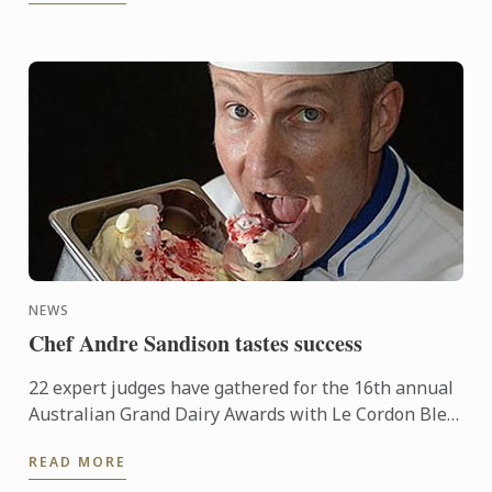
NEWS
Chef Andre Sandison tastes success
22 expert judges have gathered for the 16th annual
Australian Grand Dairy Awards with Le Cordon Bleu
Sydney Head Chef Andre Sandison one of the
READ MORE
esteemed judges. ...