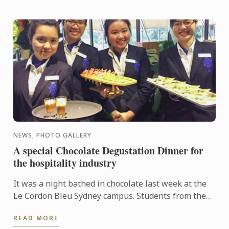
NEWS, PHOTO GALLERY
A special Chocolate Degustation Dinner for
the hospitality industry
It was a night bathed in chocolate last week at the
Le Cordon Bleu Sydney campus. Students from the
Diplôme de Patisserie, as well as Bachelor of
READ MORE
Business ...