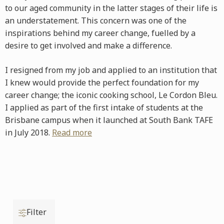
to our aged community in the latter stages of their life is
an understatement. This concern was one of the
inspirations behind my career change, fuelled by a
desire to get involved and make a difference.
I resigned from my job and applied to an institution that
I knew would provide the perfect foundation for my
career change; the iconic cooking school, Le Cordon Bleu.
I applied as part of the first intake of students at the
Brisbane campus when it launched at South Bank TAFE
in July 2018.
Read more
Filter