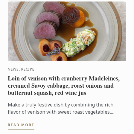
NEWS, RECIPE
Loin of venison with cranberry Madeleines,
creamed Savoy cabbage, roast onions and
butternut squash, red wine jus
Make a truly festive dish by combining the rich
flavor of venison with sweet roast vegetables,
creamed cabbage and soft madeleines.
READ MORE