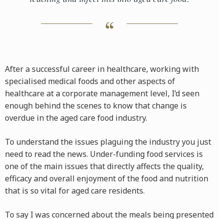
After a successful career in healthcare, working with
specialised medical foods and other aspects of
healthcare at a corporate management level, I’d seen
enough behind the scenes to know that change is
overdue in the aged care food industry.
To understand the issues plaguing the industry you just
need to read the news. Under-funding food services is
one of the main issues that directly affects the quality,
efficacy and overall enjoyment of the food and nutrition
that is so vital for aged care residents.
To say I was concerned about the meals being presented