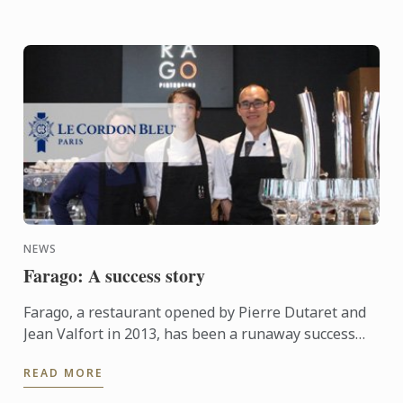
NEWS
Farago: A success story
Farago, a restaurant opened by Pierre Dutaret and
Jean Valfort in 2013, has been a runaway success
ever since it opened.
READ MORE