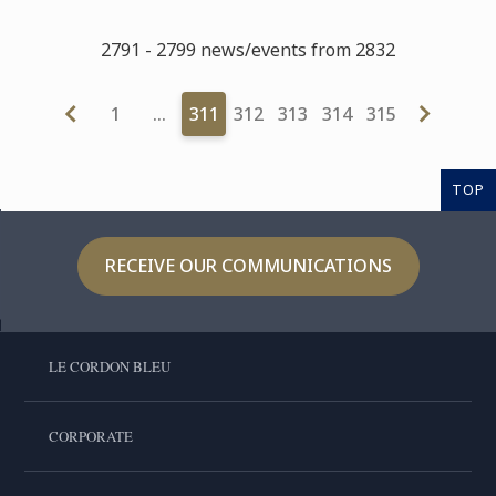
2791 - 2799 news/events from 2832
1
…
311
312
313
314
315
TOP
RECEIVE OUR COMMUNICATIONS
LE CORDON BLEU
CORPORATE