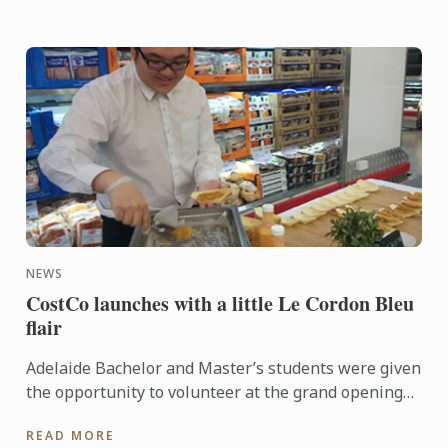
NEWS
CostCo launches with a little Le Cordon Bleu
flair
Adelaide Bachelor and Master’s students were given
the opportunity to volunteer at the grand opening
of the new CostCo at Kilburn. An event run by
READ MORE
esteemed ...