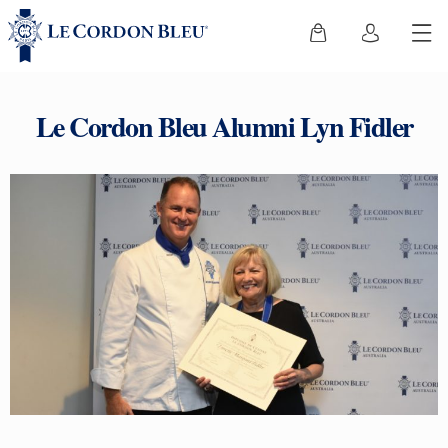
Le Cordon Bleu Alumni Lyn Fidler