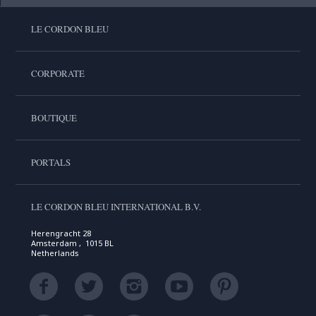
LE CORDON BLEU
CORPORATE
BOUTIQUE
PORTALS
LE CORDON BLEU INTERNATIONAL B.V.
Herengracht 28
Amsterdam , 1015 BL
Netherlands