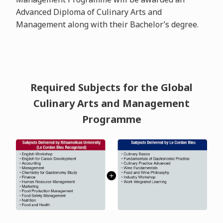
Advanced Diploma of Culinary Arts and
Management along with their Bachelor’s degree.
Required Subjects for the Global
Culinary Arts and Management
Programme