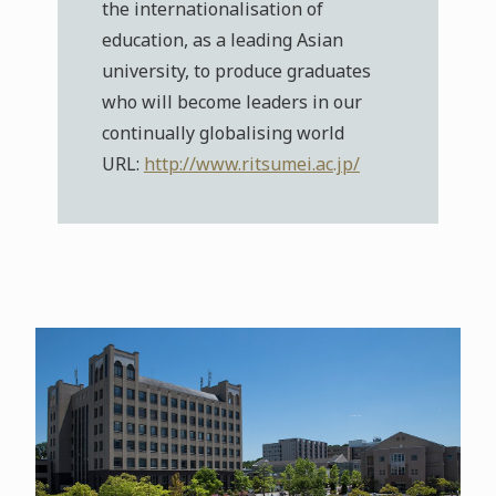
the internationalisation of
education, as a leading Asian
university, to produce graduates
who will become leaders in our
continually globalising world
URL:
http://www.ritsumei.ac.jp/