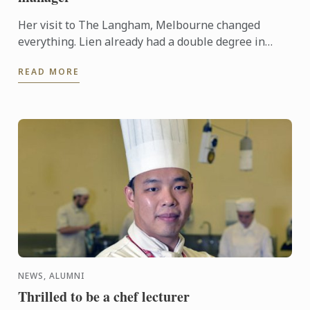
Her visit to The Langham, Melbourne changed
everything. Lien already had a double degree in
Marketing and Science, and had been searching for
READ MORE
employment. ...
NEWS, ALUMNI
Thrilled to be a chef lecturer