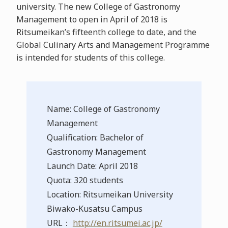
university. The new College of Gastronomy
Management to open in April of 2018 is
Ritsumeikan’s fifteenth college to date, and the
Global Culinary Arts and Management Programme
is intended for students of this college.
Name: College of Gastronomy
Management
Qualification: Bachelor of
Gastronomy Management
Launch Date: April 2018
Quota: 320 students
Location: Ritsumeikan University
Biwako-Kusatsu Campus
URL：
http://en.ritsumei.ac.jp/