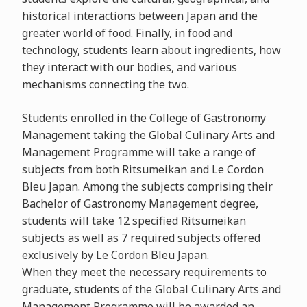
historical interactions between Japan and the
greater world of food. Finally, in food and
technology, students learn about ingredients, how
they interact with our bodies, and various
mechanisms connecting the two.
Students enrolled in the College of Gastronomy
Management taking the Global Culinary Arts and
Management Programme will take a range of
subjects from both Ritsumeikan and Le Cordon
Bleu Japan. Among the subjects comprising their
Bachelor of Gastronomy Management degree,
students will take 12 specified Ritsumeikan
subjects as well as 7 required subjects offered
exclusively by Le Cordon Bleu Japan.
When they meet the necessary requirements to
graduate, students of the Global Culinary Arts and
Management Programme will be awarded an