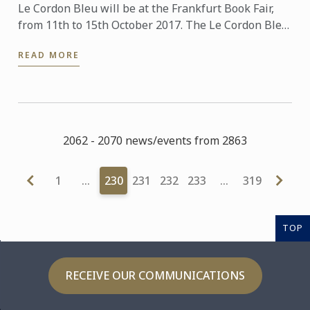
Le Cordon Bleu will be at the Frankfurt Book Fair,
from 11th to 15th October 2017. The Le Cordon Bleu
booth is located in the Gourmet Gallery (Hall 3.1)
READ MORE
Stand ...
2062 - 2070 news/events from 2863
1
…
230
231
232
233
…
319
TOP
RECEIVE OUR COMMUNICATIONS