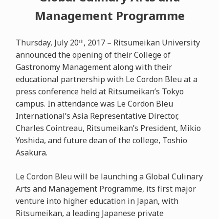
Management Programme
Thursday, July 20
, 2017 – Ritsumeikan University
th
announced the opening of their College of
Gastronomy Management along with their
educational partnership with Le Cordon Bleu at a
press conference held at Ritsumeikan’s Tokyo
campus. In attendance was Le Cordon Bleu
International’s Asia Representative Director,
Charles Cointreau, Ritsumeikan’s President, Mikio
Yoshida, and future dean of the college, Toshio
Asakura.
Le Cordon Bleu will be launching a Global Culinary
Arts and Management Programme, its first major
venture into higher education in Japan, with
Ritsumeikan, a leading Japanese private