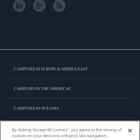
CAMPUSES IN EUROPE & MIDDLE EAST
CAMPUSES IN THE AMERICAS
CAMPUSES IN OCEANIA
CAMPUSES IN ASIA
By clicking “Accept All Cookies”, you agree to the storing of
cookies on your device to enhance site navigation,