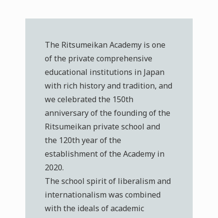
The Ritsumeikan Academy is one
of the private comprehensive
educational institutions in Japan
with rich history and tradition, and
we celebrated the 150th
anniversary of the founding of the
Ritsumeikan private school and
the 120th year of the
establishment of the Academy in
2020.
The school spirit of liberalism and
internationalism was combined
with the ideals of academic