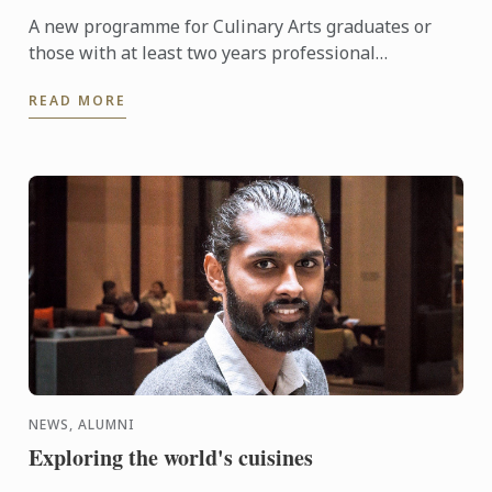
A new programme for Culinary Arts graduates or
those with at least two years professional
experience. The first session will take place from 6
READ MORE
to 10 November ...
NEWS, ALUMNI
Exploring the world's cuisines