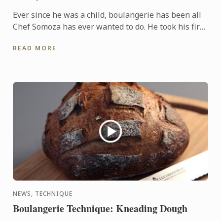
Ever since he was a child, boulangerie has been all
Chef Somoza has ever wanted to do. He took his first
steps in the field learning his craft alongside One of
READ MORE
...
NEWS, TECHNIQUE
Boulangerie Technique: Kneading Dough