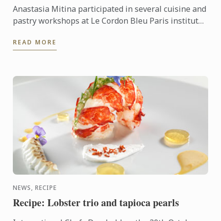
Anastasia Mitina participated in several cuisine and
pastry workshops at Le Cordon Bleu Paris institute.
She talks about these workshops and explains why
READ MORE
she ...
NEWS, RECIPE
Recipe: Lobster trio and tapioca pearls