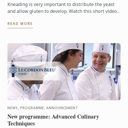
Kneading is very important to distribute the yeast
and allow gluten to develop. Watch this short video
to understand the baking technique.
READ MORE
NEWS, PROGRAMME, ANNOUNCEMENT
New programme: Advanced Culinary
Techniques