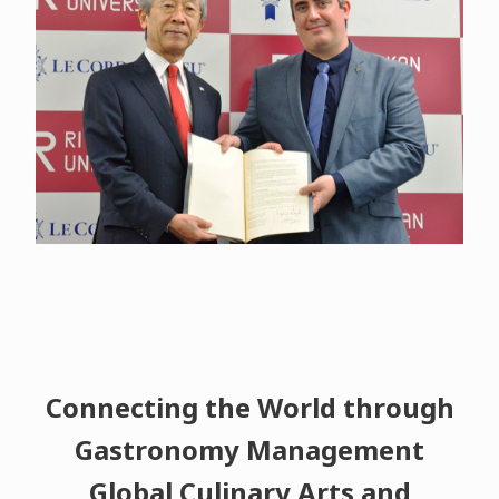
Connecting the World through
Gastronomy Management
Global Culinary Arts and