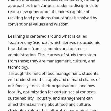
approaches from various academic disciplines to
rear a new generation of leaders capable of
tackling food problems that cannot be solved by
conventional values and wisdom.
Learning is centered around what is called
“Gastronomy Science”, which derives its academic
foundations from economics and business
administration. Three areas of study then stem
from these; they are management, culture, and
technology.
Through the field of food management, students
will understand the supply and demand chains of
our food systems, their organisations, and how
locality, optimization for certain social contexts,
sustainability, industry, and management can
affect them.Learning about food and culture,
students explore the cultural, geographical, and