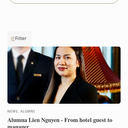
Filter
NEWS, ALUMNI
Alumna Lien Nguyen - From hotel guest to
manager