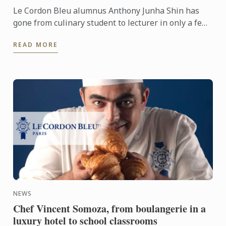
Le Cordon Bleu alumnus Anthony Junha Shin has
gone from culinary student to lecturer in only a few
short years. He is now a Commercial Cookery Chef
READ MORE
Lecturer at ...
NEWS
Chef Vincent Somoza, from boulangerie in a
luxury hotel to school classrooms