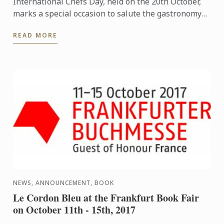
International Chefs Day, held on the 20th October,
marks a special occasion to salute the gastronomy
professionals who have made contributions to
READ MORE
develop and ...
NEWS, ANNOUNCEMENT, BOOK
Le Cordon Bleu at the Frankfurt Book Fair
on October 11th - 15th, 2017