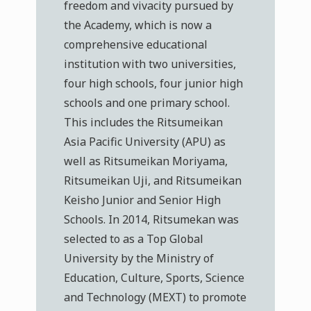
freedom and vivacity pursued by
the Academy, which is now a
comprehensive educational
institution with two universities,
four high schools, four junior high
schools and one primary school.
This includes the Ritsumeikan
Asia Pacific University (APU) as
well as Ritsumeikan Moriyama,
Ritsumeikan Uji, and Ritsumeikan
Keisho Junior and Senior High
Schools. In 2014, Ritsumekan was
selected to as a Top Global
University by the Ministry of
Education, Culture, Sports, Science
and Technology (MEXT) to promote