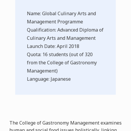
Name: Global Culinary Arts and
Management Programme
Qualification: Advanced Diploma of
Culinary Arts and Management
Launch Date: April 2018
Quota: 16 students (out of 320
from the College of Gastronomy
Management)
Language: Japanese
The College of Gastronomy Management examines
human and social food issues holistically, linking