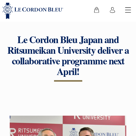
Le Cordon Bleu Japan and
Ritsumeikan University deliver a
collaborative programme next
April!