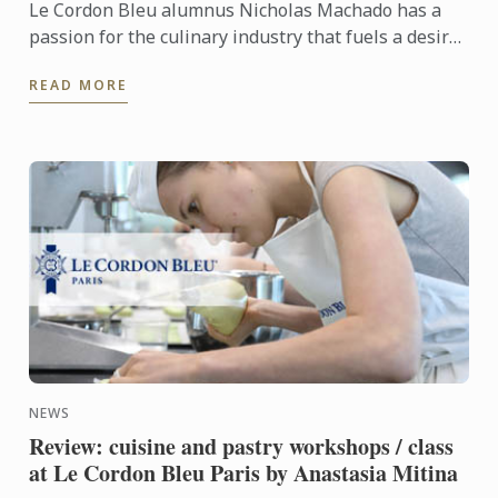
Le Cordon Bleu alumnus Nicholas Machado has a
passion for the culinary industry that fuels a desire
to travel, where he plans to explore the flavours and
READ MORE
...
NEWS
Review: cuisine and pastry workshops / class
at Le Cordon Bleu Paris by Anastasia Mitina