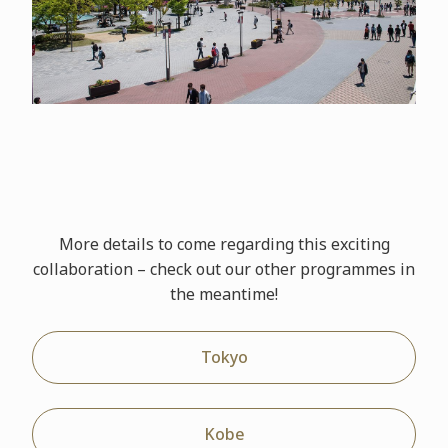
More details to come regarding this exciting
collaboration – check out our other
programmes
in
the meantime!
Tokyo
Kobe