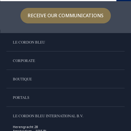
RECEIVE OUR COMMUNICATIONS
LE CORDON BLEU
CORPORATE
BOUTIQUE
PORTALS
LE CORDON BLEU INTERNATIONAL B.V.
Herengracht 28
Amsterdam , 1015 BL