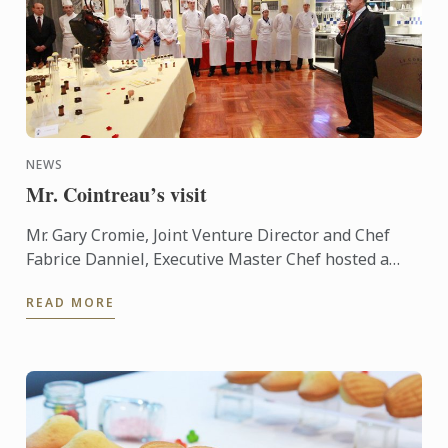
NEWS
Mr. Cointreau’s visit
Mr. Gary Cromie, Joint Venture Director and Chef
Fabrice Danniel, Executive Master Chef hosted a
cocktail reception for Mr. André Cointreau, President
READ MORE
and CEO