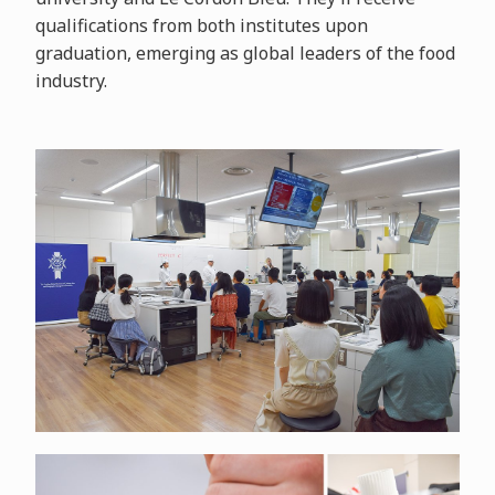
qualifications from both institutes upon
graduation, emerging as global leaders of the food
industry.