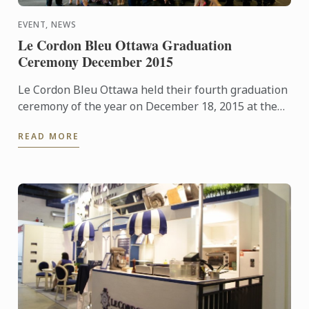
EVENT, NEWS
Le Cordon Bleu Ottawa Graduation
Ceremony December 2015
Le Cordon Bleu Ottawa held their fourth graduation
ceremony of the year on December 18, 2015 at the
Shaw Centre in downtown Ottawa with staff,
READ MORE
students, family ...