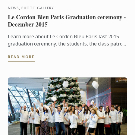
NEWS, PHOTO GALLERY
Le Cordon Bleu Paris Graduation ceremony -
December 2015
Learn more about Le Cordon Bleu Paris last 2015
graduation ceremony, the students, the class patron
and watch the pictures of the event!
READ MORE