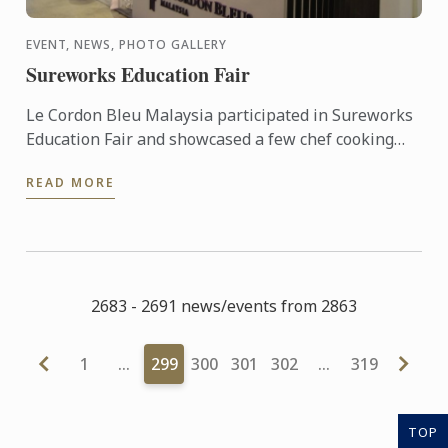
EVENT, NEWS, PHOTO GALLERY
Sureworks Education Fair
Le Cordon Bleu Malaysia participated in Sureworks
Education Fair and showcased a few chef cooking
demonstration.
READ MORE
2683 - 2691 news/events from 2863
1
…
299
300
301
302
…
319
TOP