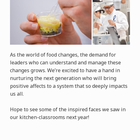
As the world of food changes, the demand for
leaders who can understand and manage these
changes grows. We’re excited to have a hand in
nurturing the next generation who will bring
positive affects to a system that so deeply impacts
us all.
Hope to see some of the inspired faces we saw in
our kitchen-classrooms next year!