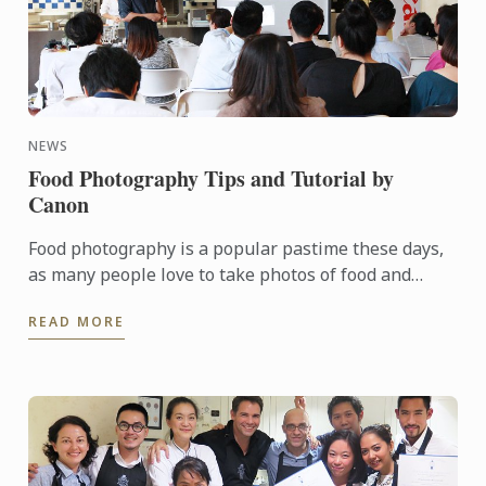
NEWS
Food Photography Tips and Tutorial by
Canon
Food photography is a popular pastime these days,
as many people love to take photos of food and
upload them to social media for all their family and
READ MORE
friends to ...