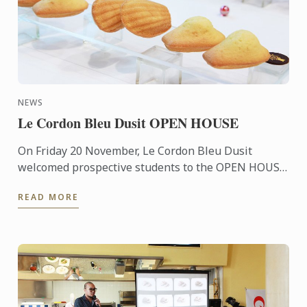
NEWS
Le Cordon Bleu Dusit OPEN HOUSE
On Friday 20 November, Le Cordon Bleu Dusit
welcomed prospective students to the OPEN HOUSE
which provides information about our culinary
READ MORE
programs and our ...