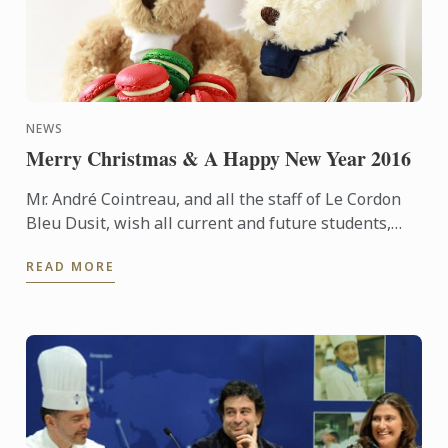
NEWS
Merry Christmas & A Happy New Year 2016
Mr. André Cointreau, and all the staff of Le Cordon
Bleu Dusit, wish all current and future students,
suppliers and alumni, and other stakeholders and
READ MORE
friends, ...