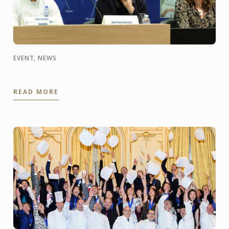
EVENT, NEWS
READ MORE