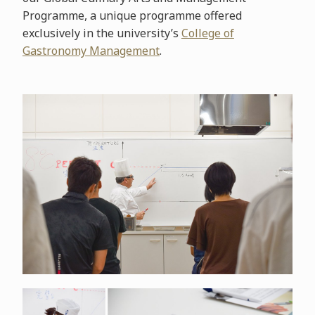
Programme, a unique programme offered
exclusively in the university’s
College of
Gastronomy Management
.