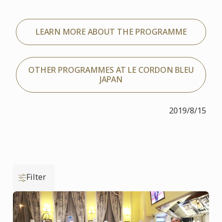
LEARN MORE ABOUT THE PROGRAMME
OTHER PROGRAMMES AT LE CORDON BLEU
JAPAN
2019/8/15
Filter