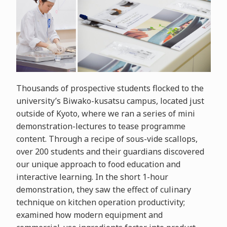
Thousands of prospective students flocked to the
university’s Biwako-kusatsu campus, located just
outside of Kyoto, where we ran a series of mini
demonstration-lectures to tease programme
content. Through a recipe of sous-vide scallops,
over 200 students and their guardians discovered
our unique approach to food education and
interactive learning. In the short 1-hour
demonstration, they saw the effect of culinary
technique on kitchen operation productivity;
examined how modern equipment and