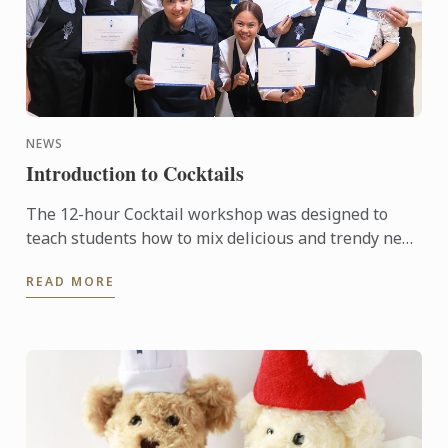
NEWS
Introduction to Cocktails
The 12-hour Cocktail workshop was designed to
teach students how to mix delicious and trendy new
cocktails with style to impress their friends and
READ MORE
family or to ...