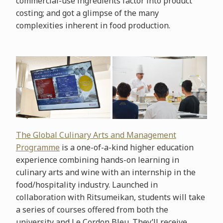
commercial-use ingredients factor into product
costing; and got a glimpse of the many
complexities inherent in food production.
The Global Culinary Arts and Management
Programme
is a one-of-a-kind higher education
experience combining hands-on learning in
culinary arts and wine with an internship in the
food/hospitality industry. Launched in
collaboration with Ritsumeikan, students will take
a series of courses offered from both the
university and Le Cordon Bleu. They’ll receive