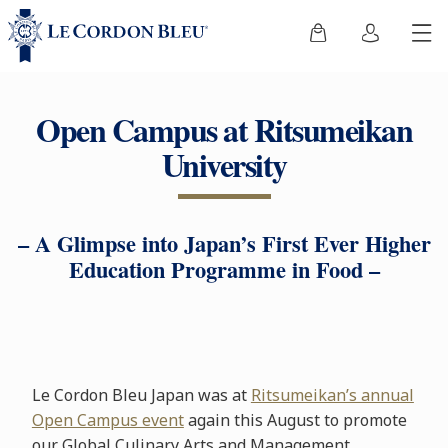
Open Campus at Ritsumeikan
University
– A Glimpse into Japan’s First Ever Higher
Education Programme in Food –
Le Cordon Bleu Japan was at
Ritsumeikan’s annual
Open Campus event
again this August to promote
our Global Culinary Arts and Management