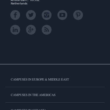
Netherlands
CAMPUSES IN EUROPE & MIDDLE EAST
CAMPUSES IN THE AMERICAS