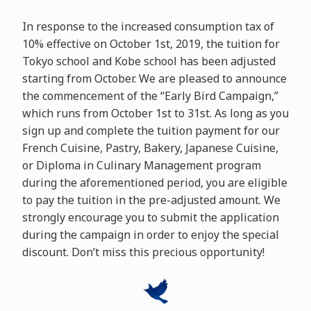
In response to the increased consumption tax of
10% effective on October 1st, 2019, the tuition for
Tokyo school and Kobe school has been adjusted
starting from October. We are pleased to announce
the commencement of the “Early Bird Campaign,”
which runs from October 1st to 31st. As long as you
sign up and complete the tuition payment for our
French Cuisine, Pastry, Bakery, Japanese Cuisine,
or Diploma in Culinary Management program
during the aforementioned period, you are eligible
to pay the tuition in the pre-adjusted amount. We
strongly encourage you to submit the application
during the campaign in order to enjoy the special
discount. Don’t miss this precious opportunity!