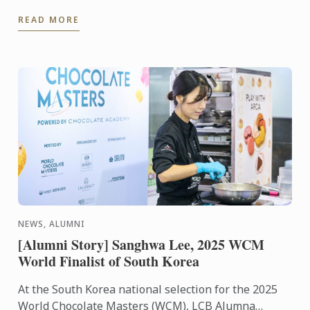
Championship, organized by the Stuffed Cabbage
READ MORE
Association, ...
NEWS, ALUMNI
[Alumni Story] Sanghwa Lee, 2025 WCM
World Finalist of South Korea
At the South Korea national selection for the 2025
World Chocolate Masters (WCM), LCB Alumna