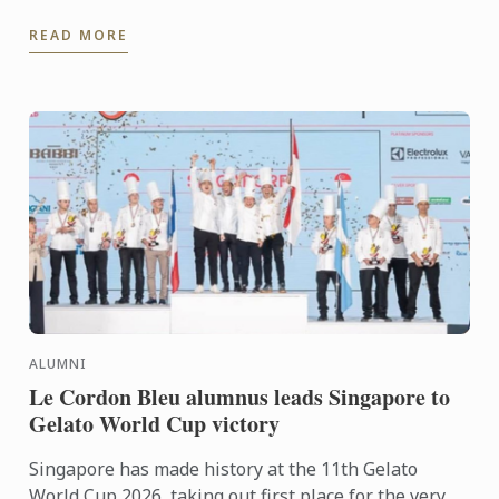
dining rooms, Jowoon Oh’s journey is defined by
READ MORE
discipline, ...
ALUMNI
Le Cordon Bleu alumnus leads Singapore to
Gelato World Cup victory
Singapore has made history at the 11th Gelato
World Cup 2026, taking out first place for the very