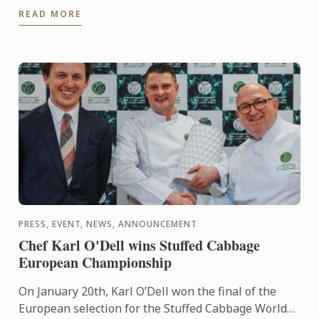
READ MORE
cuisine demonstration ...
PRESS, EVENT, NEWS, ANNOUNCEMENT
Chef Karl O'Dell wins Stuffed Cabbage
European Championship
On January 20th, Karl O’Dell won the final of the
European selection for the Stuffed Cabbage World