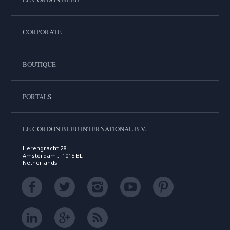
CORPORATE
BOUTIQUE
PORTALS
LE CORDON BLEU INTERNATIONAL B.V.
Herengracht 28
Amsterdam , 1015 BL
Netherlands