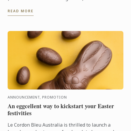
Business (International Restaurant Management) at
READ MORE
our Sydney ...
ANNOUNCEMENT, PROMOTION
An eggcellent way to kickstart your Easter
festivities
Le Cordon Bleu Australia is thrilled to launch a