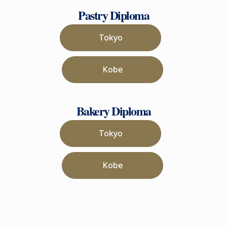
Pastry Diploma
Tokyo
Kobe
Bakery Diploma
Tokyo
Kobe