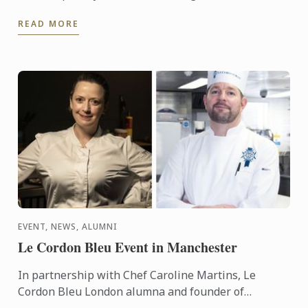
Internship.
READ MORE
EVENT, NEWS, ALUMNI
Le Cordon Bleu Event in Manchester
In partnership with Chef Caroline Martins, Le
Cordon Bleu London alumna and founder of
Restaurant SAMPA, Le Cordon Bleu presents a live