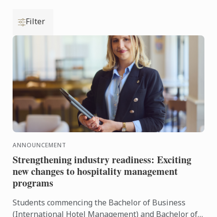
Filter
ANNOUNCEMENT
Strengthening industry readiness: Exciting
new changes to hospitality management
programs
Students commencing the Bachelor of Business
(International Hotel Management) and Bachelor of