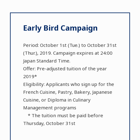
Early Bird Campaign
Period: October 1st (Tue.) to October 31st
(Thur.), 2019. Campaign expires at 24:00
Japan Standard Time.
Offer: Pre-adjusted tuition of the year
2019*
Eligibility: Applicants who sign up for the
French Cuisine, Pastry, Bakery, Japanese
Cuisine, or Diploma in Culinary
Management programs
* The tuition must be paid before
Thursday, October 31st