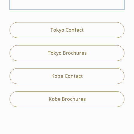
Tokyo Contact
Tokyo Brochures
Kobe Contact
Kobe Brochures