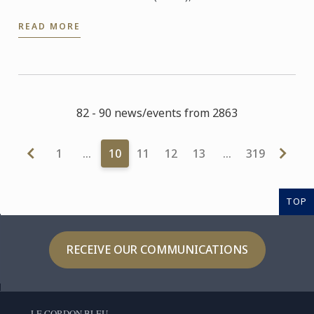
Sanghwa Lee was selected as the world finalist to
READ MORE
represent ...
82 - 90 news/events from 2863
1
…
10
11
12
13
…
319
TOP
RECEIVE OUR COMMUNICATIONS
LE CORDON BLEU