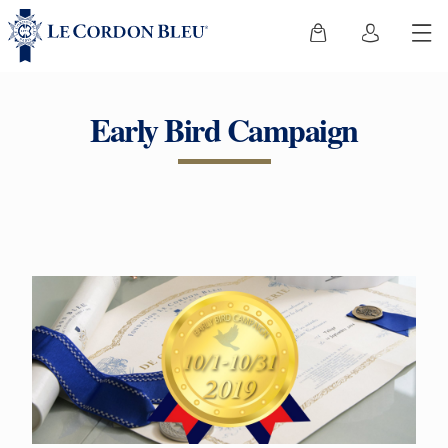
Early Bird Campaign