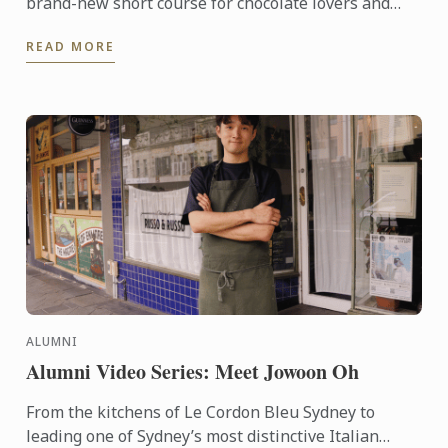
brand-new short course for chocolate lovers and
pâtisserie hobbyists alike. This one-day program,
READ MORE
offered in ...
ALUMNI
Alumni Video Series: Meet Jowoon Oh
From the kitchens of Le Cordon Bleu Sydney to
leading one of Sydney’s most distinctive Italian