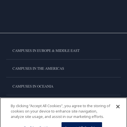
CAMPUSES IN EUROPE & MIDDLE EAST
CAMPUSES IN THE AMERICAS
CAMPUSES IN OCEANIA
CAMPUSES IN ASIA
By clicking “Accept All Cookies”, you agree to the storing of
cookies on your device to enhance site navigation,
analyze site usage, and assist in our marketing efforts.
LE CORDON BLEU INTERNATIONAL