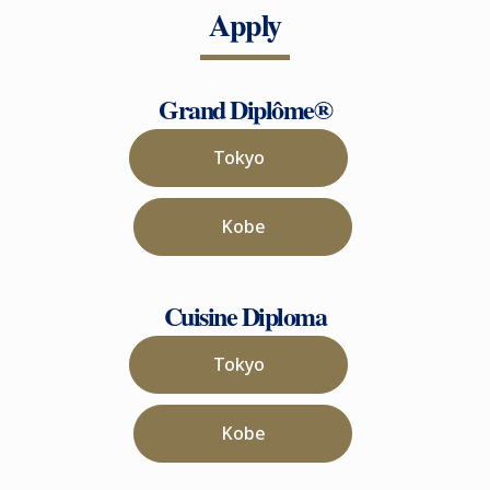
Apply
Grand Diplôme®
Tokyo
Kobe
Cuisine Diploma
Tokyo
Kobe