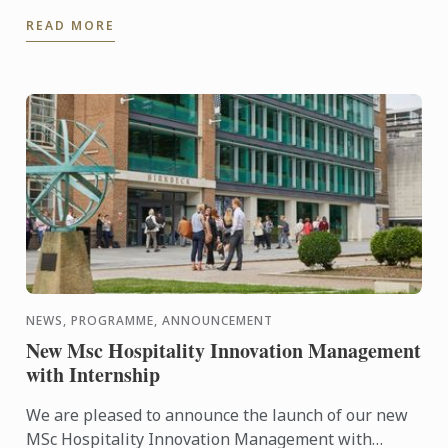
students as part of their orientation. Chef Paul put
READ MORE
them to ...
NEWS, PROGRAMME, ANNOUNCEMENT
New Msc Hospitality Innovation Management
with Internship
We are pleased to announce the launch of our new
MSc Hospitality Innovation Management with