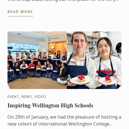
first time in the prestigious international
READ MORE
competition. The ...
EVENT, NEWS, VIDEO
Inspiring Wellington High Schools
On 29th of January, we had the pleasure of hosting a
new cohort of international Wellington College