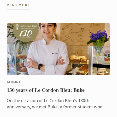
READ MORE
layers crisp ...
ALUMNI
130 years of Le Cordon Bleu: Buke
On the occasion of Le Cordon Bleu's 130th
anniversary, we met Buke, a former student who
transitioned into the culinary arts after a career as a