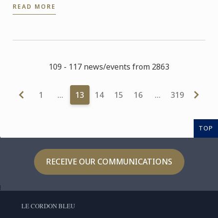
READ MORE
starting in ...
109 - 117 news/events from 2863
1
…
13
14
15
16
…
319
TOP
RECEIVE OUR COMMUNICATIONS
LE CORDON BLEU