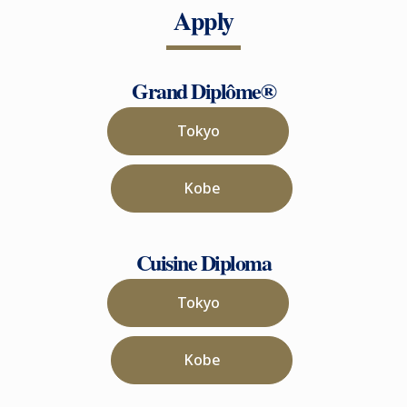
Apply
Grand Diplôme®
Tokyo
Kobe
Cuisine Diploma
Tokyo
Kobe