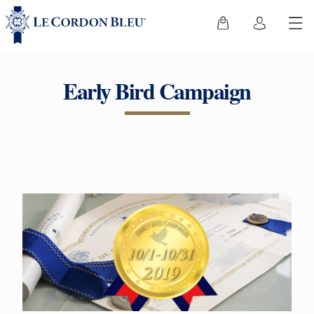
Early Bird Campaign