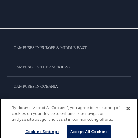
CAMPUSES IN EUROPE & MIDDLE EAST
CAMPUSES IN THE AMERICAS
CAMPUSES IN OCEANIA
CAMPUSES IN ASIA
By clicking “Accept All Cookies”, you agree to the storing of
cookies on your device to enhance site navigation,
analyze site usage, and assist in our marketing efforts.
LE CORDON BLEU INTERNATIONAL
Cookies Settings
Accept All Cookies
Copyright © 2026
Le Cordon Bleu International B.V.
All Rights Reserved.