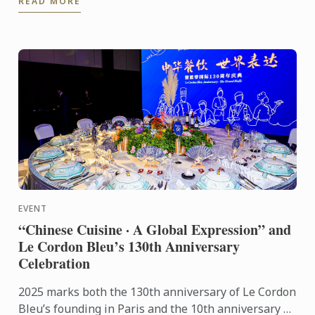
READ MORE
students ...
EVENT
“Chinese Cuisine · A Global Expression” and
Le Cordon Bleu’s 130th Anniversary
Celebration
2025 marks both the 130th anniversary of Le Cordon
Bleu’s founding in Paris and the 10th anniversary of