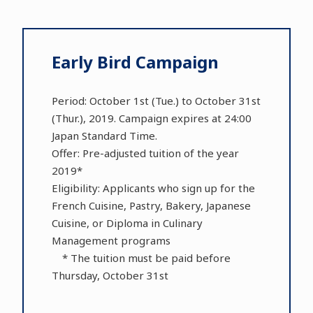
Early Bird Campaign
Period: October 1st (Tue.) to October 31st
(Thur.), 2019. Campaign expires at 24:00
Japan Standard Time.
Offer: Pre-adjusted tuition of the year
2019*
Eligibility: Applicants who sign up for the
French Cuisine, Pastry, Bakery, Japanese
Cuisine, or Diploma in Culinary
Management programs
* The tuition must be paid before
Thursday, October 31st