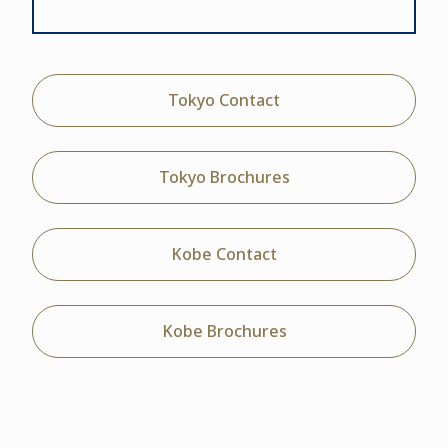
Tokyo Contact
Tokyo Brochures
Kobe Contact
Kobe Brochures