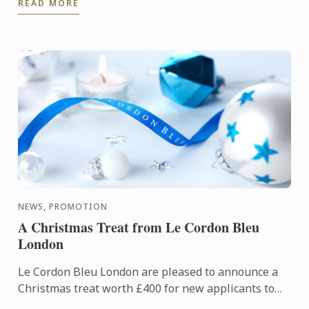
READ MORE
corporate ...
NEWS, PROMOTION
A Christmas Treat from Le Cordon Bleu
London
Le Cordon Bleu London are pleased to announce a
Christmas treat worth £400 for new applicants to
diploma and basic certificate level programmes