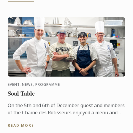
EVENT, NEWS, PROGRAMME
Soul Table
On the 5th and 6th of December guest and members
of the Chaine des Rotisseurs enjoyed a menu and
concept created by one of our Bachelor of Culinary
READ MORE
Arts and ...