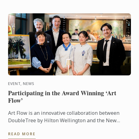
EVENT, NEWS
Participating in the Award Winning ‘Art
Flow’
Art Flow is an innovative collaboration between
DoubleTree by Hilton Wellington and the New
Zealand Academy of Fine Arts. This years Art Flow
READ MORE
partnered with Le ...