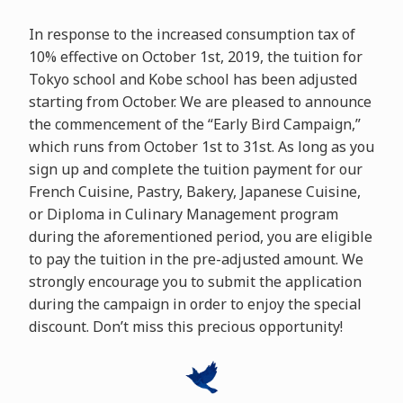
In response to the increased consumption tax of
10% effective on October 1st, 2019, the tuition for
Tokyo school and Kobe school has been adjusted
starting from October. We are pleased to announce
the commencement of the “Early Bird Campaign,”
which runs from October 1st to 31st. As long as you
sign up and complete the tuition payment for our
French Cuisine, Pastry, Bakery, Japanese Cuisine,
or Diploma in Culinary Management program
during the aforementioned period, you are eligible
to pay the tuition in the pre-adjusted amount. We
strongly encourage you to submit the application
during the campaign in order to enjoy the special
discount. Don’t miss this precious opportunity!