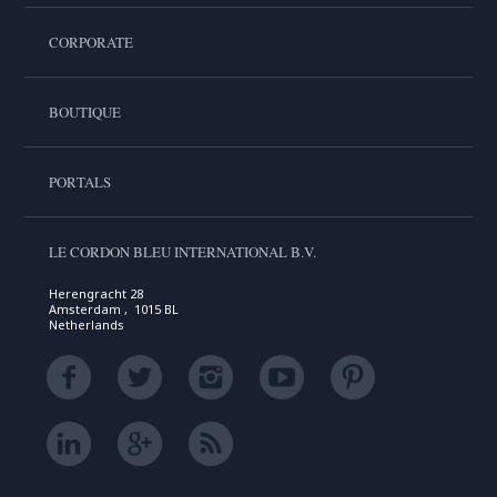
CORPORATE
BOUTIQUE
PORTALS
LE CORDON BLEU INTERNATIONAL B.V.
Herengracht 28
Amsterdam , 1015 BL
Netherlands