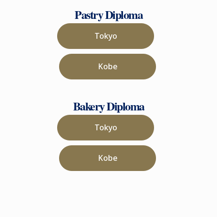
Pastry Diploma
Tokyo
Kobe
Bakery Diploma
Tokyo
Kobe