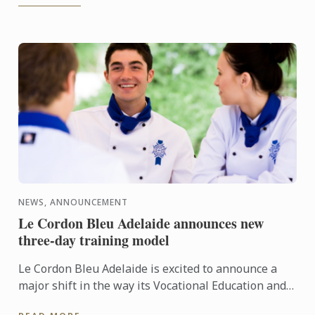
NEWS, ANNOUNCEMENT
Le Cordon Bleu Adelaide announces new
three-day training model
Le Cordon Bleu Adelaide is excited to announce a
major shift in the way its Vocational Education and
Training (VET) programs are delivered. In 2026,