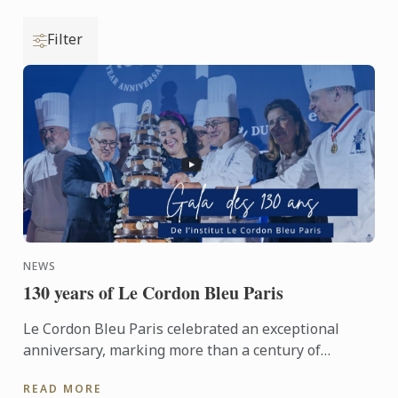
Filter
NEWS
130 years of Le Cordon Bleu Paris
Le Cordon Bleu Paris celebrated an exceptional
anniversary, marking more than a century of
heritage, expertise and gastronomic innovation.
READ MORE
This event would not ...