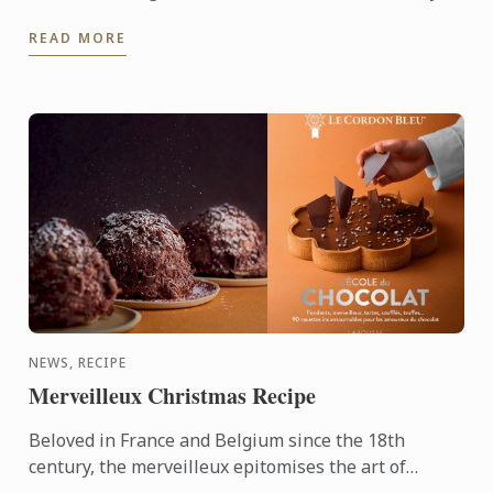
its Shanghai campus. This year’s gala stood as a
READ MORE
pivotal ...
NEWS, RECIPE
Merveilleux Christmas Recipe
Beloved in France and Belgium since the 18th
century, the merveilleux epitomises the art of
French pâtisserie. Light yet decadent, the dessert