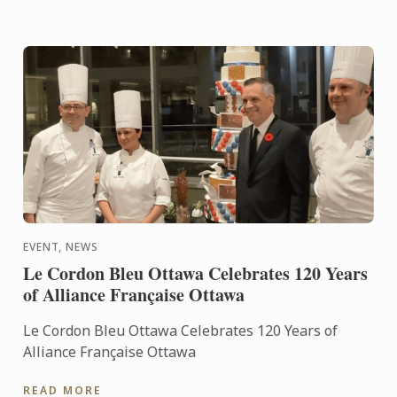
EVENT, NEWS
Le Cordon Bleu Ottawa Celebrates 120 Years
of Alliance Française Ottawa
Le Cordon Bleu Ottawa Celebrates 120 Years of
Alliance Française Ottawa
READ MORE