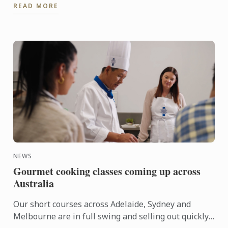
READ MORE
moment came ...
NEWS
Gourmet cooking classes coming up across
Australia
Our short courses across Adelaide, Sydney and
Melbourne are in full swing and selling out quickly.