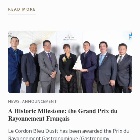
their current progress meets the high-pressure
READ MORE
reality ...
NEWS, ANNOUNCEMENT
A Historic Milestone: the Grand Prix du
Rayonnement Français
Le Cordon Bleu Dusit has been awarded the Prix du
Rayonnement Gastronomique (Gastronomy