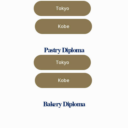
Tokyo
Kobe
Pastry Diploma
Tokyo
Kobe
Bakery Diploma