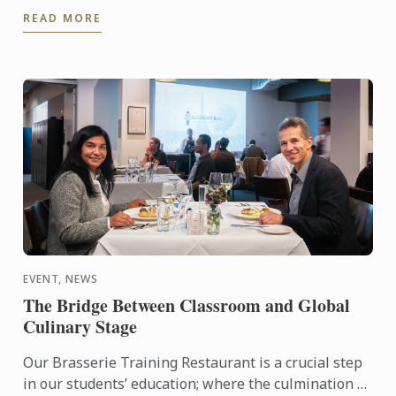
Here’s what’s coming up at a campus near ...
READ MORE
EVENT, NEWS
The Bridge Between Classroom and Global
Culinary Stage
Our Brasserie Training Restaurant is a crucial step
in our students’ education; where the culmination of