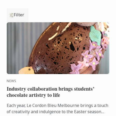
Filter
NEWS
Industry collaboration brings students’
chocolate artistry to life
Each year, Le Cordon Bleu Melbourne brings a touch
of creativity and indulgence to the Easter season