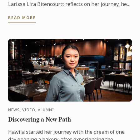
Larissa Lira Bitencourtt reflects on her journey, her
pastry training, and the values that continue to
READ MORE
shape her ...
NEWS, VIDEO, ALUMNI
Discovering a New Path
Hawila started her journey with the dream of one
day opening a bakery, after experiencing the