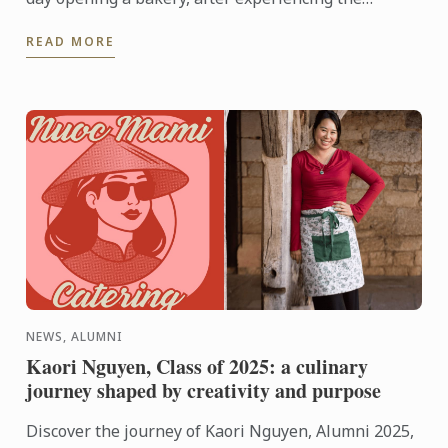
breadth of possibilities hospitality has to offer,
READ MORE
things changed. ...
NEWS, ALUMNI
Kaori Nguyen, Class of 2025: a culinary
journey shaped by creativity and purpose
Discover the journey of Kaori Nguyen, Alumni 2025,