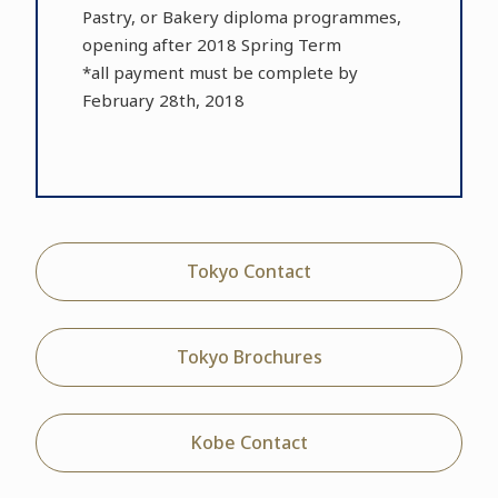
Pastry, or Bakery diploma programmes,
opening after 2018 Spring Term
*all payment must be complete by
February 28th, 2018
Tokyo Contact
Tokyo Brochures
Kobe Contact