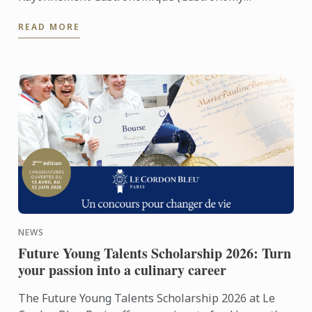
Category)
READ MORE
NEWS
Future Young Talents Scholarship 2026: Turn
your passion into a culinary career
The Future Young Talents Scholarship 2026 at Le