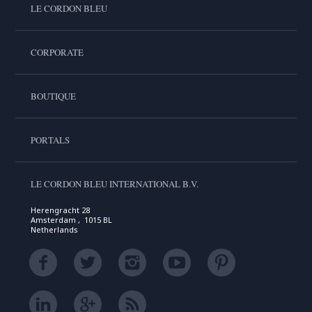
LE CORDON BLEU
CORPORATE
BOUTIQUE
PORTALS
LE CORDON BLEU INTERNATIONAL B.V.
Herengracht 28
Amsterdam , 1015 BL
Netherlands