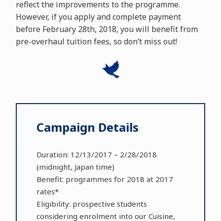
reflect the improvements to the programme.
However, if you apply and complete payment
before February 28th, 2018, you will benefit from
pre-overhaul tuition fees, so don’t miss out!
Campaign Details
Duration: 12/13/2017 – 2/28/2018
(midnight, Japan time)
Benefit: programmes for 2018 at 2017
rates*
Eligibility: prospective students
considering enrolment into our Cuisine,