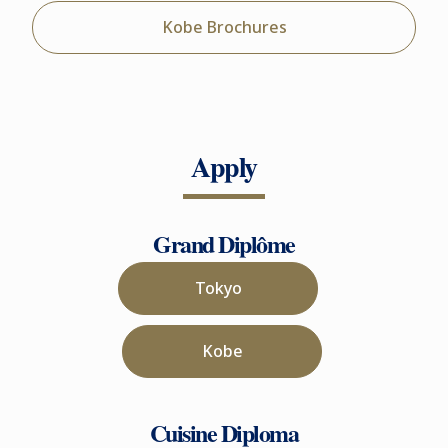
Kobe Brochures
Apply
Grand Diplôme
Tokyo
Kobe
Cuisine Diploma