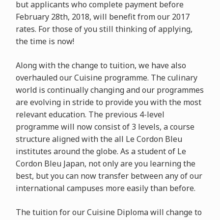
but applicants who complete payment before
February 28th, 2018, will benefit from our 2017
rates. For those of you still thinking of applying,
the time is now!
Along with the change to tuition, we have also
overhauled our Cuisine programme. The culinary
world is continually changing and our programmes
are evolving in stride to provide you with the most
relevant education. The previous 4-level
programme will now consist of 3 levels, a course
structure aligned with the all Le Cordon Bleu
institutes around the globe. As a student of Le
Cordon Bleu Japan, not only are you learning the
best, but you can now transfer between any of our
international campuses more easily than before.
The tuition for our Cuisine Diploma will change to