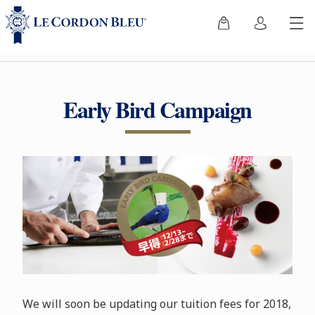
Early Bird Campaign
We will soon be updating our tuition fees for 2018,