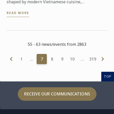
shaped by modern Vietnamese cuisine,
entrepreneurial spirit and a strong commitment to
READ MORE
community.
55 - 63 news/events from 2863
1
…
7
8
9
10
…
319
TOP
RECEIVE OUR COMMUNICATIONS