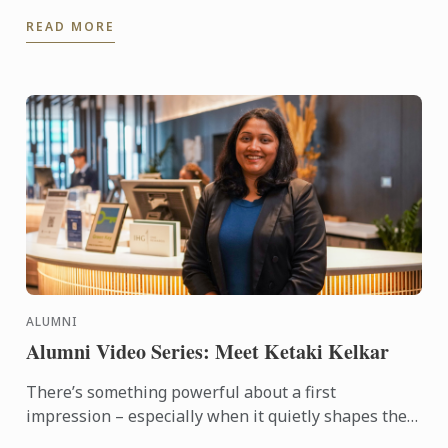
through its ongoing partnership with Hyatt Place
READ MORE
Melbourne ...
ALUMNI
Alumni Video Series: Meet Ketaki Kelkar
There’s something powerful about a first
impression – especially when it quietly shapes the
course of your future. For alumna Ketaki Kelkar, that