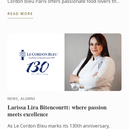
Cordon Bleu Paris offers passionate food lovers the
chance to showcase their potential through an
READ MORE
exceptional ...
NEWS, ALUMNI
Larissa Lira Bitencourtt: where passion
meets excellence
As Le Cordon Bleu marks its 130th anniversary,