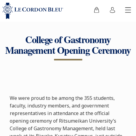
College of Gastronomy
Management Opening Ceremony
We were proud to be among the 355 students,
faculty, industry members, and government
representatives in attendance at the official
opening ceremony of Ritsumeikan University’s
College of Gastronomy Management, held last