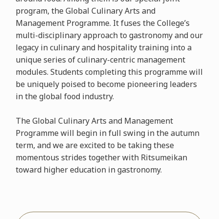
program, the Global Culinary Arts and
Management Programme. It fuses the College’s
multi-disciplinary approach to gastronomy and our
legacy in culinary and hospitality training into a
unique series of culinary-centric management
modules. Students completing this programme will
be uniquely poised to become pioneering leaders
in the global food industry.
The Global Culinary Arts and Management
Programme will begin in full swing in the autumn
term, and we are excited to be taking these
momentous strides together with Ritsumeikan
toward higher education in gastronomy.