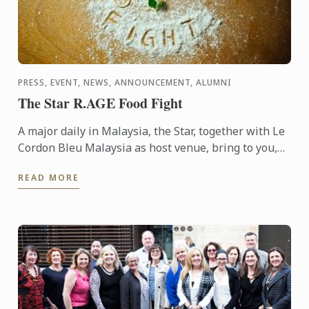
PRESS, EVENT, NEWS, ANNOUNCEMENT, ALUMNI
The Star R.AGE Food Fight
A major daily in Malaysia, the Star, together with Le
Cordon Bleu Malaysia as host venue, bring to you,
the Food Fight competition, where participants were
READ MORE
...