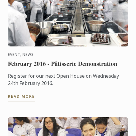
EVENT, NEWS
February 2016 - Pâtisserie Demonstration
Register for our next Open House on Wednesday
24th February 2016.
READ MORE