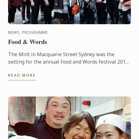
NEWS, PROGRAMME
Food & Words
The Mint in Macquarie Street Sydney was the
setting for the annual Food and Words festival 2015,
supported by Le Cordon Bleu. The event was started
READ MORE
in 2012 and ...