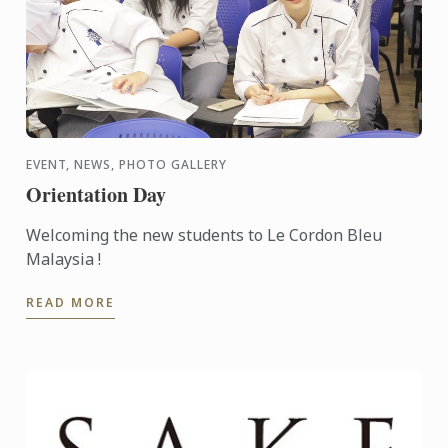
EVENT, NEWS, PHOTO GALLERY
Orientation Day
Welcoming the new students to Le Cordon Bleu
Malaysia !
READ MORE