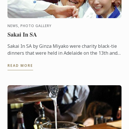
NEWS, PHOTO GALLERY
Sakai In SA
Sakai In SA by Ginza Miyako were charity black-tie
dinners that were held in Adelaide on the 13th and
14th October 2015. A 7 course degustation dinner by
READ MORE
the ...