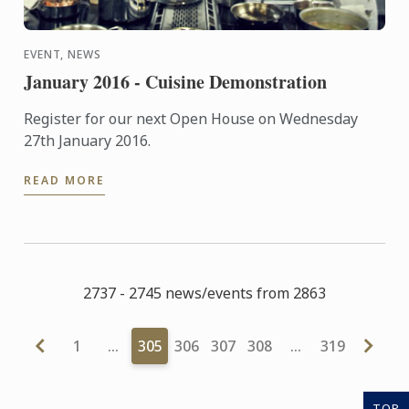
EVENT, NEWS
January 2016 - Cuisine Demonstration
Register for our next Open House on Wednesday
27th January 2016.
READ MORE
2737 - 2745 news/events from 2863
1
…
305
306
307
308
…
319
TOP