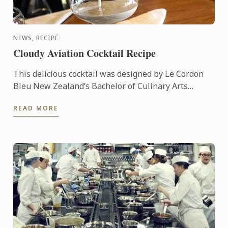
NEWS, RECIPE
Cloudy Aviation Cocktail Recipe
This delicious cocktail was designed by Le Cordon
Bleu New Zealand’s Bachelor of Culinary Arts
Student & Master Mixologist, Akash Singh Chauhan.
READ MORE
"Cloudy ...