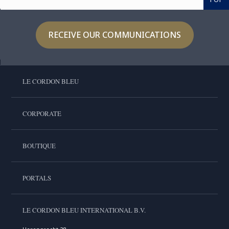
RECEIVE OUR COMMUNICATIONS
LE CORDON BLEU
CORPORATE
BOUTIQUE
PORTALS
LE CORDON BLEU INTERNATIONAL B.V.