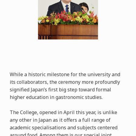
While a historic milestone for the university and
its collaborators, the ceremony more profoundly
signified Japan’s first big step toward formal
higher education in gastronomic studies.
The College, opened in April this year, is unlike
any other in Japan as it offers a full range of
academic specialisations and subjects centered
around food. Among them is our special joint