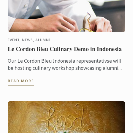
EVENT, NEWS, ALUMNI
Le Cordon Bleu Culinary Demo in Indonesia
Our Le Cordon Bleu Indonesia representativse will
be hosting culinary workshop showcasing alumni
businesses, including Gitta Angelina - owner of
READ MORE
Sucre, ...