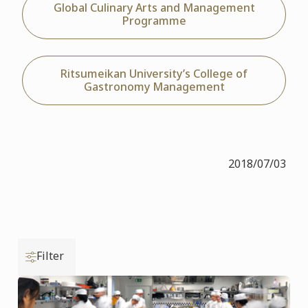
Global Culinary Arts and Management
Programme
Ritsumeikan University’s College of
Gastronomy Management
2018/07/03
Filter