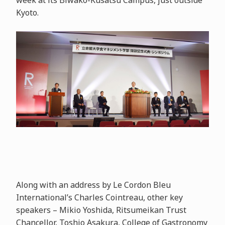
week at its Biwako-Kusatsu Campus, just outside
Kyoto.
Along with an address by Le Cordon Bleu
International’s Charles Cointreau, other key
speakers – Mikio Yoshida, Ritsumeikan Trust
Chancellor, Toshio Asakura, College of Gastronomy