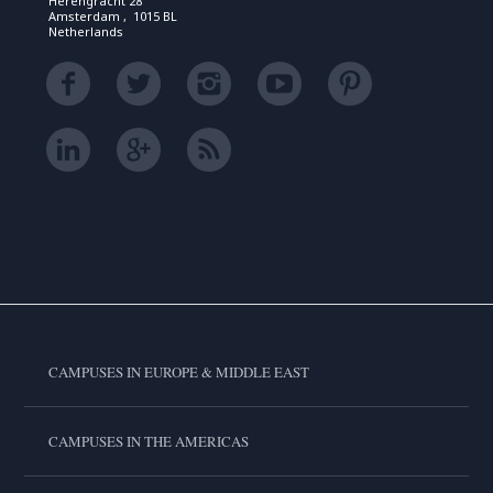
Herengracht 28
Amsterdam , 1015 BL
Netherlands
CAMPUSES IN EUROPE & MIDDLE EAST
CAMPUSES IN THE AMERICAS