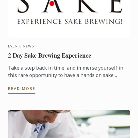
EVENT, NEWS
2 Day Sake Brewing Experience
Take a step back in time, and immerse yourself in
this rare opportunity to have a hands on sake
brewing experience at an historic brewery in
READ MORE
picturesque ...