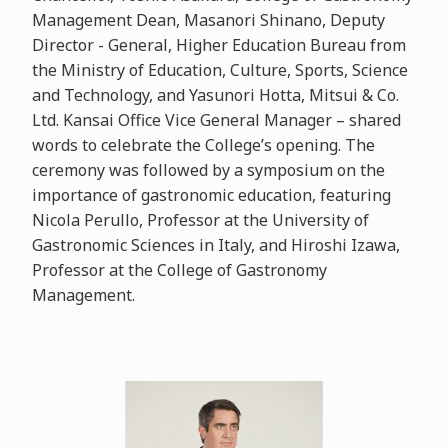
Management Dean, Masanori Shinano, Deputy
Director - General, Higher Education Bureau from
the Ministry of Education, Culture, Sports, Science
and Technology, and Yasunori Hotta, Mitsui & Co.
Ltd. Kansai Office Vice General Manager – shared
words to celebrate the College’s opening. The
ceremony was followed by a symposium on the
importance of gastronomic education, featuring
Nicola Perullo, Professor at the University of
Gastronomic Sciences in Italy, and Hiroshi Izawa,
Professor at the College of Gastronomy
Management.