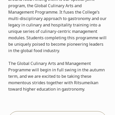
program, the Global Culinary Arts and
Management Programme. It fuses the College’s
multi-disciplinary approach to gastronomy and our
legacy in culinary and hospitality training into a
unique series of culinary-centric management
modules. Students completing this programme will
be uniquely poised to become pioneering leaders
in the global food industry.
The Global Culinary Arts and Management
Programme will begin in full swing in the autumn
term, and we are excited to be taking these
momentous strides together with Ritsumeikan
toward higher education in gastronomy.