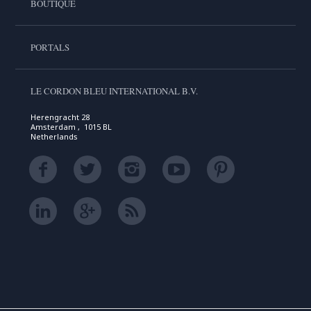
BOUTIQUE
PORTALS
LE CORDON BLEU INTERNATIONAL B.V.
Herengracht 28
Amsterdam , 1015 BL
Netherlands