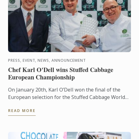
PRESS, EVENT, NEWS, ANNOUNCEMENT
Chef Karl O'Dell wins Stuffed Cabbage
European Championship
On January 20th, Karl O’Dell won the final of the
European selection for the Stuffed Cabbage World
Championship, organized by the Stuffed Cabbage
READ MORE
Association, ...