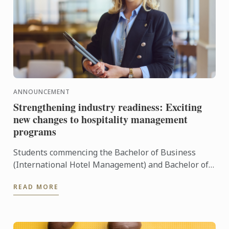
ANNOUNCEMENT
Strengthening industry readiness: Exciting
new changes to hospitality management
programs
Students commencing the Bachelor of Business
(International Hotel Management) and Bachelor of
Business (International Restaurant Management) at
READ MORE
our Sydney ...