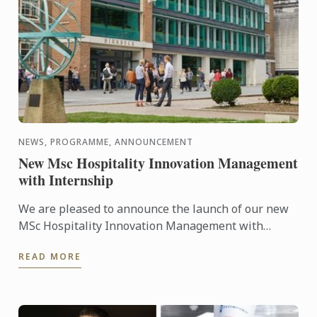
NEWS, PROGRAMME, ANNOUNCEMENT
New Msc Hospitality Innovation Management
with Internship
We are pleased to announce the launch of our new
MSc Hospitality Innovation Management with
Internship.
READ MORE