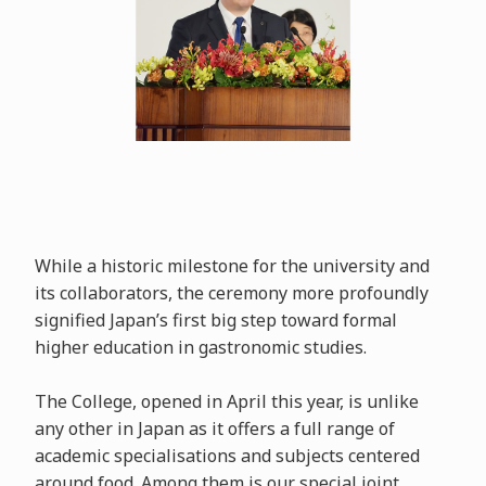
While a historic milestone for the university and
its collaborators, the ceremony more profoundly
signified Japan’s first big step toward formal
higher education in gastronomic studies.
The College, opened in April this year, is unlike
any other in Japan as it offers a full range of
academic specialisations and subjects centered
around food. Among them is our special joint