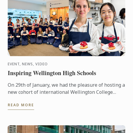
EVENT, NEWS, VIDEO
Inspiring Wellington High Schools
On 29th of January, we had the pleasure of hosting a
new cohort of international Wellington College
students as part of their orientation. Chef Paul put
READ MORE
them to ...