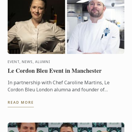
EVENT, NEWS, ALUMNI
Le Cordon Bleu Event in Manchester
In partnership with Chef Caroline Martins, Le
Cordon Bleu London alumna and founder of
Restaurant SAMPA, Le Cordon Bleu presents a live
READ MORE
cuisine demonstration ...