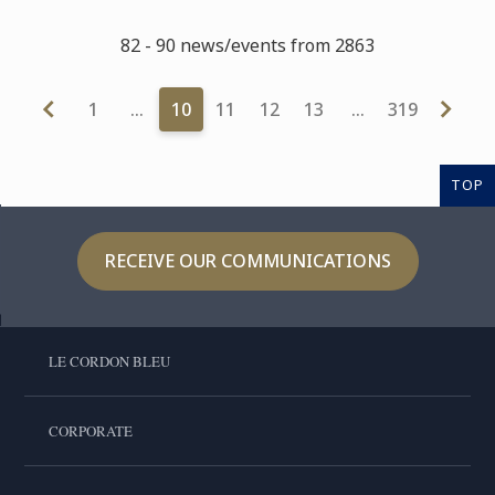
82 - 90 news/events from 2863
1
…
10
11
12
13
…
319
TOP
RECEIVE OUR COMMUNICATIONS
LE CORDON BLEU
CORPORATE