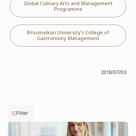
Global Culinary Arts and Management
Programme
Ritsumeikan University’s College of
Gastronomy Management
2018/07/03
Filter