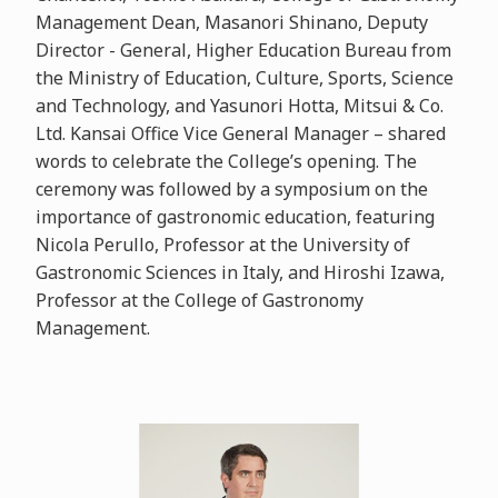
Management Dean, Masanori Shinano, Deputy
Director - General, Higher Education Bureau from
the Ministry of Education, Culture, Sports, Science
and Technology, and Yasunori Hotta, Mitsui & Co.
Ltd. Kansai Office Vice General Manager – shared
words to celebrate the College’s opening. The
ceremony was followed by a symposium on the
importance of gastronomic education, featuring
Nicola Perullo, Professor at the University of
Gastronomic Sciences in Italy, and Hiroshi Izawa,
Professor at the College of Gastronomy
Management.