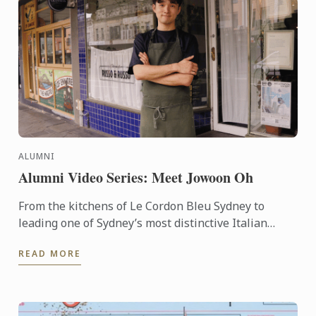
ALUMNI
Alumni Video Series: Meet Jowoon Oh
From the kitchens of Le Cordon Bleu Sydney to
leading one of Sydney’s most distinctive Italian
dining rooms, Jowoon Oh’s journey is defined by
READ MORE
discipline, ...