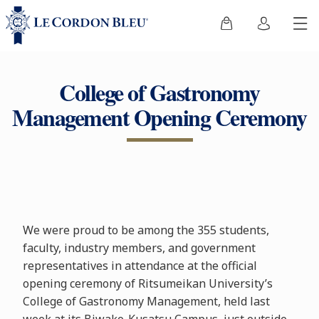
College of Gastronomy
Management Opening Ceremony
We were proud to be among the 355 students,
faculty, industry members, and government
representatives in attendance at the official
opening ceremony of Ritsumeikan University’s
College of Gastronomy Management, held last