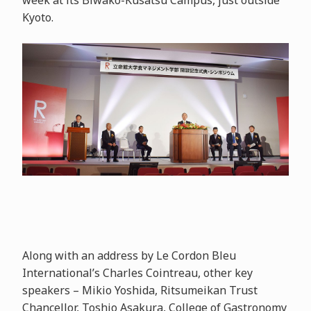
week at its Biwako-Kusatsu Campus, just outside
Kyoto.
Along with an address by Le Cordon Bleu
International’s Charles Cointreau, other key
speakers – Mikio Yoshida, Ritsumeikan Trust
Chancellor, Toshio Asakura, College of Gastronomy