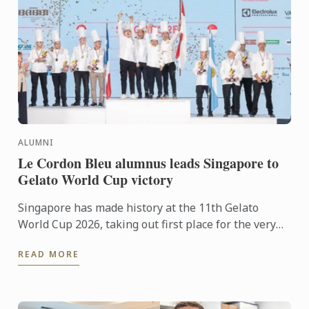
ALUMNI
Le Cordon Bleu alumnus leads Singapore to
Gelato World Cup victory
Singapore has made history at the 11th Gelato
World Cup 2026, taking out first place for the very
first time in the prestigious international
READ MORE
competition. The ...