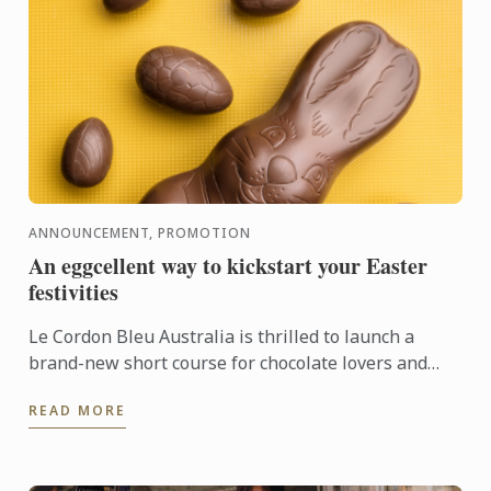
ANNOUNCEMENT, PROMOTION
An eggcellent way to kickstart your Easter
festivities
Le Cordon Bleu Australia is thrilled to launch a
brand-new short course for chocolate lovers and
pâtisserie hobbyists alike. This one-day program,
READ MORE
offered in ...