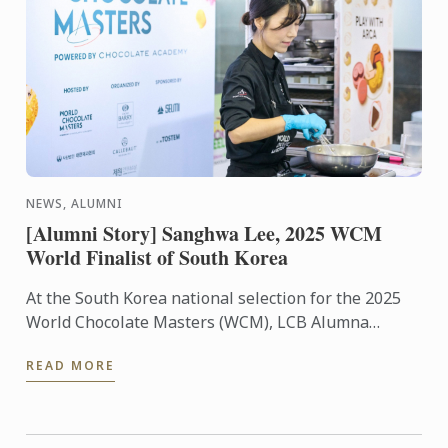
NEWS, ALUMNI
[Alumni Story] Sanghwa Lee, 2025 WCM
World Finalist of South Korea
At the South Korea national selection for the 2025
World Chocolate Masters (WCM), LCB Alumna
Sanghwa Lee was selected as the world finalist to
READ MORE
represent ...