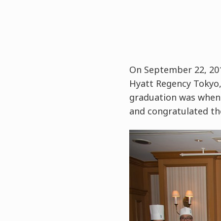
On September 22, 201
Hyatt Regency Tokyo, 
graduation was when 
and congratulated th