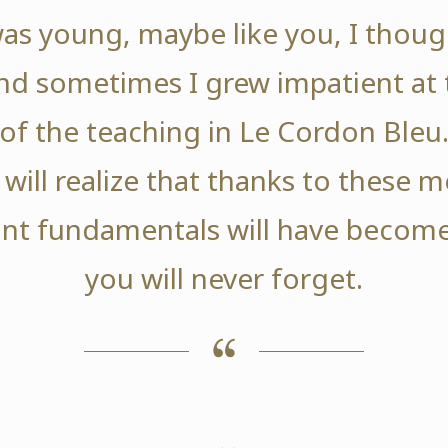
as young, maybe like you, I thoug
nd sometimes I grew impatient at 
of the teaching in Le Cordon Bleu
 will realize that thanks to these
nt fundamentals will have become
you will never forget.