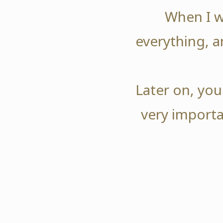
When I w
everything, a
Later on, you
very importa