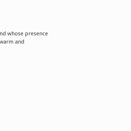
and whose presence
 warm and