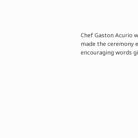
Chef Gaston Acurio 
made the ceremony e
encouraging words gi