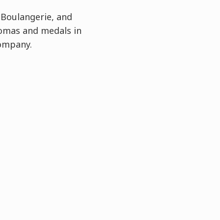
 Boulangerie, and
lomas and medals in
Company.