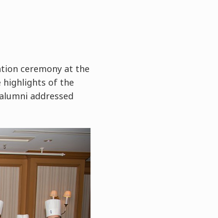
tion ceremony at the
 highlights of the
 alumni addressed