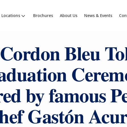
Locations
Brochures
About Us
News & Events
Con
 Cordon Bleu To
aduation Cerem
ed by famous P
hef Gastón Acur