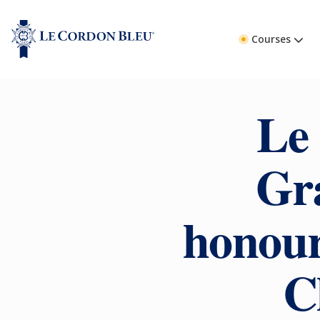
Courses
Le
Gr
honour
C