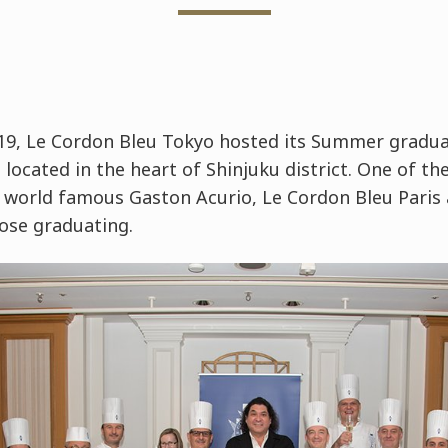
9, Le Cordon Bleu Tokyo hosted its Summer gradua
located in the heart of Shinjuku district. One of the
world famous Gaston Acurio, Le Cordon Bleu Paris
ose graduating.