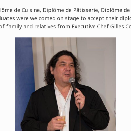
ôme de Cuisine, Diplôme de Pâtisserie, Diplôme de
duates were welcomed on stage to accept their dip
of family and relatives from Executive Chef Gilles 