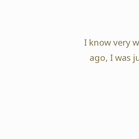
I know very w
ago, I was j