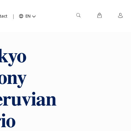
tact
EN
kyo
ony
eruvian
io