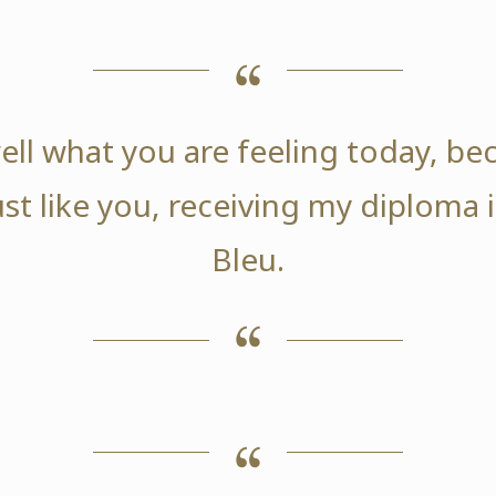
ell what you are feeling today, be
ust like you, receiving my diploma
Bleu.