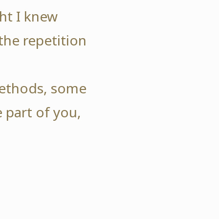
ht I knew
the repetition
.
 methods, some
 part of you,