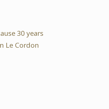
cause 30 years
 in Le Cordon