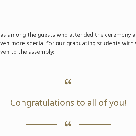
was among the guests who attended the ceremony 
ven more special for our graduating students with
ven to the assembly:
Congratulations to all of you!