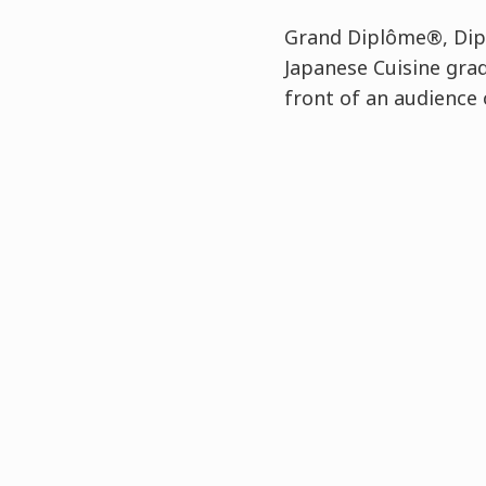
Grand Diplôme®, Dipl
Japanese Cuisine gra
front of an audience 