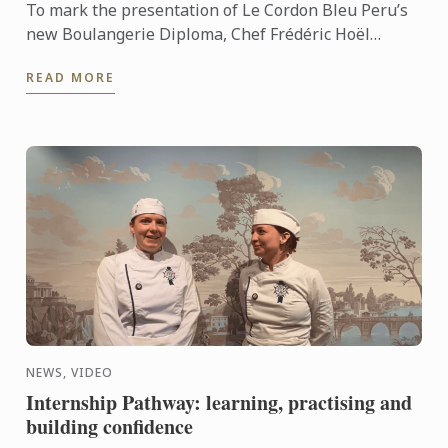
To mark the presentation of Le Cordon Bleu Peru’s
new Boulangerie Diploma, Chef Frédéric Hoël
travelled to Lima to share his expertise and
READ MORE
knowhow of French ...
NEWS, VIDEO
Internship Pathway: learning, practising and
building confidence