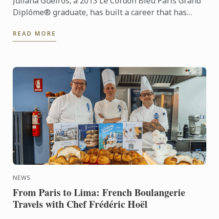
Juliana Gueiros, a 2013 Le Cordon Bleu Paris Grand
Diplôme® graduate, has built a career that has
taken her well beyond the traditional restaurant
READ MORE
path. After ...
NEWS
From Paris to Lima: French Boulangerie
Travels with Chef Frédéric Hoël