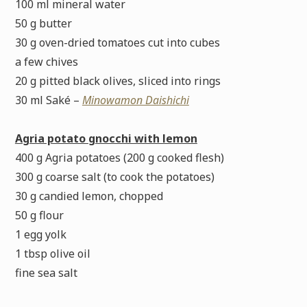
100 ml mineral water
50 g butter
30 g oven-dried tomatoes cut into cubes
a few chives
20 g pitted black olives, sliced into rings
30 ml Saké –
Minowamon Daishichi
Agria potato gnocchi with lemon
400 g Agria potatoes (200 g cooked flesh)
300 g coarse salt (to cook the potatoes)
30 g candied lemon, chopped
50 g flour
1 egg yolk
1 tbsp olive oil
fine sea salt