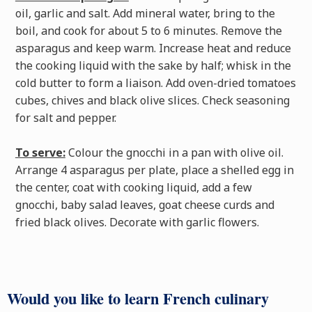
oil, garlic and salt. Add mineral water, bring to the
boil, and cook for about 5 to 6 minutes. Remove the
asparagus and keep warm. Increase heat and reduce
the cooking liquid with the sake by half; whisk in the
cold butter to form a liaison. Add oven-dried tomatoes
cubes, chives and black olive slices. Check seasoning
for salt and pepper.
To serve:
Colour the gnocchi in a pan with olive oil.
Arrange 4 asparagus per plate, place a shelled egg in
the center, coat with cooking liquid, add a few
gnocchi, baby salad leaves, goat cheese curds and
fried black olives. Decorate with garlic flowers.
Would you like to learn French culinary