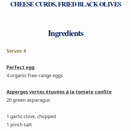
CHEESE CURDS, FRIED BLACK OLIVES
Ingredients
Serves 4
Perfect egg
4 organic free-range eggs
Asperges vertes étuvées à la tomate confite
20 green asparagus
1 garlic clove, chopped
1 pinch salt