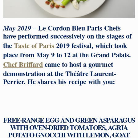
– Le Cordon Bleu Paris Chefs
May 2019
have performed successively on the stages of
the
Taste of Paris
2019 festival, which took
place from May 9 to 12 at the Grand Palais.
Chef Briffard
came to host a gourmet
demonstration at the Théâtre Laurent-
Perrier. He shares his recipe with you:
FREE-RANGE EGG AND GREEN ASPARAGUS
WITH OVEN-DRIED TOMATOES, AGRIA
POTATO GNOCCHI WITH LEMON, GOAT