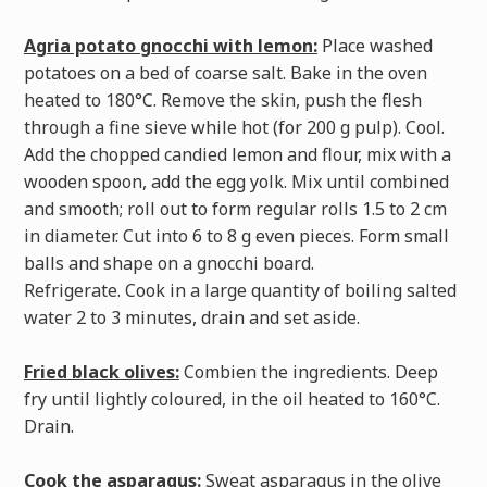
Agria potato gnocchi with lemon:
Place washed
potatoes on a bed of coarse salt. Bake in the oven
heated to 180°C. Remove the skin, push the flesh
through a fine sieve while hot (for 200 g pulp). Cool.
Add the chopped candied lemon and flour, mix with a
wooden spoon, add the egg yolk. Mix until combined
and smooth; roll out to form regular rolls 1.5 to 2 cm
in diameter. Cut into 6 to 8 g even pieces. Form small
balls and shape on a gnocchi board.
Refrigerate. Cook in a large quantity of boiling salted
water 2 to 3 minutes, drain and set aside.
Fried black olives:
Combien the ingredients. Deep
fry until lightly coloured, in the oil heated to 160°C.
Drain.
Cook the asparagus:
Sweat asparagus in the olive