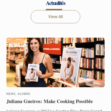
Actualités
View All
NEWS, ALUMNI
Juliana Gueiros: Make Cooking Possible