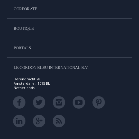
CORPORATE
BOUTIQUE
PORTALS
LE CORDON BLEU INTERNATIONAL B.V.
Herengracht 28
Amsterdam , 1015 BL
Netherlands