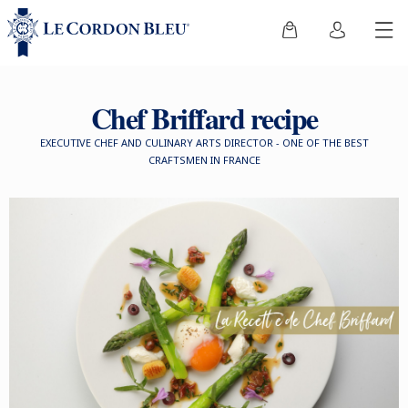
Chef Briffard recipe
EXECUTIVE CHEF AND CULINARY ARTS DIRECTOR - ONE OF THE BEST
CRAFTSMEN IN FRANCE