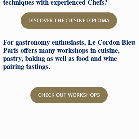
techniques with experienced Chefs?
DISCOVER THE CUISINE DIPLOMA
For gastronomy enthusiasts, Le Cordon Bleu
Paris offers many workshops in cuisine,
pastry, baking as well as food and wine
pairing tastings.
CHECK OUT WORKSHOPS