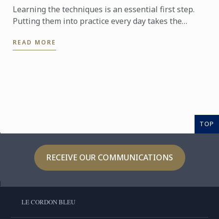
Learning the techniques is an essential first step.
Putting them into practice every day takes the
experience even further. With the Internship
READ MORE
Pathway, ...
TOP
RECEIVE OUR COMMUNICATIONS
LE CORDON BLEU