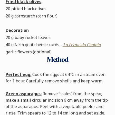
Fried black olives
20 pitted black olives
20 g cornstarch (corn flour)
Decoration
20 g baby rocket leaves
40 g farm goat cheese curds –
La Ferme du Chatain
garlic flowers (optional)
Method
Perfect egg:
Cook the eggs at 64°C in a steam oven
for 1 hour. Carefully remove shells and keep warm.
Green asparagus:
Remove ‘scales’ from the spear,
make a small circular incision 6 cm away from the tip
of the asparagus. Peel with a vegetable peeler and
rinse. Trim spears to 12 to 14 cm long and set aside.