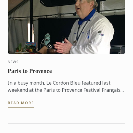
NEWS
Paris to Provence
In a busy month, Le Cordon Bleu featured last
weekend at the Paris to Provence Festival Français
de Melbourne. Now in its sixth year, Paris to
READ MORE
Provence is a ...