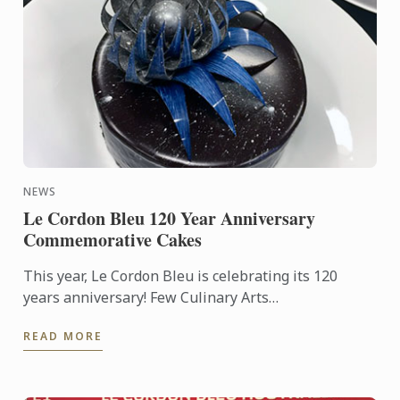
NEWS
Le Cordon Bleu 120 Year Anniversary
Commemorative Cakes
This year, Le Cordon Bleu is celebrating its 120
years anniversary! Few Culinary Arts
establishments have a history as fabulous as that of
READ MORE
Le Cordon Bleu.