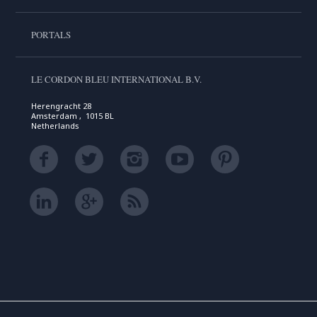
PORTALS
LE CORDON BLEU INTERNATIONAL B.V.
Herengracht 28
Amsterdam , 1015 BL
Netherlands