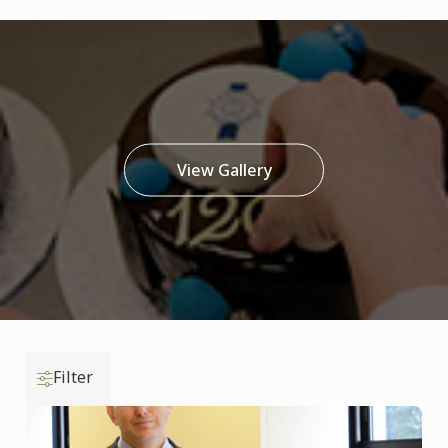
View Gallery
Filter