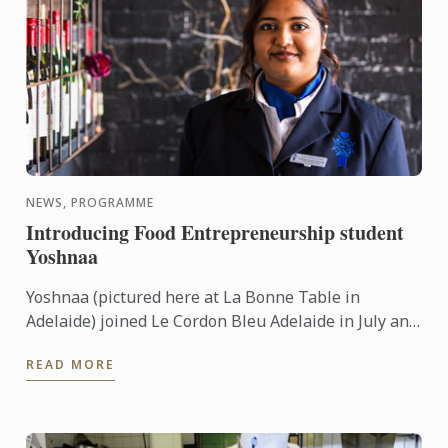
NEWS, PROGRAMME
Introducing Food Entrepreneurship student
Yoshnaa
Yoshnaa (pictured here at La Bonne Table in
Adelaide) joined Le Cordon Bleu Adelaide in July and
is just about to complete her first 6 months in the
READ MORE
Bachelor of ...