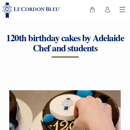
120th birthday cakes by Adelaide
Chef and students