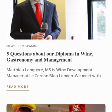
NEWS, PROGRAMME
5 Questions about our Diploma in Wine,
Gastronomy and Management
Matthieu Longuere, MS is Wine Development
Manager at Le Cordon Bleu London. We meet with
him so he can talk to us about the new progamme
READ MORE
launched at the school: ...