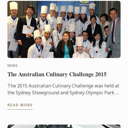
NEWS
The Australian Culinary Challenge 2015
The 2015 Australian Culinary Challenge was held at
the Sydney Showground and Sydney Olympic Park as
part of Fine Food and Hotel Australia from
READ MORE
September 20th – ...