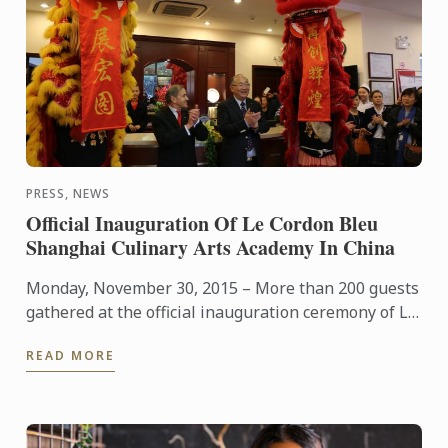
PRESS, NEWS
Official Inauguration Of Le Cordon Bleu
Shanghai Culinary Arts Academy In China
Monday, November 30, 2015 – More than 200 guests
gathered at the official inauguration ceremony of Le
Cordon Bleu Shanghai Culinary Arts Academy,
READ MORE
presided by ...