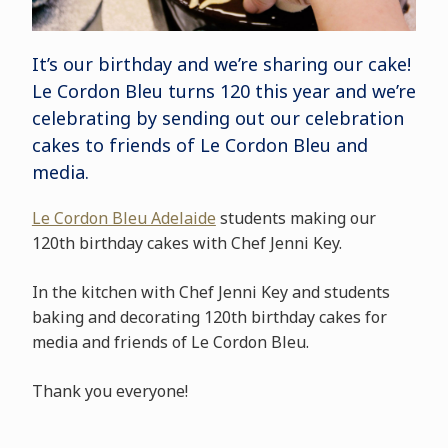
It’s our birthday and we’re sharing our cake!
Le Cordon Bleu turns 120 this year and we’re
celebrating by sending out our celebration
cakes to friends of Le Cordon Bleu and
media.
Le Cordon Bleu Adelaide
students making our
120th birthday cakes with Chef Jenni Key.
In the kitchen with Chef Jenni Key and students
baking and decorating 120th birthday cakes for
media and friends of Le Cordon Bleu.
Thank you everyone!