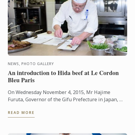
NEWS, PHOTO GALLERY
An introduction to Hida beef at Le Cordon
Bleu Paris
On Wednesday November 4, 2015, Mr Hajime
Furuta, Governor of the Gifu Prefecture in Japan, Mr
André Cointreau, President Le Cordon Bleu
READ MORE
International, a ...