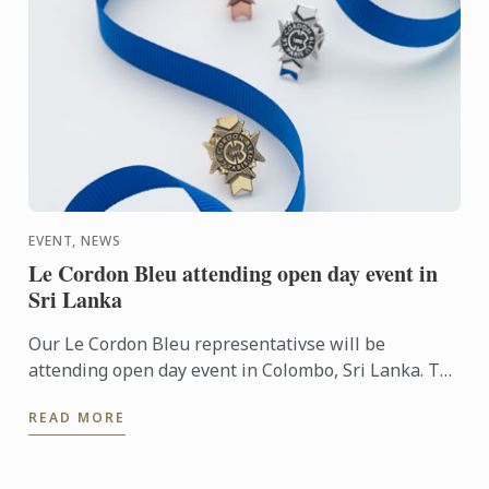
EVENT, NEWS
Le Cordon Bleu attending open day event in
Sri Lanka
Our Le Cordon Bleu representativse will be
attending open day event in Colombo, Sri Lanka. To
learn more about Le Cordon Bleu and the programs
READ MORE
on offer, come ...