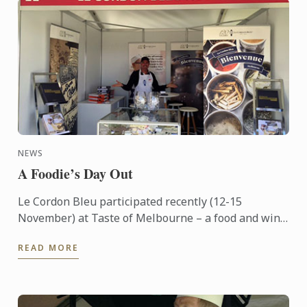
NEWS
A Foodie’s Day Out
Le Cordon Bleu participated recently (12-15
November) at Taste of Melbourne – a food and wine
event now in its eighth year – held outdoors on the
READ MORE
banks of ...