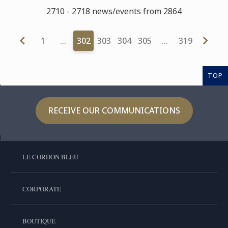
2710 - 2718 news/events from 2864
1
…
302
303
304
305
…
319
TOP
RECEIVE OUR COMMUNICATIONS
LE CORDON BLEU
CORPORATE
BOUTIQUE