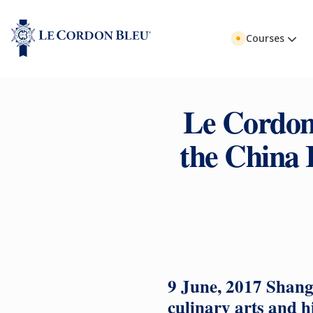
Courses
Le Cordon 
the China 
9 June, 2017 Shang
culinary arts and h