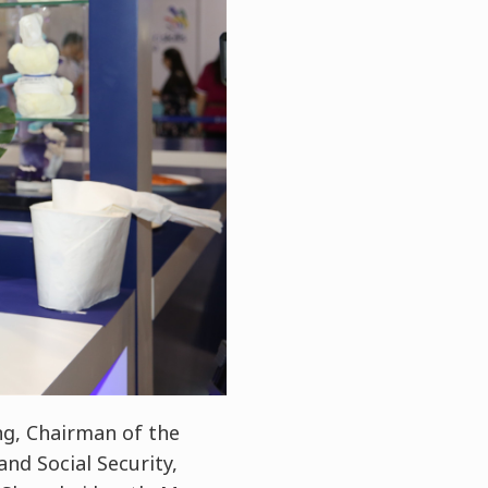
g, Chairman of the
nd Social Security,