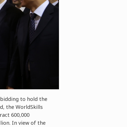
 bidding to hold the
d, the WorldSkills
ract 600,000
ion. In view of the