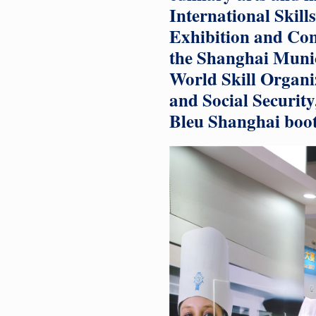
International Skil
Exhibition and Con
the Shanghai Muni
World Skill Organi
and Social Securit
Bleu Shanghai boot