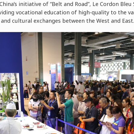
China’s initiative of “Belt and Road”, Le Cordon Ble
viding vocational education of high-quality to the v
 and cultural exchanges between the West and East