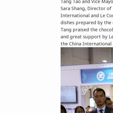
Tang Tao and Vice Mayor
Sara Shang, Director of
International and Le Co
dishes prepared by the 
Tang praised the chocol
and great support by L
the China International 