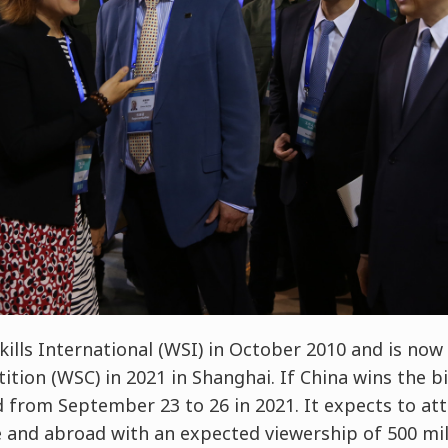
ills International (WSI) in October 2010 and is now
tion (WSC) in 2021 in Shanghai. If China wins the bi
d from September 23 to 26 in 2021. It expects to att
and abroad with an expected viewership of 500 mill