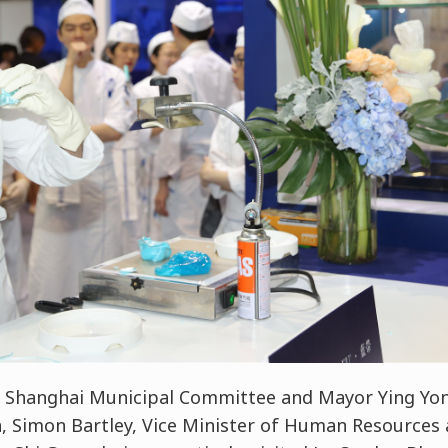
e Shanghai Municipal Committee and Mayor Ying Yon
n, Simon Bartley, Vice Minister of Human Resources a