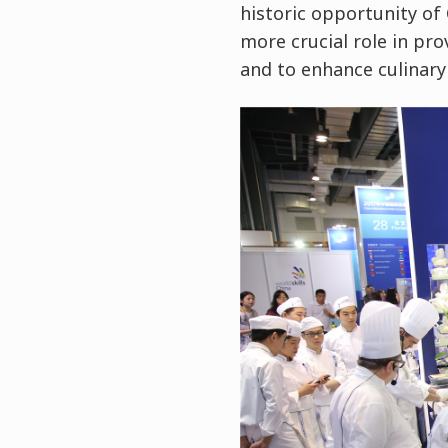
historic opportunity of 
more crucial role in pro
and to enhance culinary