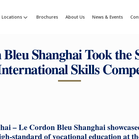
Locations
Brochures
About Us
News & Events
Con
Bleu Shanghai Took the S
International Skills Compe
hai – Le Cordon Bleu Shanghai showcased 
igh-standard of vocational education at t