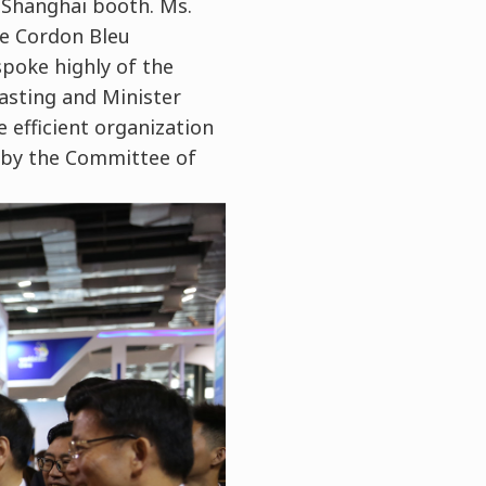
 Shanghai booth. Ms.
Le Cordon Bleu
spoke highly of the
asting and Minister
 efficient organization
 by the Committee of