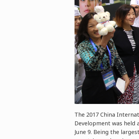
The 2017 China Internat
Development was held a
June 9. Being the larges