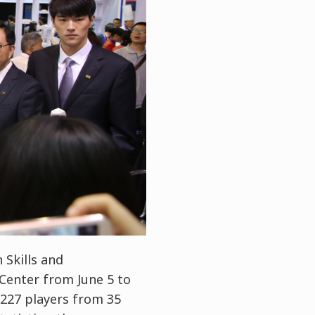
 Skills and
Center from June 5 to
, 227 players from 35