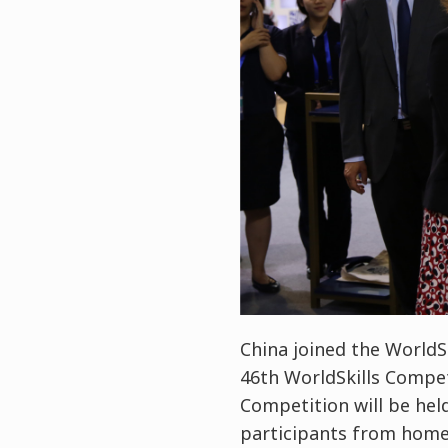
China joined the WorldSk
46th WorldSkills Competi
Competition will be hel
participants from home 