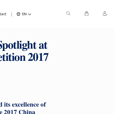
tact
EN
potlight at
tition 2017
its excellence of
he 2017 China