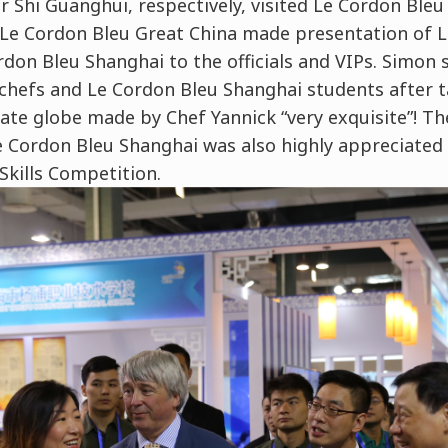
 Shi Guanghui, respectively, visited Le Cordon Bleu
 Le Cordon Bleu Great China made presentation of 
rdon Bleu Shanghai to the officials and VIPs. Simon 
chefs and Le Cordon Bleu Shanghai students after t
ate globe made by Chef Yannick “very exquisite”! The
e Cordon Bleu Shanghai was also highly appreciated
Skills Competition.