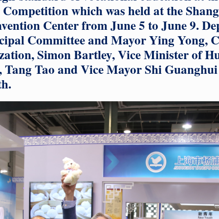
ls Competition which was held at the Shan
vention Center from June 5 to June 9. De
cipal Committee and Mayor Ying Yong, C
zation, Simon Bartley, Vice Minister of 
y, Tang Tao and Vice Mayor Shi Guanghui
h.