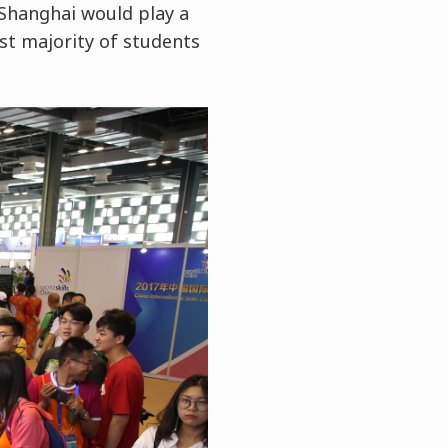
u Shanghai would play a
ast majority of students
.