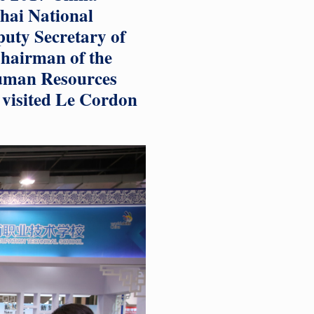
ghai National
puty Secretary of
hairman of the
Human Resources
 visited Le Cordon