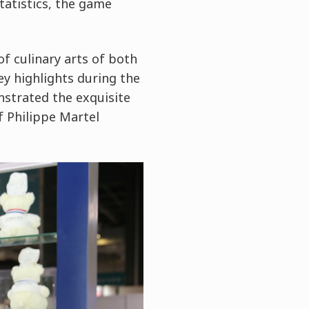
tatistics, the game
f culinary arts of both
y highlights during the
nstrated the exquisite
f Philippe Martel