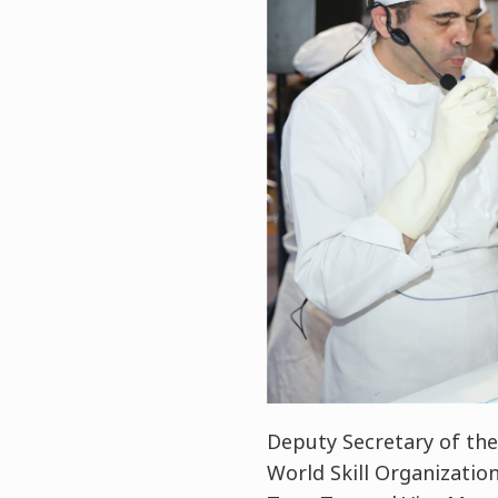
Deputy Secretary of th
World Skill Organizatio