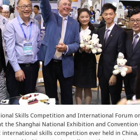
ional Skills Competition and International Forum on
t the Shanghai National Exhibition and Convention 
t international skills competition ever held in China