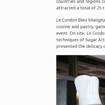
countries and regions c
attracted a total of 25
Le Cordon Bleu Shanghai
cuisine and pastry, gai
event. On site, Le Cord
techniques of Sugar Art
presented the delicacy o