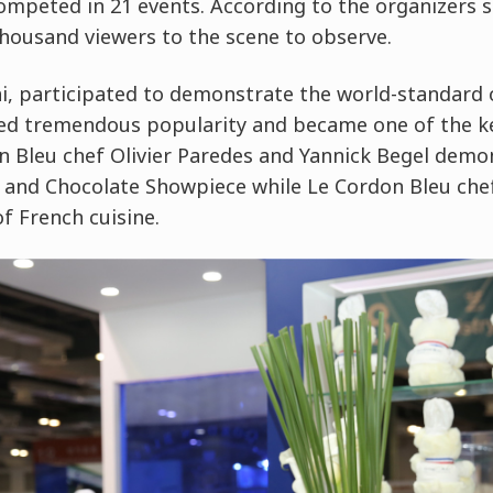
ompeted in 21 events. According to the organizers s
 thousand viewers to the scene to observe.
, participated to demonstrate the world-standard o
ned tremendous popularity and became one of the ke
on Bleu chef Olivier Paredes and Yannick Begel demo
 and Chocolate Showpiece while Le Cordon Bleu che
f French cuisine.