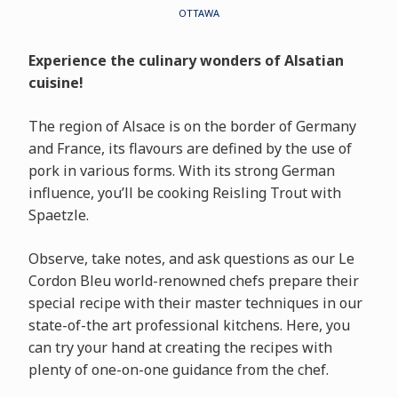
OTTAWA
Experience the culinary wonders of Alsatian
cuisine!
The region of Alsace is on the border of Germany
and France, its flavours are defined by the use of
pork in various forms. With its strong German
influence, you’ll be cooking Reisling Trout with
Spaetzle.
Observe, take notes, and ask questions as our Le
Cordon Bleu world-renowned chefs prepare their
special recipe with their master techniques in our
state-of-the art professional kitchens. Here, you
can try your hand at creating the recipes with
plenty of one-on-one guidance from the chef.