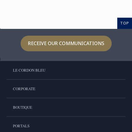
TOP
RECEIVE OUR COMMUNICATIONS
LE CORDON BLEU
CORPORATE
BOUTIQUE
PORTALS