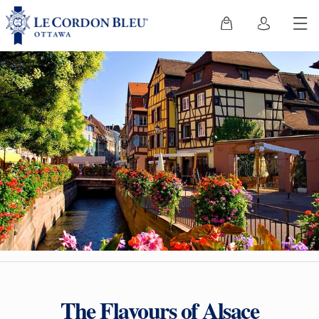
The Flavours of Alsace