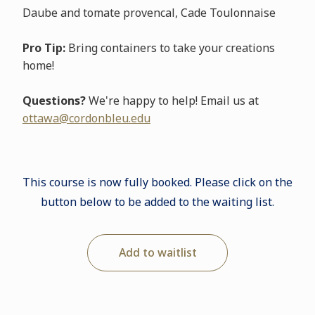
Daube and tomate provencal, Cade Toulonnaise
Pro Tip:
Bring containers to take your creations
home!
Questions?
We're happy to help! Email us at
ottawa@cordonbleu.edu
This course is now fully booked. Please click on the
button below to be added to the waiting list.
Add to waitlist