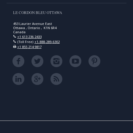
LE CORDON BLEU OTTAWA
453 Laurier Avenue East
Ottawa , Ontario , K1N 6R4
Canada
+1 613 236 2433
(Toll Free)
+1-888-289-6302
+1 855 214 9817