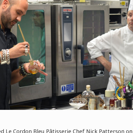
ed Le Cordon Bleu
Pâtisserie
Chef Nick Patterson on