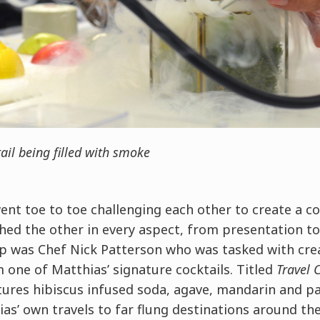
ail being filled with smoke
nt toe to toe challenging each other to create a co
ed the other in every aspect, from presentation to
up was Chef Nick Patterson who was tasked with cre
 one of Matthias’ signature cocktails. Titled
Travel 
atures hibiscus infused soda, agave, mandarin and pa
as’ own travels to far flung destinations around th