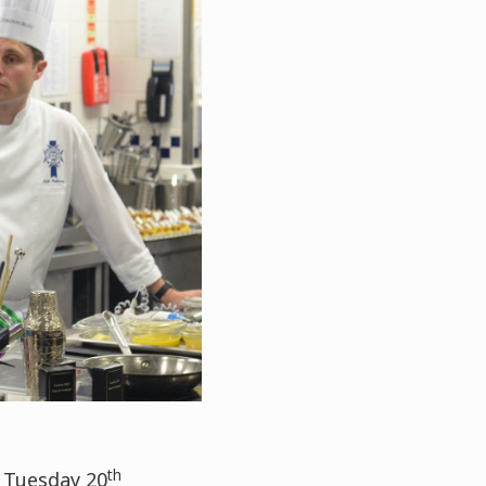
th
 Tuesday 20