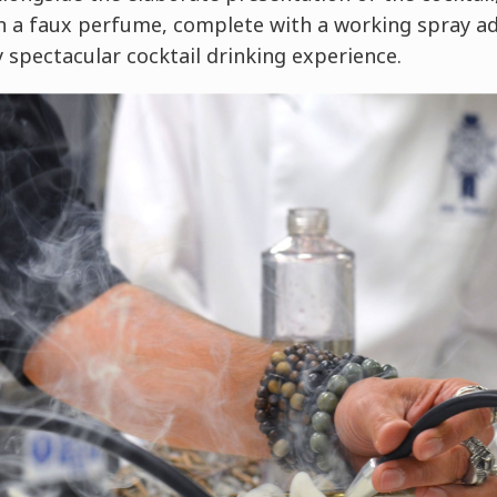
in a faux perfume, complete with a working spray ad
 spectacular cocktail drinking experience.