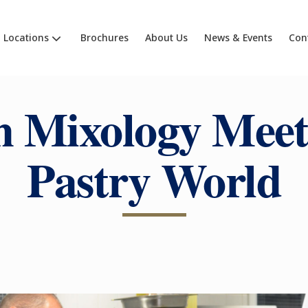
Locations
Brochures
About Us
News & Events
Con
 Mixology Meet
Pastry World