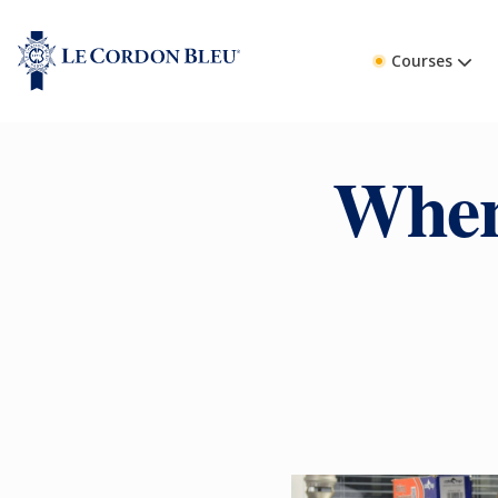
Courses
When