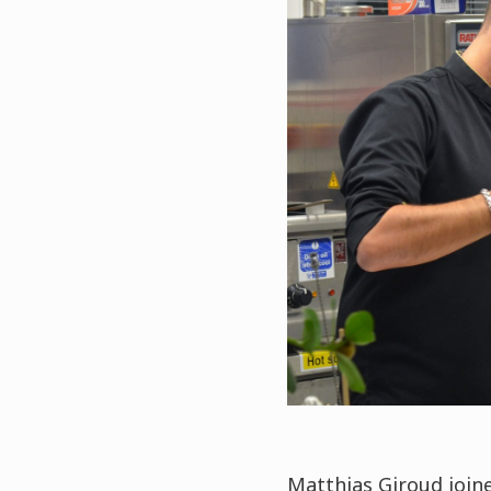
Matthias Giroud join