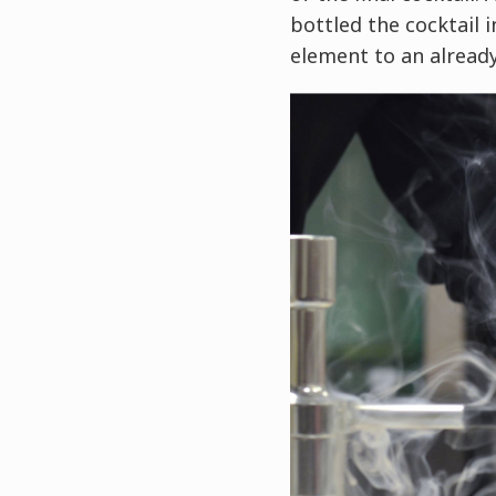
bottled the cocktail 
element to an already