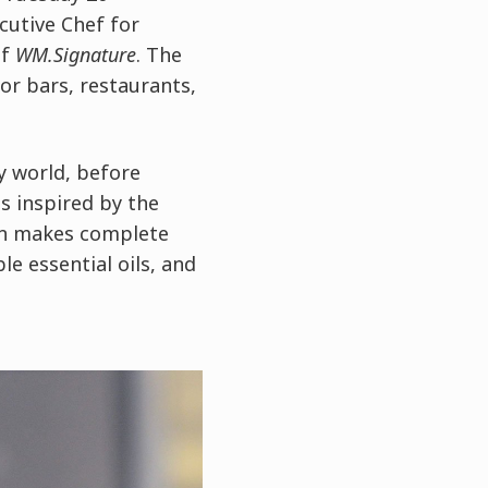
ecutive Chef for
of
WM.Signature
. The
or bars, restaurants,
y world, before
s inspired by the
on makes complete
e essential oils, and