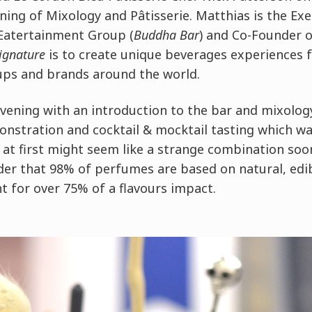
ening of Mixology and
Pâtisserie
. Matthias is the Ex
Eatertainment Group (
Buddha Bar
) and Co-Founder 
ignature
is to create unique beverages experiences f
ups and brands around the world.
vening with an introduction to the bar and mixolog
onstration and cocktail & mocktail tasting which wa
at first might seem like a strange combination so
er that 98% of perfumes are based on natural, edibl
t for over 75% of a flavours impact.