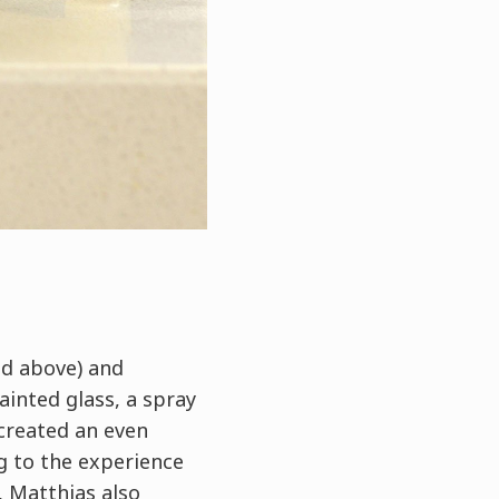
ed above) and
ainted glass, a spray
 created an even
g to the experience
, Matthias also