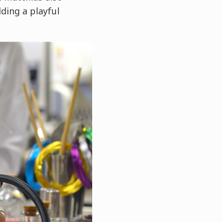
ding a playful