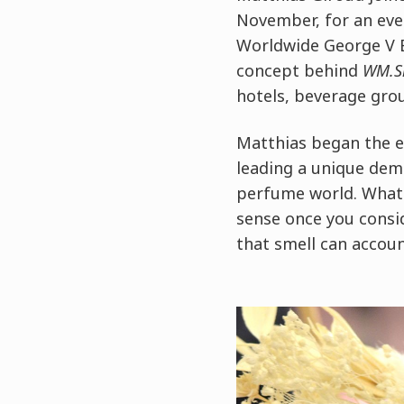
November, for an ev
Worldwide George V 
concept behind
WM.S
hotels, beverage gro
Matthias began the e
leading a unique dem
perfume world. What 
sense once you consid
that smell can accoun