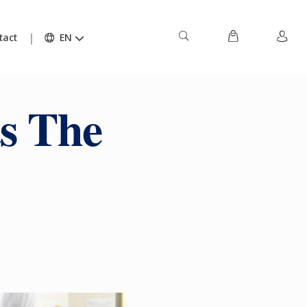
tact
EN
s The