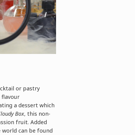
cktail or pastry
 flavour
ating a dessert which
Cloudy Box
, this non-
ssion fruit. Added
e world can be found