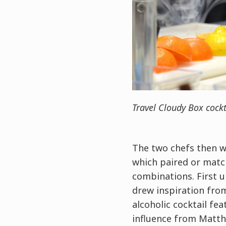
Travel Cloudy Box cockt
The two chefs then we
which paired or match
combinations. First 
drew inspiration from
alcoholic cocktail fe
influence from Matthi