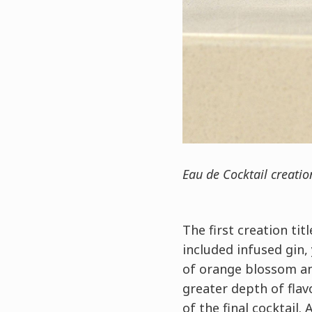
Eau de Cocktail creati
The first creation tit
included infused gin,
of orange blossom and
greater depth of flav
of the final cocktail.