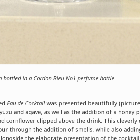
on bottled in a Cordon Bleu No1 perfume bottle
led
Eau de Cocktail
was presented beautifully (pictur
 yuzu and agave, as well as the addition of a honey p
 cornflower clipped above the drink. This cleverly
our through the addition of smells, while also addin
 Alongside the elaborate presentation of the cocktail